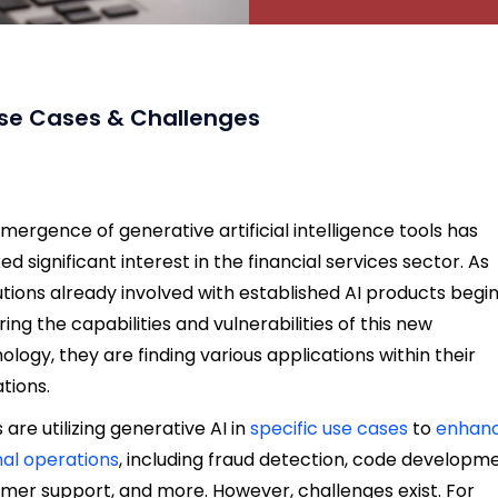
, Use Cases & Challenges
mergence of generative artificial intelligence tools has
ed significant interest in the financial services sector. As
tutions already involved with established AI products begi
ring the capabilities and vulnerabilities of this new
ology, they are finding various applications within their
tions.
 are utilizing generative AI in
specific use cases
to
enhan
nal operations
, including fraud detection, code developme
mer support, and more. However, challenges exist. For