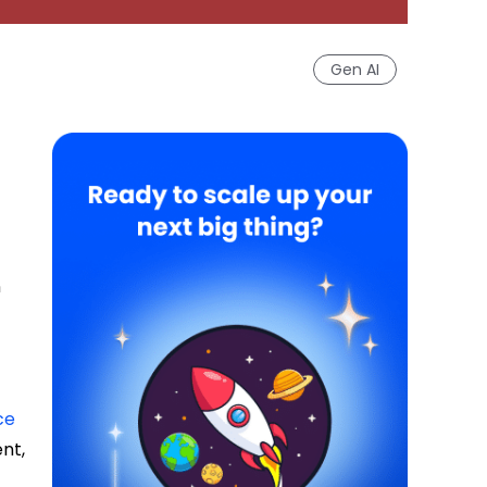
Gen AI
n
ce
nt,