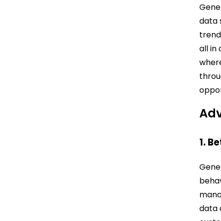
Gener
data 
trend
all i
where
throu
oppor
Adv
1. B
Gener
behav
manag
data 