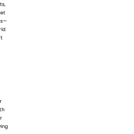
ts,
ket
es—
rld
ft
r
th
r
ving