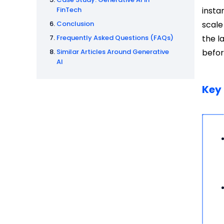
FinTech
insta
Conclusion
scale
Frequently Asked Questions (FAQs)
the l
Similar Articles Around Generative
befor
AI
Key