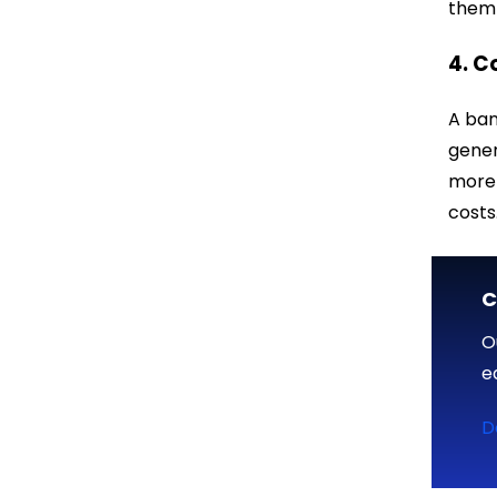
them 
4. C
A ban
gener
more 
costs
C
O
e
D