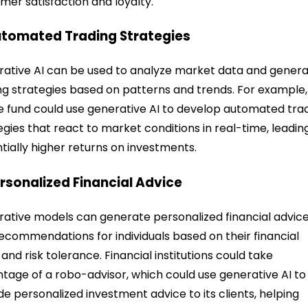
mer satisfaction and loyalty.
utomated Trading Strategies
ative AI can be used to analyze market data and gener
ng strategies based on patterns and trends. For example,
 fund could use generative AI to develop automated tra
egies that react to market conditions in real-time, leadin
tially higher returns on investments.
ersonalized Financial Advice
ative models can generate personalized financial advic
ecommendations for individuals based on their financial
 and risk tolerance. Financial institutions could take
tage of a robo-advisor, which could use generative AI to
de personalized investment advice to its clients, helping