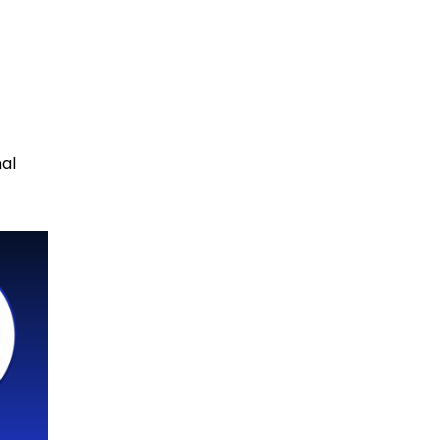
n
nal