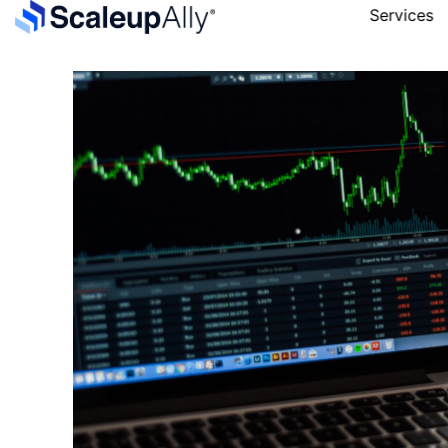
Services