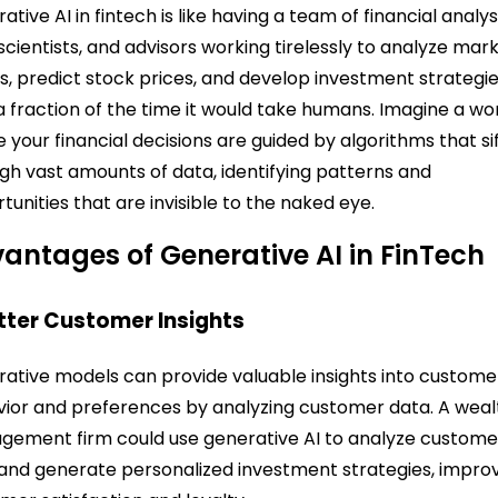
ative AI in fintech is like having a team of financial analys
scientists, and advisors working tirelessly to analyze mar
s, predict stock prices, and develop investment strategi
n a fraction of the time it would take humans. Imagine a wo
 your financial decisions are guided by algorithms that si
gh vast amounts of data, identifying patterns and
tunities that are invisible to the naked eye.
antages of Generative AI in FinTech
etter Customer Insights
ative models can provide valuable insights into custome
ior and preferences by analyzing customer data. A weal
ement firm could use generative AI to analyze custome
and generate personalized investment strategies, impro