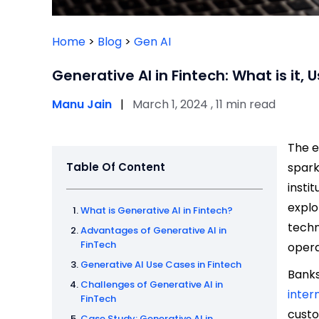
Home
>
Blog
>
Gen AI
Generative AI in Fintech: What is it
Manu Jain
|
March 1, 2024 , 11 min read
The e
Table Of Content
spark
insti
explo
What is Generative AI in Fintech?
techn
Advantages of Generative AI in
FinTech
opera
Generative AI Use Cases in Fintech
Banks
Challenges of Generative AI in
inter
FinTech
custo
Case Study: Generative AI in