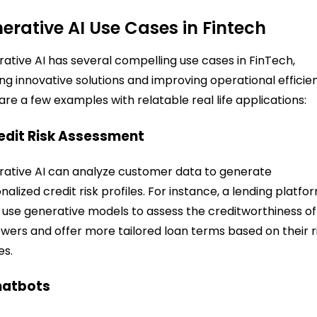
erative AI Use Cases in Fintech
ative AI has several compelling use cases in FinTech,
ing innovative solutions and improving operational efficie
are a few examples with relatable real life applications:
redit Risk Assessment
ative AI can analyze customer data to generate
nalized credit risk profiles. For instance, a lending platfo
 use generative models to assess the creditworthiness of
wers and offer more tailored loan terms based on their r
es.
hatbots