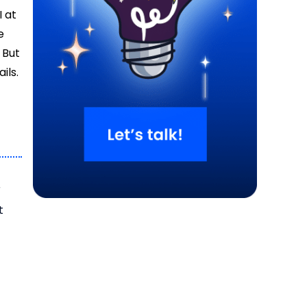
I at
e
 But
ils.
r
t