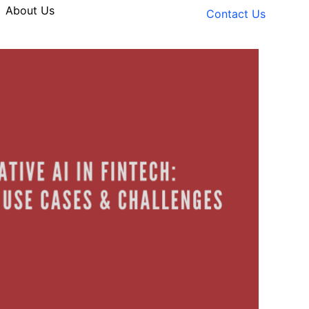
About Us
Contact Us