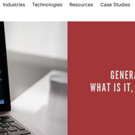
Industries
Technologies
Resources
Case Studies