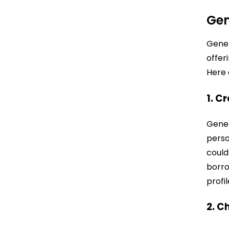
Gen
Gener
offer
Here 
1. C
Gener
perso
could
borro
profil
2. C