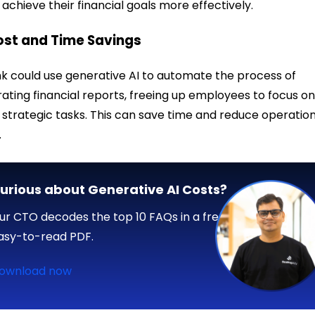
achieve their financial goals more effectively.
ost and Time Savings
k could use generative AI to automate the process of
ating financial reports, freeing up employees to focus o
strategic tasks. This can save time and reduce operatio
.
urious about Generative AI Costs?
ur CTO decodes the top 10 FAQs in a free,
asy-to-read PDF.
ownload now