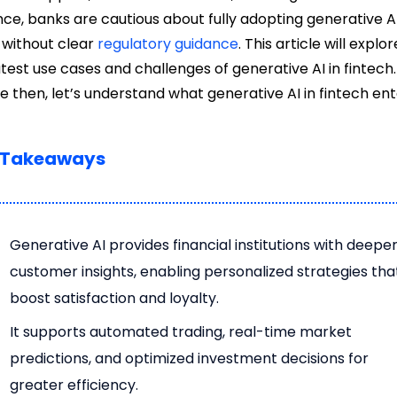
nce, banks are cautious about fully adopting generative A
 without clear
regulatory guidance
. This article will explor
atest use cases and challenges of generative AI in fintech.
e then, let’s understand what generative AI in fintech enta
 Takeaways
Generative AI provides financial institutions with deepe
customer insights, enabling personalized strategies tha
boost satisfaction and loyalty.
It supports automated trading, real-time market
predictions, and optimized investment decisions for
greater efficiency.