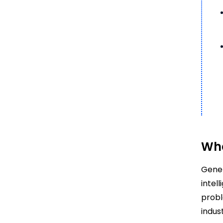
Wha
Gener
intel
probl
indus