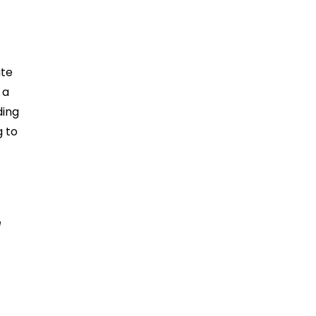
ate
 a
ding
g to
e