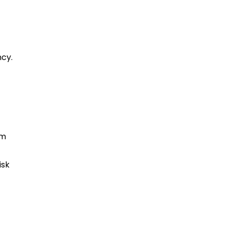
ncy.
rm
isk