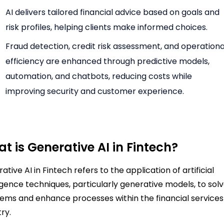
AI delivers tailored financial advice based on goals and
risk profiles, helping clients make informed choices.
Fraud detection, credit risk assessment, and operationa
efficiency are enhanced through predictive models,
automation, and chatbots, reducing costs while
improving security and customer experience.
t is Generative AI in Fintech?
ative AI in Fintech refers to the application of artificial
ligence techniques, particularly generative models, to sol
ems and enhance processes within the financial services
try.