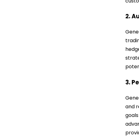
custo
2. A
Gener
tradi
hedge
strat
poten
3. P
Gener
and r
goals
advan
provi