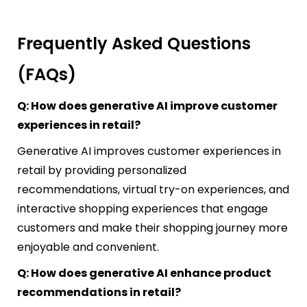
Frequently Asked Questions
(FAQs)
Q: How does generative AI improve customer
experiences in retail?
Generative AI improves customer experiences in
retail by providing personalized
recommendations, virtual try-on experiences, and
interactive shopping experiences that engage
customers and make their shopping journey more
enjoyable and convenient.
Q: How does generative AI enhance product
recommendations in retail?