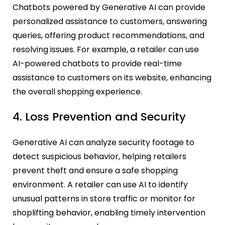
Chatbots powered by Generative AI can provide
personalized assistance to customers, answering
queries, offering product recommendations, and
resolving issues. For example, a retailer can use
AI-powered chatbots to provide real-time
assistance to customers on its website, enhancing
the overall shopping experience.
4. Loss Prevention and Security
Generative AI can analyze security footage to
detect suspicious behavior, helping retailers
prevent theft and ensure a safe shopping
environment. A retailer can use AI to identify
unusual patterns in store traffic or monitor for
shoplifting behavior, enabling timely intervention