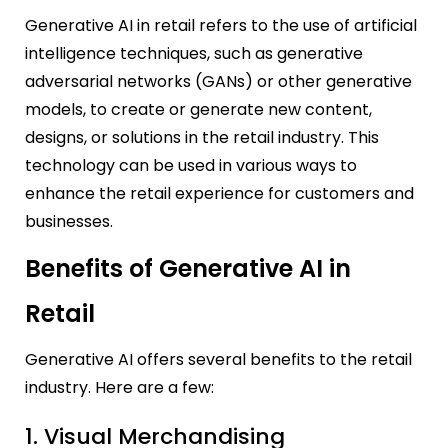
Generative AI in retail refers to the use of artificial
intelligence techniques, such as generative
adversarial networks (GANs) or other generative
models, to create or generate new content,
designs, or solutions in the retail industry. This
technology can be used in various ways to
enhance the retail experience for customers and
businesses.
Benefits of Generative AI in
Retail
Generative AI offers several benefits to the retail
industry. Here are a few:
1. Visual Merchandising