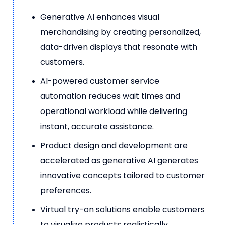
Generative AI enhances visual
merchandising by creating personalized,
data-driven displays that resonate with
customers.
AI-powered customer service
automation reduces wait times and
operational workload while delivering
instant, accurate assistance.
Product design and development are
accelerated as generative AI generates
innovative concepts tailored to customer
preferences.
Virtual try-on solutions enable customers
to visualize products realistically,