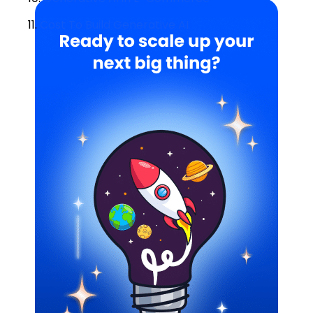
11.
Cost To Build Generative AI