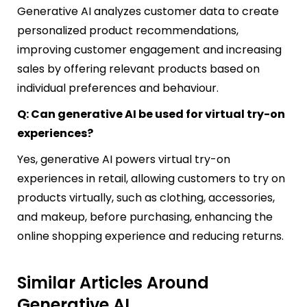
Generative AI analyzes customer data to create
personalized product recommendations,
improving customer engagement and increasing
sales by offering relevant products based on
individual preferences and behaviour.
Q: Can generative AI be used for virtual try-on
experiences?
Yes, generative AI powers virtual try-on
experiences in retail, allowing customers to try on
products virtually, such as clothing, accessories,
and makeup, before purchasing, enhancing the
online shopping experience and reducing returns.
Similar Articles Around
Generative AI