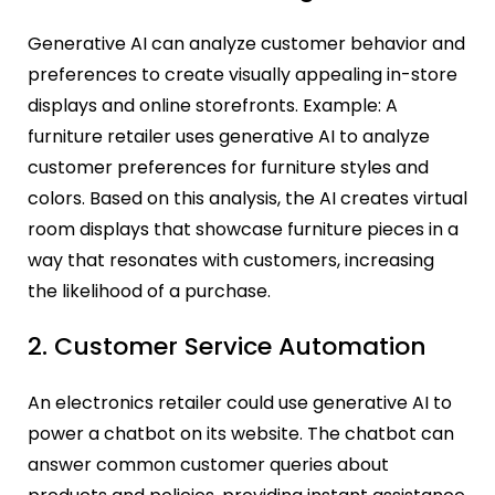
Generative AI can analyze customer behavior and
preferences to create visually appealing in-store
displays and online storefronts. Example: A
furniture retailer uses generative AI to analyze
customer preferences for furniture styles and
colors. Based on this analysis, the AI creates virtual
room displays that showcase furniture pieces in a
way that resonates with customers, increasing
the likelihood of a purchase.
2. Customer Service Automation
An electronics retailer could use generative AI to
power a chatbot on its website. The chatbot can
answer common customer queries about