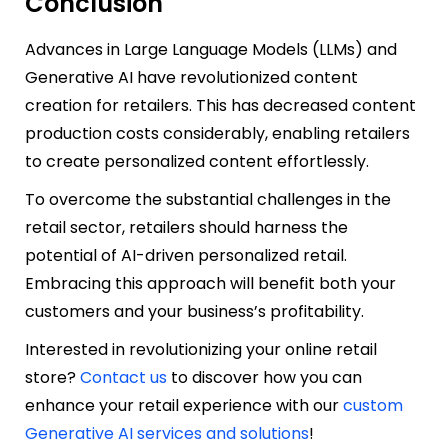
Conclusion
Advances in Large Language Models (LLMs) and
Generative AI have revolutionized content
creation for retailers. This has decreased content
production costs considerably, enabling retailers
to create personalized content effortlessly.
To overcome the substantial challenges in the
retail sector, retailers should harness the
potential of AI-driven personalized retail.
Embracing this approach will benefit both your
customers and your business’s profitability.
Interested in revolutionizing your online retail
store?
Contact us
to discover how you can
enhance your retail experience with our
custom
Generative AI services and solutions
!