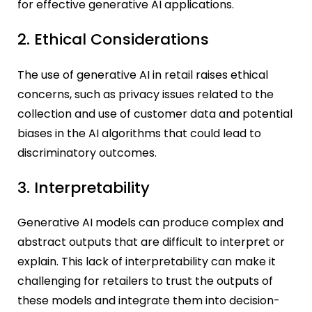
for effective generative AI applications.
2. Ethical Considerations
The use of generative AI in retail raises ethical
concerns, such as privacy issues related to the
collection and use of customer data and potential
biases in the AI algorithms that could lead to
discriminatory outcomes.
3. Interpretability
Generative AI models can produce complex and
abstract outputs that are difficult to interpret or
explain. This lack of interpretability can make it
challenging for retailers to trust the outputs of
these models and integrate them into decision-