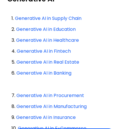
1.
Generative AI in Supply Chain
2.
Generative AI in Education
3.
Generative AI in Healthcare
4.
Generative AI in Fintech
5.
Generative AI in Real Estate
6.
Generative AI in Banking
7.
Generative AI in Procurement
8.
Generative AI in Manufacturing
9.
Generative AI in Insurance
10.
Generative AI in E-Commerce