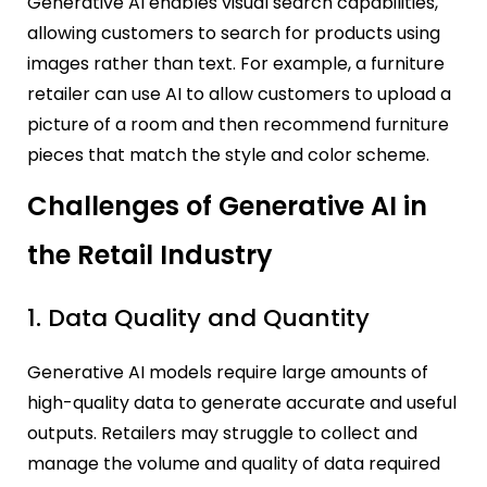
Generative AI enables visual search capabilities,
allowing customers to search for products using
images rather than text. For example, a furniture
retailer can use AI to allow customers to upload a
picture of a room and then recommend furniture
pieces that match the style and color scheme.
Challenges of Generative AI in
the Retail Industry
1. Data Quality and Quantity
Generative AI models require large amounts of
high-quality data to generate accurate and useful
outputs. Retailers may struggle to collect and
manage the volume and quality of data required