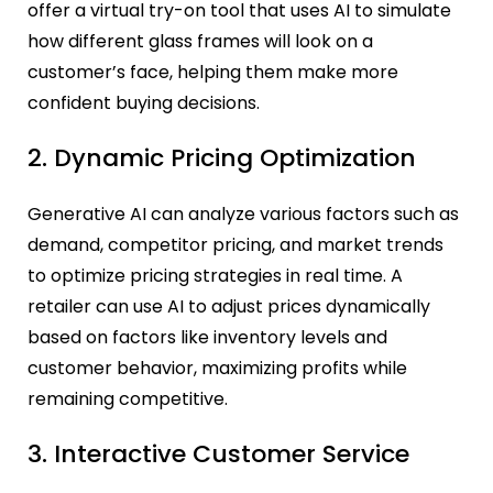
offer a virtual try-on tool that uses AI to simulate
how different glass frames will look on a
customer’s face, helping them make more
confident buying decisions.
2. Dynamic Pricing Optimization
Generative AI can analyze various factors such as
demand, competitor pricing, and market trends
to optimize pricing strategies in real time. A
retailer can use AI to adjust prices dynamically
based on factors like inventory levels and
customer behavior, maximizing profits while
remaining competitive.
3. Interactive Customer Service