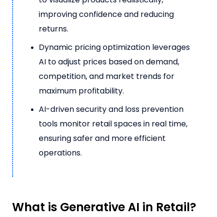
improving confidence and reducing
returns.
Dynamic pricing optimization leverages
AI to adjust prices based on demand,
competition, and market trends for
maximum profitability.
AI-driven security and loss prevention
tools monitor retail spaces in real time,
ensuring safer and more efficient
operations.
What is Generative AI in Retail?