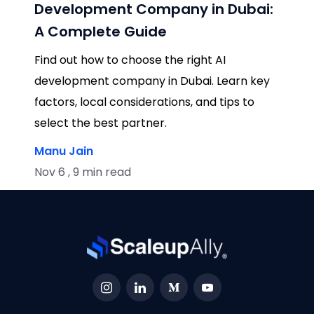
Development Company in Dubai:
A Complete Guide
Find out how to choose the right AI
development company in Dubai. Learn key
factors, local considerations, and tips to
select the best partner.
Manu Jain
Nov 6 , 9 min read