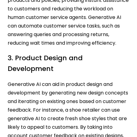
products and policies, providing instant assistance
to customers and reducing the workload on
human customer service agents. Generative AI
can automate customer service tasks, such as
answering queries and processing returns,
reducing wait times and improving efficiency.
3. Product Design and
Development
Generative AI can aid in product design and
development by generating new design concepts
and iterating on existing ones based on customer
feedback. For instance, a shoe retailer can use
generative AI to create fresh shoe styles that are
likely to appeal to customers. By taking into
account customer feedback on existing designs,