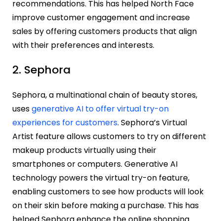
recommendations. This has helped North Face
improve customer engagement and increase
sales by offering customers products that align
with their preferences and interests.
2. Sephora
Sephora, a multinational chain of beauty stores,
uses
generative AI to offer virtual try-on
experiences for customers
. Sephora’s Virtual
Artist feature allows customers to try on different
makeup products virtually using their
smartphones or computers. Generative AI
technology powers the virtual try-on feature,
enabling customers to see how products will look
on their skin before making a purchase. This has
helped Sephora enhance the online shopping