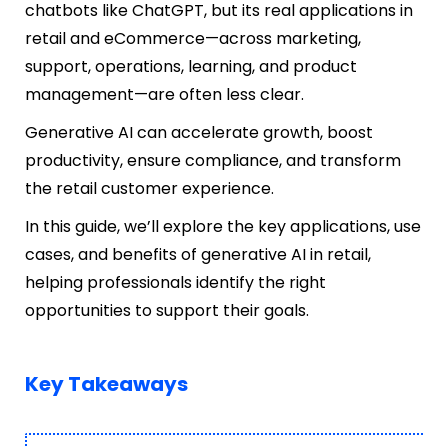
chatbots like ChatGPT, but its real applications in
retail and eCommerce—across marketing,
support, operations, learning, and product
management—are often less clear.
Generative AI can accelerate growth, boost
productivity, ensure compliance, and transform
the retail customer experience.
In this guide, we’ll explore the key applications, use
cases, and benefits of generative AI in retail,
helping professionals identify the right
opportunities to support their goals.
Key Takeaways