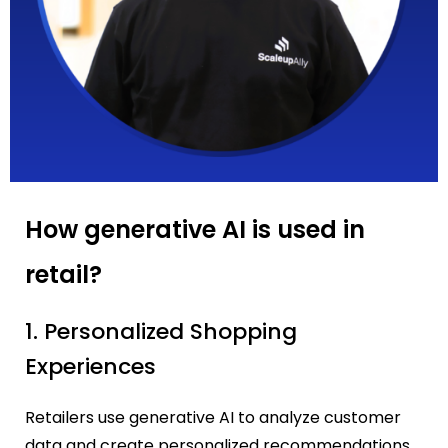
How generative AI is used in
retail?
1. Personalized Shopping
Experiences
Retailers use generative AI to analyze customer
data and create personalized recommendations.