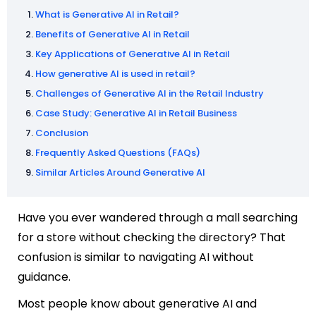
What is Generative AI in Retail?
Benefits of Generative AI in Retail
Key Applications of Generative AI in Retail
How generative AI is used in retail?
Challenges of Generative AI in the Retail Industry
Case Study: Generative AI in Retail Business
Conclusion
Frequently Asked Questions (FAQs)
Similar Articles Around Generative AI
Have you ever wandered through a mall searching
for a store without checking the directory? That
confusion is similar to navigating AI without
guidance.
Most people know about generative AI and