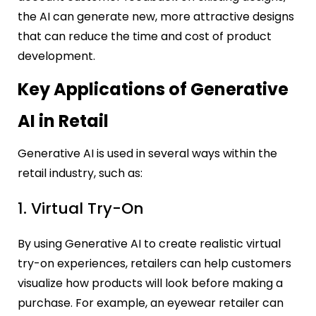
the AI can generate new, more attractive designs
that can reduce the time and cost of product
development.
Key Applications of Generative
AI in Retail
Generative AI is used in several ways within the
retail industry, such as:
1. Virtual Try-On
By using Generative AI to create realistic virtual
try-on experiences, retailers can help customers
visualize how products will look before making a
purchase. For example, an eyewear retailer can