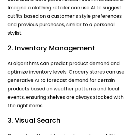
Imagine a clothing retailer can use AI to suggest
outfits based on a customer’s style preferences
and previous purchases, similar to a personal
stylist.
2. Inventory Management
AI algorithms can predict product demand and
optimize inventory levels. Grocery stores can use
generative AI to forecast demand for certain
products based on weather patterns and local
events, ensuring shelves are always stocked with
the right items.
3. Visual Search