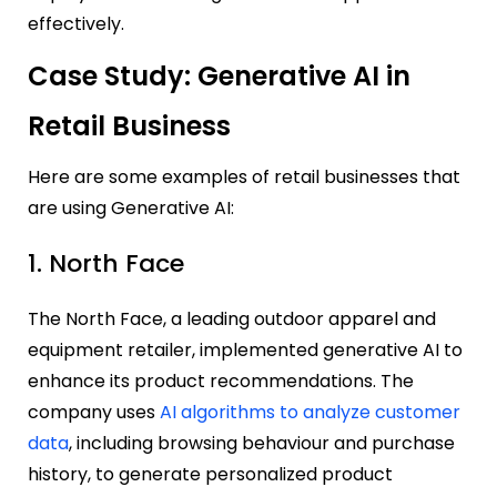
effectively.
Case Study: Generative AI in
Retail Business
Here are some examples of retail businesses that
are using Generative AI:
1. North Face
The North Face, a leading outdoor apparel and
equipment retailer, implemented generative AI to
enhance its product recommendations. The
company uses
AI algorithms to analyze customer
data
, including browsing behaviour and purchase
history, to generate personalized product