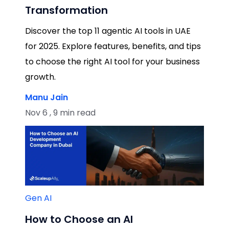
Transformation
Discover the top 11 agentic AI tools in UAE
for 2025. Explore features, benefits, and tips
to choose the right AI tool for your business
growth.
Manu Jain
Nov 6 , 9 min read
Gen AI
How to Choose an AI