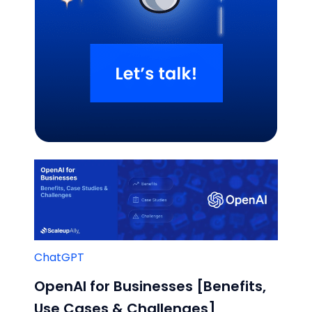
Related Blogs
ChatGPT
OpenAI for Businesses [Benefits,
Use Cases & Challenges]