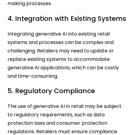
making processes.
4. Integration with Existing Systems
Integrating generative AI into existing retail
systems and processes can be complex and
challenging. Retailers may need to update or
replace existing systems to accommodate
generative AI applications, which can be costly
and time-consuming.
5. Regulatory Compliance
The use of generative AI in retail may be subject
to regulatory requirements, such as data
protection laws and consumer protection
regulations. Retailers must ensure compliance