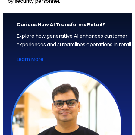
by security personnel.
Curious How AI Transforms Retail?
Explore how generative AI enhances customer
experiences and streamlines operations in retail.
Learn More