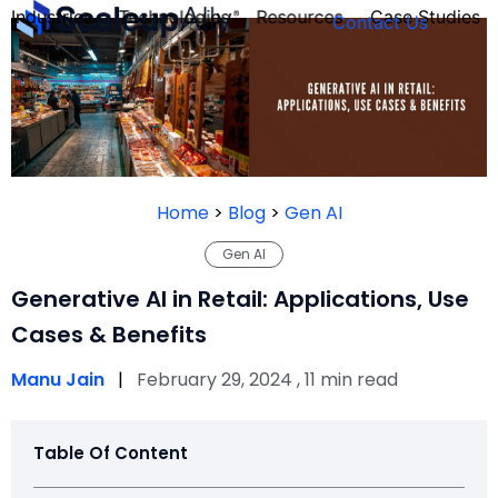
Industries
Technologies
Resources
Case Studies
Contact Us
FOUNDER’S
PERSONALITY
Home
>
Blog
>
Gen AI
QUIZ
Gen AI
Generative AI in Retail: Applications, Use
Cases & Benefits
Manu Jain
|
February 29, 2024 , 11 min read
Table Of Content
Take the Quiz