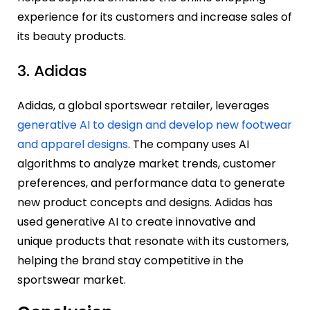
experience for its customers and increase sales of
its beauty products.
3. Adidas
Adidas, a global sportswear retailer, leverages
generative AI to design and develop new footwear
and apparel designs
. The company uses AI
algorithms to analyze market trends, customer
preferences, and performance data to generate
new product concepts and designs. Adidas has
used generative AI to create innovative and
unique products that resonate with its customers,
helping the brand stay competitive in the
sportswear market.