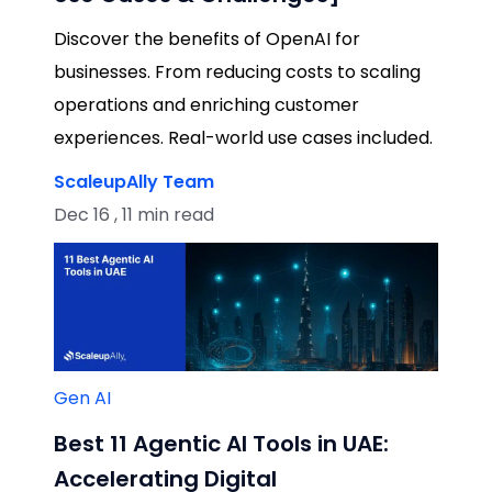
Discover the benefits of OpenAI for
businesses. From reducing costs to scaling
operations and enriching customer
experiences. Real-world use cases included.
ScaleupAlly Team
Dec 16 , 11 min read
Gen AI
Best 11 Agentic AI Tools in UAE:
Accelerating Digital