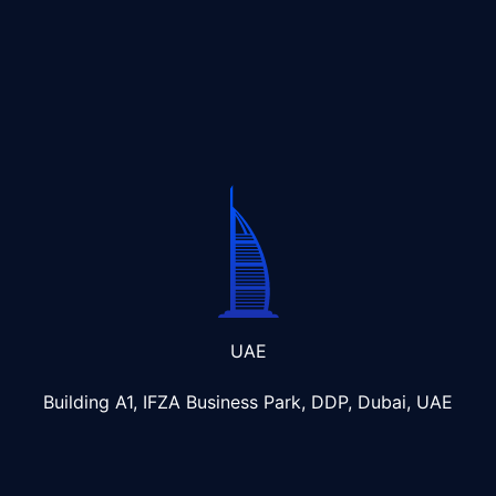
UAE
Building A1, IFZA Business Park, DDP, Dubai, UAE