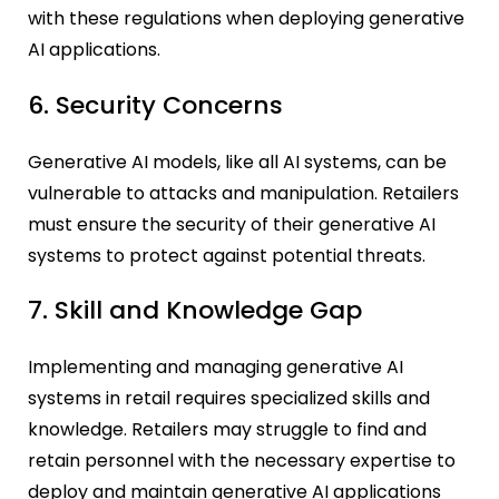
with these regulations when deploying generative
AI applications.
6. Security Concerns
Generative AI models, like all AI systems, can be
vulnerable to attacks and manipulation. Retailers
must ensure the security of their generative AI
systems to protect against potential threats.
7. Skill and Knowledge Gap
Implementing and managing generative AI
systems in retail requires specialized skills and
knowledge. Retailers may struggle to find and
retain personnel with the necessary expertise to
deploy and maintain generative AI applications