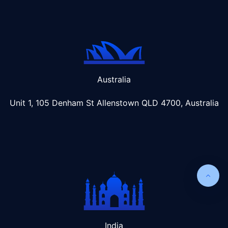
Australia
Unit 1, 105 Denham St Allenstown
QLD 4700, Australia
India