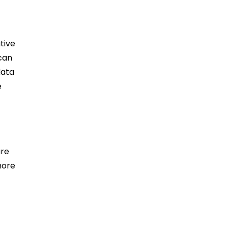
tive
 can
data
e
ure
more