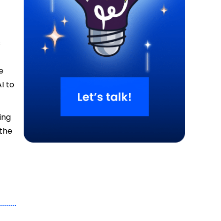
s
e
I to
ing
 the