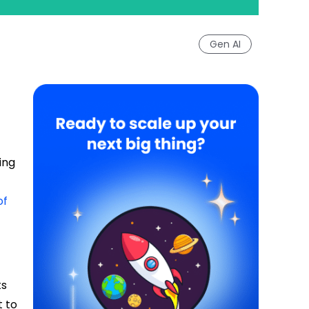
Gen AI
ing
of
ts
t to