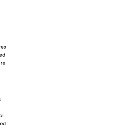
n
res
led
ore
o
al
ed.