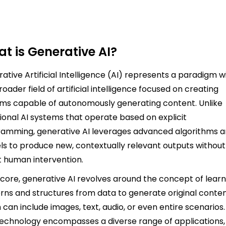
t is Generative AI?
ative Artificial Intelligence (AI) represents a paradigm w
roader field of artificial intelligence focused on creating
ms capable of autonomously generating content. Unlike
tional AI systems that operate based on explicit
amming, generative AI leverages advanced algorithms 
s to produce new, contextually relevant outputs without
t human intervention.
s core, generative AI revolves around the concept of learn
rns and structures from data to generate original conten
 can include images, text, audio, or even entire scenarios.
technology encompasses a diverse range of applications,