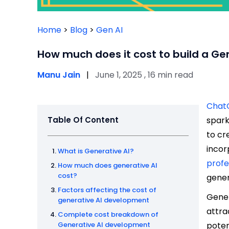
Home
>
Blog
>
Gen AI
How much does it cost to build a Ge
Manu Jain
|
June 1, 2025 , 16 min read
Chat
Table Of Content
spark
to cr
incor
What is Generative AI?
profe
How much does generative AI
cost?
gener
Factors affecting the cost of
Gener
generative AI development
attra
Complete cost breakdown of
Generative AI development
poten