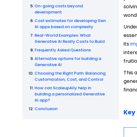
On-going costs beyond
solvi
development
wonde
Cost estimates for developing Gen
Under
AI apps based on complexity
essen
Real-World Examples: What
Generative AI Really Costs to Build
its
im
Frequently Asked Questions
inter
Alternative options for building a
fruiti
Generative AI
This 
Choosing the Right Path: Balancing
Customization, Cost, and Control
gener
How can ScaleupAlly help in
finan
building a personalized Generative
AI app?
Conclusion
Key