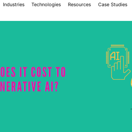
Industries
Technologies
Resources
Case Studies