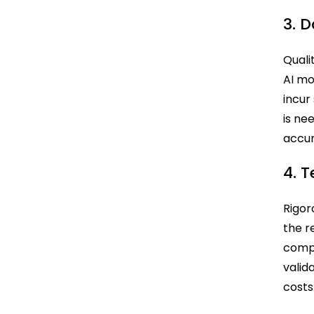
3. 
Quali
AI mo
incur
is ne
accur
4. 
Rigor
the r
compr
valid
costs