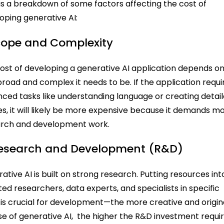
is a breakdown of some factors affecting the cost of
oping generative AI:
Scope and Complexity
ost of developing a generative AI application depends o
road and complex it needs to be. If the application requi
ced tasks like understanding language or creating detai
s, it will likely be more expensive because it demands m
arch and development work.
Research and Development (R&D)
ative AI is built on strong research. Putting resources int
ted researchers, data experts, and specialists in specific
s is crucial for development—the more creative and origin
se of generative AI, the higher the R&D investment requir