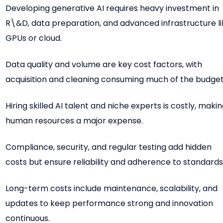
Developing generative AI requires heavy investment in
R\&D, data preparation, and advanced infrastructure l
GPUs or cloud.
Data quality and volume are key cost factors, with
acquisition and cleaning consuming much of the budget
Hiring skilled AI talent and niche experts is costly, maki
human resources a major expense.
Compliance, security, and regular testing add hidden
costs but ensure reliability and adherence to standards
Long-term costs include maintenance, scalability, and
updates to keep performance strong and innovation
continuous.