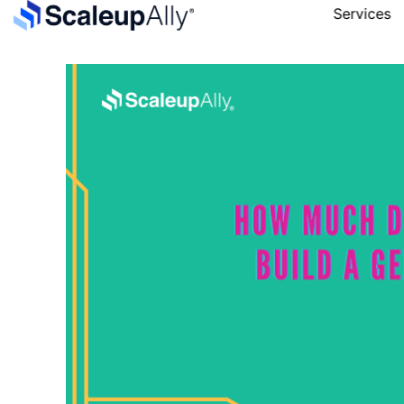
Services