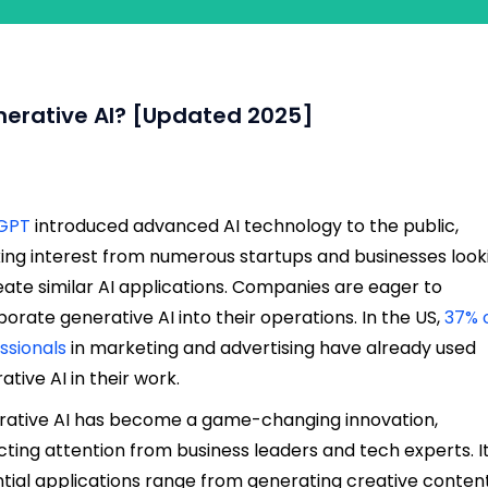
nerative AI? [Updated 2025]
GPT
introduced advanced AI technology to the public,
ing interest from numerous startups and businesses look
eate similar AI applications. Companies are eager to
porate generative AI into their operations. In the US,
37% 
ssionals
in marketing and advertising have already used
ative AI in their work.
ative AI has become a game-changing innovation,
cting attention from business leaders and tech experts. I
tial applications range from generating creative conten