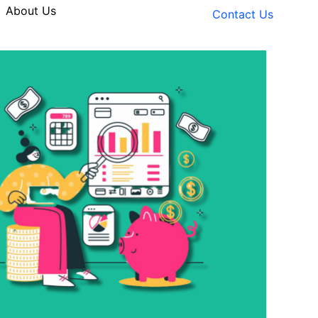
About Us
Contact Us