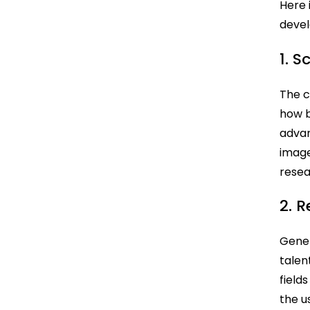
Here 
devel
1. 
The c
how b
advan
image
rese
2. 
Gener
talen
field
the u