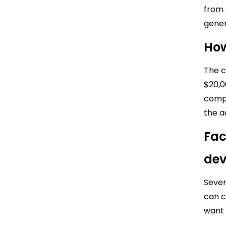
from 
gener
How
The c
$20,0
compl
the a
Fac
de
Sever
can c
want 