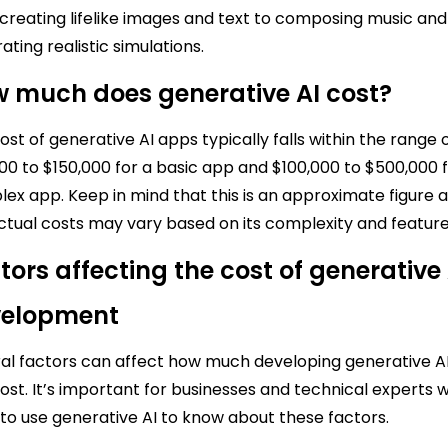
creating lifelike images and text to composing music and
ating realistic simulations.
 much does generative AI cost?
ost of generative AI apps typically falls within the range 
00 to $150,000 for a basic app and $100,000 to $500,000 f
ex app. Keep in mind that this is an approximate figure 
ctual costs may vary based on its complexity and feature
tors affecting the cost of generative 
velopment
al factors can affect how much developing generative A
ost. It’s important for businesses and technical experts 
to use generative AI to know about these factors.