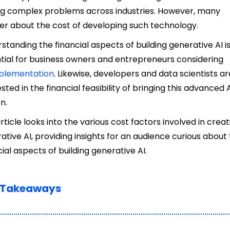
ng complex problems across industries. However, many
r about the cost of developing such technology.
standing the financial aspects of building generative AI i
tial for business owners and entrepreneurs considering
plementation
. Likewise, developers and data scientists ar
ested in the financial feasibility of bringing this advanced A
on.
article looks into the various cost factors involved in creat
ative AI, providing insights for an audience curious about
cial aspects of
building generative AI.
 Takeaways