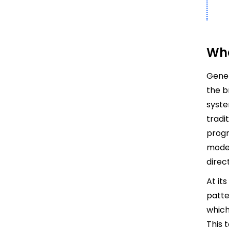
Wha
Gener
the b
syste
tradi
progr
model
direc
At it
patte
which
This 