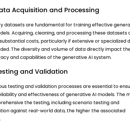
Data Acquisition and Processing
ty datasets are fundamental for training effective genera
dels. Acquiring, cleaning, and processing these datasets
 substantial costs, particularly if extensive or specialized 
eded. The diversity and volume of data directly impact th
acy and capabilities of the generative AI system.
Testing and Validation
ous testing and validation processes are essential to ens
eliability and effectiveness of generative AI models. The 
ehensive the testing, including scenario testing and
ation against real-world data, the higher the associated
.