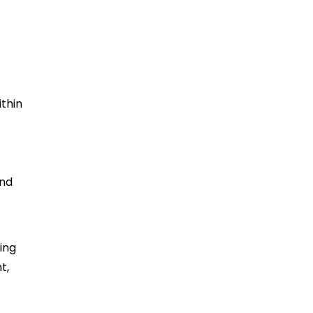
ithin
and
ing
t,