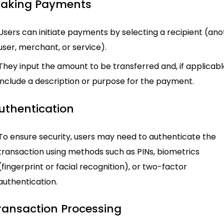
Making Payments
Users can initiate payments by selecting a recipient (an
user, merchant, or service).
They input the amount to be transferred and, if applicabl
include a description or purpose for the payment.
Authentication
To ensure security, users may need to authenticate the
transaction using methods such as PINs, biometrics
(fingerprint or facial recognition), or two-factor
authentication.
Transaction Processing