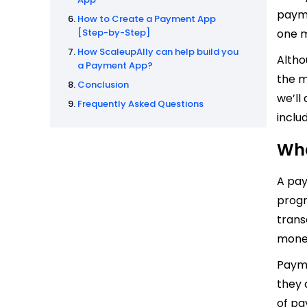
payme
How to Create a Payment App
[Step-by-Step]
one m
How ScaleupAlly can help build you
Altho
a Payment App?
the m
Conclusion
we’ll
Frequently Asked Questions
inclu
Wha
A pay
progr
trans
money
Payme
they 
of pa