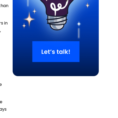
than
s in
,
e
se
ways