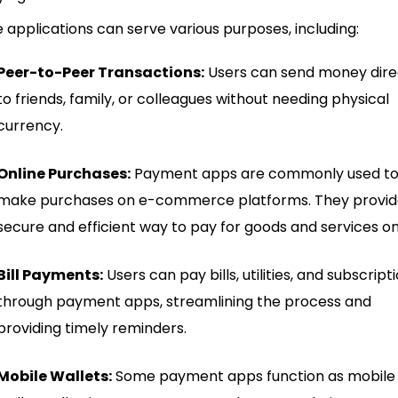
 applications can serve various purposes, including:
Peer-to-Peer Transactions:
Users can send money dire
to friends, family, or colleagues without needing physical
currency.
Online Purchases:
Payment apps are commonly used t
make purchases on e-commerce platforms. They provid
secure and efficient way to pay for goods and services on
Bill Payments:
Users can pay bills, utilities, and subscript
through payment apps, streamlining the process and
providing timely reminders.
Mobile Wallets:
Some payment apps function as mobile