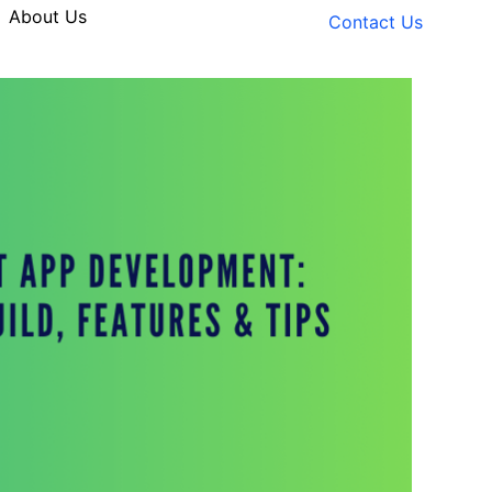
About Us
Contact Us