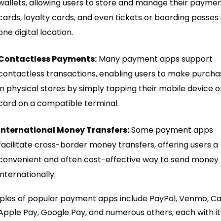
wallets, allowing users to store and manage their payme
cards, loyalty cards, and even tickets or boarding passes 
one digital location.
Contactless Payments:
Many payment apps support
contactless transactions, enabling users to make purcha
in physical stores by simply tapping their mobile device o
card on a compatible terminal.
International Money Transfers:
Some payment apps
facilitate cross-border money transfers, offering users a
convenient and often cost-effective way to send money
internationally.
les of popular payment apps include PayPal, Venmo, C
Apple Pay, Google Pay, and numerous others, each with it