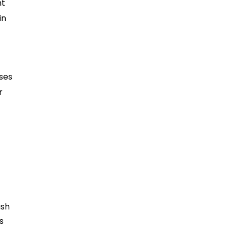
nt
in
ses
r
ash
s