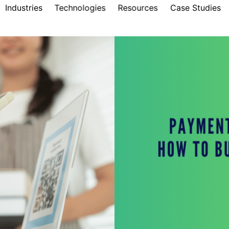
Industries
Technologies
Resources
Case Studies