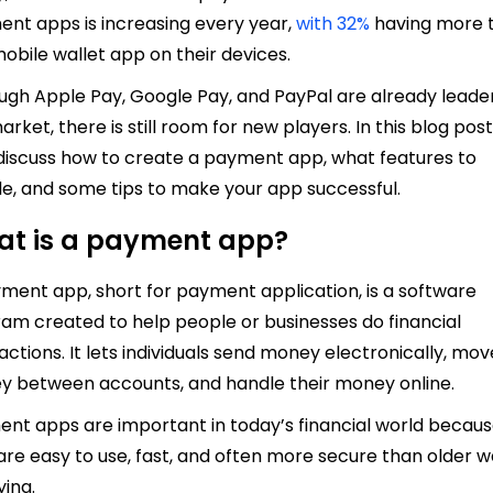
nt apps is increasing every year,
with 32%
having more 
obile wallet app on their devices.
ugh Apple Pay, Google Pay, and PayPal are already leader
arket, there is still room for new players. In this blog post
 discuss how to create a payment app, what features to
de, and some tips to make your app successful.
t is a payment app?
ment app, short for payment application, is a software
am created to help people or businesses do financial
actions. It lets individuals send money electronically, mov
 between accounts, and handle their money online.
nt apps are important in today’s financial world becau
are easy to use, fast, and often more secure than older 
ying.