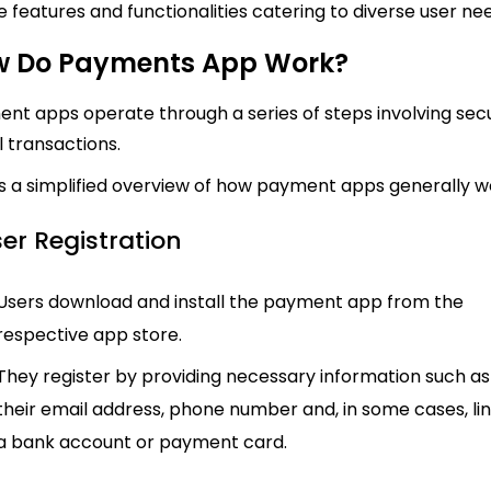
e features and functionalities catering to diverse user ne
 Do Payments App Work?
nt apps operate through a series of steps involving sec
al transactions.
s a simplified overview of how payment apps generally w
ser Registration
Users download and install the payment app from the
respective app store.
They register by providing necessary information such as
their email address, phone number and, in some cases, li
a bank account or payment card.