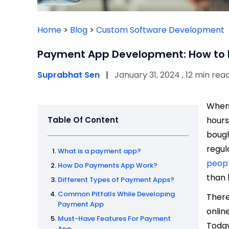
Home
>
Blog
>
Custom Software Development
Payment App Development: How to bu
Suprabhat Sen
|
January 31, 2024 , 12 min rea
When 
Table Of Content
hours
boug
regul
What is a payment app?
peop
How Do Payments App Work?
than 
Different Types of Payment Apps?
Common Pitfalls While Developing
There
Payment App
onlin
Must-Have Features For Payment
Today
App