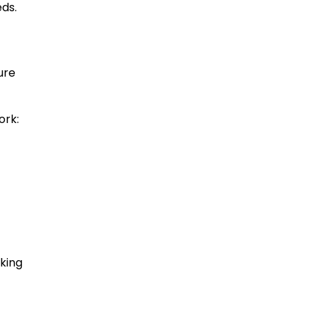
eds.
ure
ork:
nking