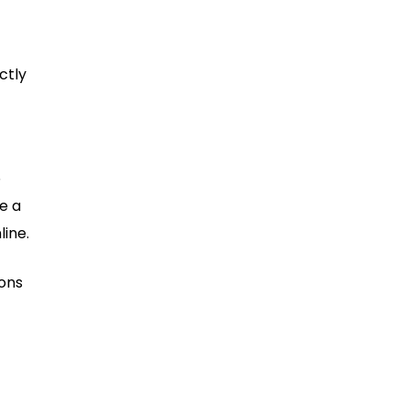
ctly
o
e a
line.
ions