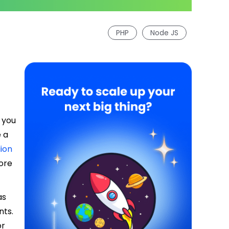
PHP
Node JS
 you
 a
lion
more
as
nts.
or