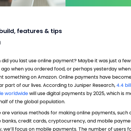
ild, features & tips
d
did you last use online payment? Maybe it was just a few
 ago when you ordered food, or perhaps yesterday when
ht something on Amazon. Online payments have become
ar part of our lives. According to Juniper Research,
4.4 bil
le worldwide
will use digital payments by 2025, which is 
half of the global population.
 are various methods for making online payments, such 
e banks, credit cards, cryptocurrency, and mobile payme
, we’ll focus on mobile payments. The number of users f