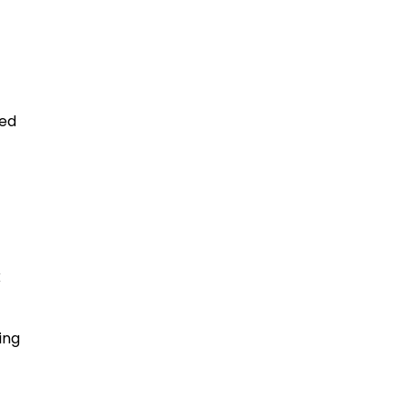
ked
k
ing