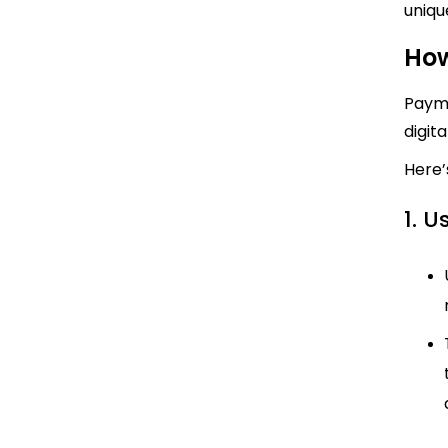
uniqu
How
Payme
digit
Here’
1. U