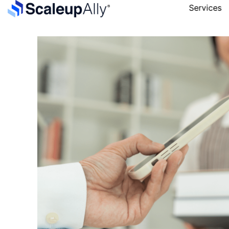
Services