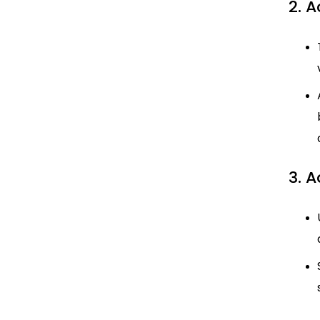
2. A
3. 