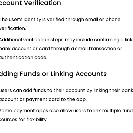
ccount Verification
The user’s identity is verified through email or phone
verification.
Additional verification steps may include confirming a lin
bank account or card through a small transaction or
authentication code.
Adding Funds or Linking Accounts
Users can add funds to their account by linking their ban
account or payment card to the app.
Some payment apps also allow users to link multiple fund
sources for flexibility.