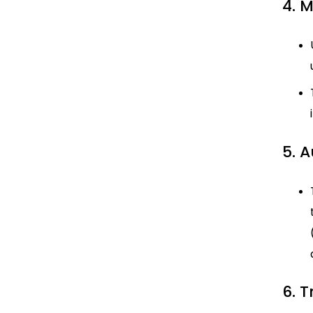
4. 
5. 
6. 