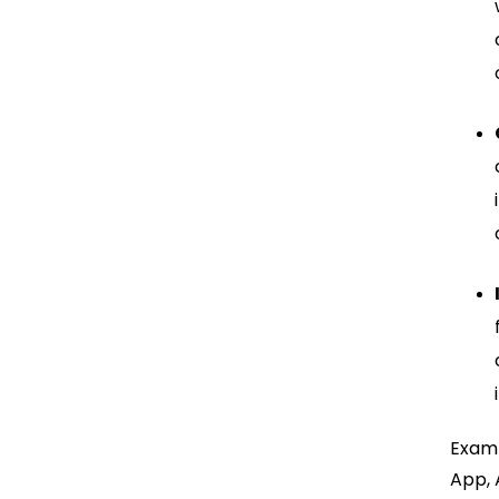
Examp
App, 