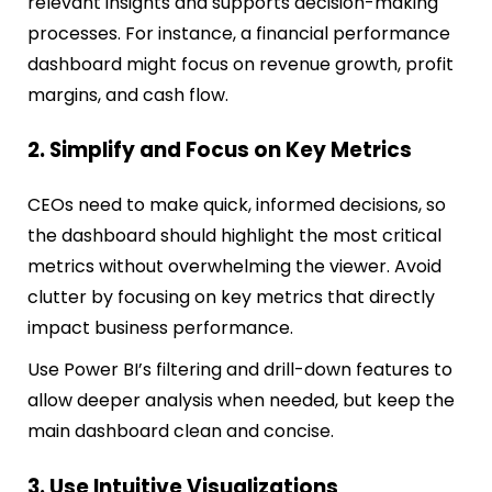
relevant insights and supports decision-making
processes. For instance, a financial performance
dashboard might focus on revenue growth, profit
margins, and cash flow.
2. Simplify and Focus on Key Metrics
CEOs need to make quick, informed decisions, so
the dashboard should highlight the most critical
metrics without overwhelming the viewer. Avoid
clutter by focusing on key metrics that directly
impact business performance.
Use Power BI’s filtering and drill-down features to
allow deeper analysis when needed, but keep the
main dashboard clean and concise.
3. Use Intuitive Visualizations