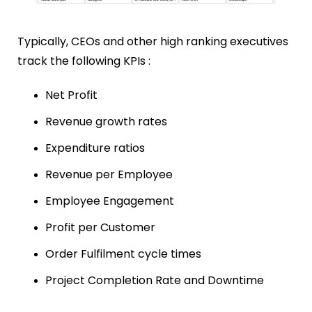
Typically, CEOs
and other high ranking executives
track the following KPIs :
Net Profit
Revenue growth rates
Expenditure ratios
Revenue per Employee
Employee Engagement
Profit per Customer
Order Fulfilment cycle times
Project Completion Rate and
Downtime