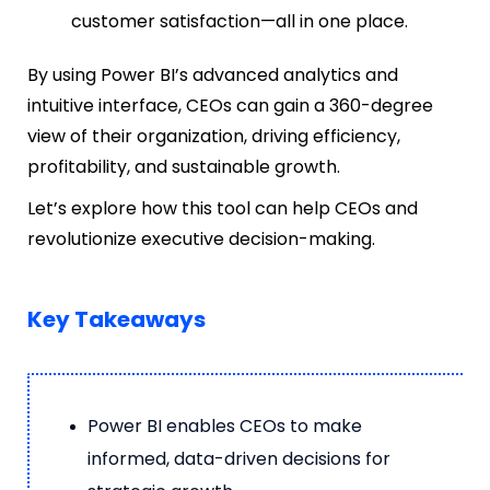
customer satisfaction—all in one place.
By using Power BI’s advanced analytics and
intuitive interface, CEOs can gain a 360-degree
view of their organization, driving efficiency,
profitability, and sustainable growth.
Let’s explore how this tool can help CEOs and
revolutionize executive decision-making.
Key Takeaways
Power BI enables CEOs to make
informed, data-driven decisions for