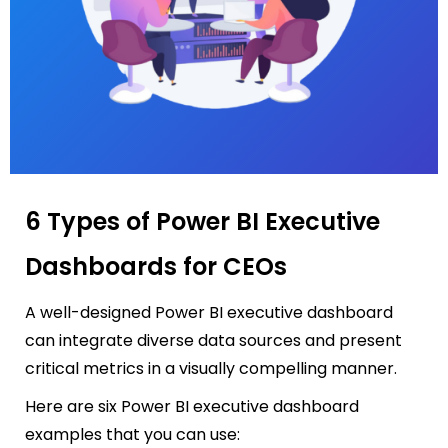
6 Types of Power BI Executive
Dashboards for CEOs
A well-designed
Power BI executive dashboard
can integrate diverse data sources and present
critical metrics in a visually compelling manner.
Here are six Power BI executive dashboard
examples that you can use: