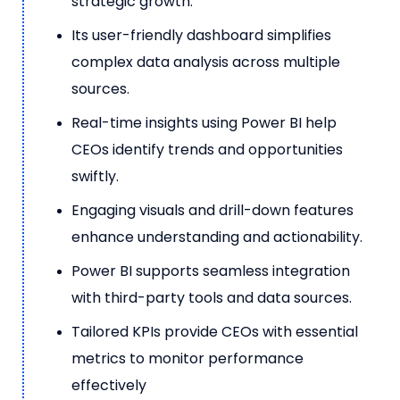
strategic growth.
Its user-friendly dashboard simplifies
complex data analysis across multiple
sources.
Real-time insights using Power BI help
CEOs identify trends and opportunities
swiftly.
Engaging visuals and drill-down features
enhance understanding and actionability.
Power BI supports seamless integration
with third-party tools and data sources.
Tailored KPIs provide CEOs with essential
metrics to monitor performance
effectively