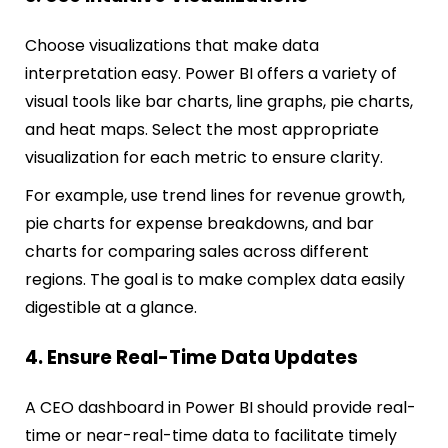
Choose visualizations that make data
interpretation easy. Power BI offers a variety of
visual tools like bar charts, line graphs, pie charts,
and heat maps. Select the most appropriate
visualization for each metric to ensure clarity.
For example, use trend lines for revenue growth,
pie charts for expense breakdowns, and bar
charts for comparing sales across different
regions. The goal is to make complex data easily
digestible at a glance.
4. Ensure Real-Time Data Updates
A CEO dashboard in Power BI should provide real-
time or near-real-time data to facilitate timely