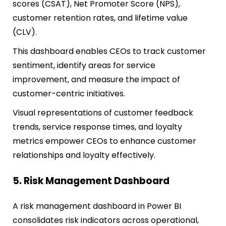
scores (CSAT), Net Promoter Score (NPS),
customer retention rates, and lifetime value
(CLV).
This dashboard enables CEOs to track customer
sentiment, identify areas for service
improvement, and measure the impact of
customer-centric initiatives.
Visual representations of customer feedback
trends, service response times, and loyalty
metrics empower CEOs to enhance customer
relationships and loyalty effectively.
5. Risk Management Dashboard
A risk management dashboard in Power BI
consolidates risk indicators across operational,