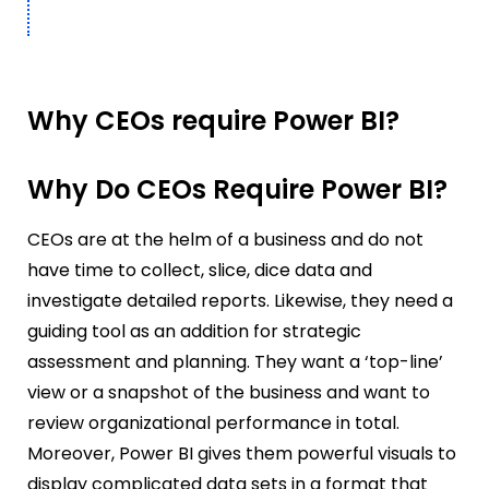
Why CEOs require Power BI?
Why Do CEOs Require Power BI?
CEOs are at the helm of a business and do not
have time to collect, slice, dice data and
investigate detailed reports. Likewise, they need a
guiding tool as an addition for strategic
assessment and planning. They want a ‘top-line’
view or a snapshot of the business and want to
review organizational performance in total.
Moreover, Power BI gives them powerful visuals to
display complicated data sets in a format that