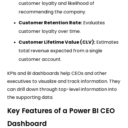
customer loyalty and likelihood of
recommending the company.
Customer Retention Rate:
Evaluates
customer loyalty over time.
Customer Lifetime Value (CLV):
Estimates
total revenue expected from a single
customer account.
KPIs and BI dashboards help CEOs and other
executives to visualize and track information. They
can drill down through top-level information into
the supporting data.
Key Features of a Power BI CEO
Dashboard