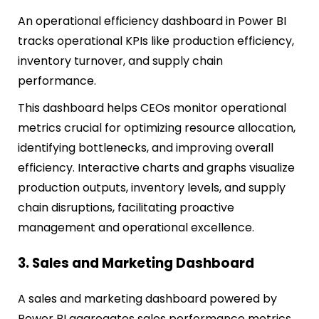
An operational efficiency dashboard in Power BI
tracks operational KPIs like production efficiency,
inventory turnover, and supply chain
performance.
This dashboard helps CEOs monitor operational
metrics crucial for optimizing resource allocation,
identifying bottlenecks, and improving overall
efficiency. Interactive charts and graphs visualize
production outputs, inventory levels, and supply
chain disruptions, facilitating proactive
management and operational excellence.
3. Sales and Marketing Dashboard
A sales and marketing dashboard powered by
Power BI aggregates sales performance metrics,