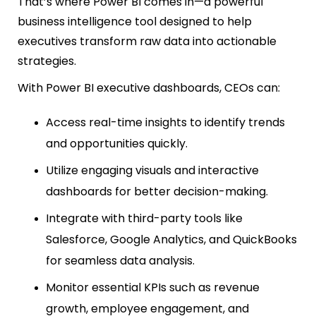
That’s where Power BI comes in—a powerful
business intelligence tool designed to help
executives transform raw data into actionable
strategies.
With Power BI executive dashboards, CEOs can:
Access real-time insights to identify trends
and opportunities quickly.
Utilize engaging visuals and interactive
dashboards for better decision-making.
Integrate with third-party tools like
Salesforce, Google Analytics, and QuickBooks
for seamless data analysis.
Monitor essential KPIs such as revenue
growth, employee engagement, and