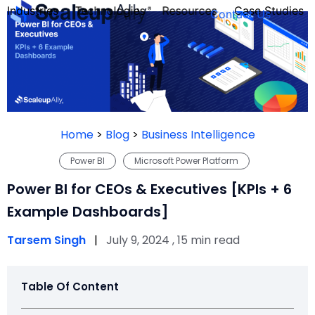
Industries
Technologies
Resources
Case Studies
Contact Us
FOUNDER’S
PERSONALITY
Home
>
Blog
>
Business Intelligence
QUIZ
Power BI
Microsoft Power Platform
Power BI for CEOs & Executives [KPIs + 6
Example Dashboards]
Tarsem Singh
|
July 9, 2024 , 15 min read
Table Of Content
Take the Quiz