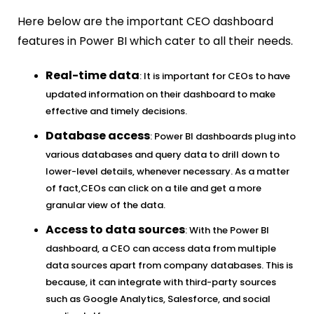
Here below are the important CEO dashboard
features in Power BI which cater to all their needs.
Real-time data
: It is important for CEOs to have
updated information on their dashboard to make
effective and timely decisions.
Database access
: Power BI dashboards plug into
various databases and query data to drill down to
lower-level details, whenever necessary. As a matter
of fact,CEOs can click on a tile and get a more
granular view of the data.
Access to data sources
: With the Power BI
dashboard, a CEO can access data from multiple
data sources apart from company databases. This is
because, it can integrate with third-party sources
such as Google Analytics, Salesforce, and social