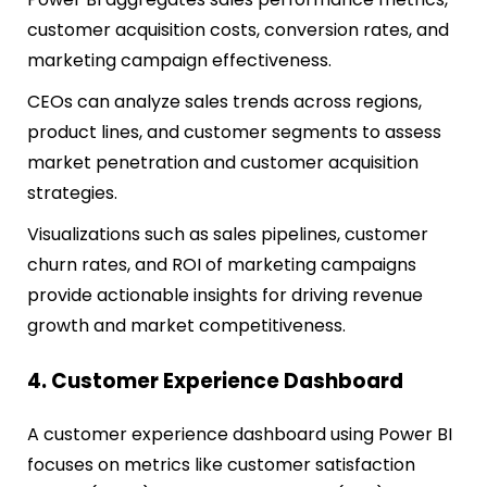
customer acquisition costs, conversion rates, and
marketing campaign effectiveness.
CEOs can analyze sales trends across regions,
product lines, and customer segments to assess
market penetration and customer acquisition
strategies.
Visualizations such as sales pipelines, customer
churn rates, and ROI of marketing campaigns
provide actionable insights for driving revenue
growth and market competitiveness.
4. Customer Experience Dashboard
A customer experience dashboard using Power BI
focuses on metrics like customer satisfaction