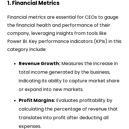
1. Financial Metrics
Financial metrics are essential for CEOs to gauge
the financial health and performance of their
company, leveraging insights from tools like
Power BI. Key performance indicators (KPIs) in this
category include:
Revenue Growth:
Measures the increase in
total income generated by the business,
indicating its ability to capture market share
or expand into new markets.
Profit Margins:
Evaluates profitability by
calculating the percentage of revenue that
translates into profit after deducting all
expenses.