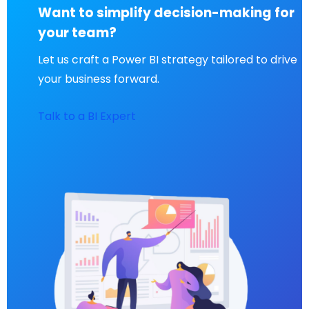
Want to simplify decision-making for
your team?
Let us craft a Power BI strategy tailored to drive
your business forward.
Talk to a BI Expert