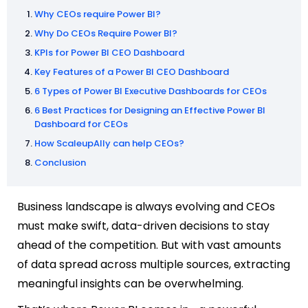
Why CEOs require Power BI?
Why Do CEOs Require Power BI?
KPIs for Power BI CEO Dashboard
Key Features of a Power BI CEO Dashboard
6 Types of Power BI Executive Dashboards for CEOs
6 Best Practices for Designing an Effective Power BI
Dashboard for CEOs
How ScaleupAlly can help CEOs?
Conclusion
Business landscape is always evolving and CEOs
must make swift, data-driven decisions to stay
ahead of the competition. But with vast amounts
of data spread across multiple sources, extracting
meaningful insights can be overwhelming.