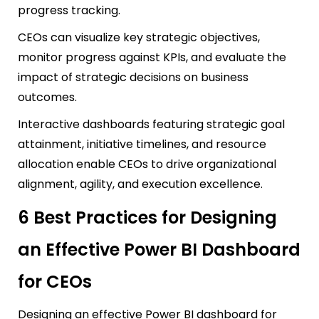
progress tracking.
CEOs can visualize key strategic objectives,
monitor progress against KPIs, and evaluate the
impact of strategic decisions on business
outcomes.
Interactive dashboards featuring strategic goal
attainment, initiative timelines, and resource
allocation enable CEOs to drive organizational
alignment, agility, and execution excellence.
6 Best Practices for Designing
an Effective Power BI Dashboard
for CEOs
Designing an effective Power BI dashboard for