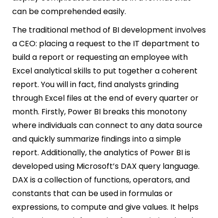
can be comprehended easily.
The traditional method of BI development involves
a CEO:
placing a request to the IT department to
build a report or
requesting an employee with
Excel
analytical skills to put together a coherent
report. You will in fact, find analysts grinding
through Excel files at the end of every quarter or
month. Firstly, Power BI breaks this monotony
where individuals can connect to any data source
and quickly summarize findings into a simple
report. Additionally, the analytics of Power BI is
developed using Microsoft’s DAX query language.
DAX is a collection of functions, operators, and
constants that can be used in formulas or
expressions, to compute and give values. It helps