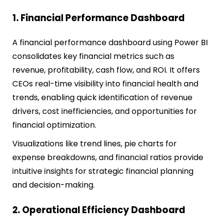
1. Financial Performance Dashboard
A financial performance dashboard using Power BI
consolidates key financial metrics such as
revenue, profitability, cash flow, and ROI. It offers
CEOs real-time visibility into financial health and
trends, enabling quick identification of revenue
drivers, cost inefficiencies, and opportunities for
financial optimization.
Visualizations like trend lines, pie charts for
expense breakdowns, and financial ratios provide
intuitive insights for strategic financial planning
and decision-making.
2. Operational Efficiency Dashboard