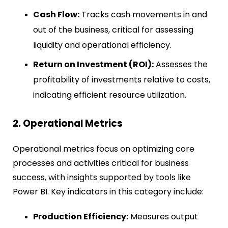
Cash Flow:
Tracks cash movements in and
out of the business, critical for assessing
liquidity and operational efficiency.
Return on Investment (ROI):
Assesses the
profitability of investments relative to costs,
indicating efficient resource utilization.
2. Operational Metrics
Operational metrics focus on optimizing core
processes and activities critical for business
success, with insights supported by tools like
Power BI
. Key indicators in this category include:
Production Efficiency:
Measures output