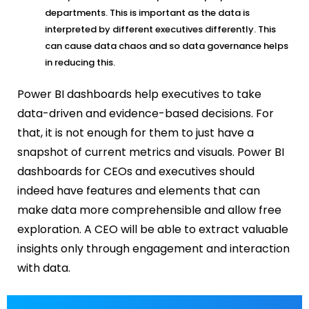
departments. This is important as the data is
interpreted by different executives differently. This
can cause data chaos and so data governance helps
in reducing this.
Power BI dashboards
help executives to take
data-driven and evidence-based decisions. For
that, it is not enough for them to just have a
snapshot of current metrics and visuals.
Power BI
dashboards for CEOs and executives
should
indeed have features and elements that can
make data more
comprehensible
and allow free
exploration. A CEO will be able to extract valuable
insights only through engagement and interaction
with data.