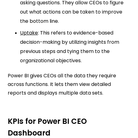
asking questions. They allow CEOs to figure
out what actions can be taken to improve
the bottom line.
Uptake
: This refers to evidence-based
decision-making by utilizing insights from
previous steps and tying them to the
organizational objectives.
Power BI gives CEOs all the data they require
across functions. It lets them view detailed
reports and displays multiple data sets.
KPIs for Power BI CEO
Dashboard