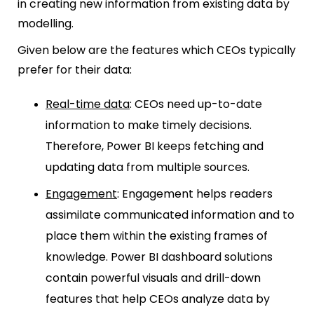
in creating new information from existing data by
modelling.
Given below are the features which CEOs typically
prefer for their data:
Real-time data
:
CEOs need up-to-date
information to make timely decisions.
Therefore, Power BI keeps fetching and
updating data from multiple sources.
Engagement
: Engagement helps readers
assimilate communicated information and to
place them within the existing frames of
knowledge. Power BI dashboard solutions
contain powerful visuals and drill-down
features that help CEOs analyze data by