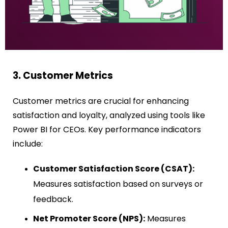
3. Customer Metrics
Customer metrics are crucial for enhancing
satisfaction and loyalty, analyzed using tools like
Power BI for CEOs. Key performance indicators
include:
Customer Satisfaction Score (CSAT):
Measures satisfaction based on surveys or
feedback.
Net Promoter Score (NPS):
Measures