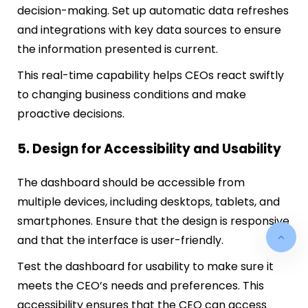
decision-making. Set up automatic data refreshes
and integrations with key data sources to ensure
the information presented is current.
This real-time capability helps CEOs react swiftly
to changing business conditions and make
proactive decisions.
5. Design for Accessibility and Usability
The dashboard should be accessible from
multiple devices, including desktops, tablets, and
smartphones. Ensure that the design is responsive
and that the interface is user-friendly.
Test the dashboard for usability to make sure it
meets the CEO’s needs and preferences. This
accessibility ensures that the CEO can access