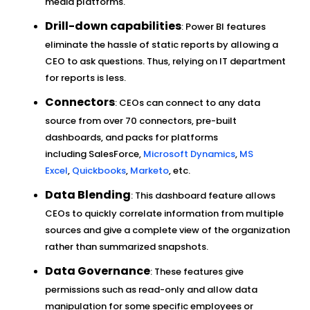
media platforms.
Drill-down capabilities
: Power BI features
eliminate the hassle of static reports by allowing a
CEO to ask questions. Thus, relying on IT department
for reports is less.
Connectors
: CEOs can connect to any data
source from over 70 connectors, pre-built
dashboards, and packs for platforms
including SalesForce,
Microsoft Dynamics
,
MS
Excel
,
Quickbooks
,
Marketo
, etc.
Data Blending
: This dashboard feature allows
CEOs to quickly correlate information from multiple
sources and give a complete view of the organization
rather than summarized snapshots.
Data Governance
: These features give
permissions such as read-only and allow data
manipulation for some specific employees or