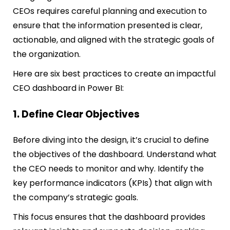
CEOs requires careful planning and execution to
ensure that the information presented is clear,
actionable, and aligned with the strategic goals of
the organization.
Here are six best practices to create an impactful
CEO dashboard in Power BI:
1. Define Clear Objectives
Before diving into the design, it’s crucial to define
the objectives of the dashboard. Understand what
the CEO needs to monitor and why. Identify the
key performance indicators (KPIs) that align with
the company’s strategic goals.
This focus ensures that the dashboard provides