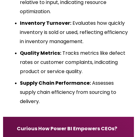
relative to input, indicating resource
optimization.
Inventory Turnover:
Evaluates how quickly
inventory is sold or used, reflecting efficiency
in inventory management.
Quality Metrics:
Tracks metrics like defect
rates or customer complaints, indicating
product or service quality.
Supply Chain Performance:
Assesses
supply chain efficiency from sourcing to
delivery.
Curious How Power BI Empowers CEOs?