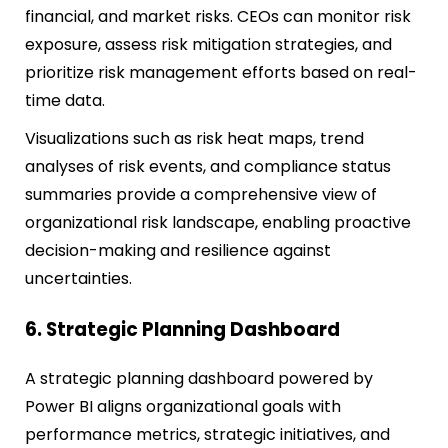
financial, and market risks. CEOs can monitor risk
exposure, assess risk mitigation strategies, and
prioritize risk management efforts based on real-
time data.
Visualizations such as risk heat maps, trend
analyses of risk events, and compliance status
summaries provide a comprehensive view of
organizational risk landscape, enabling proactive
decision-making and resilience against
uncertainties.
6. Strategic Planning Dashboard
A strategic planning dashboard powered by
Power BI aligns organizational goals with
performance metrics, strategic initiatives, and