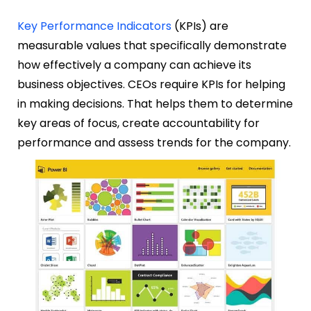
Key Performance Indicators
(KPIs) are
measurable values that specifically demonstrate
how effectively a company can achieve its
business objectives. CEOs require KPIs for helping
in making decisions. That helps them to determine
key areas of focus, create accountability for
performance and assess trends for the company.