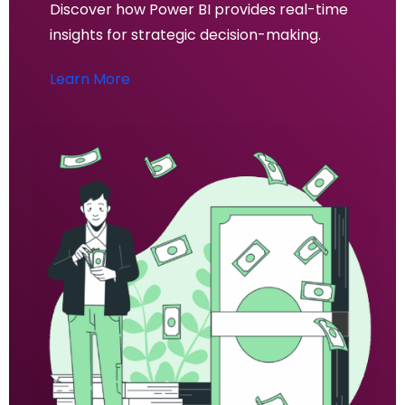
Discover how Power BI provides real-time
insights for strategic decision-making.
Learn More