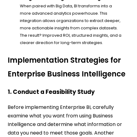
When paired with Big Data, BI transforms into a
more advanced analytics powerhouse. This
integration allows organizations to extract deeper,
more actionable insights from complex datasets.
The result? Improved ROI, structured insights, and a
clearer direction for long-term strategies.
Implementation Strategies for
Enterprise Business Intelligence
1. Conduct a Feasibility Study
Before implementing Enterprise BI, carefully
examine what you want from using Business
Intelligence and determine what information or
data you need to meet those goals. Another