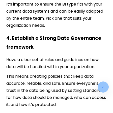
It’s important to ensure the BI type fits with your
current data systems and can be easily adapted
by the entire team. Pick one that suits your
organization needs.
4. Establish a Strong Data Governance
framework
Have a clear set of rules and guidelines on how
data will be handled within your organization.
This means creating policies that keep data
accurate, reliable, and safe. Ensure everyone’s
trust in the data being used by setting standards
for how data should be managed, who can access
it, and how it’s protected.