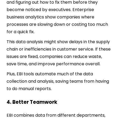
and figuring out how to fix them before they
become noticed by executives. Enterprise
business analytics show companies where
processes are slowing down or costing too much
for a quick fix.
This data analysis might show delays in the supply
chain or inefficiencies in customer service. If these
issues are fixed, companies can reduce waste,
save time, and improve performance overall.
Plus, EBI tools automate much of the data
collection and analysis, saving teams from having
to do manual reports.
4. Better Teamwork
EBI combines data from different departments,