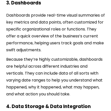
3. Dashboards
Dashboards provide real-time visual summaries of
key metrics and data points, often customized for
specific organizational roles or functions. They
offer a quick overview of the business’s current
performance, helping users track goals and make
swift adjustments.
Because they’re highly customizable, dashboards
are helpful across different industries and
verticals. They can include data of all sorts with
varying date ranges to help you understand what
happened, why it happened, what may happen,
and what action you should take.
4. Data Storage & Data Integration