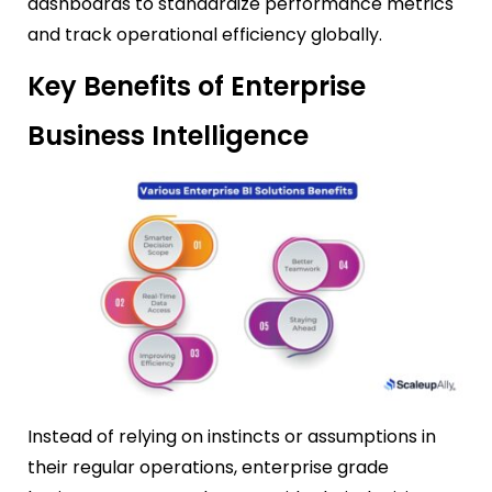
dashboards to standardize performance metrics
and track operational efficiency globally.
Key Benefits of Enterprise
Business Intelligence
Instead of relying on instincts or assumptions in
their regular operations, enterprise grade