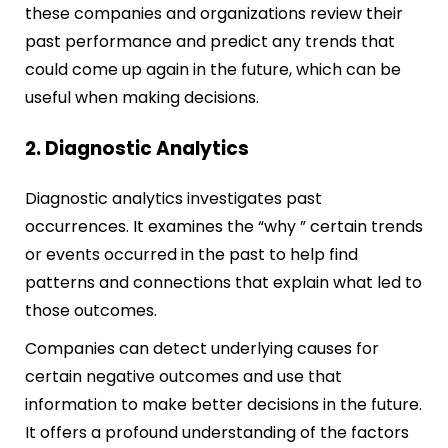
these companies and organizations review their
past performance and predict any trends that
could come up again in the future, which can be
useful when making decisions.
2. Diagnostic Analytics
Diagnostic analytics investigates past
occurrences. It examines the “why ” certain trends
or events occurred in the past to help find
patterns and connections that explain what led to
those outcomes.
Companies can detect underlying causes for
certain negative outcomes and use that
information to make better decisions in the future.
It offers a profound understanding of the factors