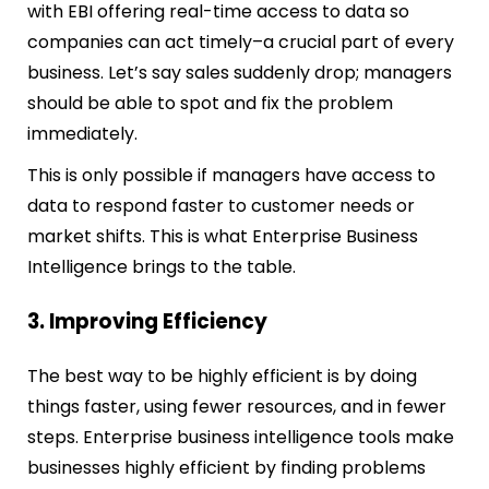
with EBI offering real-time access to data so
companies can act timely–a crucial part of every
business. Let’s say sales suddenly drop; managers
should be able to spot and fix the problem
immediately.
This is only possible if managers have access to
data to respond faster to customer needs or
market shifts. This is what Enterprise Business
Intelligence brings to the table.
3. Improving Efficiency
The best way to be highly efficient is by doing
things faster, using fewer resources, and in fewer
steps. Enterprise business intelligence tools make
businesses highly efficient by finding problems