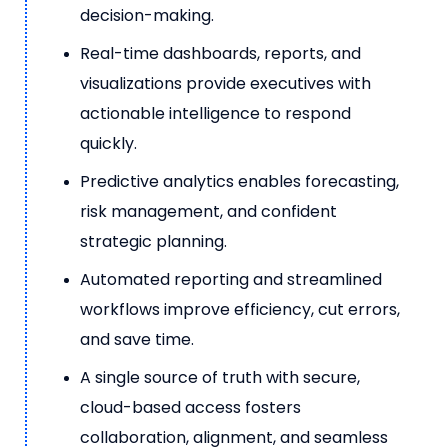
decision-making.
Real-time dashboards, reports, and
visualizations provide executives with
actionable intelligence to respond
quickly.
Predictive analytics enables forecasting,
risk management, and confident
strategic planning.
Automated reporting and streamlined
workflows improve efficiency, cut errors,
and save time.
A single source of truth with secure,
cloud-based access fosters
collaboration, alignment, and seamless