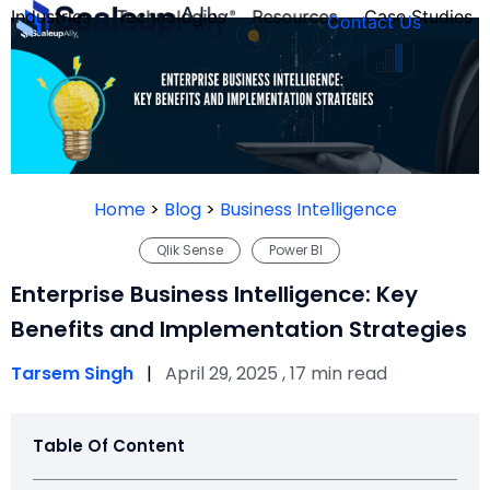
Industries
Technologies
Resources
Case Studies
Contact Us
FOUNDER’S
PERSONALITY
Home
>
Blog
>
Business Intelligence
QUIZ
Qlik Sense
Power BI
Enterprise Business Intelligence: Key
Benefits and Implementation Strategies
Tarsem Singh
|
April 29, 2025 , 17 min read
Table Of Content
Take the Quiz