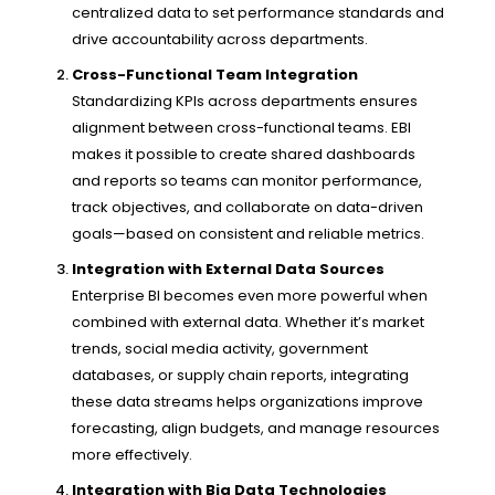
centralized data to set performance standards and
drive accountability across departments.
Cross-Functional Team Integration
Standardizing KPIs across departments ensures
alignment between cross-functional teams. EBI
makes it possible to create shared dashboards
and reports so teams can monitor performance,
track objectives, and collaborate on data-driven
goals—based on consistent and reliable metrics.
Integration with External Data Sources
Enterprise BI becomes even more powerful when
combined with external data. Whether it’s market
trends, social media activity, government
databases, or supply chain reports, integrating
these data streams helps organizations improve
forecasting, align budgets, and manage resources
more effectively.
Integration with Big Data Technologies