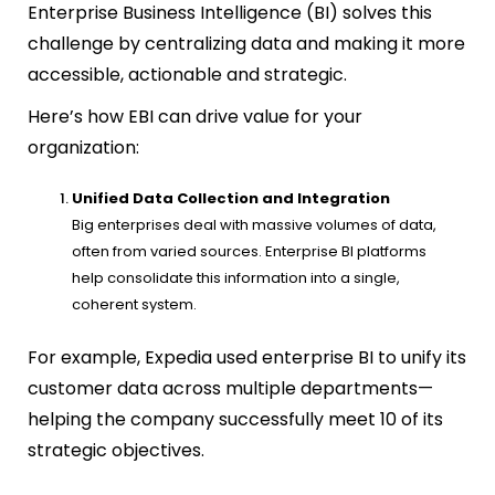
Enterprise Business Intelligence (BI) solves this
challenge by centralizing data and making it more
accessible, actionable and strategic.
Here’s how EBI can drive value for your
organization:
Unified Data Collection and Integration
Big enterprises deal with massive volumes of data,
often from varied sources. Enterprise BI platforms
help consolidate this information into a single,
coherent system.
For example, Expedia used enterprise BI to unify its
customer data across multiple departments—
helping the company successfully meet 10 of its
strategic objectives.