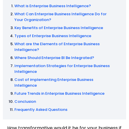
What is Enterprise Business Intelligence?
What Can Enterprise Business Intelligence Do for
Your Organization?
Key Benefits of Enterprise Business Intelligence
Types of Enterprise Business Intelligence
What are the Elements of Enterprise Business
Intelligence?
Where Should Enterprise BI Be Integrated?
Implementation Strategies for Enterprise Business
Intelligence
Cost of implementing Enterprise Business
Intelligence
Future Trends in Enterprise Business Intelligence
Conclusion
Frequently Asked Questions
How transformative would it be for your business if