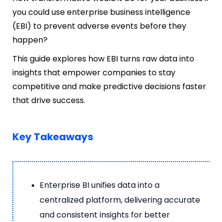
you could use enterprise business intelligence
(EBI) to prevent adverse events before they
happen?
This guide explores how EBI turns raw data into
insights that empower companies to stay
competitive and make predictive decisions faster
that drive success.
Key Takeaways
Enterprise BI unifies data into a
centralized platform, delivering accurate
and consistent insights for better