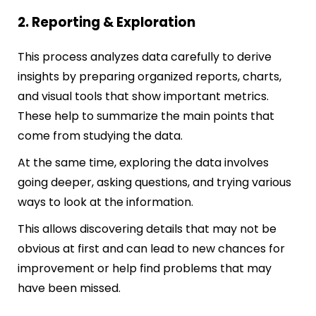
2. Reporting & Exploration
This process analyzes data carefully to derive
insights by preparing organized reports, charts,
and visual tools that show important metrics.
These help to summarize the main points that
come from studying the data.
At the same time, exploring the data involves
going deeper, asking questions, and trying various
ways to look at the information.
This allows discovering details that may not be
obvious at first and can lead to new chances for
improvement or help find problems that may
have been missed.