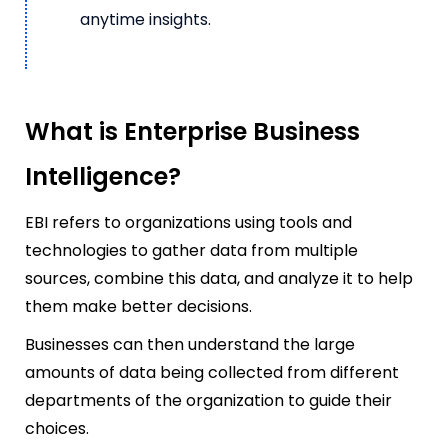
anytime insights.
What is Enterprise Business
Intelligence?
EBI refers to organizations using tools and
technologies to gather data from multiple
sources, combine this data, and analyze it to help
them make better decisions.
Businesses can then understand the large
amounts of data being collected from different
departments of the organization to guide their
choices.