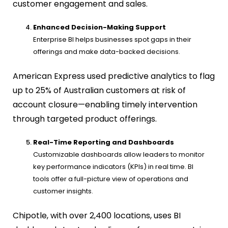
customer engagement and sales.
Enhanced Decision-Making Support
Enterprise BI helps businesses spot gaps in their
offerings and make data-backed decisions.
American Express used predictive analytics to flag
up to 25% of Australian customers at risk of
account closure—enabling timely intervention
through targeted product offerings.
Real-Time Reporting and Dashboards
Customizable dashboards allow leaders to monitor
key performance indicators (KPIs) in real time. BI
tools offer a full-picture view of operations and
customer insights.
Chipotle, with over 2,400 locations, uses BI