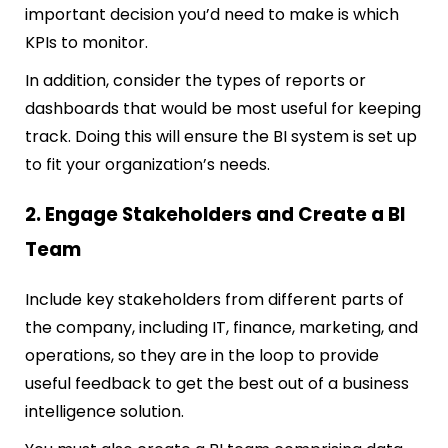
important decision you’d need to make is which
KPIs to monitor.
In addition, consider the types of reports or
dashboards that would be most useful for keeping
track. Doing this will ensure the BI system is set up
to fit your organization’s needs.
2. Engage Stakeholders and Create a BI
Team
Include key stakeholders from different parts of
the company, including IT, finance, marketing, and
operations, so they are in the loop to provide
useful feedback to get the best out of a business
intelligence solution.