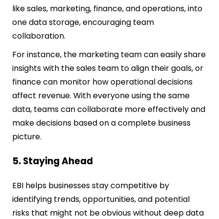
like sales, marketing, finance, and operations, into
one data storage, encouraging team
collaboration.
For instance, the marketing team can easily share
insights with the sales team to align their goals, or
finance can monitor how operational decisions
affect revenue. With everyone using the same
data, teams can collaborate more effectively and
make decisions based on a complete business
picture.
5. Staying Ahead
EBI helps businesses stay competitive by
identifying trends, opportunities, and potential
risks that might not be obvious without deep data