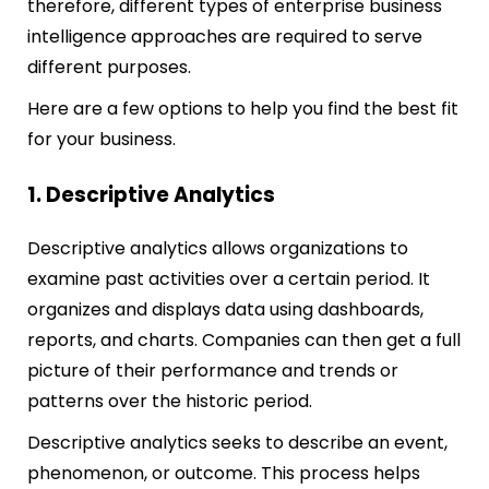
therefore, different types of enterprise business
intelligence approaches are required to serve
different purposes.
Here are a few options to help you find the best fit
for your business.
1. Descriptive Analytics
Descriptive analytics allows organizations to
examine past activities over a certain period. It
organizes and displays data using dashboards,
reports, and charts. Companies can then get a full
picture of their performance and trends or
patterns over the historic period.
Descriptive analytics seeks to describe an event,
phenomenon, or outcome. This process helps