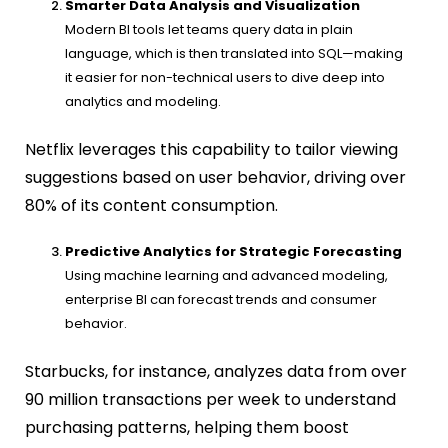
Smarter Data Analysis and Visualization
Modern BI tools let teams query data in plain
language, which is then translated into SQL—making
it easier for non-technical users to dive deep into
analytics and modeling.
Netflix leverages this capability to tailor viewing
suggestions based on user behavior, driving over
80% of its content consumption.
Predictive Analytics for Strategic Forecasting
Using machine learning and advanced modeling,
enterprise BI can forecast trends and consumer
behavior.
Starbucks, for instance, analyzes data from over
90 million transactions per week to understand
purchasing patterns, helping them boost