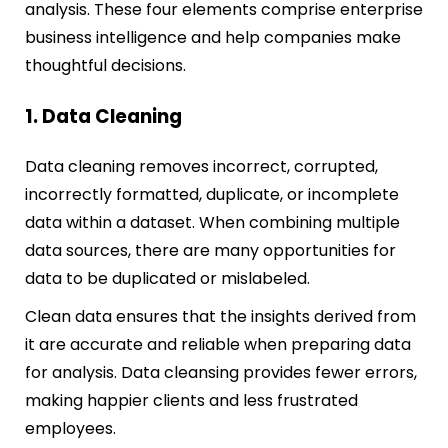
analysis. These four elements comprise enterprise
business intelligence and help companies make
thoughtful decisions.
1. Data Cleaning
Data cleaning removes incorrect, corrupted,
incorrectly formatted, duplicate, or incomplete
data within a dataset. When combining multiple
data sources, there are many opportunities for
data to be duplicated or mislabeled.
Clean data ensures that the insights derived from
it are accurate and reliable when preparing data
for analysis. Data cleansing provides fewer errors,
making happier clients and less frustrated
employees.