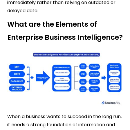
immediately rather than relying on outdated or
delayed data.
What are the Elements of
Enterprise Business Intelligence?
When a business wants to succeed in the long run,
it needs a strong foundation of information and