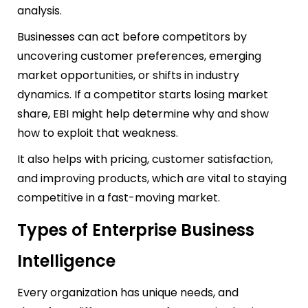
analysis.
Businesses can act before competitors by
uncovering customer preferences, emerging
market opportunities, or shifts in industry
dynamics. If a competitor starts losing market
share, EBI might help determine why and show
how to exploit that weakness.
It also helps with pricing, customer satisfaction,
and improving products, which are vital to staying
competitive in a fast-moving market.
Types of Enterprise Business
Intelligence
Every organization has unique needs, and