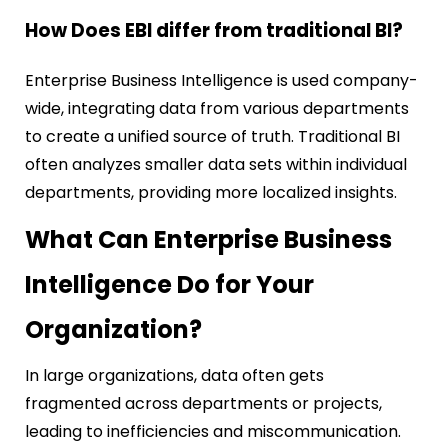
How Does EBI differ from traditional BI?
Enterprise Business Intelligence is used company-
wide, integrating data from various departments
to create a unified source of truth. Traditional BI
often analyzes smaller data sets within individual
departments, providing more localized insights.
What Can Enterprise Business
Intelligence Do for Your
Organization?
In large organizations, data often gets
fragmented across departments or projects,
leading to inefficiencies and miscommunication.