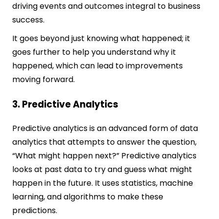
driving events and outcomes integral to business
success.
It goes beyond just knowing what happened; it
goes further to help you understand why it
happened, which can lead to improvements
moving forward.
3. Predictive Analytics
Predictive analytics is an advanced form of data
analytics that attempts to answer the question,
“What might happen next?” Predictive analytics
looks at past data to try and guess what might
happen in the future. It uses statistics, machine
learning, and algorithms to make these
predictions.