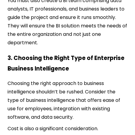
You must also create a BI team comprising data
analysts, IT professionals, and business leaders to
guide the project and ensure it runs smoothly.
They will ensure the BI solution meets the needs of
the entire organization and not just one
department.
3. Choosing the Right Type of Enterprise
Business Intelligence
Choosing the right approach to business
intelligence shouldn’t be rushed. Consider the
type of business intelligence that offers ease of
use for employees, integration with existing
software, and data security.
Cost is also a significant consideration.