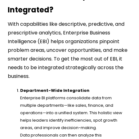
Integrated?
With capabilities like descriptive, predictive, and
prescriptive analytics, Enterprise Business
Intelligence (EBI) helps organizations pinpoint
problem areas, uncover opportunities, and make
smarter decisions. To get the most out of EBI, it
needs to be integrated strategically across the
business.
Department-Wide Integration
Enterprise BI platforms consolidate data from
multiple departments—like sales, finance, and
operations—into a unified system. This holistic view
helps leaders identify inefficiencies, spot growth
areas, and improve decision-making.
Data professionals can then analyze this