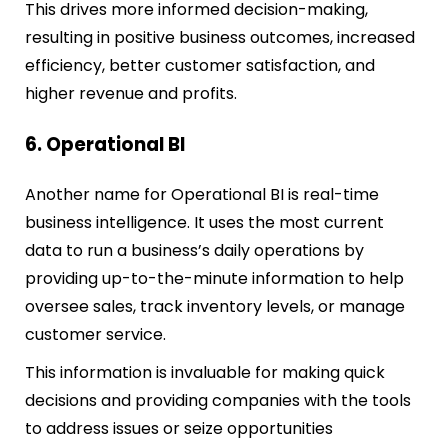
This drives more informed decision-making,
resulting in positive business outcomes, increased
efficiency, better customer satisfaction, and
higher revenue and profits.
6. Operational BI
Another name for Operational BI is real-time
business intelligence. It uses the most current
data to run a business’s daily operations by
providing up-to-the-minute information to help
oversee sales, track inventory levels, or manage
customer service.
This information is invaluable for making quick
decisions and providing companies with the tools
to address issues or seize opportunities