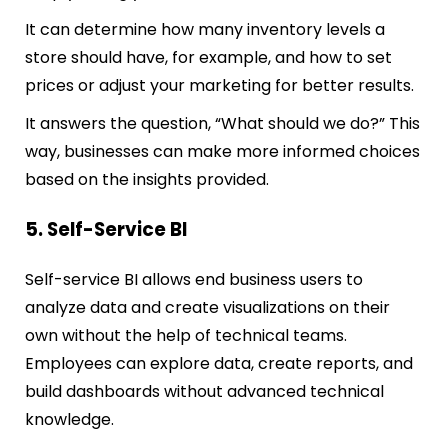
It can determine how many inventory levels a
store should have, for example, and how to set
prices or adjust your marketing for better results.
It answers the question, “What should we do?” This
way, businesses can make more informed choices
based on the insights provided.
5. Self-Service BI
Self-service BI allows end business users to
analyze data and create visualizations on their
own without the help of technical teams.
Employees can explore data, create reports, and
build dashboards without advanced technical
knowledge.