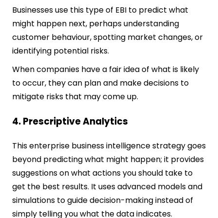
Businesses use this type of EBI to predict what
might happen next, perhaps understanding
custome
r behaviour, spotting market changes, or
identifying potential risks.
When companies have a fair idea of what is likely
to occur, they can plan and make decisions to
mitigate risks that may come up.
4. Prescriptive Analytics
This enterprise business intelligence strategy goes
beyond predicting what might happen; it provides
suggestions on what actions you should take to
get the best results. It uses advanced models and
simulations to guide decision-making instead of
simply telling you what the data indicates.