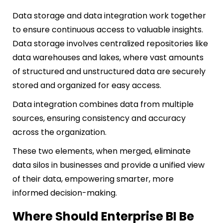
Data storage and data integration work together
to ensure continuous access to valuable insights.
Data storage involves centralized repositories like
data warehouses and lakes, where vast amounts
of structured and unstructured data are securely
stored and organized for easy access.
Data integration combines data from multiple
sources, ensuring consistency and accuracy
across the organization.
These two elements, when merged, eliminate
data silos in businesses and provide a unified view
of their data, empowering smarter, more
informed decision-making.
Where Should Enterprise BI Be