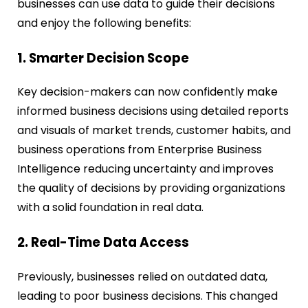
businesses can use data to guide their decisions
and enjoy the following benefits:
1. Smarter Decision Scope
Key decision-makers can now confidently make
informed business decisions using detailed reports
and visuals of market trends, customer habits, and
business operations from Enterprise Business
Intelligence reducing uncertainty and improves
the quality of decisions by providing organizations
with a solid foundation in real data.
2. Real-Time Data Access
Previously, businesses relied on outdated data,
leading to poor business decisions. This changed