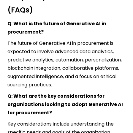
(FAQs)
Q: What is the future of Generative AI in
procurement?
The future of Generative AI in procurement is
expected to involve advanced data analytics,
predictive analytics, automation, personalization,
blockchain integration, collaborative platforms,
augmented intelligence, and a focus on ethical
sourcing practices.
Q: What are the key considerations for
organizations looking to adopt Generative AI
for procurement?
Key considerations include understanding the
specific needs and goals of the organization,