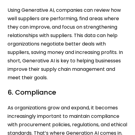
Using Generative AI, companies can review how
well suppliers are performing, find areas where
they can improve, and focus on strengthening
relationships with suppliers. This data can help
organizations negotiate better deals with
suppliers, saving money and increasing profits. In
short, Generative AI is key to helping businesses
improve their supply chain management and
meet their goals.
6. Compliance
As organizations grow and expand, it becomes
increasingly important to maintain compliance
with procurement policies, regulations, and ethical
standards. That’s where Generation AI comes in.