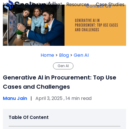
Industries
Technologies
Resources
Case Studies
Contact Us
FOUNDER’S
PERSONALITY
Home
>
Blog
>
Gen AI
QUIZ
Gen AI
Generative AI in Procurement: Top Use
Cases and Challenges
Manu Jain
|
April 3, 2025 , 14 min read
Table Of Content
Take the Quiz