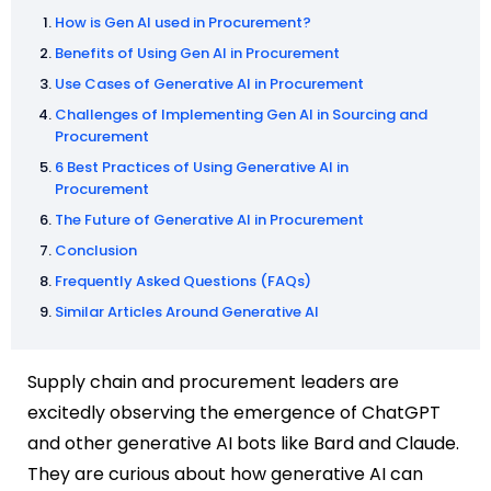
How is Gen AI used in Procurement?
Benefits of Using Gen AI in Procurement
Use Cases of Generative AI in Procurement
Challenges of Implementing Gen AI in Sourcing and
Procurement
6 Best Practices of Using Generative AI in
Procurement
The Future of Generative AI in Procurement
Conclusion
Frequently Asked Questions (FAQs)
Similar Articles Around Generative AI
Supply chain and procurement leaders are
excitedly observing the emergence of ChatGPT
and other generative AI bots like Bard and Claude.
They are curious about how generative AI can