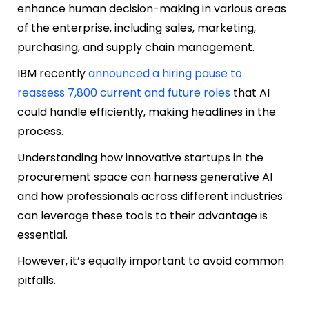
enhance human decision-making in various areas
of the enterprise, including sales, marketing,
purchasing, and supply chain management.
IBM recently
announced a hiring pause to
reassess 7,800 current and future roles
that AI
could handle efficiently, making headlines in the
process.
Understanding how innovative startups in the
procurement space can harness generative AI
and how professionals across different industries
can leverage these tools to their advantage is
essential.
However, it’s equally important to avoid common
pitfalls.