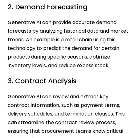
2. Demand Forecasting
Generative AI can provide accurate demand
forecasts by analyzing historical data and market
trends. An example is a retail chain using this
technology to predict the demand for certain
products during specific seasons, optimize
inventory levels, and reduce excess stock.
3. Contract Analysis
Generative AI can review and extract key
contract information, such as payment terms,
delivery schedules, and termination clauses. This
can streamline the contract review process,
ensuring that procurement teams know critical