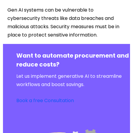
Gen AI systems can be vulnerable to
cybersecurity threats like data breaches and
malicious attacks. Security measures must be in
place to protect sensitive information.
Want to automate procurement and
reduce costs?
Let us implement generative AI to streamline
workflows and boost savings.
Book a free Consultation