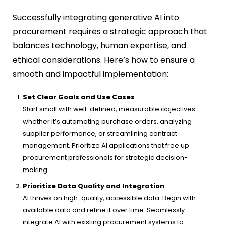
Successfully integrating generative AI into
procurement requires a strategic approach that
balances technology, human expertise, and
ethical considerations. Here’s how to ensure a
smooth and impactful implementation:
Set Clear Goals and Use Cases
Start small with well-defined, measurable objectives—
whether it’s automating purchase orders, analyzing
supplier performance, or streamlining contract
management. Prioritize AI applications that free up
procurement professionals for strategic decision-
making.
Prioritize Data Quality and Integration
AI thrives on high-quality, accessible data. Begin with
available data and refine it over time. Seamlessly
integrate AI with existing procurement systems to