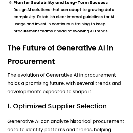
Plan for Scalability and Long-Term Success
Design AI solutions that can adapt to growing data
complexity. Establish clear internal guidelines for AI
usage and invest in continuous training to keep
procurement teams ahead of evolving AI trends.
The Future of Generative AI in
Procurement
The evolution of Generative AI in procurement
holds a promising future, with several trends and
developments expected to shape it.
1. Optimized Supplier Selection
Generative AI can analyze historical procurement
data to identify patterns and trends, helping