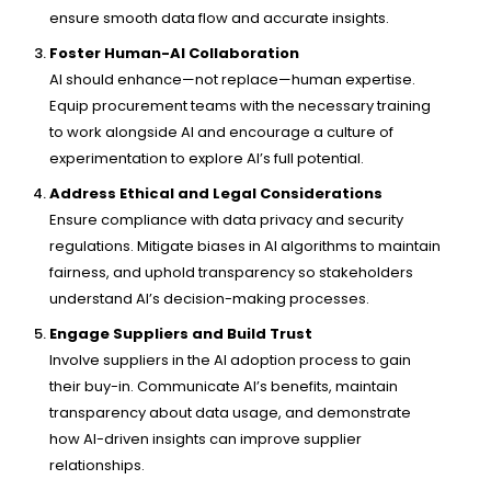
ensure smooth data flow and accurate insights.
Foster Human-AI Collaboration
AI should enhance—not replace—human expertise.
Equip procurement teams with the necessary training
to work alongside AI and encourage a culture of
experimentation to explore AI’s full potential.
Address Ethical and Legal Considerations
Ensure compliance with data privacy and security
regulations. Mitigate biases in AI algorithms to maintain
fairness, and uphold transparency so stakeholders
understand AI’s decision-making processes.
Engage Suppliers and Build Trust
Involve suppliers in the AI adoption process to gain
their buy-in. Communicate AI’s benefits, maintain
transparency about data usage, and demonstrate
how AI-driven insights can improve supplier
relationships.