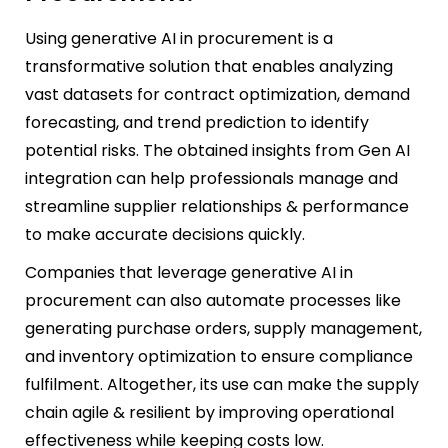
Using generative AI in procurement is a
transformative solution that enables analyzing
vast datasets for contract optimization, demand
forecasting, and trend prediction to identify
potential risks. The obtained insights from Gen AI
integration can help professionals manage and
streamline supplier relationships & performance
to make accurate decisions quickly.
Companies that leverage generative AI in
procurement can also automate processes like
generating purchase orders, supply management,
and inventory optimization to ensure compliance
fulfilment. Altogether, its use can make the supply
chain agile & resilient by improving operational
effectiveness while keeping costs low.