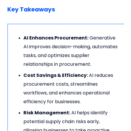
Key Takeaways
AI Enhances Procurement:
Generative
AI improves decision-making, automates
tasks, and optimizes supplier
relationships in procurement.
Cost Savings & Efficiency:
AI reduces
procurement costs, streamlines
workflows, and enhances operational
efficiency for businesses.
Risk Management:
AI helps identify
potential supply chain risks early,
allowing businesses to take proactive