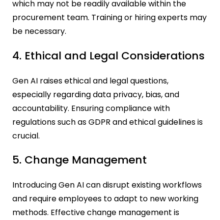
which may not be readily available within the
procurement team. Training or hiring experts may
be necessary.
4. Ethical and Legal Considerations
Gen AI raises ethical and legal questions,
especially regarding data privacy, bias, and
accountability. Ensuring compliance with
regulations such as GDPR and ethical guidelines is
crucial.
5. Change Management
Introducing Gen AI can disrupt existing workflows
and require employees to adapt to new working
methods. Effective change management is