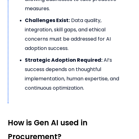
measures.
Challenges Exist:
Data quality,
integration, skill gaps, and ethical
concerns must be addressed for AI
adoption success.
Strategic Adoption Required:
AI’s
success depends on thoughtful
implementation, human expertise, and
continuous optimization.
How is Gen AI used in
Procurement?