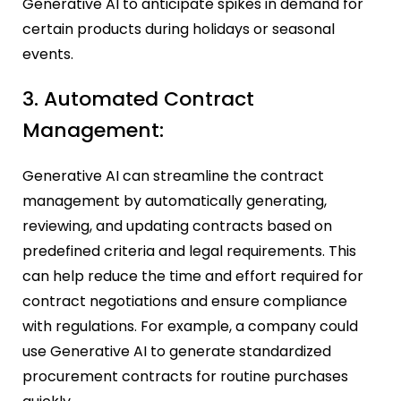
Generative AI to anticipate spikes in demand for
certain products during holidays or seasonal
events.
3. Automated Contract
Management:
Generative AI can streamline the contract
management by automatically generating,
reviewing, and updating contracts based on
predefined criteria and legal requirements. This
can help reduce the time and effort required for
contract negotiations and ensure compliance
with regulations. For example, a company could
use Generative AI to generate standardized
procurement contracts for routine purchases