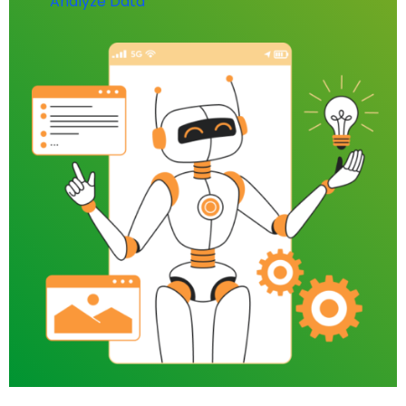
Analyze Data