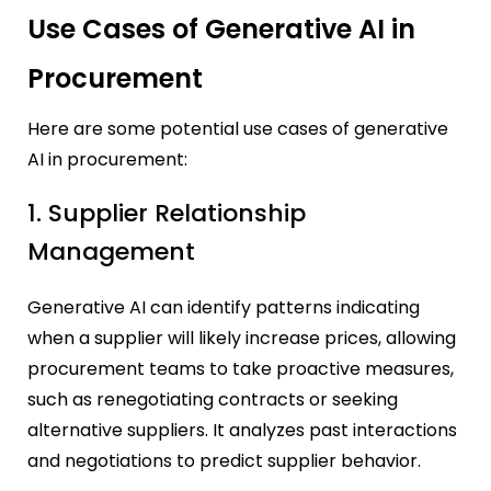
Use Cases of Generative AI in
Procurement
Here are some potential use cases of generative
AI in procurement:
1. Supplier Relationship
Management
Generative AI can identify patterns indicating
when a supplier will likely increase prices, allowing
procurement teams to take proactive measures,
such as renegotiating contracts or seeking
alternative suppliers. It analyzes past interactions
and negotiations to predict supplier behavior.