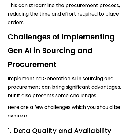
This can streamline the procurement process,
reducing the time and effort required to place
orders.
Challenges of Implementing
Gen AI in Sourcing and
Procurement
Implementing Generation AI in sourcing and
procurement can bring significant advantages,
but it also presents some challenges.
Here are a few challenges which you should be
aware of:
1. Data Quality and Availability