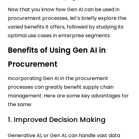
Now that you know how Gen AI can be used in
procurement processes, let’s briefly explore the
varied benefits it offers, followed by studying its
optimal use cases in enterprise segments.
Benefits of Using Gen AI in
Procurement
Incorporating Gen AI in the procurement
processes can greatly benefit supply chain
management. Here are some key advantages for
the same:
1. Improved Decision Making
Generative AI, or Gen AI, can handle vast data