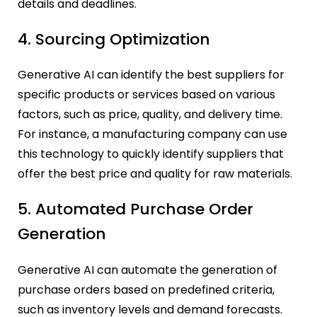
details and deadlines.
4. Sourcing Optimization
Generative AI can identify the best suppliers for
specific products or services based on various
factors, such as price, quality, and delivery time.
For instance, a manufacturing company can use
this technology to quickly identify suppliers that
offer the best price and quality for raw materials.
5. Automated Purchase Order
Generation
Generative AI can automate the generation of
purchase orders based on predefined criteria,
such as inventory levels and demand forecasts.