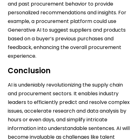
and past procurement behavior to provide
personalized recommendations and insights. For
example, a procurement platform could use
Generative AI to suggest suppliers and products
based on a buyer’s previous purchases and
feedback, enhancing the overall procurement
experience.
Conclusion
AI is undeniably revolutionizing the supply chain
and procurement sectors. It enables industry
leaders to efficiently predict and resolve complex
issues, accelerate research and data analysis by
hours or even days, and simplify intricate
information into understandable sentences. AI will
become invaluable as challenges like talent