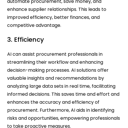
automate procurement, save money, and
enhance supplier relationships. This leads to
improved efficiency, better finances, and
competitive advantage.
3. Efficiency
AI can assist procurement professionals in
streamlining their workflow and enhancing
decision-making processes. AI solutions offer
valuable insights and recommendations by
analyzing large data sets in real time, facilitating
informed decisions. This saves time and effort and
enhances the accuracy and efficiency of
procurement. Furthermore, AI aids in identifying
risks and opportunities, empowering professionals
to take proactive measures.