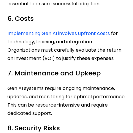
essential to ensure successful adoption.
6. Costs
Implementing Gen AI involves upfront costs
for
technology, training, and integration.
Organizations must carefully evaluate the return
on investment (ROI) to justify these expenses.
7. Maintenance and Upkeep
Gen AI systems require ongoing maintenance,
updates, and monitoring for optimal performance.
This can be resource-intensive and require
dedicated support.
8. Security Risks