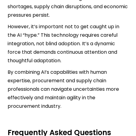
shortages, supply chain disruptions, and economic
pressures persist.
However, it’s important not to get caught up in
the AI “hype.” This technology requires careful
integration, not blind adoption. It’s a dynamic
force that demands continuous attention and
thoughtful adaptation.
By combining AI’s capabilities with human
expertise, procurement and supply chain
professionals can navigate uncertainties more
effectively and maintain agility in the
procurement industry.
Frequently Asked Questions