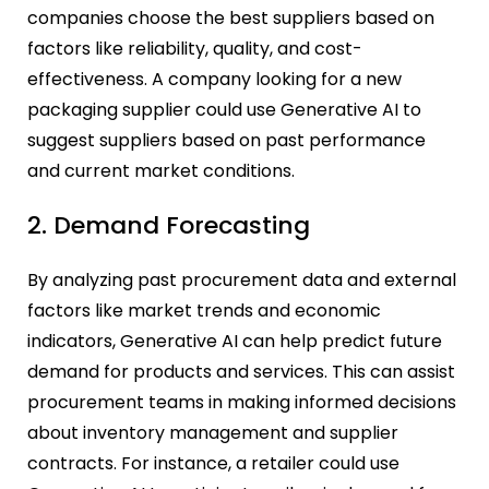
companies choose the best suppliers based on
factors like reliability, quality, and cost-
effectiveness. A company looking for a new
packaging supplier could use Generative AI to
suggest suppliers based on past performance
and current market conditions.
2. Demand Forecasting
By analyzing past procurement data and external
factors like market trends and economic
indicators, Generative AI can help predict future
demand for products and services. This can assist
procurement teams in making informed decisions
about inventory management and supplier
contracts. For instance, a retailer could use