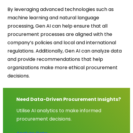
By leveraging advanced technologies such as
machine learning and natural language
processing, Gen AI can help ensure that all
procurement processes are aligned with the
company’s policies and local and international
regulations. Additionally, Gen AI can analyze data
and provide recommendations that help
organizations make more ethical procurement
decisions.
Need Data-Driven Procurement Insights?
Utilise AI analytics to make informed
procurement decisions.