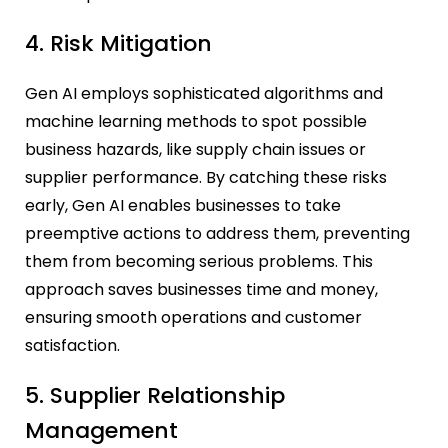
4. Risk Mitigation
Gen AI employs sophisticated algorithms and
machine learning methods to spot possible
business hazards, like supply chain issues or
supplier performance. By catching these risks
early, Gen AI enables businesses to take
preemptive actions to address them, preventing
them from becoming serious problems. This
approach saves businesses time and money,
ensuring smooth operations and customer
satisfaction.
5. Supplier Relationship
Management