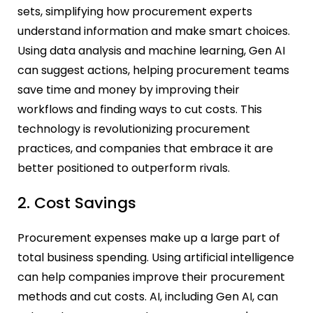
sets, simplifying how procurement experts
understand information and make smart choices.
Using data analysis and machine learning, Gen AI
can suggest actions, helping procurement teams
save time and money by improving their
workflows and finding ways to cut costs. This
technology is revolutionizing procurement
practices, and companies that embrace it are
better positioned to outperform rivals.
2. Cost Savings
Procurement expenses make up a large part of
total business spending. Using artificial intelligence
can help companies improve their procurement
methods and cut costs. AI, including Gen AI, can