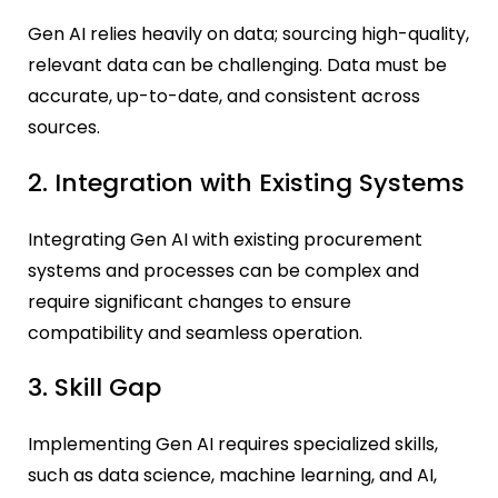
Gen AI relies heavily on data; sourcing high-quality,
relevant data can be challenging. Data must be
accurate, up-to-date, and consistent across
sources.
2. Integration with Existing Systems
Integrating Gen AI with existing procurement
systems and processes can be complex and
require significant changes to ensure
compatibility and seamless operation.
3. Skill Gap
Implementing Gen AI requires specialized skills,
such as data science, machine learning, and AI,