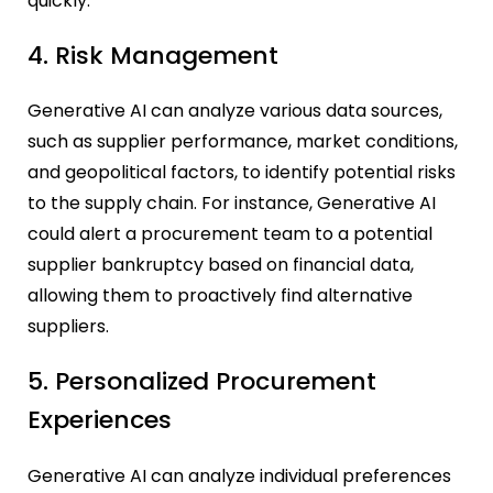
quickly.
4. Risk Management
Generative AI can analyze various data sources,
such as supplier performance, market conditions,
and geopolitical factors, to identify potential risks
to the supply chain. For instance, Generative AI
could alert a procurement team to a potential
supplier bankruptcy based on financial data,
allowing them to proactively find alternative
suppliers.
5. Personalized Procurement
Experiences
Generative AI can analyze individual preferences