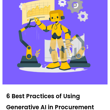
6 Best Practices of Using
Generative AI in Procurement