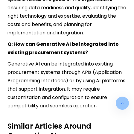
ensuring data readiness and quality, identifying the
right technology and expertise, evaluating the
costs and benefits, and planning for
implementation and integration.
Q: How can Generative AI be integrated into
existing procurement systems?
Generative AI can be integrated into existing
procurement systems through APIs (Application
Programming Interfaces) or by using AI platforms
that support integration. It may require
customization and configuration to ensure
compatibility and seamless operation.
Similar Articles Around