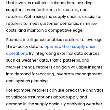
that involves multiple stakeholders, including
suppliers, manufacturers, distributors, and
retailers. Optimising the supply chain is crucial for
retailers to meet customer demands, minimise
costs, and maintain a competitive edge.
Business intelligence enables retailers to leverage
third-party data to
optimise their supply chain
operations
. By integrating external data sources,
such as weather data, traffic patterns, and
market trends, retailers can gain valuable insights
into demand forecasting, inventory management,
and logistics planning.
For example, retailers can use predictive analytics
to validate assumptions about supply and
demand in the supply chain. By analysing weather