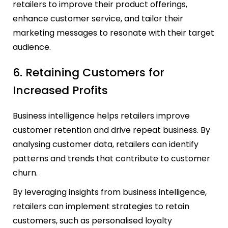
retailers to improve their product offerings,
enhance customer service, and tailor their
marketing messages to resonate with their target
audience.
6. Retaining Customers for
Increased Profits
Business intelligence helps retailers improve
customer retention and drive repeat business. By
analysing customer data, retailers can identify
patterns and trends that contribute to customer
churn.
By leveraging insights from business intelligence,
retailers can implement strategies to retain
customers, such as personalised loyalty