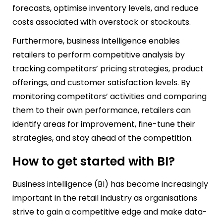
forecasts, optimise inventory levels, and reduce
costs associated with overstock or stockouts.
Furthermore, business intelligence enables
retailers to perform competitive analysis by
tracking competitors’ pricing strategies, product
offerings, and customer satisfaction levels. By
monitoring competitors’ activities and comparing
them to their own performance, retailers can
identify areas for improvement, fine-tune their
strategies, and stay ahead of the competition.
How to get started with BI?
Business intelligence (BI) has become increasingly
important in the retail industry as organisations
strive to gain a competitive edge and make data-