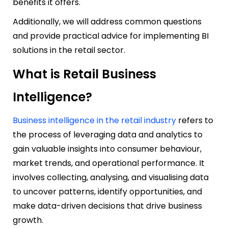
benefits it offers.
Additionally, we will address common questions
and provide practical advice for implementing BI
solutions in the retail sector.
What is Retail Business
Intelligence?
Business intelligence in the
retail industry
refers to
the process of leveraging data and analytics to
gain valuable insights into consumer behaviour,
market trends, and operational performance. It
involves collecting, analysing, and visualising data
to uncover patterns, identify opportunities, and
make data-driven decisions that drive business
growth.