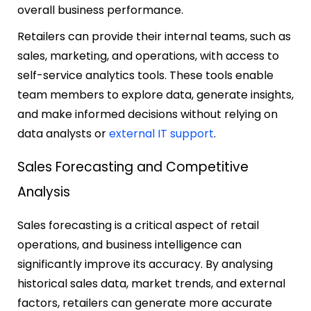
overall business performance.
Retailers can provide their internal teams, such as
sales, marketing, and operations, with access to
self-service analytics tools. These tools enable
team members to explore data, generate insights,
and make informed decisions without relying on
data analysts or
external IT support
.
Sales Forecasting and Competitive
Analysis
Sales forecasting is a critical aspect of retail
operations, and business intelligence can
significantly improve its accuracy. By analysing
historical sales data, market trends, and external
factors, retailers can generate more accurate