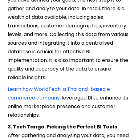
gather and analyze your data. In retail, there is a
wealth of data available, including sales
transactions, customer demographics, inventory
levels, and more. Collecting this data from various
sources and integrating it into a centralised
database is crucial for effective BI
implementation. It is also important to ensure the
quality and accuracy of the data to ensure
reliable insights.
Learn how WorldTech, a Thailand-based e-
commerce company
, leveraged BI to enhance its
online marketplace presence and customer
relationships.
3. Tech Tango: Picking the Perfect BI Tools
After gathering and analysing your data, you need