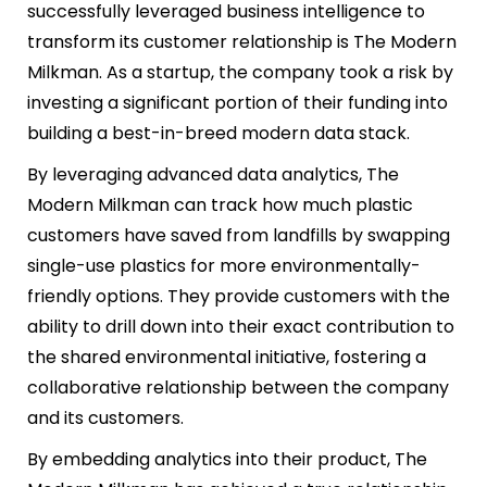
successfully leveraged business intelligence to
transform its customer relationship is The Modern
Milkman. As a startup, the company took a risk by
investing a significant portion of their funding into
building a best-in-breed modern data stack.
By leveraging advanced data analytics, The
Modern Milkman can track how much plastic
customers have saved from landfills by swapping
single-use plastics for more environmentally-
friendly options. They provide customers with the
ability to drill down into their exact contribution to
the shared environmental initiative, fostering a
collaborative relationship between the company
and its customers.
By embedding analytics into their product, The