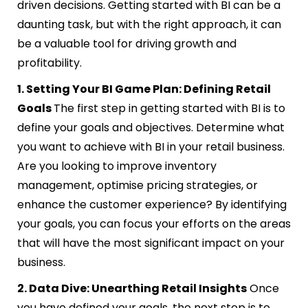
driven decisions. Getting started with BI can be a
daunting task, but with the right approach, it can
be a valuable tool for driving growth and
profitability.
1. Setting Your BI Game Plan: Defining Retail
Goals
The first step in getting started with BI is to
define your goals and objectives. Determine what
you want to achieve with BI in your retail business.
Are you looking to improve inventory
management, optimise pricing strategies, or
enhance the customer experience? By identifying
your goals, you can focus your efforts on the areas
that will have the most significant impact on your
business.
2. Data Dive: Unearthing Retail Insights
Once
you have defined your goals, the next step is to