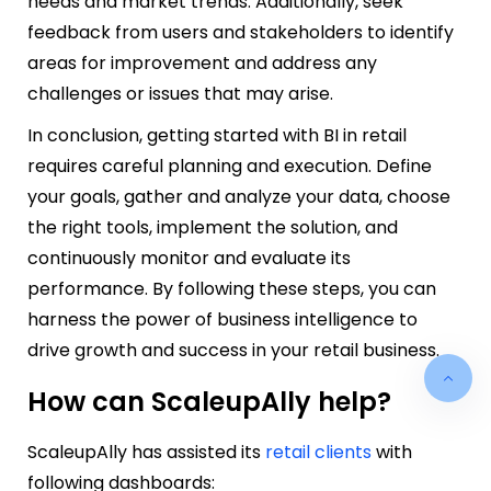
needs and market trends. Additionally, seek
feedback from users and stakeholders to identify
areas for improvement and address any
challenges or issues that may arise.
In conclusion, getting started with BI in retail
requires careful planning and execution. Define
your goals, gather and analyze your data, choose
the right tools, implement the solution, and
continuously monitor and evaluate its
performance. By following these steps, you can
harness the power of business intelligence to
drive growth and success in your retail business.
How can ScaleupAlly help?
ScaleupAlly has assisted its
retail clients
with
following dashboards: