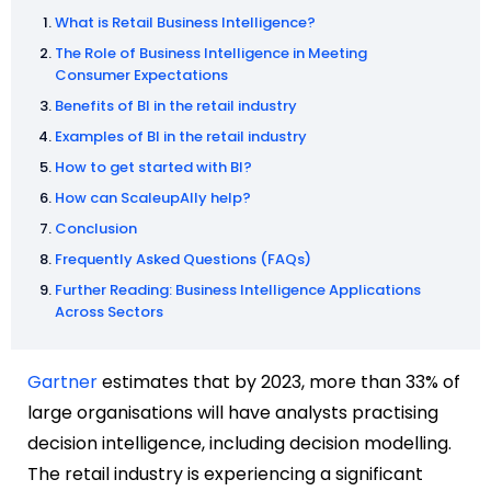
What is Retail Business Intelligence?
The Role of Business Intelligence in Meeting
Consumer Expectations
Benefits of BI in the retail industry
Examples of BI in the retail industry
How to get started with BI?
How can ScaleupAlly help?
Conclusion
Frequently Asked Questions (FAQs)
Further Reading: Business Intelligence Applications
Across Sectors
Gartner
estimates that by 2023, more than 33% of
large organisations will have analysts practising
decision intelligence, including decision modelling.
The retail industry is experiencing a significant