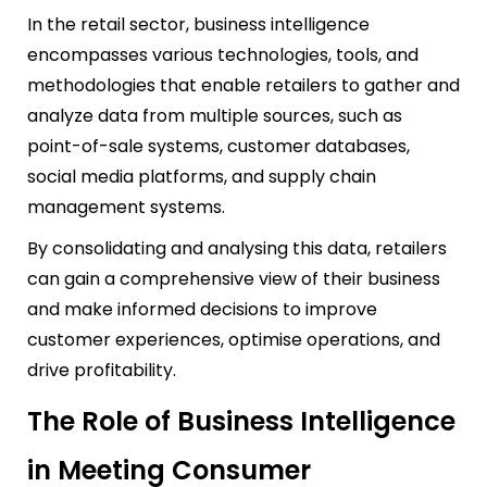
In the retail sector, business intelligence
encompasses various technologies, tools, and
methodologies that enable retailers to gather and
analyze data from multiple sources, such as
point-of-sale systems, customer databases,
social media platforms, and supply chain
management systems.
By consolidating and analysing this data, retailers
can gain a comprehensive view of their business
and make informed decisions to improve
customer experiences, optimise operations, and
drive profitability.
The Role of Business Intelligence
in Meeting Consumer