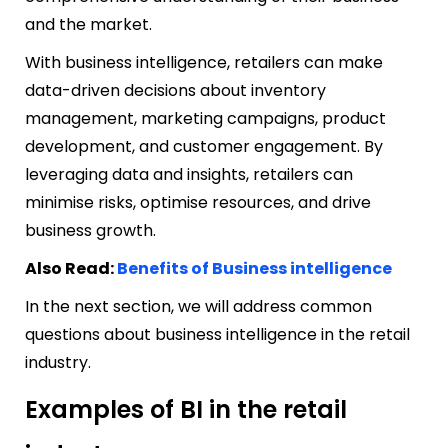
and the market.
With business intelligence, retailers can make
data-driven decisions about inventory
management, marketing campaigns, product
development, and customer engagement. By
leveraging data and insights, retailers can
minimise risks, optimise resources, and drive
business growth.
Also Read:
Benefits of Business intelligence
In the next section, we will address common
questions about business intelligence in the retail
industry.
Examples of BI in the retail