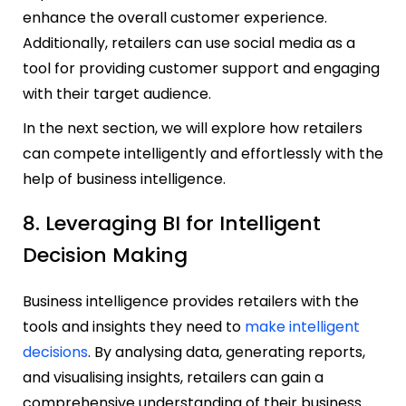
enhance the overall customer experience.
Additionally, retailers can use social media as a
tool for providing customer support and engaging
with their target audience.
In the next section, we will explore how retailers
can compete intelligently and effortlessly with the
help of business intelligence.
8. Leveraging BI for Intelligent
Decision Making
Business intelligence provides retailers with the
tools and insights they need to
make intelligent
decisions
. By analysing data, generating reports,
and visualising insights, retailers can gain a
comprehensive understanding of their business