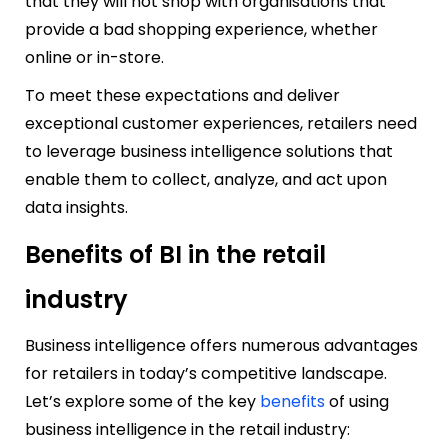
that they will not shop with organisations that
provide a bad shopping experience, whether
online or in-store.
To meet these expectations and deliver
exceptional customer experiences, retailers need
to leverage business intelligence solutions that
enable them to collect, analyze, and act upon
data insights.
Benefits of BI in the retail
industry
Business intelligence offers numerous advantages
for retailers in today’s competitive landscape.
Let’s explore some of the key
benefits
of using
business intelligence in the retail industry: