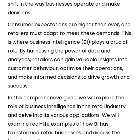
shift in the way businesses operate and make
decisions.
Consumer expectations are higher than ever, and
retailers must adapt to meet these demands. This
is where business intelligence (BI) plays a crucial
role. By harnessing the power of data and
analytics, retailers can gain valuable insights into
customer behaviour, optimise their operations,
and make informed decisions to drive growth and
success.
In this comprehensive guide, we will explore the
role of business intelligence in the retail industry
and delve into its various applications. We will
examine real-life examples of how BI has
transformed retail businesses and discuss the