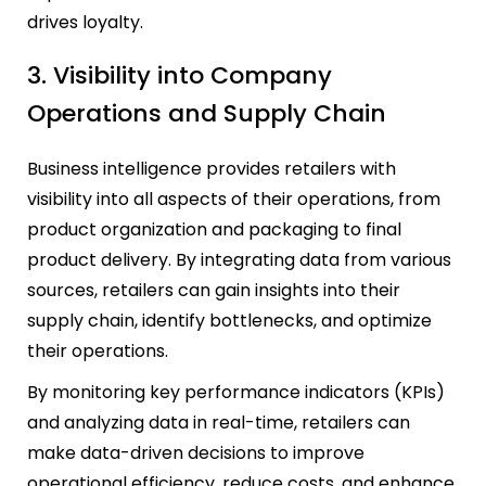
drives loyalty.
3. Visibility into Company
Operations and Supply Chain
Business intelligence provides retailers with
visibility into all aspects of their operations, from
product organization and packaging to final
product delivery. By integrating data from various
sources, retailers can gain insights into their
supply chain, identify bottlenecks, and optimize
their operations.
By monitoring key performance indicators (KPIs)
and analyzing data in real-time, retailers can
make data-driven decisions to improve
operational efficiency, reduce costs, and enhance