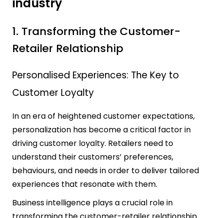
industry
1. Transforming the Customer-
Retailer Relationship
Personalised Experiences: The Key to
Customer Loyalty
In an era of heightened customer expectations,
personalization has become a critical factor in
driving customer loyalty. Retailers need to
understand their customers’ preferences,
behaviours, and needs in order to deliver tailored
experiences that resonate with them.
Business intelligence plays a crucial role in
transforming the customer-retailer relationship