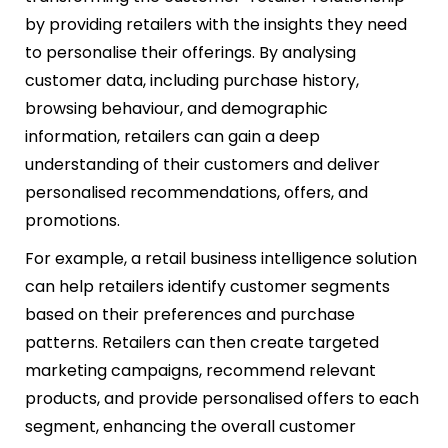
by providing retailers with the insights they need
to personalise their offerings. By analysing
customer data, including purchase history,
browsing behaviour, and demographic
information, retailers can gain a deep
understanding of their customers and deliver
personalised recommendations, offers, and
promotions.
For example, a retail business intelligence solution
can help retailers identify customer segments
based on their preferences and purchase
patterns. Retailers can then create targeted
marketing campaigns, recommend relevant
products, and provide personalised offers to each
segment, enhancing the overall customer