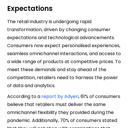
Expectations
The retail industry is undergoing rapid
transformation, driven by changing consumer
expectations and technological advancements.
Consumers now expect personalised experiences,
seamless omnichannel interactions, and access to
a wide range of products at competitive prices. To
meet these demands and stay ahead of the
competition, retailers need to harness the power
of data and analytics.
According to a
report by Adyen
, 61% of consumers
believe that retailers must deliver the same
omnichannel flexibility they provided during the
pandemic. Additionally, 70% of consumers stated