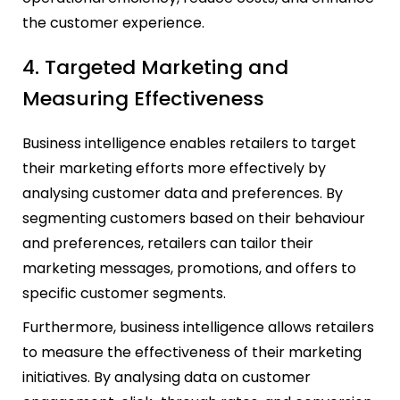
the customer experience.
4. Targeted Marketing and
Measuring Effectiveness
Business intelligence enables retailers to target
their marketing efforts more effectively by
analysing customer data and preferences. By
segmenting customers based on their behaviour
and preferences, retailers can tailor their
marketing messages, promotions, and offers to
specific customer segments.
Furthermore, business intelligence allows retailers
to measure the effectiveness of their marketing
initiatives. By analysing data on customer