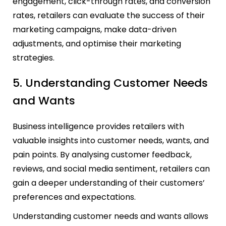
engagement, click-through rates, and conversion
rates, retailers can evaluate the success of their
marketing campaigns, make data-driven
adjustments, and optimise their marketing
strategies.
5. Understanding Customer Needs
and Wants
Business intelligence provides retailers with
valuable insights into customer needs, wants, and
pain points. By analysing customer feedback,
reviews, and social media sentiment, retailers can
gain a deeper understanding of their customers’
preferences and expectations.
Understanding customer needs and wants allows