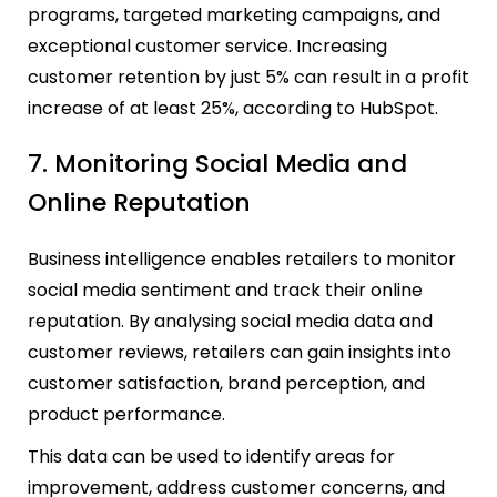
programs, targeted marketing campaigns, and
exceptional customer service. Increasing
customer retention by just 5% can result in a profit
increase of at least 25%, according to HubSpot.
7. Monitoring Social Media and
Online Reputation
Business intelligence enables retailers to monitor
social media sentiment and track their online
reputation. By analysing social media data and
customer reviews, retailers can gain insights into
customer satisfaction, brand perception, and
product performance.
This data can be used to identify areas for
improvement, address customer concerns, and