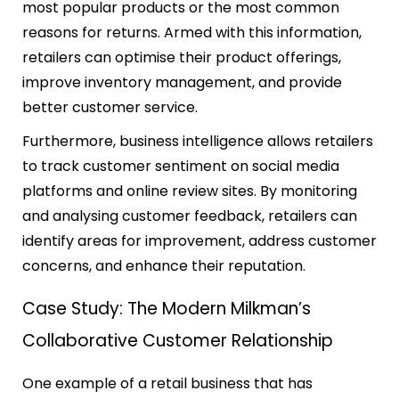
most popular products or the most common
reasons for returns. Armed with this information,
retailers can optimise their product offerings,
improve inventory management, and provide
better customer service.
Furthermore, business intelligence allows retailers
to track customer sentiment on social media
platforms and online review sites. By monitoring
and analysing customer feedback, retailers can
identify areas for improvement, address customer
concerns, and enhance their reputation.
Case Study: The Modern Milkman’s
Collaborative Customer Relationship
One example of a retail business that has