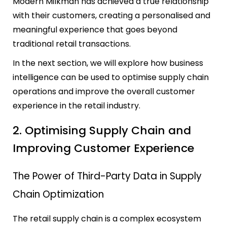
Modern Milkman has achieved a true relationship
with their customers, creating a personalised and
meaningful experience that goes beyond
traditional retail transactions.
In the next section, we will explore how business
intelligence can be used to optimise supply chain
operations and improve the overall customer
experience in the retail industry.
2. Optimising Supply Chain and
Improving Customer Experience
The Power of Third-Party Data in Supply
Chain Optimization
The retail supply chain is a complex ecosystem