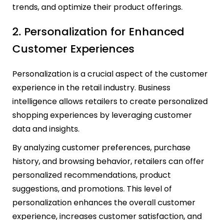
trends, and optimize their product offerings.
2. Personalization for Enhanced
Customer Experiences
Personalization is a crucial aspect of the customer
experience in the retail industry. Business
intelligence allows retailers to create personalized
shopping experiences by leveraging customer
data and insights.
By analyzing customer preferences, purchase
history, and browsing behavior, retailers can offer
personalized recommendations, product
suggestions, and promotions. This level of
personalization enhances the overall customer
experience, increases customer satisfaction, and