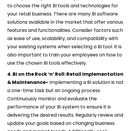
to choose the right BI tools and technologies for
your retail business. There are many BI software
solutions available in the market that offer various
features and functionalities. Consider factors such
as ease of use, scalability, and compatibility with
your existing systems when selecting a BI tool. It is
also important to train your employees on how to
use the chosen BI tools effectively.
4. BI on the Rock ‘n’ Roll: Retail Implementation
& Maintenance-
Implementing a BI solution is not
a one-time task but an ongoing process.
Continuously monitor and evaluate the
performance of your BI system to ensure it is
delivering the desired results. Regularly review and
update your goals based on changing business