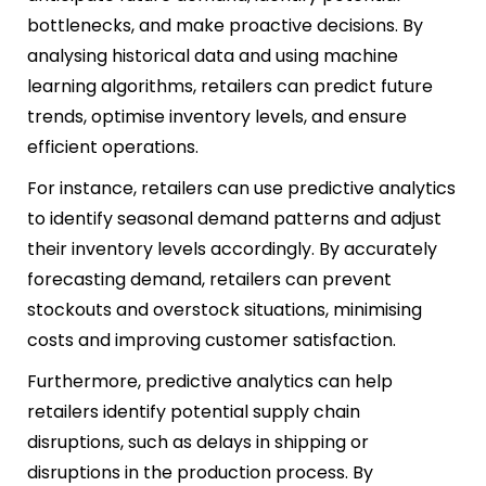
bottlenecks, and make proactive decisions. By
analysing historical data and using machine
learning algorithms, retailers can predict future
trends, optimise inventory levels, and ensure
efficient operations.
For instance, retailers can use predictive analytics
to identify seasonal demand patterns and adjust
their inventory levels accordingly. By accurately
forecasting demand, retailers can prevent
stockouts and overstock situations, minimising
costs and improving customer satisfaction.
Furthermore, predictive analytics can help
retailers identify potential supply chain
disruptions, such as delays in shipping or
disruptions in the production process. By