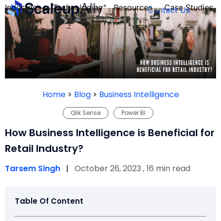
Industries
Technologies
Resources
Case Studies
Contact Us
FOUNDER’S
PERSONALITY
Home
>
Blog
>
Business Intelligence
QUIZ
Qlik Sense
Power BI
How Business Intelligence is Beneficial for
Retail Industry?
Tarsem Singh
|
October 26, 2023 , 16 min read
Table Of Content
Take the Quiz