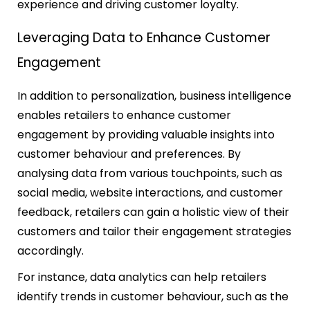
experience and driving customer loyalty.
Leveraging Data to Enhance Customer
Engagement
In addition to personalization, business intelligence
enables retailers to enhance customer
engagement by providing valuable insights into
customer behaviour and preferences. By
analysing data from various touchpoints, such as
social media, website interactions, and customer
feedback, retailers can gain a holistic view of their
customers and tailor their engagement strategies
accordingly.
For instance, data analytics can help retailers
identify trends in customer behaviour, such as the