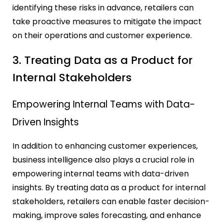
identifying these risks in advance, retailers can
take proactive measures to mitigate the impact
on their operations and customer experience.
3. Treating Data as a Product for
Internal Stakeholders
Empowering Internal Teams with Data-
Driven Insights
In addition to enhancing customer experiences,
business intelligence also plays a crucial role in
empowering internal teams with data-driven
insights. By treating data as a product for internal
stakeholders, retailers can enable faster decision-
making, improve sales forecasting, and enhance