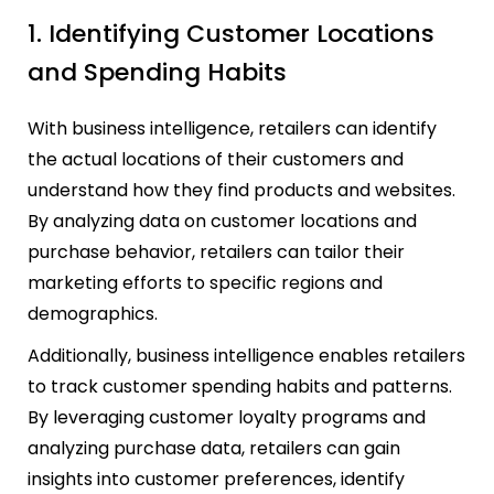
1. Identifying Customer Locations
and Spending Habits
With business intelligence, retailers can identify
the actual locations of their customers and
understand how they find products and websites.
By analyzing data on customer locations and
purchase behavior, retailers can tailor their
marketing efforts to specific regions and
demographics.
Additionally, business intelligence enables retailers
to track customer spending habits and patterns.
By leveraging customer loyalty programs and
analyzing purchase data, retailers can gain
insights into customer preferences, identify