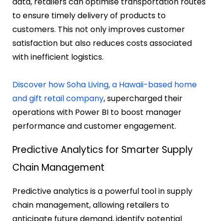
data, retailers can optimise transportation routes
to ensure timely delivery of products to
customers. This not only improves customer
satisfaction but also reduces costs associated
with inefficient logistics.
Discover how Soha Living, a Hawaii-based home
and gift retail company
, supercharged their
operations with Power BI to boost manager
performance and customer engagement.
Predictive Analytics for Smarter Supply
Chain Management
Predictive analytics is a powerful tool in supply
chain management, allowing retailers to
anticipate future demand, identify potential