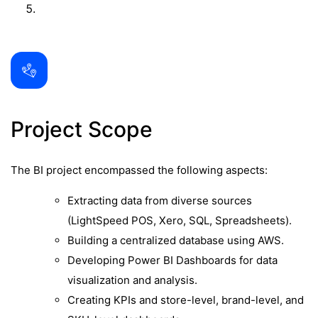
Project Scope
The BI project encompassed the following aspects:
Extracting data from diverse sources
(LightSpeed POS, Xero, SQL, Spreadsheets).
Building a centralized database using AWS.
Developing Power BI Dashboards for data
visualization and analysis.
Creating KPIs and store-level, brand-level, and