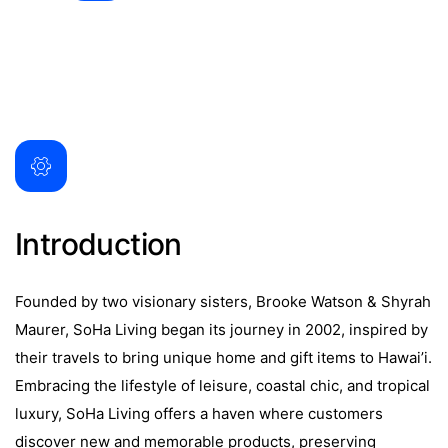
Introduction
Founded by two visionary sisters, Brooke Watson & Shyrah
Maurer, SoHa Living began its journey in 2002, inspired by
their travels to bring unique home and gift items to Hawai’i.
Embracing the lifestyle of leisure, coastal chic, and tropical
luxury, SoHa Living offers a haven where customers
discover new and memorable products, preserving