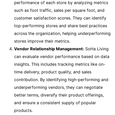
performance of each store by analyzing metrics
such as foot traffic, sales per square foot, and
customer satisfaction scores. They can identify
top-performing stores and share best practices
across the organization, helping underperforming
stores improve their metrics.
Vendor Relationship Management:
SoHa Living
can evaluate vendor performance based on data
insights. This includes tracking metrics like on-
time delivery, product quality, and sales
contribution. By identifying high-performing and
underperforming vendors, they can negotiate
better terms, diversify their product offerings,
and ensure a consistent supply of popular
products.