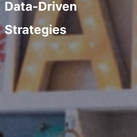
Data-Driven
Strategies