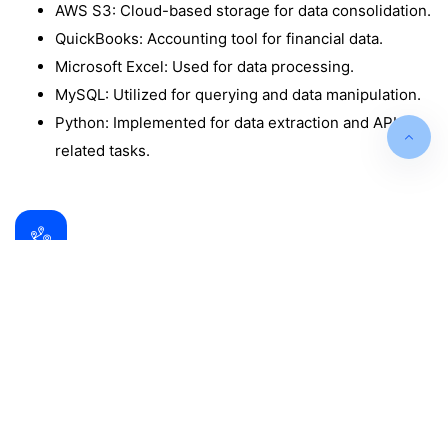
AWS S3: Cloud-based storage for data consolidation.
QuickBooks: Accounting tool for financial data.
Microsoft Excel: Used for data processing.
MySQL: Utilized for querying and data manipulation.
Python: Implemented for data extraction and API-
related tasks.
Data Analysis and Insights
The Power BI dashboards provided valuable
insights, including:
Sales Performance Dashboard: Highlights KPIs