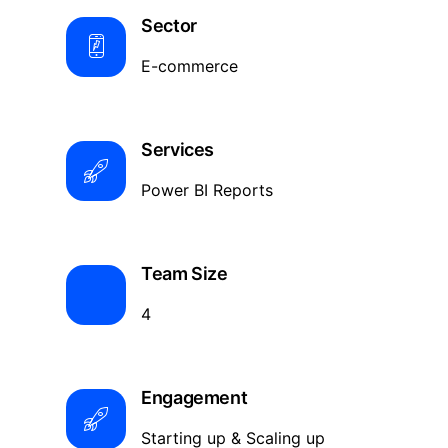
Sector
E-commerce
Services
Power BI Reports
Team Size
4
Engagement
Starting up & Scaling up