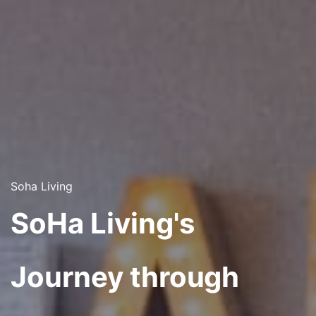
Soha Living
SoHa Living's
Journey through