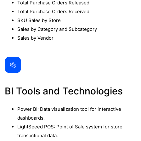
Total Purchase Orders Released
Total Purchase Orders Received
SKU Sales by Store
Sales by Category and Subcategory
Sales by Vendor
BI Tools and Technologies
Power BI: Data visualization tool for interactive
dashboards.
LightSpeed POS: Point of Sale system for store
transactional data.