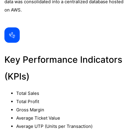
data was consolidated into a centralized database hosted
on AWS.
Key Performance Indicators
(KPIs)
Total Sales
Total Profit
Gross Margin
Average Ticket Value
Average UTP (Units per Transaction)