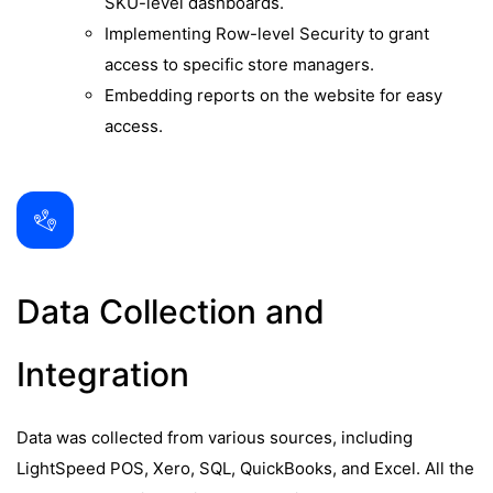
SKU-level dashboards.
Implementing Row-level Security to grant
access to specific store managers.
Embedding reports on the website for easy
access.
Data Collection and
Integration
Data was collected from various sources, including
LightSpeed POS, Xero, SQL, QuickBooks, and Excel. All the