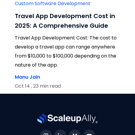
Custom Software Development
Travel App Development Cost in
2025: A Comprehensive Guide
Travel App Development Cost: The cost to
develop a travel app can range anywhere
from $10,000 to $100,000 depending on the
nature of the app.
Manu Jain
Oct 14 , 23 min read