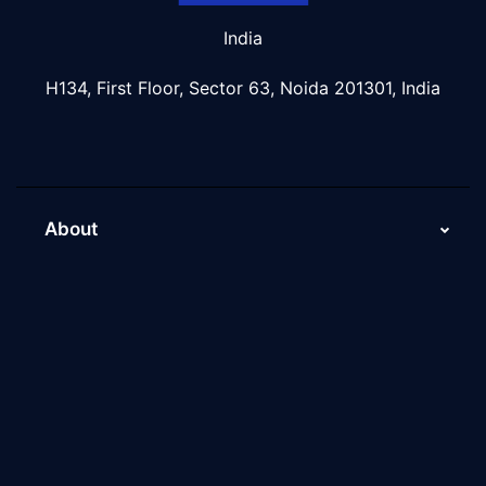
India
H134, First Floor, Sector 63, Noida 201301, India
About
About Us
Why Scaleupally
Culture of ScaleupAlly
Current Job Openings
ScaleupAlly Yearbooks
ScaleupAlly FAQs