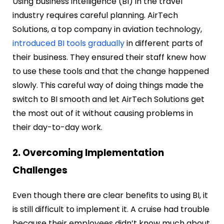
Using business intelligence (BI) in the travel
industry requires careful planning. AirTech
Solutions, a top company in aviation technology,
introduced BI tools gradually
in different parts of
their business. They ensured their staff knew how
to use these tools and that the change happened
slowly. This careful way of doing things made the
switch to BI smooth and let AirTech Solutions get
the most out of it without causing problems in
their day-to-day work.
2. Overcoming Implementation
Challenges
Even though there are clear benefits to using BI, it
is still difficult to implement it. A cruise had trouble
because their employees didn’t know much about