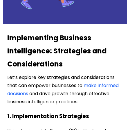
Implementing Business
Intelligence: Strategies and
Considerations
Let’s explore key strategies and considerations
that can empower businesses to
make informed
decisions
and drive growth through effective
business intelligence practices.
1. Implementation Strategies