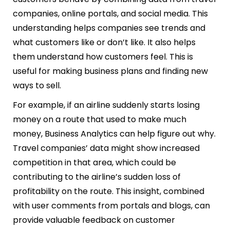
companies, online portals, and social media. This
understanding helps companies see trends and
what customers like or don’t like. It also helps
them understand how customers feel. This is
useful for making business plans and finding new
ways to sell.
For example, if an airline suddenly starts losing
money on a route that used to make much
money, Business Analytics can help figure out why.
Travel companies’ data might show increased
competition in that area, which could be
contributing to the airline’s sudden loss of
profitability on the route. This insight, combined
with user comments from portals and blogs, can
provide valuable feedback on customer