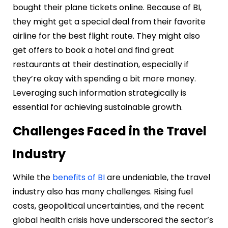
bought their plane tickets online. Because of BI,
they might get a special deal from their favorite
airline for the best flight route. They might also
get offers to book a hotel and find great
restaurants at their destination, especially if
they’re okay with spending a bit more money.
Leveraging such information strategically is
essential for achieving sustainable growth.
Challenges Faced in the Travel
Industry
While the
benefits of BI
are undeniable, the travel
industry also has many challenges. Rising fuel
costs, geopolitical uncertainties, and the recent
global health crisis have underscored the sector’s