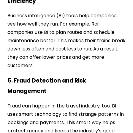
Efficiency
Business intelligence (BI) tools help companies
see how well they run. For example, Rail
companies use BI to plan routes and schedule
maintenance better. This makes their trains break
down less often and cost less to run. As a result,
they can offer lower prices and get more
customers.
5. Fraud Detection and Risk
Management
Fraud can happen in the travel industry, too. BI
uses smart technology to find strange patterns in
bookings and payments. This smart way helps
protect money and keeps the industry’s good