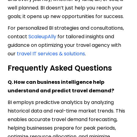
well planned. BI doesn’t just help you reach your
goals; it opens up new opportunities for success.
For personalized BI strategies and consultations,
contact
ScaleupAlly
for tailored insights and
guidance on optimizing your travel agency with
our
travel IT services & solutions
.
Frequently Asked Questions
Q. How can business intelligence help
understand and predict travel demand?
BI employs predictive analytics by analyzing
historical data and real-time market trends. This
enables accurate travel demand forecasting,
helping businesses prepare for peak periods,
optimize resource allocation, and minimize