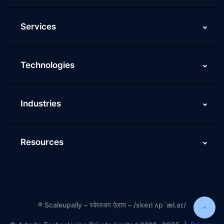
Services
Technologies
Industries
Resources
®
Scaleupally – स्केलअप ऐलाय – /skeɪl ʌp ˈæl.aɪ/