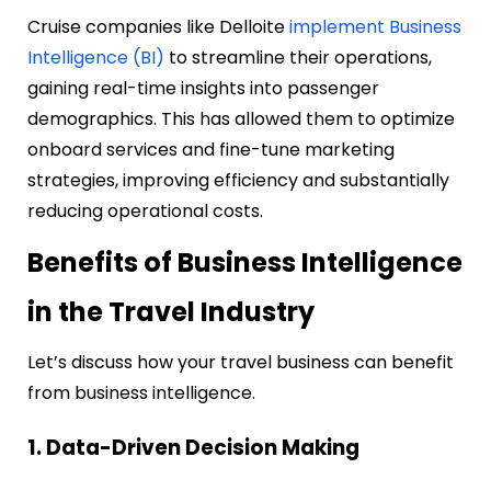
Cruise companies like Delloite
implement Business
Intelligence (BI)
to streamline their operations,
gaining real-time insights into passenger
demographics. This has allowed them to optimize
onboard services and fine-tune marketing
strategies, improving efficiency and substantially
reducing operational costs.
Benefits of Business Intelligence
in the Travel Industry
Let’s discuss how your travel business can benefit
from business intelligence.
1. Data-Driven Decision Making