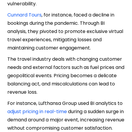
vulnerability.
Cunnard Tours
, for instance, faced a decline in
bookings during the pandemic. Through BI
analysis, they pivoted to promote exclusive virtual
travel experiences, mitigating losses and
maintaining customer engagement.
The travel industry deals with changing customer
needs and external factors such as fuel prices and
geopolitical events. Pricing becomes a delicate
balancing act, and miscalculations can lead to
revenue loss.
For instance, Lufthansa Group used BI analytics to
adjust pricing in real-time
during a sudden surge in
demand around a major event, increasing revenue
without compromising customer satisfaction.