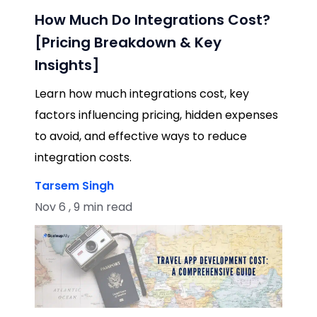
How Much Do Integrations Cost?
[Pricing Breakdown & Key
Insights]
Learn how much integrations cost, key
factors influencing pricing, hidden expenses
to avoid, and effective ways to reduce
integration costs.
Tarsem Singh
Nov 6 , 9 min read