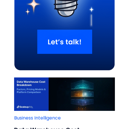
Related Blogs
Business Intelligence