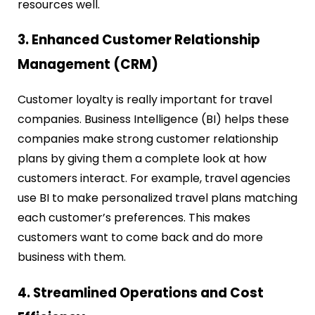
resources well.
3. Enhanced Customer Relationship
Management (CRM)
Customer loyalty is really important for travel
companies. Business Intelligence (BI) helps these
companies make strong customer relationship
plans by giving them a complete look at how
customers interact. For example, travel agencies
use BI to make personalized travel plans matching
each customer’s preferences. This makes
customers want to come back and do more
business with them.
4. Streamlined Operations and Cost