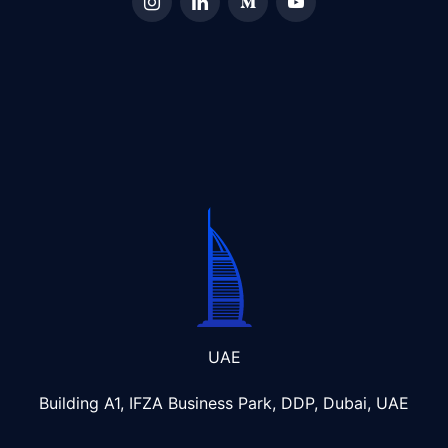
UAE
Building A1, IFZA Business Park, DDP, Dubai, UAE