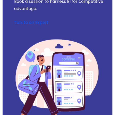
Book a session to harness BI for competitive
advantage.
Talk to an Expert