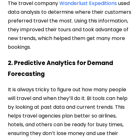
The travel company
Wanderlust Expeditions
used
data analysis to determine where their customers
preferred travel the most. Using this information,
they improved their tours and took advantage of
new trends, which helped them get many more
bookings.
2. Predictive Analytics for Demand
Forecasting
It is always tricky to figure out how many people
will travel and when they’ll do it. BI tools can help
by looking at past data and current trends. This
helps travel agencies plan better so airlines,
hotels, and others can be ready for busy times,
ensuring they don’t lose money and use their