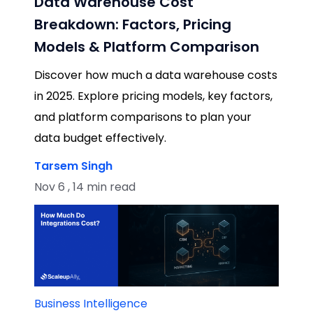
Data Warehouse Cost
Breakdown: Factors, Pricing
Models & Platform Comparison
Discover how much a data warehouse costs
in 2025. Explore pricing models, key factors,
and platform comparisons to plan your
data budget effectively.
Tarsem Singh
Nov 6 , 14 min read
Business Intelligence