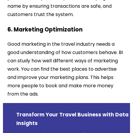
name by ensuring transactions are safe, and
customers trust the system.
6. Marketing Optimization
Good marketing in the travel industry needs a
good understanding of how customers behave. BI
can study how well different ways of marketing
work. You can find the best places to advertise
and improve your marketing plans. This helps
more people to book and make more money
from the ads.
Transform Your Travel Business with Data
Insights