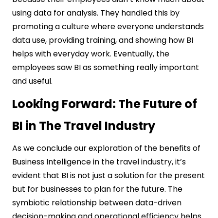
using data for analysis. They handled this by
promoting a culture where everyone understands
data use, providing training, and showing how BI
helps with everyday work. Eventually, the
employees saw BI as something really important
and useful.
Looking Forward: The Future of
BI in The Travel Industry
As we conclude our exploration of the benefits of
Business Intelligence in the travel industry, it’s
evident that BI is not just a solution for the present
but for businesses to plan for the future. The
symbiotic relationship between data-driven
decision-making and operational efficiency helps