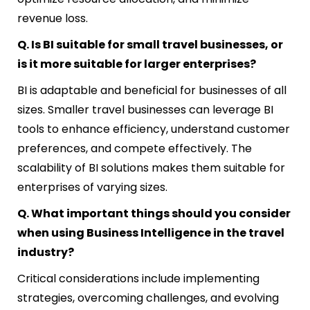
revenue loss.
Q. Is BI suitable for small travel businesses, or
is it more suitable for larger enterprises?
BI is adaptable and beneficial for businesses of all
sizes. Smaller travel businesses can leverage BI
tools to enhance efficiency, understand customer
preferences, and compete effectively. The
scalability of BI solutions makes them suitable for
enterprises of varying sizes.
Q. What important things should you consider
when using Business Intelligence in the travel
industry?
Critical considerations include implementing
strategies, overcoming challenges, and evolving