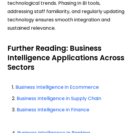
technological trends. Phasing in BI tools,
addressing staff familiarity, and regularly updating
technology ensures smooth integration and
sustained relevance.
Further Reading: Business
Intelligence Applications Across
Sectors
1.
Business Intelligence in Ecommerce
2.
Business Intelligence in Supply Chain
3.
Business Intelligence in Finance
4.
Business Intelligence in Banking