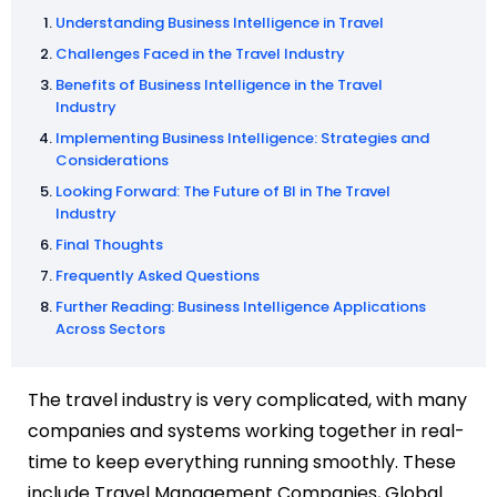
Understanding Business Intelligence in Travel
Challenges Faced in the Travel Industry
Benefits of Business Intelligence in the Travel
Industry
Implementing Business Intelligence: Strategies and
Considerations
Looking Forward: The Future of BI in The Travel
Industry
Final Thoughts
Frequently Asked Questions
Further Reading: Business Intelligence Applications
Across Sectors
The travel industry is very complicated, with many
companies and systems working together in real-
time to keep everything running smoothly. These
include Travel Management Companies, Global