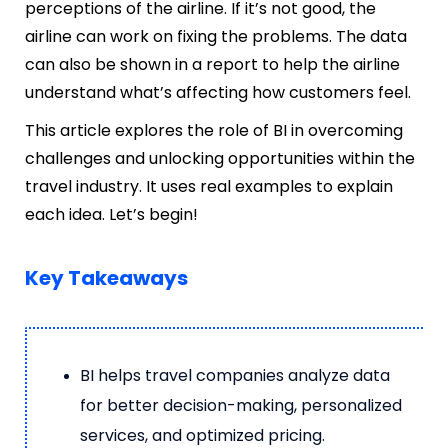
perceptions of the airline. If it’s not good, the
airline can work on fixing the problems. The data
can also be shown in a report to help the airline
understand what’s affecting how customers feel.
This article explores the role of BI in overcoming
challenges and unlocking opportunities within the
travel industry. It uses real examples to explain
each idea. Let’s begin!
Key Takeaways
BI helps travel companies analyze data
for better decision-making, personalized
services, and optimized pricing.