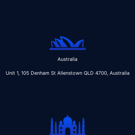
Australia
Unit 1, 105 Denham St Allenstown
QLD 4700, Australia