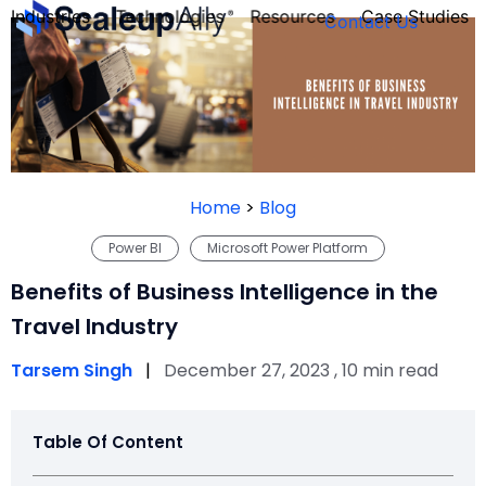
Industries
Technologies
Resources
Case Studies
Contact Us
FOUNDER’S
PERSONALITY
Home
>
Blog
QUIZ
Power BI
Microsoft Power Platform
Benefits of Business Intelligence in the
Travel Industry
Tarsem Singh
|
December 27, 2023 , 10 min read
Table Of Content
Take the Quiz