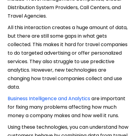
Distribution System Providers, Call Centers, and
Travel Agencies.
All this interaction creates a huge amount of data,
but there are still some gaps in what gets
collected. This makes it hard for travel companies
to do targeted advertising or offer personalized
services. They also struggle to use predictive
analytics. However, new technologies are
changing how travel companies collect and use
data.
Business Intelligence and Analytics
are important
for fixing many problems affecting how much
money a company makes and how well it runs.
Using these technologies, you can understand how
customers behave by combining data from travel