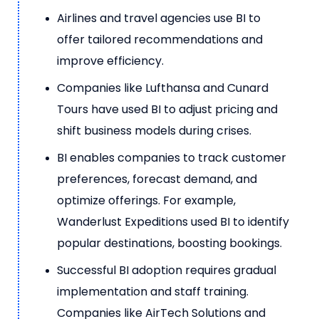
Airlines and travel agencies use BI to
offer tailored recommendations and
improve efficiency.
Companies like Lufthansa and Cunard
Tours have used BI to adjust pricing and
shift business models during crises.
BI enables companies to track customer
preferences, forecast demand, and
optimize offerings. For example,
Wanderlust Expeditions used BI to identify
popular destinations, boosting bookings.
Successful BI adoption requires gradual
implementation and staff training.
Companies like AirTech Solutions and