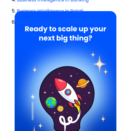
5.
Business Intelligence in Retail
6.
Business Intelligence in Manufacturing