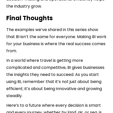
the industry grow.
Final Thoughts
The examples we’ve shared in this series show
that BI isn’t the same for everyone. Making BI work
for your business is where the real success comes
from.
In a world where travel is getting more
complicated and competitive, BI gives businesses
the insights they need to succeed. As you start
using BI, remember that it’s not just about being
efficient; it’s about being innovative and growing
steadily.
Here’s to a future where every decision is smart
and every journey, whether by land, air, or sea, is