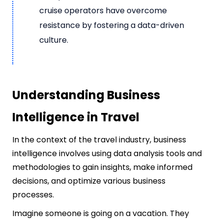
cruise operators have overcome
resistance by fostering a data-driven
culture.
Understanding Business
Intelligence in Travel
In the context of the travel industry, business
intelligence involves using data analysis tools and
methodologies to gain insights, make informed
decisions, and optimize various business
processes.
Imagine someone is going on a vacation. They