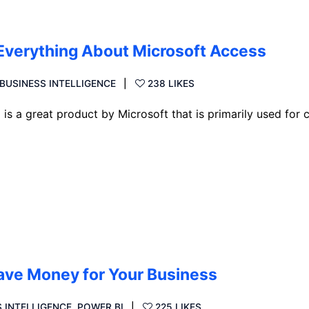
Everything About Microsoft Access
BUSINESS INTELLIGENCE
238 LIKES
 a great product by Microsoft that is primarily used for c
Save Money for Your Business
 INTELLIGENCE
,
POWER BI
225 LIKES