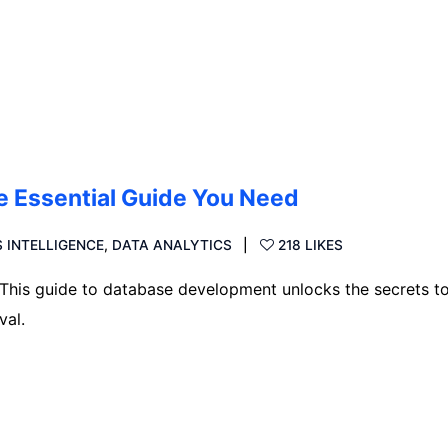
 Essential Guide You Need
 INTELLIGENCE
,
DATA ANALYTICS
218 LIKES
 This guide to database development unlocks the secrets t
val.