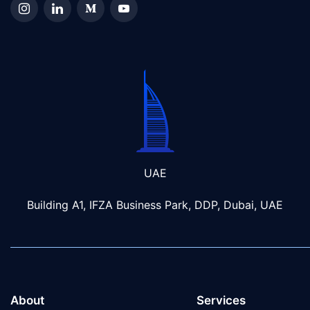
UAE
Building A1, IFZA Business Park, DDP, Dubai, UAE
About
Services