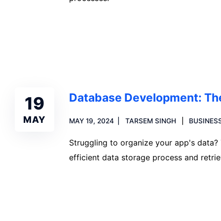
Read more
Database Development: The
19
MAY
MAY 19, 2024
TARSEM SINGH
BUSINESS
Struggling to organize your app's data?
efficient data storage process and retrie
Read more