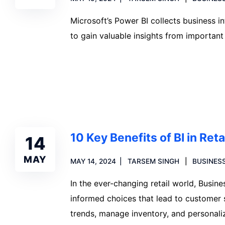
Microsoft’s Power BI collects business in
to gain valuable insights from important
Read more
10 Key Benefits of BI in Reta
14
MAY
MAY 14, 2024
TARSEM SINGH
BUSINESS
In the ever-changing retail world, Busine
informed choices that lead to customer sa
trends, manage inventory, and personali