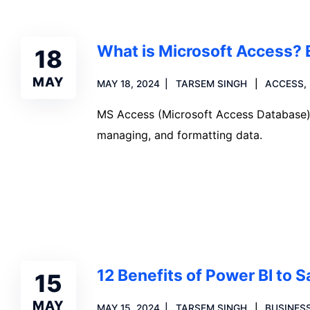
What is Microsoft Access? 
18
MAY
MAY 18, 2024
TARSEM SINGH
ACCESS
,
MS Access (Microsoft Access Database) is
managing, and formatting data.
Read more
12 Benefits of Power BI to 
15
MAY
MAY 15, 2024
TARSEM SINGH
BUSINESS