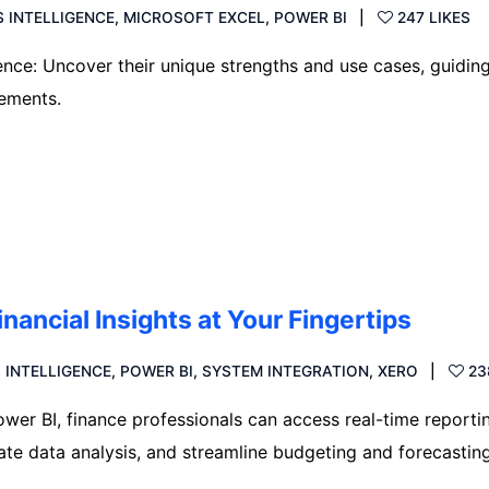
S INTELLIGENCE
,
MICROSOFT EXCEL
,
POWER BI
247 LIKES
ence: Uncover their unique strengths and use cases, guidin
rements.
inancial Insights at Your Fingertips
 INTELLIGENCE
,
POWER BI
,
SYSTEM INTEGRATION
,
XERO
23
ower BI, finance professionals can access real-time reporti
te data analysis, and streamline budgeting and forecastin