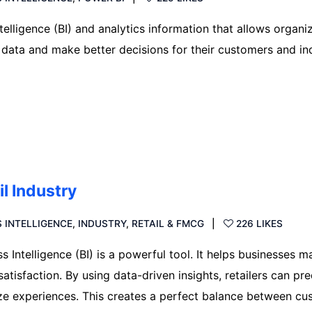
telligence (BI) and analytics information that allows organi
 data and make better decisions for their customers and in
il Industry
 INTELLIGENCE
,
INDUSTRY
,
RETAIL & FMCG
226 LIKES
ss Intelligence (BI) is a powerful tool. It helps businesses m
tisfaction. By using data-driven insights, retailers can pre
ze experiences. This creates a perfect balance between cu