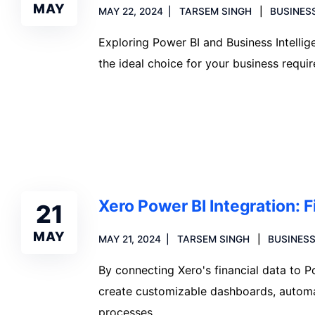
MAY
MAY 22, 2024
TARSEM SINGH
BUSINES
Exploring Power BI and Business Intellig
the ideal choice for your business requi
Read more
Xero Power BI Integration: F
21
MAY
MAY 21, 2024
TARSEM SINGH
BUSINESS
By connecting Xero's financial data to P
create customizable dashboards, automa
processes.