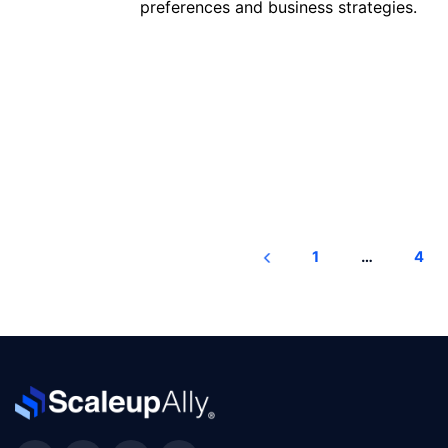
preferences and business strategies.
Read more
1
…
4