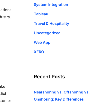
System Integration
zations
Tableau
dustry.
Travel & Hospitality
Uncategorized
Web App
XERO
Recent Posts
ake
Nearshoring vs. Offshoring vs.
dict
Onshoring: Key Differences
stomer