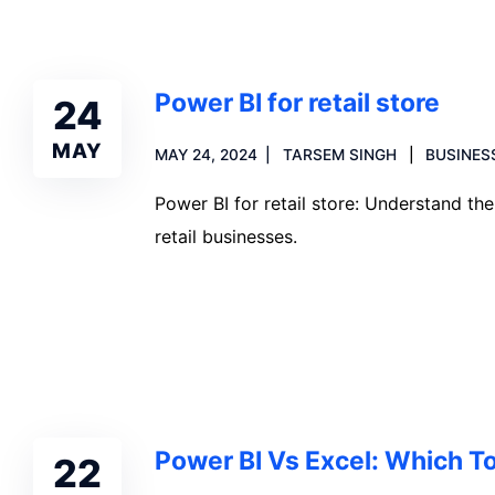
Power BI for retail store
24
MAY
MAY 24, 2024
TARSEM SINGH
BUSINES
Power BI for retail store: Understand th
retail businesses.
Read more
Power BI Vs Excel: Which To
22