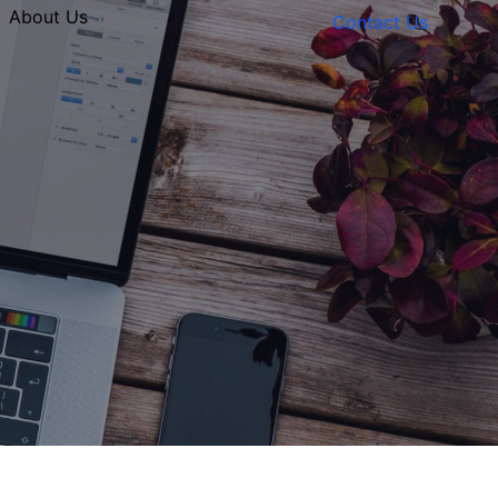
About Us
Contact Us