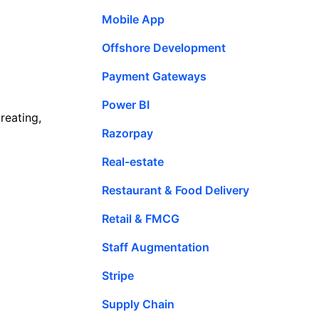
Mobile App
Offshore Development
Payment Gateways
Power BI
reating,
Razorpay
Real-estate
Restaurant & Food Delivery
Retail & FMCG
Staff Augmentation
Stripe
Supply Chain