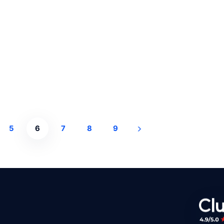
5
6
7
8
9