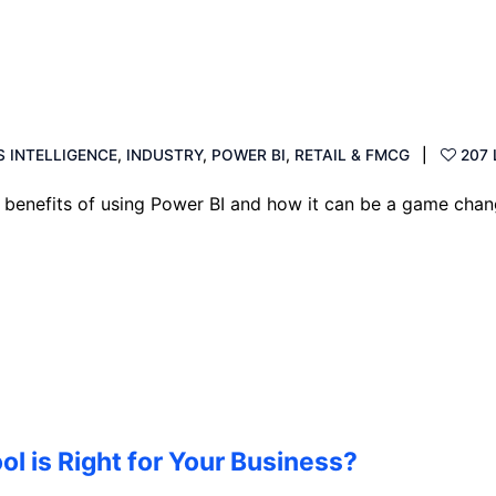
S INTELLIGENCE
,
INDUSTRY
,
POWER BI
,
RETAIL & FMCG
207 
e benefits of using Power BI and how it can be a game chan
ol is Right for Your Business?