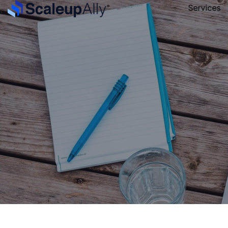
Services