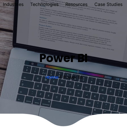
Industries
Technologies
Resources
Case Studies
Power BI
Home
/
Power BI