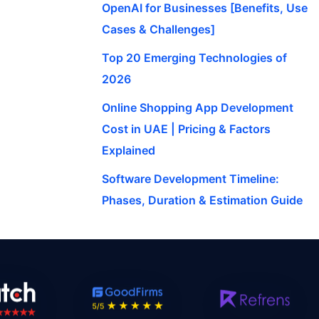
OpenAI for Businesses [Benefits, Use
Cases & Challenges]
Top 20 Emerging Technologies of
2026
Online Shopping App Development
Cost in UAE | Pricing & Factors
Explained
Software Development Timeline:
Phases, Duration & Estimation Guide