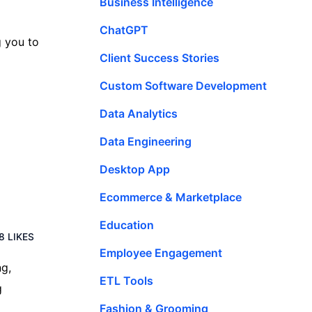
Business Intelligence
ChatGPT
g you to
Client Success Stories
Custom Software Development
Data Analytics
Data Engineering
Desktop App
Ecommerce & Marketplace
Education
8 LIKES
Employee Engagement
ng,
ETL Tools
g
Fashion & Grooming