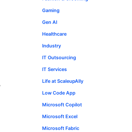
Gaming
Gen AI
Healthcare
Industry
IT Outsourcing
IT Services
Life at ScaleupAlly
o
Low Code App
Microsoft Copilot
Microsoft Excel
Microsoft Fabric