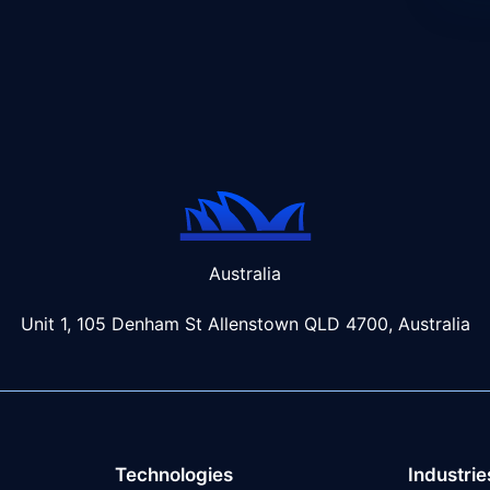
Australia
Unit 1, 105 Denham St Allenstown
QLD 4700, Australia
Technologies
Industrie