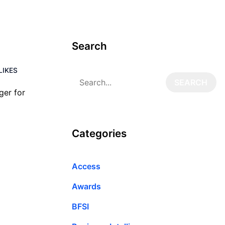
Search
LIKES
ger for
Categories
Access
Awards
BFSI