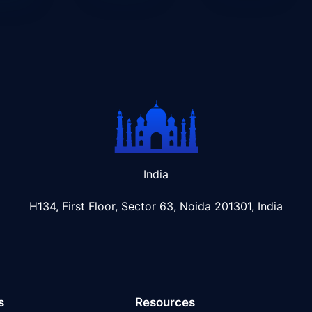
India
H134, First Floor, Sector 63, Noida 201301, India
s
Resources