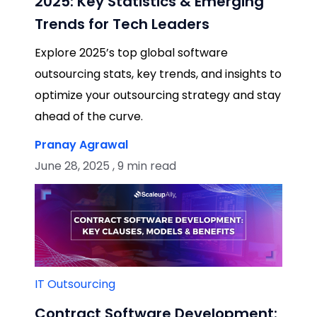
2025: Key Statistics & Emerging
Trends for Tech Leaders
Explore 2025’s top global software
outsourcing stats, key trends, and insights to
optimize your outsourcing strategy and stay
ahead of the curve.
Pranay Agrawal
June 28, 2025 , 9 min read
IT Outsourcing
Contract Software Development: