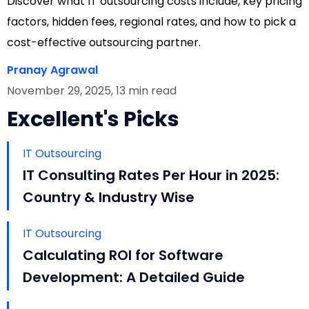
Discover what IT outsourcing costs include, key pricing
factors, hidden fees, regional rates, and how to pick a
cost-effective outsourcing partner.
Pranay Agrawal
November 29, 2025, 13 min read
Excellent's Picks
IT Outsourcing
IT Consulting Rates Per Hour in 2025:
Country & Industry Wise
IT Outsourcing
Calculating ROI for Software
Development: A Detailed Guide