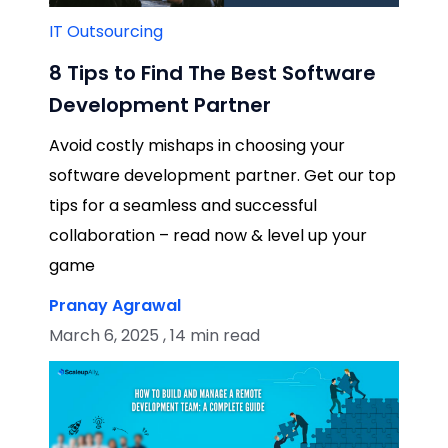
IT Outsourcing
8 Tips to Find The Best Software
Development Partner
Avoid costly mishaps in choosing your
software development partner. Get our top
tips for a seamless and successful
collaboration – read now & level up your
game
Pranay Agrawal
March 6, 2025 , 14 min read