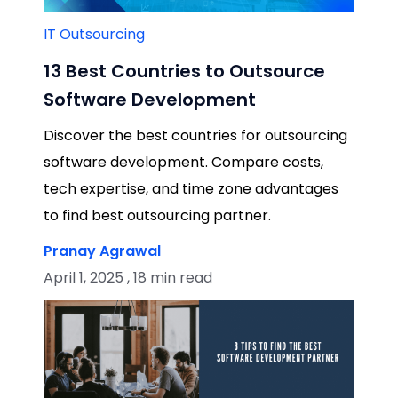
IT Outsourcing
13 Best Countries to Outsource
Software Development
Discover the best countries for outsourcing
software development. Compare costs,
tech expertise, and time zone advantages
to find best outsourcing partner.
Pranay Agrawal
April 1, 2025 , 18 min read