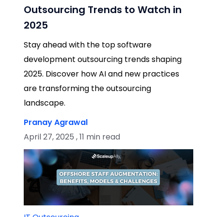
Outsourcing Trends to Watch in
2025
Stay ahead with the top software
development outsourcing trends shaping
2025. Discover how AI and new practices
are transforming the outsourcing
landscape.
Pranay Agrawal
April 27, 2025 , 11 min read