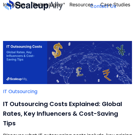
Industries
Technologies
Resources
Case Studies
Contact Us
FOUNDER’S
PERSONALITY
QUIZ
IT Outsourcing
IT Outsourcing Costs Explained: Global
Rates, Key Influencers & Cost-Saving
Tips
Take the Quiz