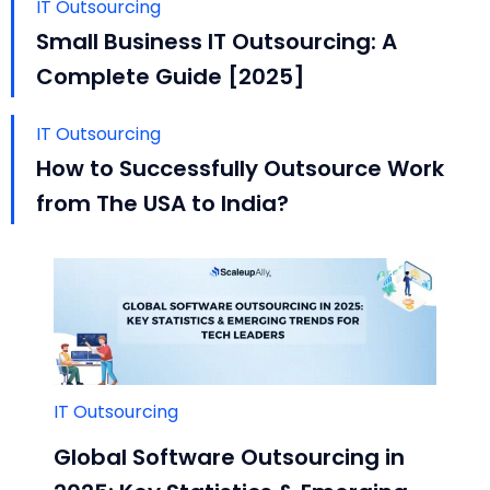
IT Outsourcing
Small Business IT Outsourcing: A
Complete Guide [2025]
IT Outsourcing
How to Successfully Outsource Work
from The USA to India?
IT Outsourcing
Global Software Outsourcing in