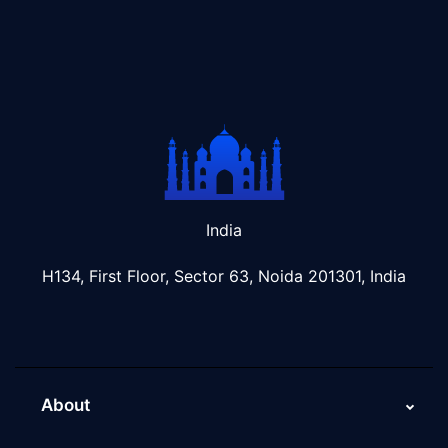
India
H134, First Floor, Sector 63, Noida 201301, India
About