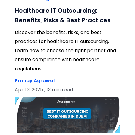
Healthcare IT Outsourcing:
Benefits, Risks & Best Practices
Discover the benefits, risks, and best
practices for healthcare IT outsourcing.
Learn how to choose the right partner and
ensure compliance with healthcare
regulations.
Pranay Agrawal
April 3, 2025 , 13 min read