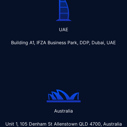
UAE
Building A1, IFZA Business Park, DDP, Dubai, UAE
Australia
Unit 1, 105 Denham St Allenstown
QLD 4700, Australia