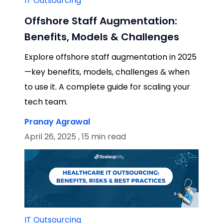
IT Outsourcing
Offshore Staff Augmentation:
Benefits, Models & Challenges
Explore offshore staff augmentation in 2025
—key benefits, models, challenges & when
to use it. A complete guide for scaling your
tech team.
Pranay Agrawal
April 26, 2025 , 15 min read
IT Outsourcing