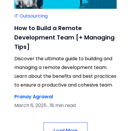
IT Outsourcing
How to Build a Remote
Development Team [+ Managing
Tips]
Discover the ultimate guide to building and
managing a remote development team.
Learn about the benefits and best practices
to ensure a productive and cohesive team.
Pranay Agrawal
March 6, 2025 , 18 min read
Load More