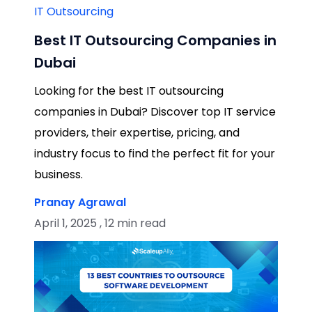
IT Outsourcing
Best IT Outsourcing Companies in
Dubai
Looking for the best IT outsourcing
companies in Dubai? Discover top IT service
providers, their expertise, pricing, and
industry focus to find the perfect fit for your
business.
Pranay Agrawal
April 1, 2025 , 12 min read