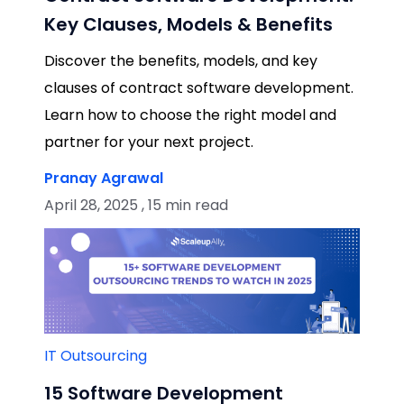
Key Clauses, Models & Benefits
Discover the benefits, models, and key
clauses of contract software development.
Learn how to choose the right model and
partner for your next project.
Pranay Agrawal
April 28, 2025 , 15 min read
IT Outsourcing
15 Software Development