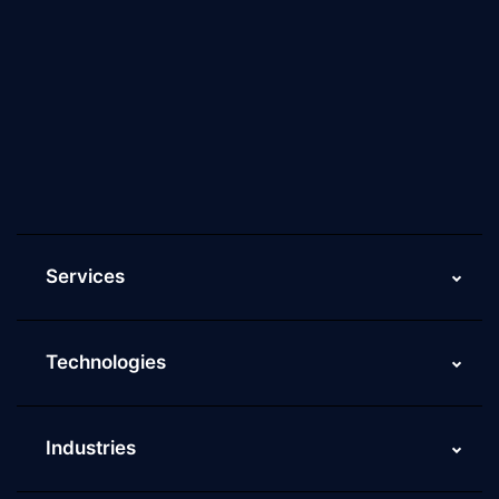
About Us
Why Scaleupally
Culture of ScaleupAlly
Current Job Openings
ScaleupAlly Yearbooks
ScaleupAlly FAQs
Services
Technologies
Industries