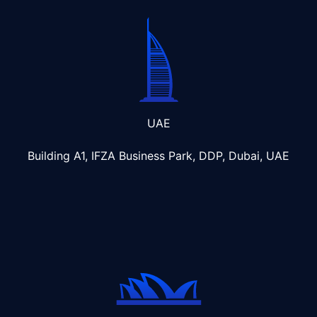
UAE
Building A1, IFZA Business Park, DDP, Dubai, UAE