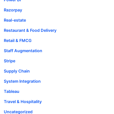
Razorpay
Real-estate
Restaurant & Food Delivery
Retail & FMCG
Staff Augmentation
Stripe
Supply Chain
System Integration
Tableau
Travel & Hospitality
Uncategorized