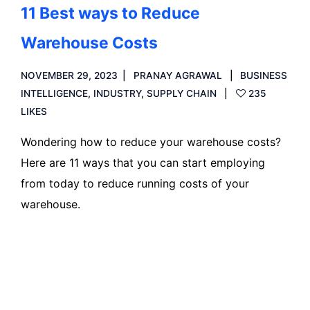
11 Best ways to Reduce
Warehouse Costs
NOVEMBER 29, 2023
PRANAY AGRAWAL
BUSINESS
INTELLIGENCE
,
INDUSTRY
,
SUPPLY CHAIN
235
LIKES
Wondering how to reduce your warehouse costs?
Here are 11 ways that you can start employing
from today to reduce running costs of your
warehouse.
Read more