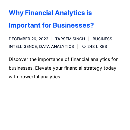
Why Financial Analytics is
Important for Businesses?
DECEMBER 26, 2023
TARSEM SINGH
BUSINESS
INTELLIGENCE
,
DATA ANALYTICS
248 LIKES
Discover the importance of financial analytics for
businesses. Elevate your financial strategy today
with powerful analytics.
Read more