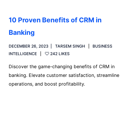
10 Proven Benefits of CRM in
Banking
DECEMBER 26, 2023
TARSEM SINGH
BUSINESS
INTELLIGENCE
242 LIKES
Discover the game-changing benefits of CRM in
banking. Elevate customer satisfaction, streamline
operations, and boost profitability.
Read more