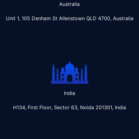
Australia
Unit 1, 105 Denham St Allenstown
QLD 4700, Australia
India
H134, First Floor, Sector 63, Noida 201301, India