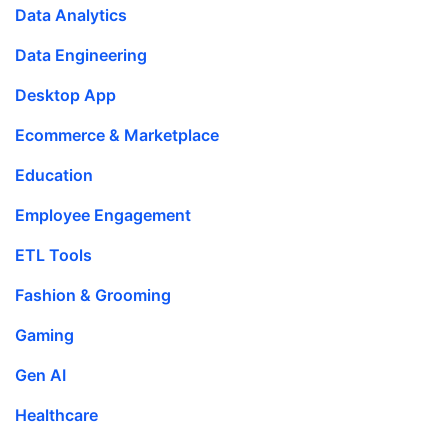
Data Analytics
Data Engineering
Desktop App
Ecommerce & Marketplace
Education
Employee Engagement
ETL Tools
Fashion & Grooming
Gaming
Gen AI
Healthcare