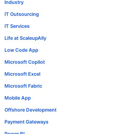
Industry
IT Outsourcing
IT Services
Life at ScaleupAlly
Low Code App
Microsoft Copilot
Microsoft Excel
Microsoft Fabric
Mobile App
Offshore Development
Payment Gateways
Power BI