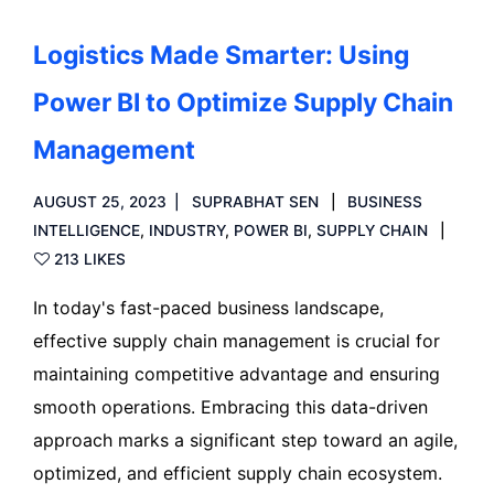
Logistics Made Smarter: Using
Power BI to Optimize Supply Chain
Management
AUGUST 25, 2023
SUPRABHAT SEN
BUSINESS
INTELLIGENCE
,
INDUSTRY
,
POWER BI
,
SUPPLY CHAIN
213 LIKES
In today's fast-paced business landscape,
effective supply chain management is crucial for
maintaining competitive advantage and ensuring
smooth operations. Embracing this data-driven
approach marks a significant step toward an agile,
optimized, and efficient supply chain ecosystem.