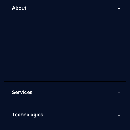
About
About Us
Why Scaleupally
Culture of ScaleupAlly
Current Job Openings
ScaleupAlly Yearbooks
ScaleupAlly FAQs
Services
Technologies