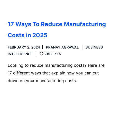
17 Ways To Reduce Manufacturing
Costs in 2025
FEBRUARY 2, 2024
PRANAY AGRAWAL
BUSINESS
INTELLIGENCE
215 LIKES
Looking to reduce manufacturing costs? Here are
17 different ways that explain how you can cut
down on your manufacturing costs.
Read more