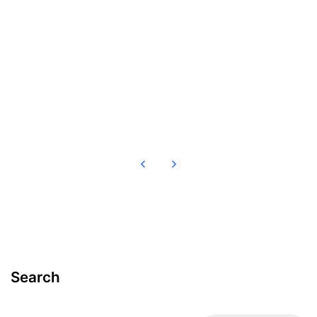
Read more
Search