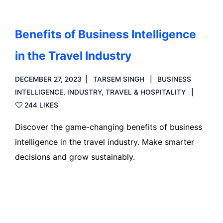
Benefits of Business Intelligence
in the Travel Industry
DECEMBER 27, 2023
TARSEM SINGH
BUSINESS
INTELLIGENCE
,
INDUSTRY
,
TRAVEL & HOSPITALITY
244 LIKES
Discover the game-changing benefits of business
intelligence in the travel industry. Make smarter
decisions and grow sustainably.
Read more