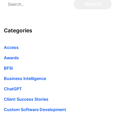
Categories
Access
Awards
BFSI
Business Intelligence
ChatGPT
Client Success Stories
Custom Software Development