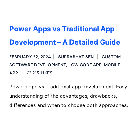
Power Apps vs Traditional App
Development – A Detailed Guide
FEBRUARY 22, 2024
SUPRABHAT SEN
CUSTOM
SOFTWARE DEVELOPMENT
,
LOW CODE APP
,
MOBILE
APP
215 LIKES
Power apps vs Traditional app development: Easy
understanding of the advantages, drawbacks,
differences and when to choose both approaches.
Read more