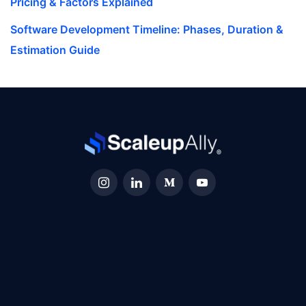
Pricing & Factors Explained
Software Development Timeline: Phases, Duration &
Estimation Guide