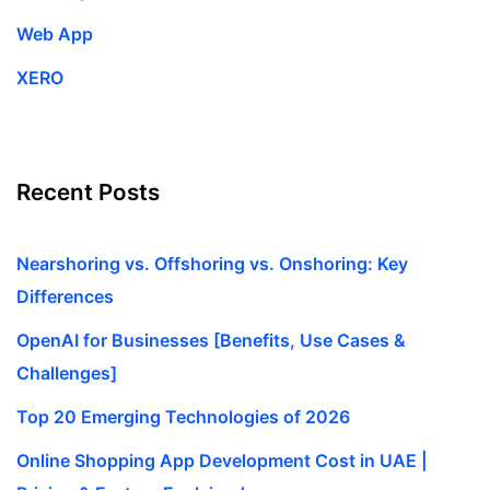
Web App
XERO
Recent Posts
Nearshoring vs. Offshoring vs. Onshoring: Key
Differences
OpenAI for Businesses [Benefits, Use Cases &
Challenges]
Top 20 Emerging Technologies of 2026
Online Shopping App Development Cost in UAE |