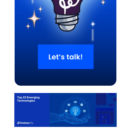
Related Blogs