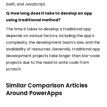
Swift, and JavaScript.
Q: How long does it take to develop an app
using traditional method?
The time it takes to develop a traditional app
depends on various factors, including the app’s
complexity, the development team’s size, and the
availability of resources. Generally, traditional app
development projects take longer than low-code
projects due to the need to write code from
scratch.
Similar Comparison Articles
Around PowerApps