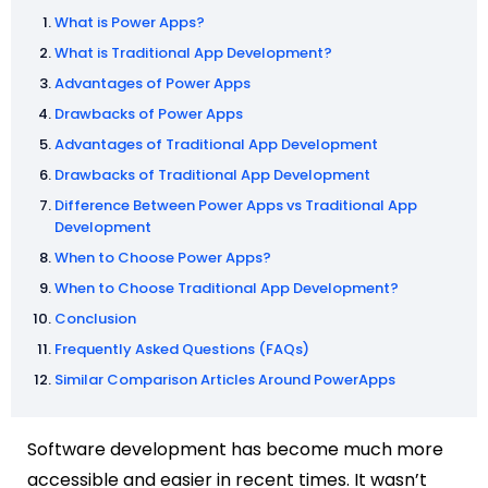
What is Power Apps?
What is Traditional App Development?
Advantages of Power Apps
Drawbacks of Power Apps
Advantages of Traditional App Development
Drawbacks of Traditional App Development
Difference Between Power Apps vs Traditional App
Development
When to Choose Power Apps?
When to Choose Traditional App Development?
Conclusion
Frequently Asked Questions (FAQs)
Similar Comparison Articles Around PowerApps
Software development has become much more
accessible and easier in recent times. It wasn’t