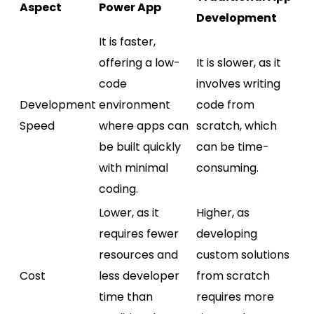
Aspect
Power App
Development
It is faster,
offering a low-
It is slower, as it
code
involves writing
Development
environment
code from
Speed
where apps can
scratch, which
be built quickly
can be time-
with minimal
consuming.
coding.
Lower, as it
Higher, as
requires fewer
developing
resources and
custom solutions
Cost
less developer
from scratch
time than
requires more