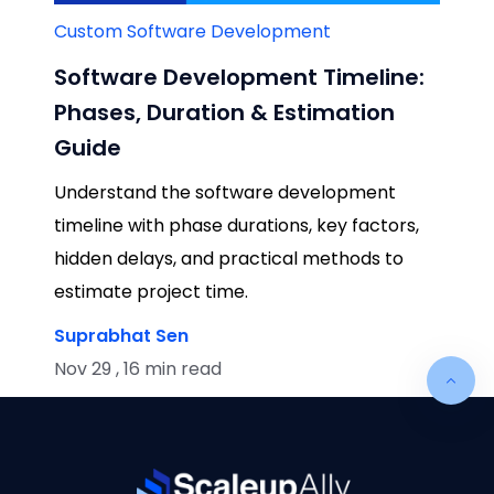
Custom Software Development
Software Development Timeline:
Phases, Duration & Estimation
Guide
Understand the software development
timeline with phase durations, key factors,
hidden delays, and practical methods to
estimate project time.
Suprabhat Sen
Nov 29 , 16 min read