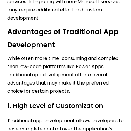
services. Integrating with non-Microsoft services
may require additional effort and custom
development.
Advantages of Traditional App
Development
While often more time-consuming and complex
than low-code platforms like Power Apps,
traditional app development offers several
advantages that may make it the preferred
choice for certain projects.
1. High Level of Customization
Traditional app development allows developers to
have complete control over the application’s