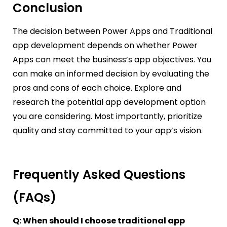
Conclusion
The decision between Power Apps and Traditional
app development depends on whether Power
Apps can meet the business’s app objectives. You
can make an informed decision by evaluating the
pros and cons of each choice. Explore and
research the potential app development option
you are considering. Most importantly, prioritize
quality and stay committed to your app’s vision.
Frequently Asked Questions
(FAQs)
Q: When should I choose traditional app