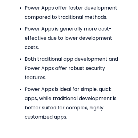
Power Apps offer faster development
compared to traditional methods.
Power Apps is generally more cost-
effective due to lower development
costs.
Both traditional app development and
Power Apps offer robust security
features.
Power Apps is ideal for simple, quick
apps, while traditional development is
better suited for complex, highly
customized apps.