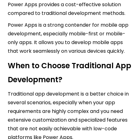
Power Apps provides a cost-effective solution
compared to traditional development methods.
Power Apps is a strong contender for mobile app
development, especially mobile-first or mobile-
only apps. It allows you to develop mobile apps
that work seamlessly on various devices quickly.
When to Choose Traditional App
Development?
Traditional app development is a better choice in
several scenarios, especially when your app
requirements are highly complex and you need
extensive customization and specialized features
that are not easily achievable with low-code
platforms like Power Apps.