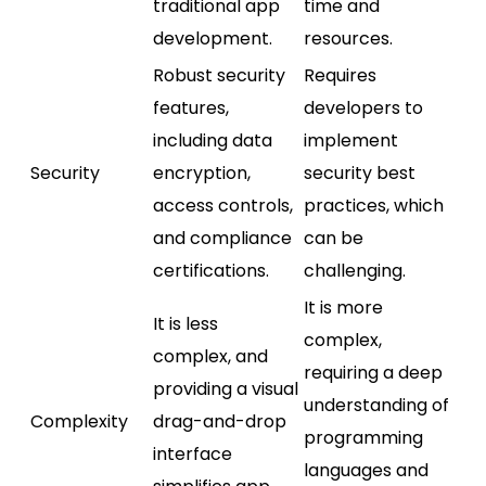
traditional app
time and
development.
resources.
Robust security
Requires
features,
developers to
including data
implement
Security
encryption,
security best
access controls,
practices, which
and compliance
can be
certifications.
challenging.
It is more
It is less
complex,
complex, and
requiring a deep
providing a visual
understanding of
Complexity
drag-and-drop
programming
interface
languages and