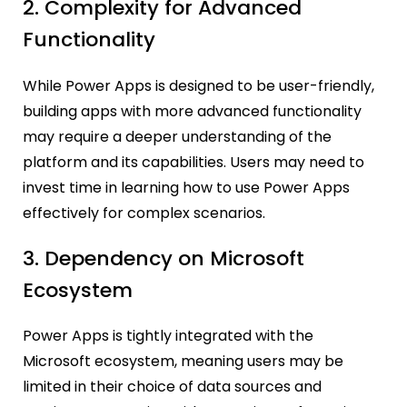
2. Complexity for Advanced
Functionality
While Power Apps is designed to be user-friendly,
building apps with more advanced functionality
may require a deeper understanding of the
platform and its capabilities. Users may need to
invest time in learning how to use Power Apps
effectively for complex scenarios.
3. Dependency on Microsoft
Ecosystem
Power Apps is tightly integrated with the
Microsoft ecosystem, meaning users may be
limited in their choice of data sources and