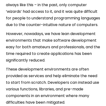
always like this – in the past, only computer
‘wizards’ had access to it, and it was quite difficult
for people to understand programming languages
due to the counter-intuitive nature of computers.
However, nowadays, we have lean development
environments that make software development
easy for both amateurs and professionals, and the
time required to create applications has been
significantly reduced.
These development environments are often
provided as services and help eliminate the need
to start from scratch. Developers can instead use
various functions, libraries, and pre-made
components in an environment where many
difficulties have been mitigated.