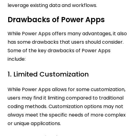
leverage existing data and workflows.
Drawbacks of Power Apps
While Power Apps offers many advantages, it also
has some drawbacks that users should consider.
Some of the key drawbacks of Power Apps
include:
1. Limited Customization
While Power Apps allows for some customization,
users may find it limiting compared to traditional
coding methods. Customization options may not
always meet the specific needs of more complex
or unique applications.