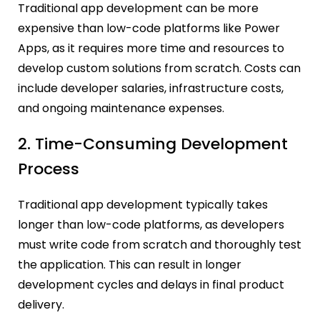
Traditional app development can be more
expensive than low-code platforms like Power
Apps, as it requires more time and resources to
develop custom solutions from scratch. Costs can
include developer salaries, infrastructure costs,
and ongoing maintenance expenses.
2. Time-Consuming Development
Process
Traditional app development typically takes
longer than low-code platforms, as developers
must write code from scratch and thoroughly test
the application. This can result in longer
development cycles and delays in final product
delivery.