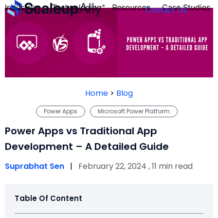
Industries
Technologies
Resources
Case Studies
Contact Us
FOUNDER’S
PERSONALITY
Home
>
Blog
QUIZ
Power Apps
Microsoft Power Platform
Power Apps vs Traditional App
Development – A Detailed Guide
Suprabhat Sen
|
February 22, 2024 , 11 min read
Table Of Content
Take the Quiz