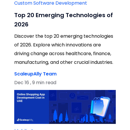
Custom Software Development
Top 20 Emerging Technologies of
2026
Discover the top 20 emerging technologies
of 2026. Explore which innovations are
driving change across healthcare, finance,
manufacturing, and other crucial industries.
ScaleupAlly Team
Dec 16 , 9 min read