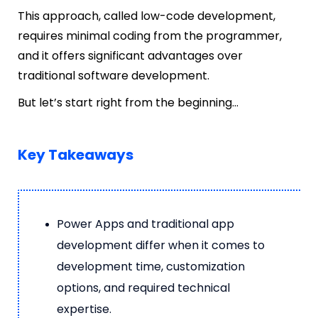
This approach, called low-code development,
requires minimal coding from the programmer,
and it offers significant advantages over
traditional software development.
But let’s start right from the beginning…
Key Takeaways
Power Apps and traditional app
development differ when it comes to
development time, customization
options, and required technical
expertise.