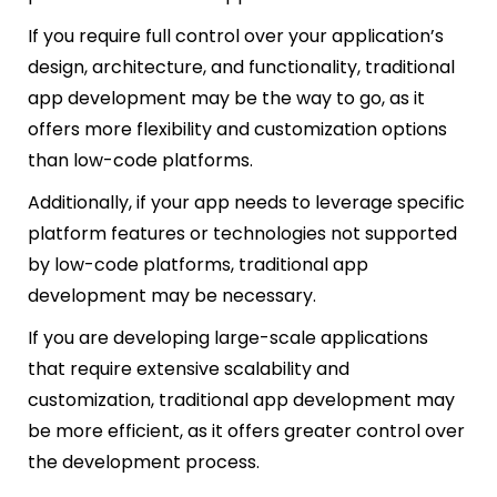
If you require full control over your application’s
design, architecture, and functionality, traditional
app development may be the way to go, as it
offers more flexibility and customization options
than low-code platforms.
Additionally, if your app needs to leverage specific
platform features or technologies not supported
by low-code platforms, traditional app
development may be necessary.
If you are developing large-scale applications
that require extensive scalability and
customization, traditional app development may
be more efficient, as it offers greater control over
the development process.