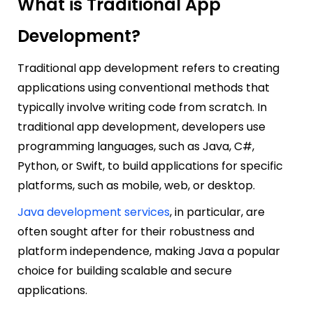
What is Traditiona
l App
Development?
Traditional app development refers to creating
applications using conventional methods that
typically involve writing code from scratch. In
traditional app development, developers use
programming languages, such as Java, C#,
Python, or Swift, to build applications for specific
platforms, such as mobile, web, or desktop.
Java development services
, in particular, are
often sought after for their robustness and
platform independence, making Java a popular
choice for building scalable and secure
applications.