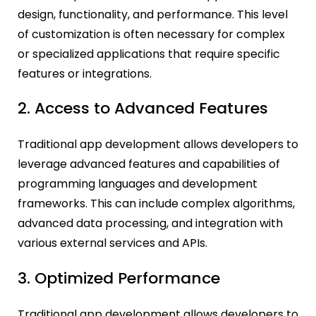
design, functionality, and performance. This level
of customization is often necessary for complex
or specialized applications that require specific
features or integrations.
2. Access to Advanced Features
Traditional app development allows developers to
leverage advanced features and capabilities of
programming languages and development
frameworks. This can include complex algorithms,
advanced data processing, and integration with
various external services and APIs.
3. Optimized Performance
Traditional app development allows developers to