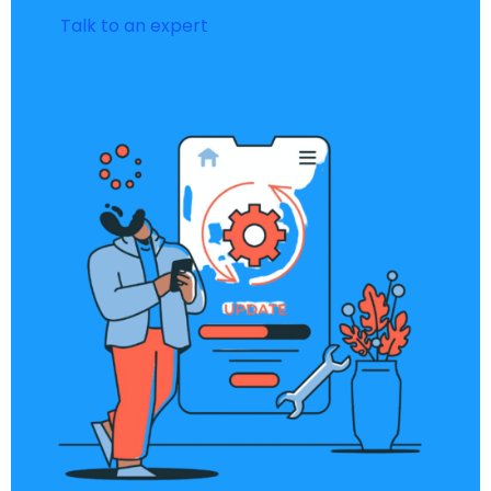
Talk to an expert