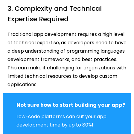
3. Complexity and Technical
Expertise Required
Traditional app development requires a high level
of technical expertise, as developers need to have
a deep understanding of programming languages,
development frameworks, and best practices.
This can make it challenging for organizations with
limited technical resources to develop custom
applications.
Not sure how to start building your app?
Low-code platforms can cut your app
development time by up to 80%!