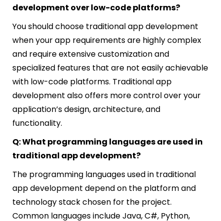
development over low-code platforms?
You should choose traditional app development
when your app requirements are highly complex
and require extensive customization and
specialized features that are not easily achievable
with low-code platforms. Traditional app
development also offers more control over your
application’s design, architecture, and
functionality.
Q: What programming languages are used in
traditional app development?
The programming languages used in traditional
app development depend on the platform and
technology stack chosen for the project.
Common languages include Java, C#, Python,