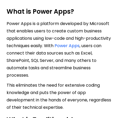
What is Power Apps?
Power Apps is a platform developed by Microsoft
that enables users to create custom business
applications using low-code and
high-productivity
techniques easily. With
Power Apps
, users can
connect their data sources such as Excel,
SharePoint, SQL Server, and many others to
automate tasks and streamline business
processes.
This eliminates the need for extensive coding
knowledge and puts the power of app
development in the hands of everyone, regardless
of their technical expertise.