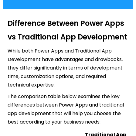
Difference Between Power Apps
vs Traditional App Development
While both Power Apps and Traditional App
Development have advantages and drawbacks,
they differ significantly in terms of development
time, customization options, and required
technical expertise.
The comparison table below examines the key
differences between Power Apps and traditional
app development that will help you choose the
best according to your business needs:
Traditional App