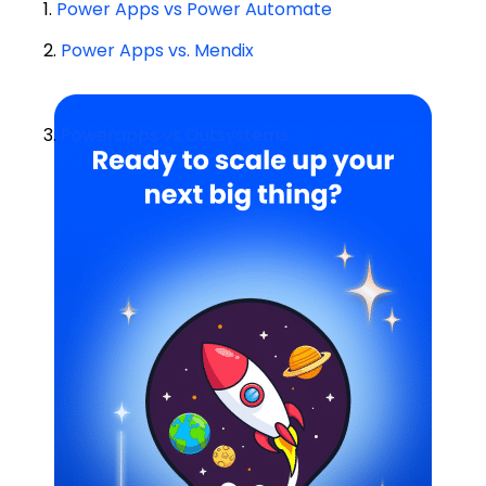
1.
Power Apps vs Power Automate
2.
Power Apps vs. Mendix
3.
Powerapps vs Outsystems