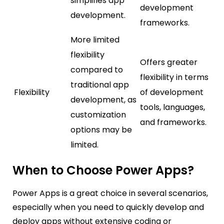
simplifies app
development
development.
frameworks.
More limited
flexibility
Offers greater
compared to
flexibility in terms
traditional app
Flexibility
of development
development, as
tools, languages,
customization
and frameworks.
options may be
limited.
When to Choose Power Apps?
Power Apps is a great choice in several scenarios,
especially when you need to quickly develop and
deploy apps without extensive coding or