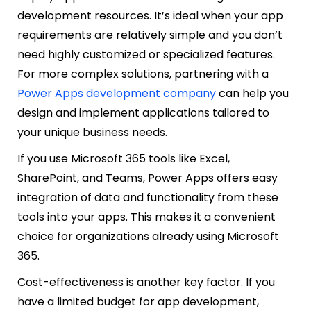
development resources. It’s ideal when your app
requirements are relatively simple and you don’t
need highly customized or specialized features.
For more complex solutions, partnering with a
Power Apps development company
can help you
design and implement applications tailored to
your unique business needs.
If you use Microsoft 365 tools like Excel,
SharePoint, and Teams, Power Apps offers easy
integration of data and functionality from these
tools into your apps. This makes it a convenient
choice for organizations already using Microsoft
365.
Cost-effectiveness is another key factor. If you
have a limited budget for app development,