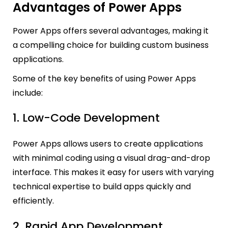
Advantages of Power Apps
Power Apps offers several advantages, making it
a compelling choice for building custom business
applications.
Some of the key benefits of using Power Apps
include:
1. Low-Code Development
Power Apps allows users to create applications
with minimal coding using a visual drag-and-drop
interface. This makes it easy for users with varying
technical expertise to build apps quickly and
efficiently.
2. Rapid App Development