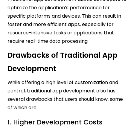
optimize the application’s performance for
specific platforms and devices. This can result in
faster and more efficient apps, especially for
resource-intensive tasks or applications that
require real-time data processing.
Drawbacks of Traditional App
Development
While offering a high level of customization and
control, traditional app development also has
several drawbacks that users should know, some
of which are:
1. Higher Development Costs