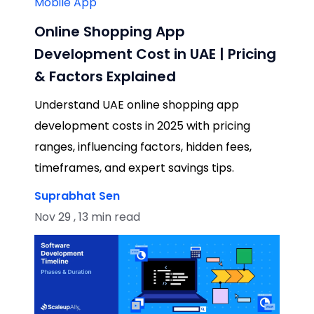
Mobile App
Online Shopping App
Development Cost in UAE | Pricing
& Factors Explained
Understand UAE online shopping app
development costs in 2025 with pricing
ranges, influencing factors, hidden fees,
timeframes, and expert savings tips.
Suprabhat Sen
Nov 29 , 13 min read