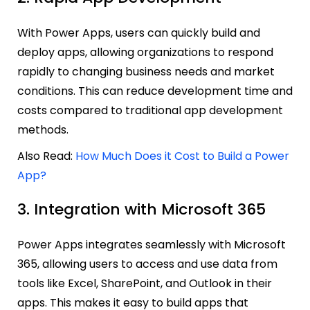
With Power Apps, users can quickly build and
deploy apps, allowing organizations to respond
rapidly to changing business needs and market
conditions. This can reduce development time and
costs compared to traditional app development
methods.
Also Read:
How Much Does it Cost to Build a Power
App?
3. Integration with Microsoft 365
Power Apps integrates seamlessly with Microsoft
365, allowing users to access and use data from
tools like Excel, SharePoint, and Outlook in their
apps. This makes it easy to build apps that