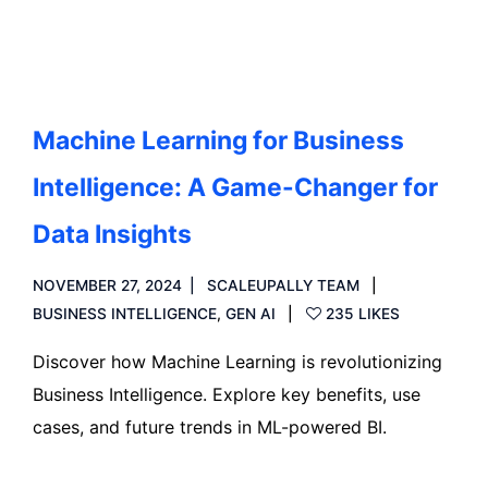
Machine Learning for Business
Intelligence: A Game-Changer for
Data Insights
NOVEMBER 27, 2024
SCALEUPALLY TEAM
BUSINESS INTELLIGENCE
,
GEN AI
235 LIKES
Discover how Machine Learning is revolutionizing
Business Intelligence. Explore key benefits, use
cases, and future trends in ML-powered BI.