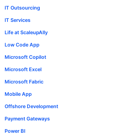
IT Outsourcing
IT Services
Life at ScaleupAlly
Low Code App
Microsoft Copilot
Microsoft Excel
Microsoft Fabric
Mobile App
Offshore Development
Payment Gateways
Power BI