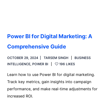
Read more
Power BI for Digital Marketing: A
Comprehensive Guide
OCTOBER 29, 2024
TARSEM SINGH
BUSINESS
INTELLIGENCE
,
POWER BI
196 LIKES
Learn how to use Power BI for digital marketing.
Track key metrics, gain insights into campaign
performance, and make real-time adjustments for
increased ROI.