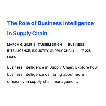
The Role of Business Intelligence
in Supply Chain
MARCH 6, 2025
TARSEM SINGH
BUSINESS
INTELLIGENCE
,
INDUSTRY
,
SUPPLY CHAIN
228
LIKES
Business Intelligence in Supply Chain: Explore how
business intelligence can bring about more
efficiency in supply chain management.
Read more