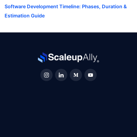
Software Development Timeline: Phases, Duration &
Estimation Guide