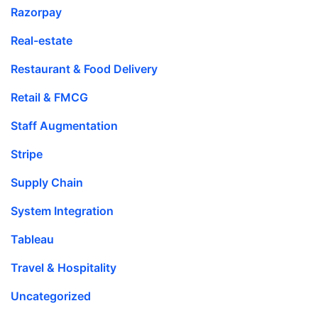
Razorpay
Real-estate
Restaurant & Food Delivery
Retail & FMCG
Staff Augmentation
Stripe
Supply Chain
System Integration
Tableau
Travel & Hospitality
Uncategorized