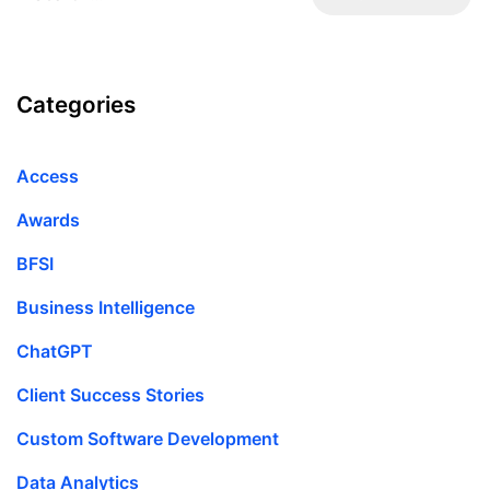
Categories
Access
Awards
BFSI
Business Intelligence
ChatGPT
Client Success Stories
Custom Software Development
Data Analytics