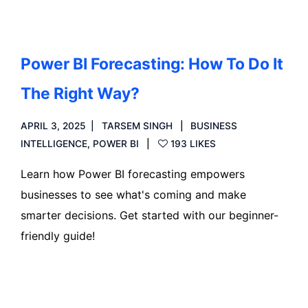
Power BI Forecasting: How To Do It
The Right Way?
APRIL 3, 2025
TARSEM SINGH
BUSINESS
INTELLIGENCE
,
POWER BI
193 LIKES
Learn how Power BI forecasting empowers
businesses to see what's coming and make
smarter decisions. Get started with our beginner-
friendly guide!
Read more