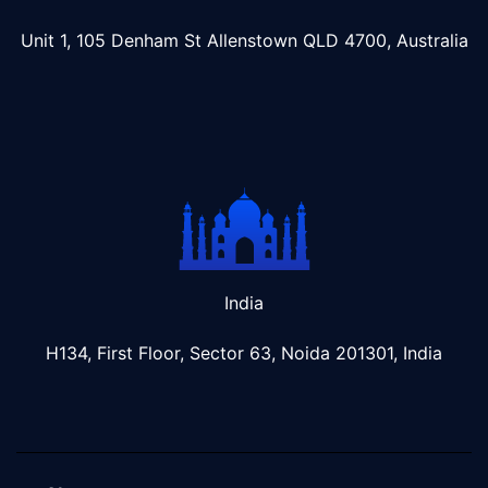
Unit 1, 105 Denham St Allenstown
QLD 4700, Australia
India
H134, First Floor, Sector 63, Noida 201301, India