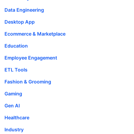
Data Engineering
Desktop App
Ecommerce & Marketplace
Education
Employee Engagement
ETL Tools
Fashion & Grooming
Gaming
Gen AI
Healthcare
Industry