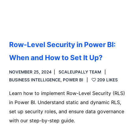
Read more
Row-Level Security in Power BI:
When and How to Set It Up?
NOVEMBER 25, 2024
SCALEUPALLY TEAM
BUSINESS INTELLIGENCE
,
POWER BI
209 LIKES
Learn how to implement Row-Level Security (RLS)
in Power BI. Understand static and dynamic RLS,
set up security roles, and ensure data governance
with our step-by-step guide.