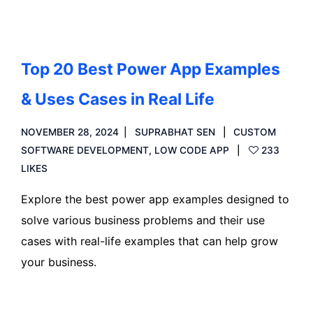
Top 20 Best Power App Examples
& Uses Cases in Real Life
NOVEMBER 28, 2024
SUPRABHAT SEN
CUSTOM
SOFTWARE DEVELOPMENT
,
LOW CODE APP
233
LIKES
Explore the best power app examples designed to
solve various business problems and their use
cases with real-life examples that can help grow
your business.
Read more