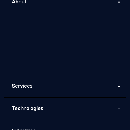
About
About Us
Why Scaleupally
Culture of ScaleupAlly
Current Job Openings
ScaleupAlly Yearbooks
ScaleupAlly FAQs
Services
Technologies