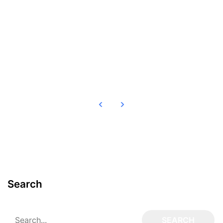
Read more
Search