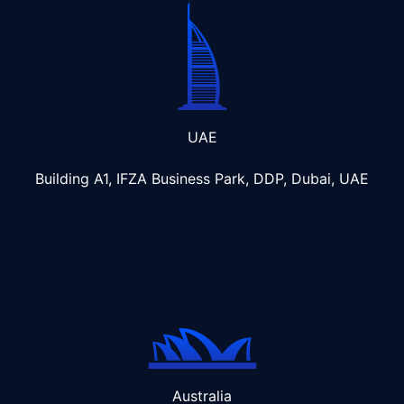
UAE
Building A1, IFZA Business Park, DDP, Dubai, UAE
Australia