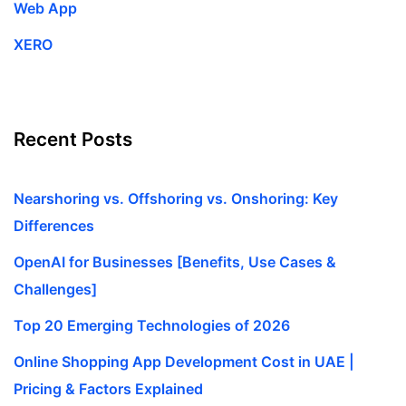
Web App
XERO
Recent Posts
Nearshoring vs. Offshoring vs. Onshoring: Key
Differences
OpenAI for Businesses [Benefits, Use Cases &
Challenges]
Top 20 Emerging Technologies of 2026
Online Shopping App Development Cost in UAE |
Pricing & Factors Explained