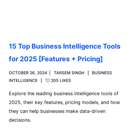
Read more
15 Top Business Intelligence Tools
for 2025 [Features + Pricing]
OCTOBER 26, 2024
TARSEM SINGH
BUSINESS
INTELLIGENCE
205 LIKES
Explore the leading business intelligence tools of
2025, their key features, pricing models, and how
they can help businesses make data-driven
decisions.