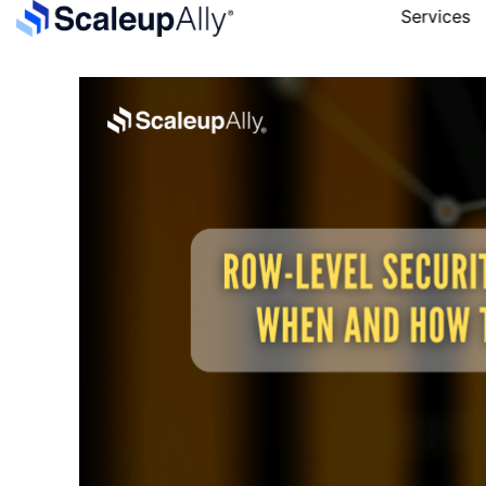
Services