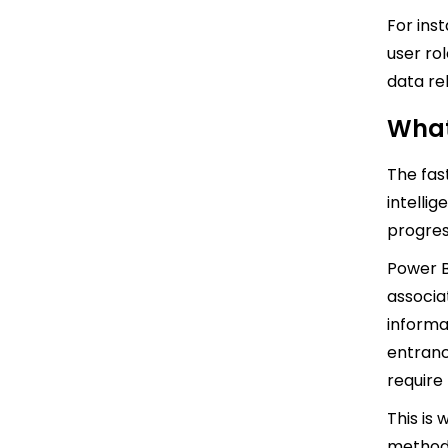
For ins
user ro
data re
What
The fast
intellig
progres
Power B
associa
informa
entranc
require 
This is
method 