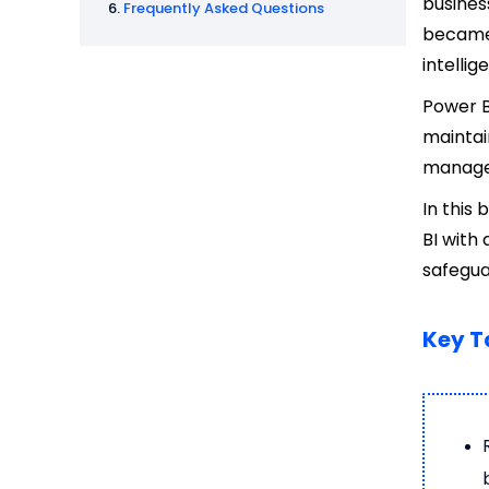
busines
Frequently Asked Questions
became 
intelli
Power B
maintai
managed
In this 
BI with
safegua
Key 