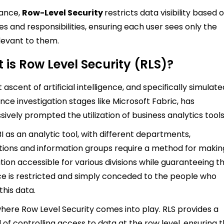
tance,
Row-Level Security
restricts data visibility based 
les and responsibilities, ensuring each user sees only the
levant to them.
 is Row Level Security (RLS)?
 ascent of artificial intelligence, and specifically simulate
ence investigation stages like Microsoft Fabric, has
sively prompted the utilization of business analytics tools
I as an analytic tool, with different departments,
tions and information groups require a method for makin
tion accessible for various divisions while guaranteeing t
e is restricted and simply conceded to the people who
this data.
 where Row Level Security comes into play. RLS provides a
of controlling access to data at the row level, ensuring 