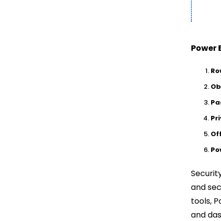
Power B
Ro
Ob
Pa
Pr
Of
Po
Securit
and sec
tools, 
and das