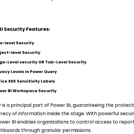
I Security Features:
w-level Security
ject-level Security
ge-Level security OR Tab-Level Security
ivacy Levels in Power Query
fice 365 Sensitivity Labels
wer BI Workspace Security
y is a principal part of Power BI, guaranteeing the protect
recy of information inside the stage. With powerful secur
Power BI enables organizations to control access to repor
hboards through granular permissions.