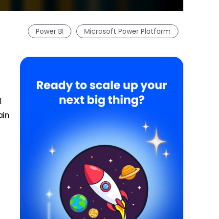
Power BI
Microsoft Power Platform
l
ain