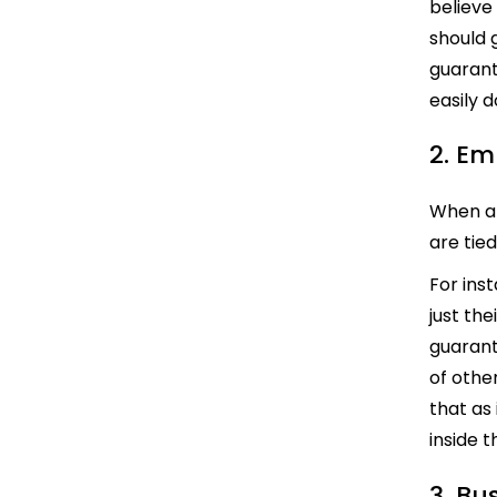
believe
should g
guarant
easily 
2. Em
When an
are tie
For ins
just th
guarant
of other
that as
inside t
3. Bu