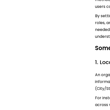
users ca
By setti
roles, a
needed.
underst
Some
1. Lo
An orga
informa
(City/S
For ins
across v