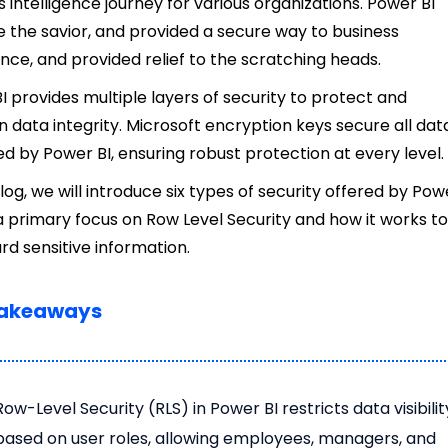
s intelligence journey for various organizations. Power BI
the savior, and provided a secure way to business
gence, and provided relief to the scratching heads.
I provides multiple layers of security to protect and
n data integrity. Microsoft encryption keys secure all dat
 by Power BI, ensuring robust protection at every level.
blog, we will introduce six types of security offered by Pow
 a primary focus on Row Level Security and how it works t
rd sensitive information.
Takeaways
Row-Level Security (RLS) in Power BI restricts data visibilit
based on user roles, allowing employees, managers, and