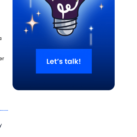
a
er
o
y