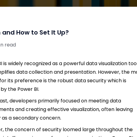
 and How to Set It Up?
in read
I is widely recognized as a powerful data visualization too
mplifies data collection and presentation. However, the m
for its preference is the robust data security which is
 by the Power BI.
past, developers primarily focused on meeting data
ments and creating effective visualization, often leaving
y as a secondary concern.
, the concern of security loomed large throughout the