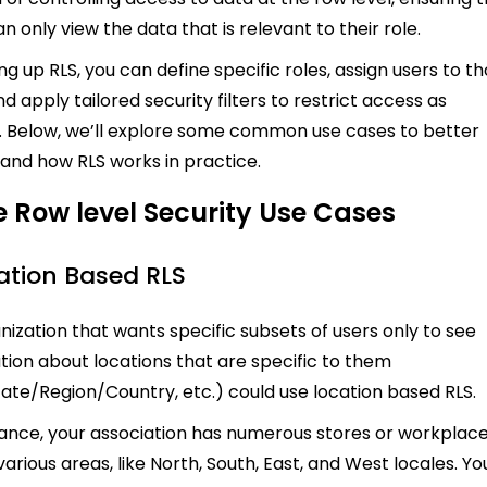
n only view the data that is relevant to their role.
ng up RLS, you can define specific roles, assign users to t
nd apply tailored security filters to restrict access as
 Below, we’ll explore some common use cases to better
and how RLS works in practice.
 Row level Security Use Cases
cation Based RLS
nization that wants specific subsets of users only to see
tion about locations that are specific to them
tate/Region/Country, etc.) could use location based RLS.
tance, your association has numerous stores or workplac
arious areas, like North, South, East, and West locales. Yo