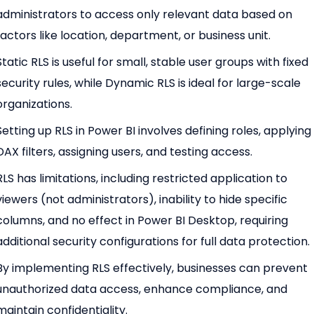
administrators to access only relevant data based on
factors like location, department, or business unit.
Static RLS is useful for small, stable user groups with fixed
security rules, while Dynamic RLS is ideal for large-scale
organizations.
Setting up RLS in Power BI involves defining roles, applying
DAX filters, assigning users, and testing access.
RLS has limitations, including restricted application to
viewers (not administrators), inability to hide specific
columns, and no effect in Power BI Desktop, requiring
additional security configurations for full data protection.
By implementing RLS effectively, businesses can prevent
unauthorized data access, enhance compliance, and
maintain confidentiality.