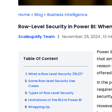
Home
>
Blog
>
Business Intelligence
Row-Level Security in Power BI: When
ScaleupAlly Team
|
November 25, 2024 , 13 m
Power B
Table Of Content
that si
reason 
offered
What is Row Level Security (RLS)?
Some Row level Security Use
In the 
Cases
require
Types of Row Level Security
securit
Limitations of the RLS in Power BI
However
Wrapping Up