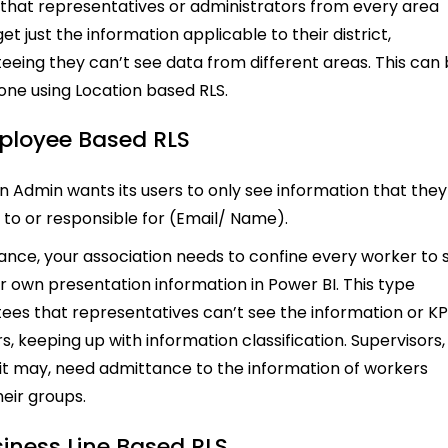
 that representatives or administrators from every area
et just the information applicable to their district,
eeing they can’t see data from different areas. This can
done using Location based RLS.
ployee Based RLS
 Admin wants its users to only see information that they
d to or responsible for (Email/ Name).
tance, your association needs to confine every worker to 
eir own presentation information in Power BI. This type
ees that representatives can’t see the information or KP
s, keeping up with information classification. Supervisors,
 it may, need admittance to the information of workers
heir groups.
siness Line Based RLS