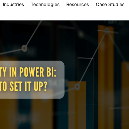
Industries
Technologies
Resources
Case Studies