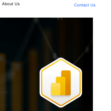
About Us
Contact Us