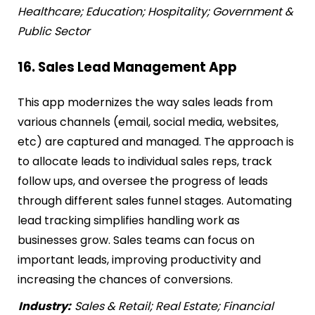
Healthcare; Education; Hospitality; Government &
Public Sector
16. Sales Lead Management App
This app modernizes the way sales leads from
various channels (email, social media, websites,
etc) are captured and managed. The approach is
to allocate leads to individual sales reps, track
follow ups, and oversee the progress of leads
through different sales funnel stages. Automating
lead tracking simplifies handling work as
businesses grow. Sales teams can focus on
important leads, improving productivity and
increasing the chances of conversions.
Industry:
Sales & Retail; Real Estate; Financial