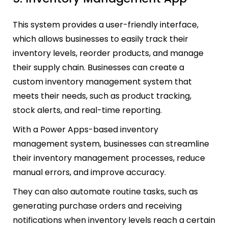
This system provides a user-friendly interface,
which allows businesses to easily track their
inventory levels, reorder products, and manage
their supply chain. Businesses can create a
custom inventory management system that
meets their needs, such as product tracking,
stock alerts, and real-time reporting.
With a Power Apps-based inventory
management system, businesses can streamline
their inventory management processes, reduce
manual errors, and improve accuracy.
They can also automate routine tasks, such as
generating purchase orders and receiving
notifications when inventory levels reach a certain