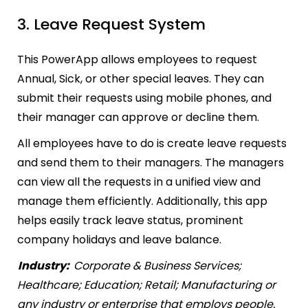
3. Leave Request System
This PowerApp allows employees to request
Annual, Sick, or other special leaves. They can
submit their requests using mobile phones, and
their manager can approve or decline them.
All employees have to do is create leave requests
and send them to their managers. The managers
can view all the requests in a unified view and
manage them efficiently. Additionally, this app
helps easily track leave status, prominent
company holidays and leave balance.
Industry:
Corporate & Business Services;
Healthcare; Education; Retail; Manufacturing or
any industry or enterprise that employs people.