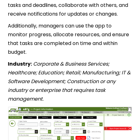
tasks and deadlines, collaborate with others, and
receive notifications for updates or changes.
Additionally, managers can use the app to
monitor progress, allocate resources, and ensure
that tasks are completed on time and within
budget.
Industry:
Corporate & Business Services;
Healthcare; Education; Retail; Manufacturing; IT &
Software Development; Construction or any
industry or enterprise that requires task
management.