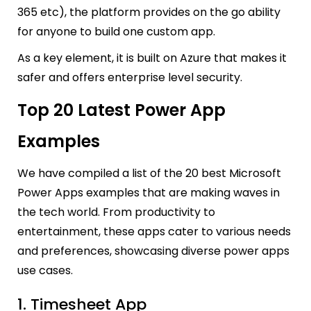
365 etc), the platform provides on the go ability
for anyone to buil
d one custom app.
As a key element, it is built on Azure that makes it
safer and offers enterprise level security.
Top 20 Latest Power App
Examples
We have compiled a list of the 20 best Microsoft
Power Apps examples that are making waves in
the tech world. From productivity to
entertainment, these apps cater to various needs
and preferences, showcasing diverse power apps
use cases.
1. Timesheet App