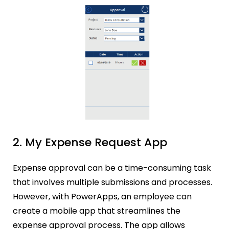
2. My Expense Request App
Expense approval can be a time-consuming task
that involves multiple submissions and processes.
However, with PowerApps, an employee can
create a mobile app that streamlines the
expense approval process. The app allows