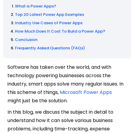
What is Power Apps?
Top 20 Latest Power App Examples
Industry Use Cases of Power Apps
How Much Does It Cost To Build a Power App?
Conclusion
Frequently Asked Questions (FAQs)
Software has taken over the world, and with
technology powering businesses across the
industry, s
mart apps solve many regular issues. In
this scheme of things,
Microsoft Power Apps
might just be the solution.
In this blog, we discuss the subject in detail to
understand how it can solve various business
problems, including time-tracking, expense