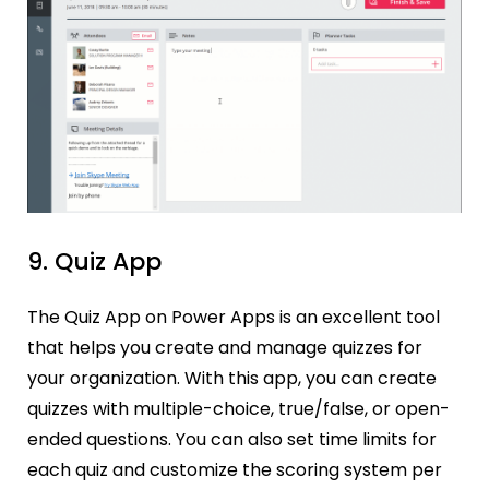
9. Quiz App
The Quiz App on Power Apps is an excellent tool
that helps you create and manage quizzes for
your organization. With this app, you can create
quizzes with multiple-choice, true/false, or open-
ended questions. You can also set time limits for
each quiz and customize the scoring system per