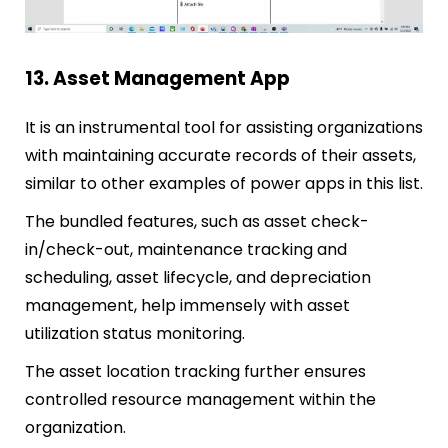
13. Asset Management App
It is an instrumental tool for assisting organizations
with maintaining accurate records of their assets,
similar to other examples of power apps in this list.
The bundled features, such as asset check-
in/check-out, maintenance tracking and
scheduling, asset lifecycle, and depreciation
management, help immensely with asset
utilization status monitoring.
The asset location tracking further ensures
controlled resource management within the
organization.