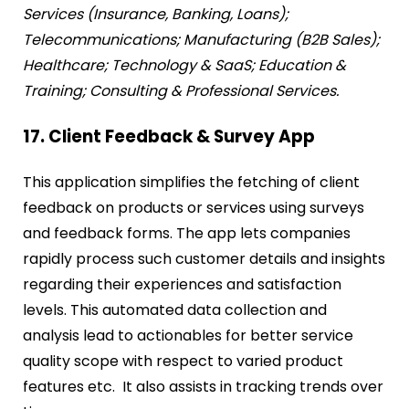
Services (Insurance, Banking, Loans);
Telecommunications; Manufacturing (B2B Sales);
Healthcare; Technology & SaaS; Education &
Training; Consulting & Professional Services.
17. Client Feedback & Survey App
This application simplifies the fetching of client
feedback on products or services using surveys
and feedback forms. The app lets companies
rapidly process such customer details and insights
regarding their experiences and satisfaction
levels. This automated data collection and
analysis lead to actionables for better service
quality scope with respect to varied product
features etc. It also assists in tracking trends over