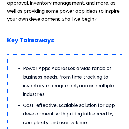
approval, inventory management, and more, as
well as providing some power app ideas to inspire
your own development. Shall we begin?
Key Takeaways
Power Apps Addresses a wide range of
business needs, from time tracking to
inventory management, across multiple
industries.
Cost-effective, scalable solution for app
development, with pricing influenced by
complexity and user volume.