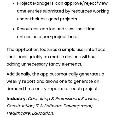
Project Managers: can approve/reject/view
time entries submitted by resources working
under their assigned projects.
Resources: can log and view their time
entries on a per-project basis.
The application features a simple user interface
that loads quickly on mobile devices without
adding unnecessary fancy elements.
Additionally, the app automatically generates a
weekly report and allows one to generate on-
demand time entry reports for each project.
Industry:
Consulting & Professional Services;
Construction; IT & Software Development;
Healthcare; Education.