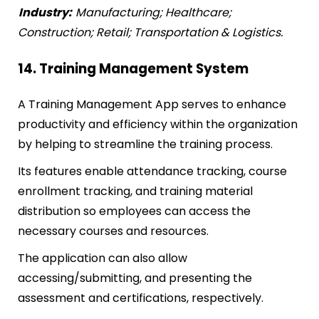
Industry:
Manufacturing; Healthcare;
Construction; Retail; Transportation & Logistics.
14. Training Management System
A Training Management App serves to enhance
productivity and efficiency within the organization
by helping to streamline the training process.
Its features enable attendance tracking, course
enrollment tracking, and training material
distribution so employees can access the
necessary courses and resources.
The application can also allow
accessing/submitting, and presenting the
assessment and certifications, respectively.