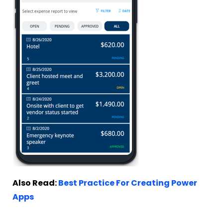
Also Read:
Best Practice For Creating Power
Apps