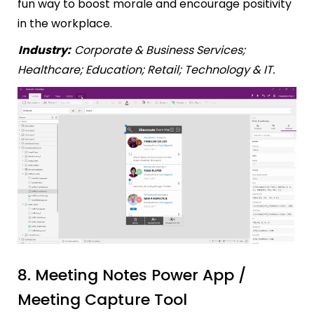
fun way to boost morale and encourage positivity
in the workplace.
Industry:
Corporate & Business Services;
Healthcare; Education; Retail; Technology & IT.
8. Meeting Notes Power App /
Meeting Capture Tool