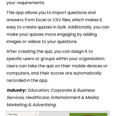
your requirements.
This app allows you to import questions and
answers from Excel or CSV files, which makes it
easy to create quizzes in bulk. Additionally, you can
make your quizzes more engaging by adding
images or videos to your questions.
After creating the quiz, you can assign it to
specific users or groups within your organization.
Users can take the quiz on their mobile devices or
computers, and their scores are automatically
recorded in the app.
Industry:
Education; Corporate & Business
Services; Healthcare; Entertainment & Media;
Marketing & Advertising.