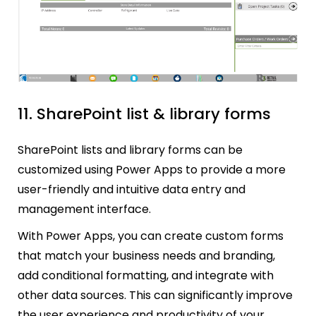
11. SharePoint list & library forms
SharePoint lists and library forms can be
customized using Power Apps to provide a more
user-friendly and intuitive data entry and
management interface.
With Power Apps, you can create custom forms
that match your business needs and branding,
add conditional formatting, and integrate with
other data sources. This can significantly improve
the user experience and productivity of your