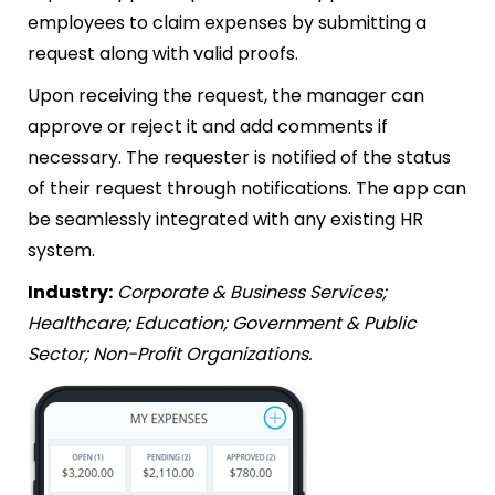
employees to claim expenses by submitting a
request along with valid proofs.
Upon receiving the request, the manager can
approve or reject it and add comments if
necessary. The requester is notified of the status
of their request through notifications. The app can
be seamlessly integrated with any existing HR
system.
Industry:
Corporate & Business Services;
Healthcare; Education; Government & Public
Sector; Non-Profit Organizations.