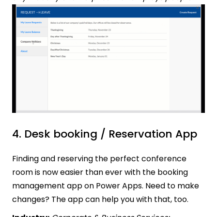
4. Desk booking / Reservation App
Finding and reserving the perfect conference
room is now easier than ever with the booking
management app on Power Apps. Need to make
changes? The app can help you with that, too.