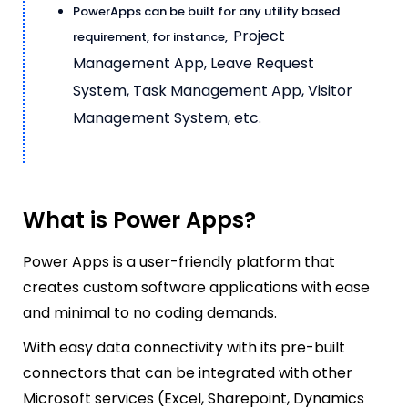
PowerApps can be built for any utility based
Project
requirement, for instance,
Management App,
Leave Request
System, Task Management App, Visitor
Management System, etc.
What is Power Apps?
Power Apps is a user-friendly platform that
creates custom software applications with ease
and minimal to no coding demands.
W
ith easy data connectivity with its pre-built
connectors that can be integrated with other
Microsoft services (Excel, Sharepoint, Dynamics