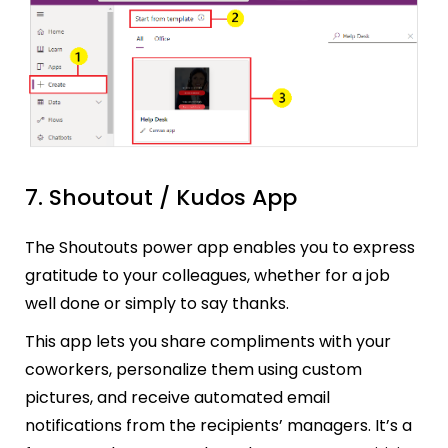
7. Shoutout / Kudos App
The Shoutouts power app enables you to express
gratitude to your colleagues, whether for a job
well done or simply to say thanks.
This app lets you share compliments with your
coworkers, personalize them using custom
pictures, and receive automated email
notifications from the recipients’ managers. It’s a