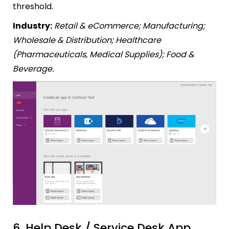
threshold.
Industry:
Retail & eCommerce; Manufacturing;
Wholesale & Distribution; Healthcare
(Pharmaceuticals, Medical Supplies); Food &
Beverage.
6. Help Desk / Service Desk App