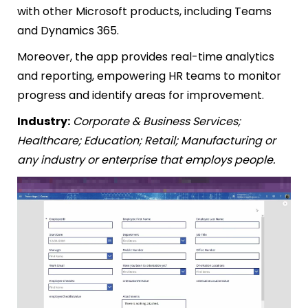
with other Microsoft products, including Teams
and Dynamics 365.
Moreover, the app provides real-time analytics
and reporting, empowering HR teams to monitor
progress and identify areas for improvement.
Industry:
Corporate & Business Services;
Healthcare; Education; Retail; Manufacturing or
any industry or enterprise that employs people.