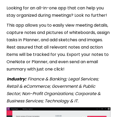
Looking for an all-in-one app that can help you
stay organized during meetings? Look no further!
This app allows you to easily view meeting details,
capture notes and pictures of whiteboards, assign
tasks in Planner, and add sketches and images.
Rest assured that all relevant notes and action
items will be tracked for you. Export your notes to
OneNote or Planner, and even send an email
summary with just one click!
Industry:
Finance & Banking; Legal Services;
Retail & eCommerce; Government & Public
Sector; Non-Profit Organizations; Corporate &
Business Services; Technology & IT.