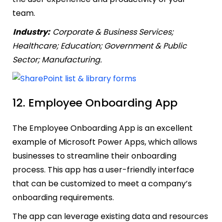
team.
Industry:
Corporate & Business Services;
Healthcare; Education; Government & Public
Sector; Manufacturing.
12. Employee Onboarding App
The Employee Onboarding App is an excellent
example of Microsoft Power Apps, which allows
businesses to streamline their onboarding
process. This app has a user-friendly interface
that can be customized to meet a company’s
onboarding requirements.
The app can leverage existing data and resources