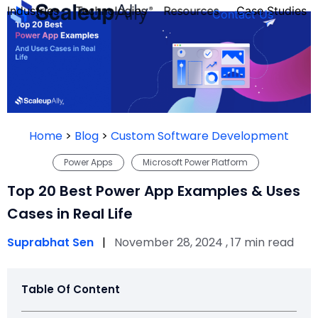
Industries
Technologies
Resources
Case Studies
Contact Us
FOUNDER’S
PERSONALITY
Home
>
Blog
>
Custom Software Development
QUIZ
Power Apps
Microsoft Power Platform
Top 20 Best Power App Examples & Uses
Cases in Real Life
Suprabhat Sen
|
November 28, 2024 , 17 min read
Table Of Content
Take the Quiz