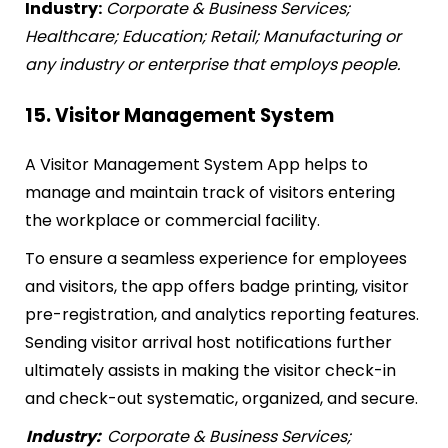
Industry:
Corporate & Business Services;
Healthcare; Education; Retail; Manufacturing or
any industry or enterprise that employs people.
15. Visitor Management System
A Visitor Management System App helps to
manage and maintain track of visitors entering
the workplace or commercial facility.
To ensure a seamless experience for employees
and visitors, the app offers badge printing, visitor
pre-registration, and analytics reporting features.
Sending visitor arrival host notifications further
ultimately assists in making the visitor check-in
and check-out systematic, organized, and secure.
Industry:
Corporate & Business Services;