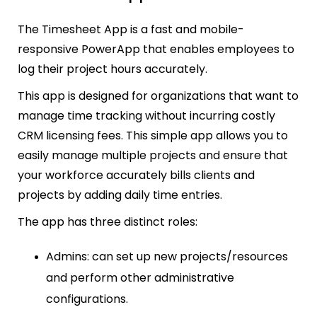
The Timesheet App is a fast and mobile-
responsive PowerApp that enables employees to
log their project hours accurately.
This app is designed for organizations that want to
manage time tracking without incurring costly
CRM licensing fees. This simple app allows you to
easily manage multiple projects and ensure that
your workforce accurately bills clients and
projects by adding daily time entries.
The app has three distinct roles:
Admins: can set up new projects/resources
and perform other administrative
configurations.