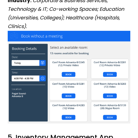
Industry:
Corporate & Business Services;
Technology & IT; Co-working Spaces; Education
(Universities, Colleges); Healthcare (Hospitals,
Clinics).
5. Inventory Management App