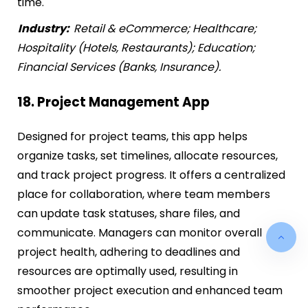
time.
Industry:
Retail & eCommerce; Healthcare;
Hospitality (Hotels, Restaurants); Education;
Financial Services (Banks, Insurance).
18. Project Management App
Designed for project teams, this app helps
organize tasks, set timelines, allocate resources,
and track project progress. It offers a centralized
place for collaboration, where team members
can update task statuses, share files, and
communicate. Managers can monitor overall
project health, adhering to deadlines and
resources are optimally used, resulting in
smoother project execution and enhanced team