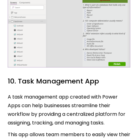
10. Task Management App
A task management app created with Power
Apps can help businesses streamline their
workflow by providing a centralized platform for
assigning, tracking, and managing tasks.
This app allows team members to easily view their