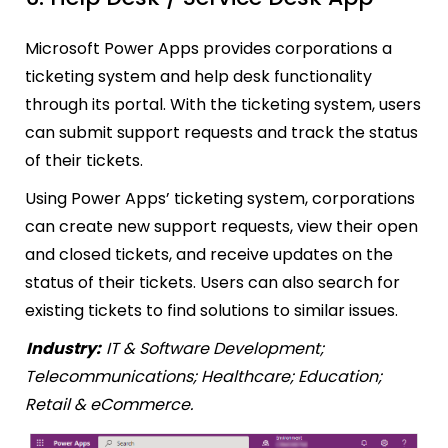
Microsoft Power Apps provides corporations a
ticketing system and help desk functionality
through its portal. With the ticketing system, users
can submit support requests and track the status
of their tickets.
Using Power Apps’ ticketing system, corporations
can create new support requests, view their open
and closed tickets, and receive updates on the
status of their tickets. Users can also search for
existing tickets to find solutions to similar issues.
Industry:
IT & Software Development;
Telecommunications; Healthcare; Education;
Retail & eCommerce.