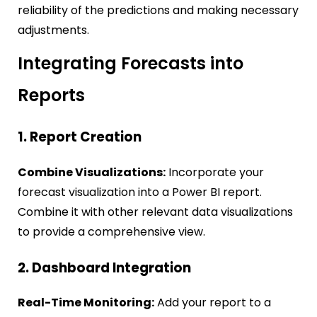
reliability of the predictions and making necessary
adjustments.
Integrating Forecasts into
Reports
1. Report Creation
Combine Visualizations:
Incorporate your
forecast visualization into a Power BI report.
Combine it with other relevant data visualizations
to provide a comprehensive view.
2. Dashboard Integration
Real-Time Monitoring:
Add your report to a