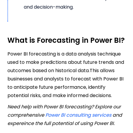
and decision-making.
What is Forecasting in Power BI?
Power BI forecasting is a data analysis technique
used to make predictions about future trends and
outcomes based on historical data.This allows
businesses and analysts to forecast with Power BI
to anticipate future performance, identify
potential risks, and make informed decisions.
Need help with Power BI forecasting? Explore our
comprehensive
Power BI consulting services
and
expereince the full potential of using Power BI.