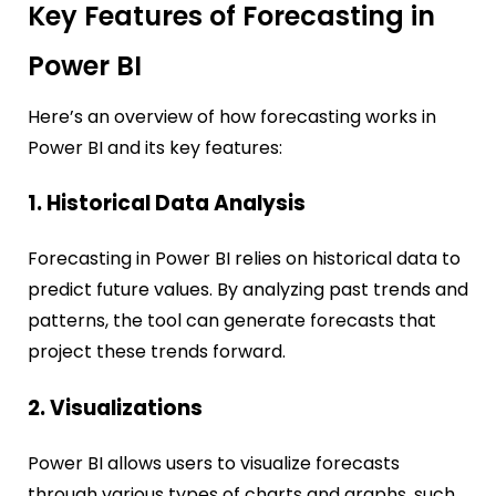
Key Features of Forecasting in
Power BI
Here’s an overview of how forecasting works in
Power BI and its key features:
1. Historical Data Analysis
Forecasting in Power BI relies on historical data to
predict future values. By analyzing past trends and
patterns, the tool can generate forecasts that
project these trends forward.
2. Visualizations
Power BI allows users to visualize forecasts
through various types of charts and graphs, such