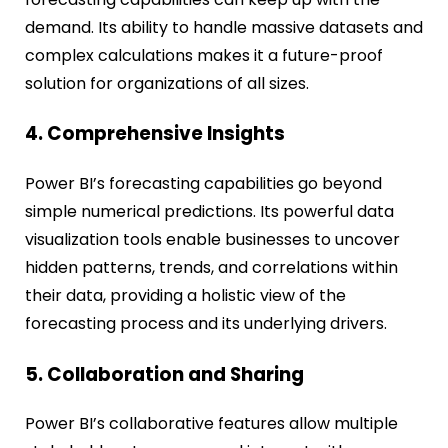
demand. Its ability to handle massive datasets and
complex calculations makes it a future-proof
solution for organizations of all sizes.
4. Comprehensive Insights
Power BI’s forecasting capabilities go beyond
simple numerical predictions. Its powerful data
visualization tools enable businesses to uncover
hidden patterns, trends, and correlations within
their data, providing a holistic view of the
forecasting process and its underlying drivers.
5. Collaboration and Sharing
Power BI’s collaborative features allow multiple