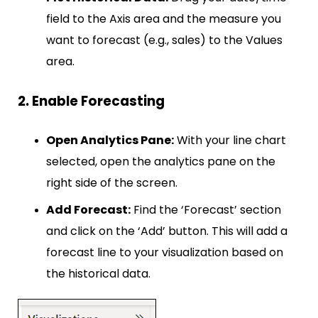
field to the Axis area and the measure you
want to forecast (e.g., sales) to the Values
area.
2. Enable Forecasting
Open Analytics Pane:
With your line chart
selected, open the analytics pane on the
right side of the screen.
Add Forecast:
Find the ‘Forecast’ section
and click on the ‘Add’ button. This will add a
forecast line to your visualization based on
the historical data.