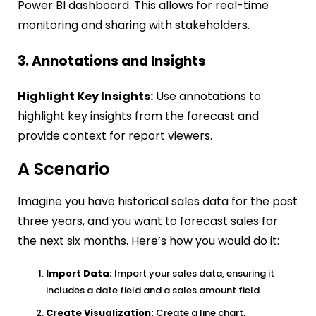
Power BI dashboard. This allows for real-time
monitoring and sharing with stakeholders.
3. Annotations and Insights
Highlight Key Insights:
Use annotations to
highlight key insights from the forecast and
provide context for report viewers.
A Scenario
Imagine you have historical sales data for the past
three years, and you want to forecast sales for
the next six months. Here’s how you would do it:
Import Data:
Import your sales data, ensuring it
includes a date field and a sales amount field.
Create Visualization:
Create a line chart,