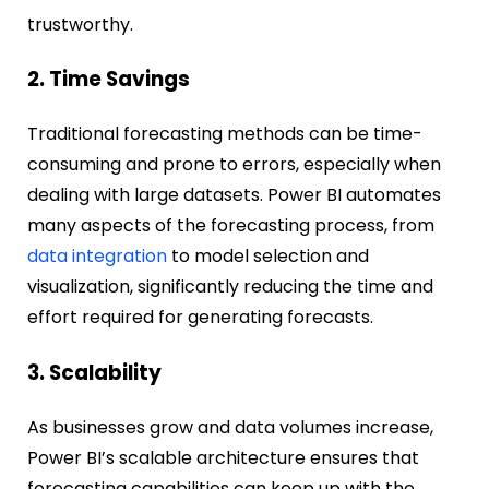
trustworthy.
2. Time Savings
Traditional forecasting methods can be time-
consuming and prone to errors, especially when
dealing with large datasets. Power BI automates
many aspects of the forecasting process, from
data integration
to model selection and
visualization, significantly reducing the time and
effort required for generating forecasts.
3. Scalability
As businesses grow and data volumes increase,
Power BI’s scalable architecture ensures that
forecasting capabilities can keep up with the