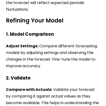
the forecast will reflect expected periodic
fluctuations.
Refining Your Model
1. Model Comparison
Adjust Settings:
Compare different forecasting
models by adjusting settings and observing the
changes in the forecast. Fine-tune the model to
improve accuracy.
2. Validate
Compare with Actuals:
Validate your forecast
by comparing it against actual values as they
become available. This helps in understanding the