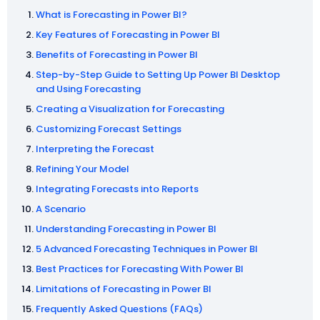
What is Forecasting in Power BI?
Key Features of Forecasting in Power BI
Benefits of Forecasting in Power BI
Step-by-Step Guide to Setting Up Power BI Desktop
and Using Forecasting
Creating a Visualization for Forecasting
Customizing Forecast Settings
Interpreting the Forecast
Refining Your Model
Integrating Forecasts into Reports
A Scenario
Understanding Forecasting in Power BI
5 Advanced Forecasting Techniques in Power BI
Best Practices for Forecasting With Power BI
Limitations of Forecasting in Power BI
Frequently Asked Questions (FAQs)