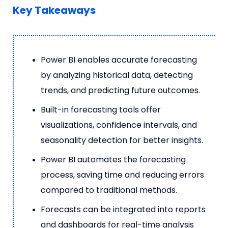
Key Takeaways
Power BI enables accurate forecasting
by analyzing historical data, detecting
trends, and predicting future outcomes.
Built-in forecasting tools offer
visualizations, confidence intervals, and
seasonality detection for better insights.
Power BI automates the forecasting
process, saving time and reducing errors
compared to traditional methods.
Forecasts can be integrated into reports
and dashboards for real-time analysis