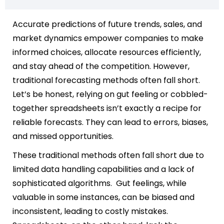
Accurate predictions of future trends, sales, and
market dynamics empower companies to make
informed choices, allocate resources efficiently,
and stay ahead of the competition. However,
traditional forecasting methods often fall short.
Let’s be honest, relying on gut feeling or cobbled-
together spreadsheets isn’t exactly a recipe for
reliable forecasts. They can lead to errors, biases,
and missed opportunities.
These traditional methods often fall short due to
limited data handling capabilities and a lack of
sophisticated algorithms. Gut feelings, while
valuable in some instances, can be biased and
inconsistent, leading to costly mistakes.