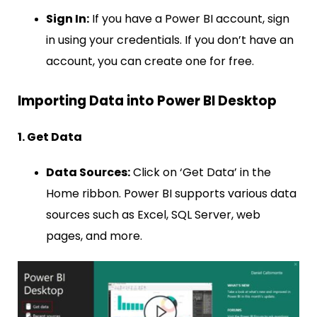
Sign In:
If you have a Power BI account, sign
in using your credentials. If you don’t have an
account, you can create one for free.
Importing Data into Power BI Desktop
1. Get Data
Data Sources:
Click on ‘Get Data’ in the
Home ribbon. Power BI supports various data
sources such as Excel, SQL Server, web
pages, and more.