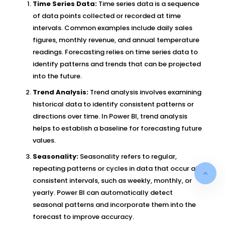
Time Series Data:
Time series data is a sequence
of data points collected or recorded at time
intervals. Common examples include daily sales
figures, monthly revenue, and annual temperature
readings. Forecasting relies on time series data to
identify patterns and trends that can be projected
into the future.
Trend Analysis:
Trend analysis involves examining
historical data to identify consistent patterns or
directions over time. In Power BI, trend analysis
helps to establish a baseline for forecasting future
values.
Seasonality:
Seasonality refers to regular,
repeating patterns or cycles in data that occur at
consistent intervals, such as weekly, monthly, or
yearly. Power BI can automatically detect
seasonal patterns and incorporate them into the
forecast to improve accuracy.