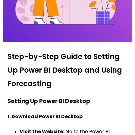
Step-by-Step Guide to Setting
Up Power BI Desktop and Using
Forecasting
Setting Up Power BI Desktop
1. Download Power BI Desktop
Visit the Website:
Go to the Power BI