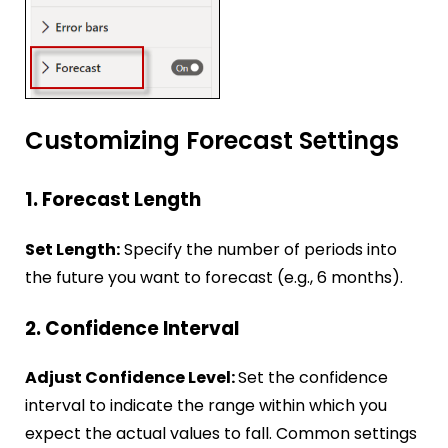
Customizing Forecast Settings
1. Forecast Length
Set Length:
Specify the number of periods into
the future you want to forecast (e.g., 6 months).
2. Confidence Interval
Adjust Confidence Level:
Set the confidence
interval to indicate the range within which you
expect the actual values to fall. Common settings