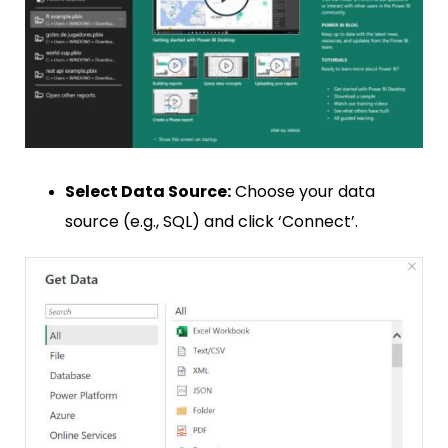
Select Data Source:
Choose your data
source (e.g., SQL) and click ‘Connect’.