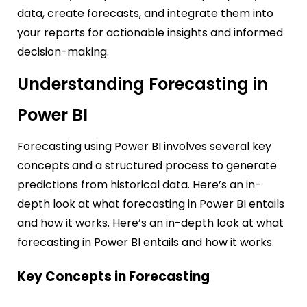
data, create forecasts, and integrate them into
your reports for actionable insights and informed
decision-making.
Understanding Forecasting in
Power BI
Forecasting using Power BI involves several key
concepts and a structured process to generate
predictions from historical data. Here’s an in-
depth look at what forecasting in Power BI entails
and how it works.
Here’s an in-depth look at what
forecasting in Power BI entails and how it works.
Key Concepts in Forecasting