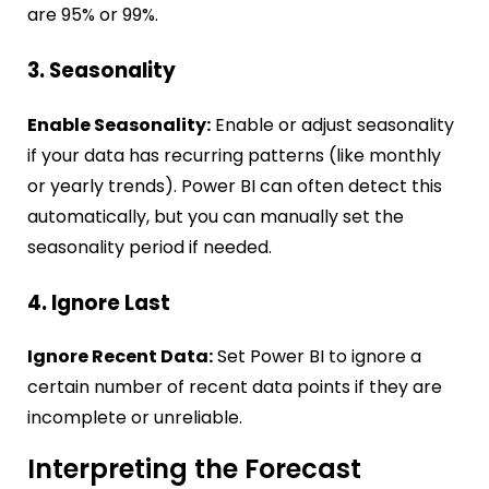
are 95% or 99%.
3. Seasonality
Enable Seasonality:
Enable or adjust seasonality
if your data has recurring patterns (like monthly
or yearly trends). Power BI can often detect this
automatically, but you can manually set the
seasonality period if needed.
4. Ignore Last
Ignore Recent Data:
Set Power BI to ignore a
certain number of recent data points if they are
incomplete or unreliable.
Interpreting the Forecast