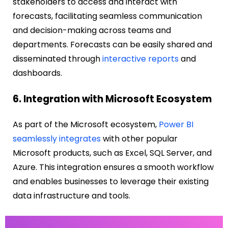
stakeholders to access and interact with
forecasts, facilitating seamless communication
and decision-making across teams and
departments. Forecasts can be easily shared and
disseminated through
interactive reports
and
dashboards.
6. Integration with Microsoft Ecosystem
As part of the Microsoft ecosystem,
Power BI
seamlessly integrates
with other popular
Microsoft products, such as Excel, SQL Server, and
Azure. This integration ensures a smooth workflow
and enables businesses to leverage their existing
data infrastructure and tools.