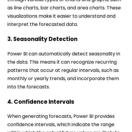
as line charts, bar charts, and area charts. These
visualizations make it easier to understand and
interpret the forecasted data.
3. Seasonality Detection
Power BI can automatically detect seasonality in
the data. This means it can recognize recurring
patterns that occur at regular intervals, such as
monthly or yearly trends, and incorporate them
into the forecasts.
4. Confidence Intervals
When generating forecasts, Power BI provides
confidence intervals, which indicate the range