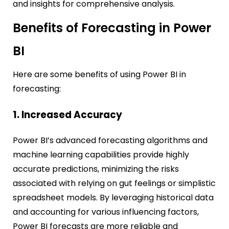
and insights for comprehensive analysis.
Benefits of Forecasting in Power
BI
Here are some benefits of using Power BI in
forecasting:
1. Increased Accuracy
Power BI’s advanced forecasting algorithms and
machine learning capabilities provide highly
accurate predictions, minimizing the risks
associated with relying on gut feelings or simplistic
spreadsheet models. By leveraging historical data
and accounting for various influencing factors,
Power BI forecasts are more reliable and