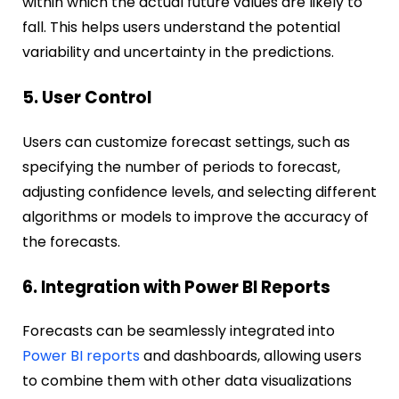
within which the actual future values are likely to
fall. This helps users understand the potential
variability and uncertainty in the predictions.
5. User Control
Users can customize forecast settings, such as
specifying the number of periods to forecast,
adjusting confidence levels, and selecting different
algorithms or models to improve the accuracy of
the forecasts.
6. Integration with Power BI Reports
Forecasts can be seamlessly integrated into
Power BI reports
and dashboards, allowing users
to combine them with other data visualizations