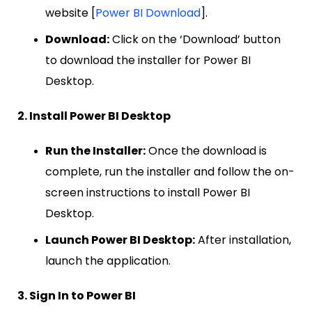
website [
Power BI Download
].
Download:
Click on the ‘Download’ button
to download the installer for Power BI
Desktop.
2. Install Power BI Desktop
Run the Installer:
Once the download is
complete, run the installer and follow the on-
screen instructions to install Power BI
Desktop.
Launch Power BI Desktop:
After installation,
launch the application.
3. Sign In to Power BI