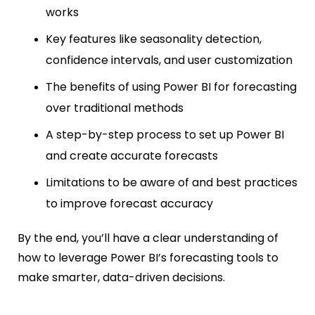
works
Key features like seasonality detection,
confidence intervals, and user customization
The benefits of using Power BI for forecasting
over traditional methods
A step-by-step process to set up Power BI
and create accurate forecasts
Limitations to be aware of and best practices
to improve forecast accuracy
By the end, you’ll have a clear understanding of
how to leverage Power BI’s forecasting tools to
make smarter, data-driven decisions.