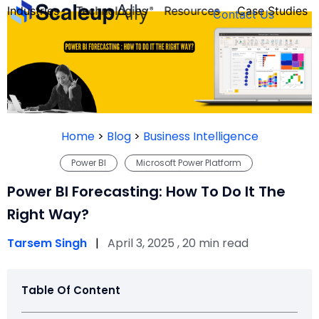
Industries
Technologies
Resources
Case Studies
Contact Us
FOUNDER’S
PERSONALITY
Home
>
Blog
>
Business Intelligence
QUIZ
Power BI
Microsoft Power Platform
Power BI Forecasting: How To Do It The
Right Way?
Tarsem Singh
|
April 3, 2025 , 20 min read
Table Of Content
Take the Quiz