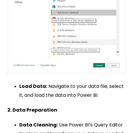
Load Data:
Navigate to your data file, select
it, and load the data into Power BI.
2. Data Preparation
Data Cleaning:
Use Power BI’s Query Editor