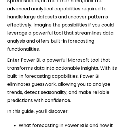
Spreadsheets, on the other hand, lack the
advanced analytical capabilities required to
handle large datasets and uncover patterns
effectively. Imagine the possibilities if you could
leverage a powerful tool that streamlines data
analysis and offers built-in forecasting
functionalities.
Enter Power BI, a powerful Microsoft tool that
transforms data into actionable insights. With its
built-in forecasting capabilities, Power BI
eliminates guesswork, allowing you to analyze
trends, detect seasonality, and make reliable
predictions with confidence.
In this guide, you’ll discover:
What forecasting in Power BI is and how it