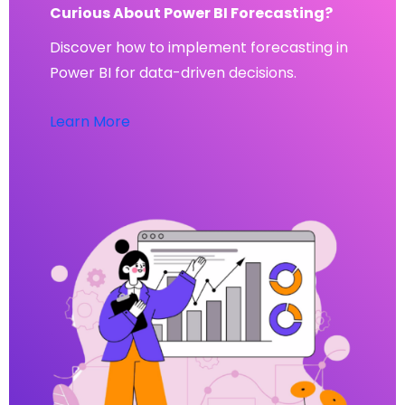
Curious About Power BI Forecasting?
Discover how to implement forecasting in
Power BI for data-driven decisions.
Learn More