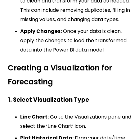
to clean and transform your data as needed.
This can include removing duplicates, filling in
missing values, and changing data types.
Apply Changes:
Once your data is clean,
apply the changes to load the transformed
data into the Power BI data model.
Creating a Visualization for
Forecasting
1. Select Visualization Type
Line Chart:
Go to the Visualizations pane and
select the ‘Line Chart’ icon.
Plot Historical Data:
Drag your date/time