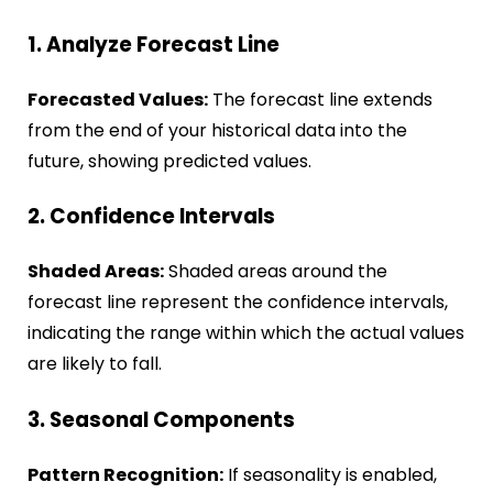
1. Analyze Forecast Line
Forecasted Values:
The forecast line extends
from the end of your historical data into the
future, showing predicted values.
2. Confidence Intervals
Shaded Areas:
Shaded areas around the
forecast line represent the confidence intervals,
indicating the range within which the actual values
are likely to fall.
3. Seasonal Components
Pattern Recognition:
If seasonality is enabled,