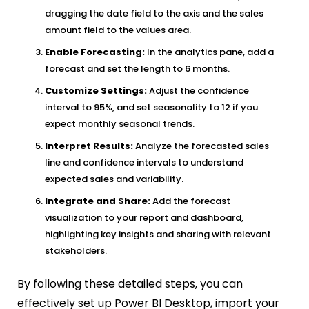
dragging the date field to the axis and the sales
amount field to the values area.
Enable Forecasting:
In the analytics pane, add a
forecast and set the length to 6 months.
Customize Settings:
Adjust the confidence
interval to 95%, and set seasonality to 12 if you
expect monthly seasonal trends.
Interpret Results:
Analyze the forecasted sales
line and confidence intervals to understand
expected sales and variability.
Integrate and Share:
Add the forecast
visualization to your report and dashboard,
highlighting key insights and sharing with relevant
stakeholders.
By following these detailed steps, you can
effectively set up Power BI Desktop, import your