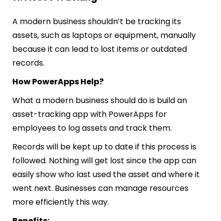
A modern business shouldn’t be tracking its
assets, such as laptops or equipment, manually
because it can lead to lost items or outdated
records.
How PowerApps Help?
What a modern business should do is build an
asset-tracking app with PowerApps for
employees to log assets and track them.
Records will be kept up to date if this process is
followed. Nothing will get lost since the app can
easily show who last used the asset and where it
went next. Businesses can manage resources
more efficiently this way.
Benefits: