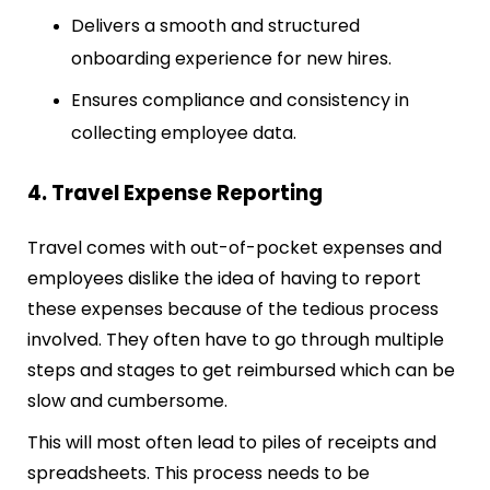
Delivers a smooth and structured
onboarding experience for new hires.
Ensures compliance and consistency in
collecting employee data.
4. Travel Expense Reporting
Travel comes with out-of-pocket expenses and
employees dislike the idea of having to report
these expenses because of the tedious process
involved. They often have to go through multiple
steps and stages to get reimbursed which can be
slow and cumbersome.
This will most often lead to piles of receipts and
spreadsheets. This process needs to be