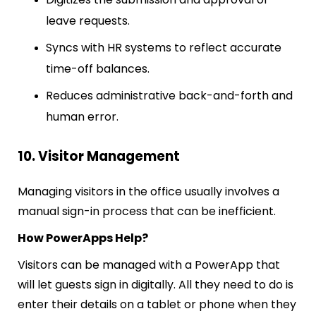
leave requests.
Syncs with HR systems to reflect accurate
time-off balances.
Reduces administrative back-and-forth and
human error.
10. Visitor Management
Managing visitors in the office usually involves a
manual sign-in process that can be inefficient.
How PowerApps Help?
Visitors can be managed with a PowerApp that
will let guests sign in digitally. All they need to do is
enter their details on a tablet or phone when they