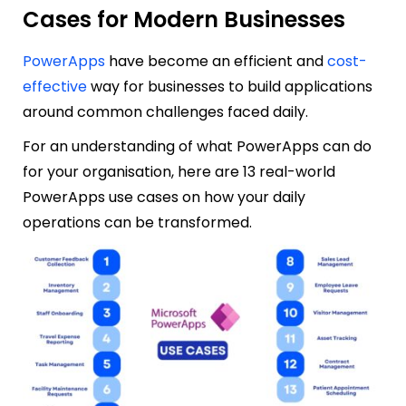
Cases for Modern Businesses
PowerApps
have become an efficient and
cost-
effective
way for businesses to build applications
around common challenges faced daily.
For an understanding of what PowerApps can do
for your organisation, here are 13 real-world
PowerApps use cas
es on how your daily
operations can be transformed.