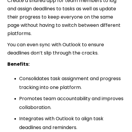
Create a shared app for team members to log
and assign deadlines to tasks as well as update
their progress to keep everyone on the same
page without having to switch between different
platforms.
You can even sync with Outlook to ensure
deadlines don’t slip through the cracks.
Benefits:
Consolidates task assignment and progress
tracking into one platform.
Promotes team accountability and improves
collaboration.
Integrates with Outlook to align task
deadlines and reminders.