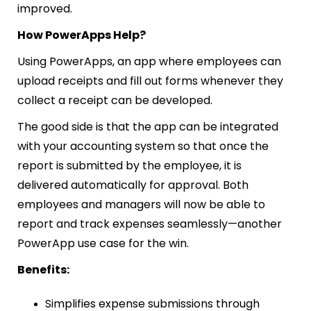
improved.
How PowerApps Help?
Using PowerApps, an app where employees can
upload receipts and fill out forms whenever they
collect a receipt can be developed.
The good side is that the app can be integrated
with your accounting system so that once the
report is submitted by the employee, it is
delivered automatically for approval. Both
employees and managers will now be able to
report and track expenses seamlessly—another
PowerApp use case for the win.
Benefits:
Simplifies expense submissions through