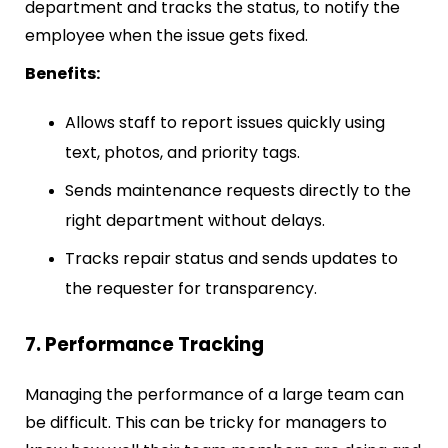
department and tracks the status, to notify the
employee when the issue gets fixed.
Benefits:
Allows staff to report issues quickly using
text, photos, and priority tags.
Sends maintenance requests directly to the
right department without delays.
Tracks repair status and sends updates to
the requester for transparency.
7. Performance Tracking
Managing the performance of a large team can
be difficult. This can be tricky for managers to