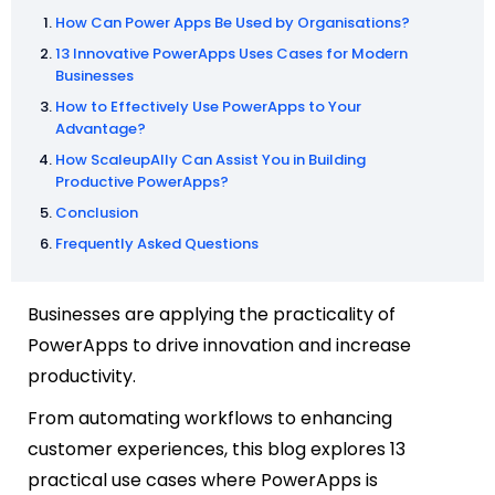
How Can Power Apps Be Used by Organisations?
13 Innovative PowerApps Uses Cases for Modern
Businesses
How to Effectively Use PowerApps to Your
Advantage?
How ScaleupAlly Can Assist You in Building
Productive PowerApps?
Conclusion
Frequently Asked Questions
Businesses are applying the practicality of
PowerApps to drive innovation and increase
productivity.
From automating workflows to enhancing
customer experiences, this blog explores 13
practical use cases where PowerApps is