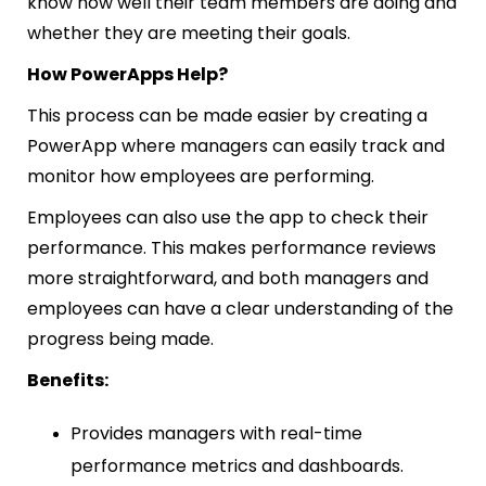
know how well their team members are doing and
whether they are meeting their goals.
How PowerApps Help?
This process can be made easier by creating a
PowerApp where managers can easily track and
monitor how employees are performing.
Employees can also use the app to check their
performance. This makes performance reviews
more straightforward, and both managers and
employees can have a clear understanding of the
progress being made.
Benefits:
Provides managers with real-time
performance metrics and dashboards.