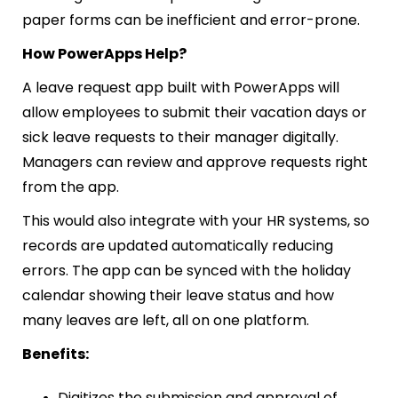
paper forms can be inefficient and error-prone.
How PowerApps Help?
A leave request app built with PowerApps will
allow employees to submit their vacation days or
sick leave requests to their manager digitally.
Managers can review and approve requests right
from the app.
This would also integrate with your HR systems, so
records are updated automatically reducing
errors. The app can be synced with the holiday
calendar showing their leave status and how
many leaves are left, all on one platform.
Benefits:
Digitizes the submission and approval of