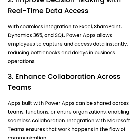
Real-Time Data Access
With seamless integration to Excel, SharePoint,
Dynamics 365, and SQL, Power Apps allows
employees to capture and access data instantly,
reducing bottlenecks and delays in business
operations.
3. Enhance Collaboration Across
Teams
Apps built with Power Apps can be shared across
teams, functions, or entire organizations, enabling
seamless collaboration. Integration with Microsoft
Teams ensures that work happens in the flow of
communication.