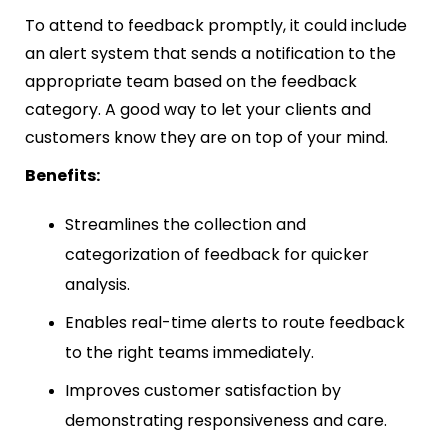
To attend to feedback promptly, it could include
an alert system that sends a notification to the
appropriate team based on the feedback
category. A good way to let your clients and
customers know they are on top of your mind.
Benefits:
Streamlines the collection and
categorization of feedback for quicker
analysis.
Enables real-time alerts to route feedback
to the right teams immediately.
Improves customer satisfaction by
demonstrating responsiveness and care.