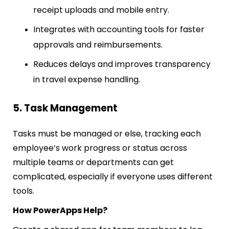
receipt uploads and mobile entry.
Integrates with accounting tools for faster
approvals and reimbursements.
Reduces delays and improves transparency
in travel expense handling.
5. Task Management
Tasks must be managed or else, tracking each
employee’s work progress or status across
multiple teams or departments can get
complicated, especially if everyone uses different
tools.
How PowerApps Help?