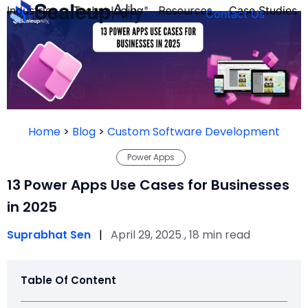
Industries
Technologies
Resources
Case Studies
Contact Us
FOUNDER’S
PERSONALITY
Home
>
Blog
>
Custom Software Development
QUIZ
Power Apps
13 Power Apps Use Cases for Businesses
in 2025
Suprabhat Sen
|
April 29, 2025 , 18 min read
Table Of Content
Take the Quiz