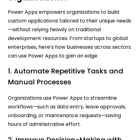
Power Apps empowers organizations to build
custom applications tailored to their unique needs
—without relying heavily on traditional
development resources. From startups to global
enterprises, here’s how businesses across sectors
can use Power Apps to gain an edge:
1. Automate Repetitive Tasks and
Manual Processes
Organizations use Power Apps to streamline
workflows—such as data entry, leave approvals,
onboarding, or maintenance requests—saving
hours of administrative effort.
2. Improve Decision-Making with