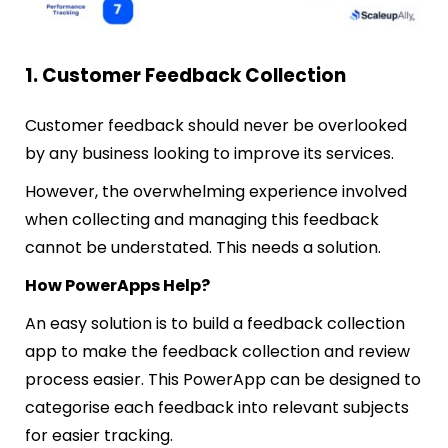
1. Customer Feedback Collection
Customer feedback should never be overlooked
by any business looking to improve its services.
However, the overwhelming experience involved
when collecting and managing this feedback
cannot be understated.
This needs a solution.
How PowerApps Help?
An easy solution is to build a feedback collection
app to make the feedback collection and review
process easier. This PowerApp can be designed to
categorise each feedback into relevant subjects
for easier tracking.