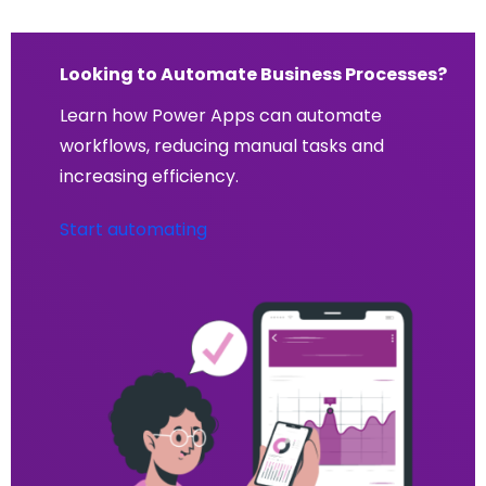
Looking to Automate Business Processes?
Learn how Power Apps can automate
workflows, reducing manual tasks and
increasing efficiency.
Start automating