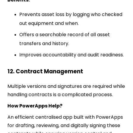
Prevents asset loss by logging who checked
out equipment and when.
Offers a searchable record of all asset
transfers and history.
Improves accountability and audit readiness.
12. Contract Management
Multiple versions and signatures are required while
handling contracts is a complicated process.
How PowerApps Help?
An efficient centralised app built with PowerApps
for drafting, reviewing, and digitally signing these