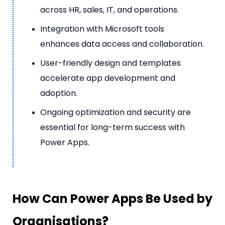
across HR, sales, IT, and operations.
Integration with Microsoft tools
enhances data access and collaboration.
User-friendly design and templates
accelerate app development and
adoption.
Ongoing optimization and security are
essential for long-term success with
Power Apps.
How Can Power Apps Be Used by
Organisations?