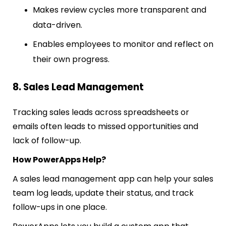
Makes review cycles more transparent and
data-driven.
Enables employees to monitor and reflect on
their own progress.
8. Sales Lead Management
Tracking sales leads across spreadsheets or
emails often leads to missed opportunities and
lack of follow-up.
How PowerApps Help?
A sales lead management app can help your sales
team log leads, update their status, and track
follow-ups in one place.