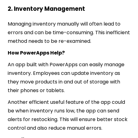
2. Inventory Management
Managing inventory manually will often lead to
errors and can be time-consuming. This inefficient
method needs to be re-examined.
How PowerApps Help?
An app built with PowerApps can easily manage
inventory. Employees can update inventory as
they mo
ve products in and out of storage with
their phones or tablets.
Another efficient useful feature of the app could
be when inventory runs low, the app can send
alerts for restocking. This will ensure better stock
control and also reduce manual errors.