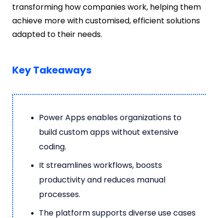
transforming how companies work, helping them
achieve more with customised, efficient solutions
adapted to their needs.
Key Takeaways
Power Apps enables organizations to
build custom apps without extensive
coding.
It streamlines workflows, boosts
productivity and reduces manual
processes.
The platform supports diverse use cases