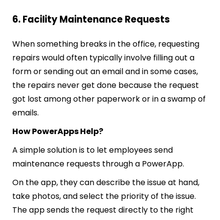
6. Facility Maintenance Requests
When something breaks in the office, requesting
repairs would often typically involve filling out a
form or sending out an email and in some cases,
the repairs never get done because the request
got lost among other paperwork or in a swamp of
emails.
How PowerApps Help?
A simple solution is to let employees send
maintenance requests through a PowerApp.
On the app, they can describe the issue at hand,
take photos, and select the priority of the issue.
The app sends the request directly to the right