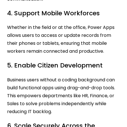
4. Support Mobile Workforces
Whether in the field or at the office, Power Apps
allows users to access or update records from
their phones or tablets, ensuring that mobile
workers remain connected and productive.
5. Enable Citizen Development
Business users without a coding background can
build functional apps using drag-and-drop tools.
This empowers departments like HR, Finance, or
Sales to solve problems independently while
reducing IT backlog.
6. Scale Securely Across the