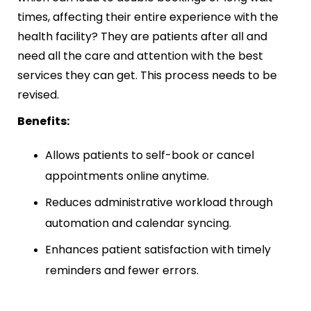
times, affecting their entire experience with the
health facility? They are patients after all and
need all the care and attention with the best
services they can get. This process needs to be
revised.
Benefits:
Allows patients to self-book or cancel
appointments online anytime.
Reduces administrative workload through
automation and calendar syncing.
Enhances patient satisfaction with timely
reminders and fewer errors.