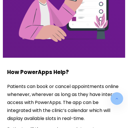
How PowerApps Help?
Patients can book or cancel appointments online
whenever, wherever as long as they have internet
access with PowerApps. The app can be
integrated with the clinic’s calendar which will
display available slots in real-time.