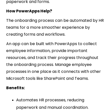
paperwork and forms.
How PowerApps Help?
The onboarding process can be automated by HR
teams for a more smoother experience by
creating forms and workflows.
An app can be built with PowerApps to collect
employee information, provide important
resources, and track their progress throughout
the onboarding process. Manage employee
processes in one place as it connects with other
Microsoft tools like SharePoint and Teams.
Benefits:
Automates HR processes, reducing
paperwork and manual coordination.