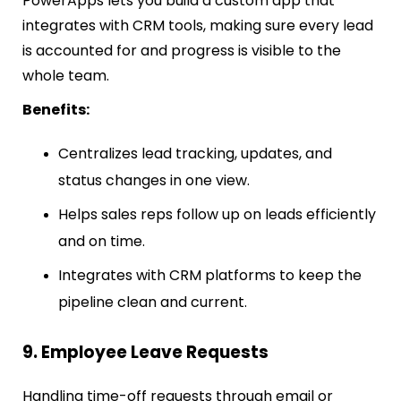
PowerApps lets you build a custom app that
integrates with CRM tools, making sure every lead
is accounted for and progress is visible to the
whole team.
Benefits:
Centralizes lead tracking, updates, and
status changes in one view.
Helps sales reps follow up on leads efficiently
and on time.
Integrates with CRM platforms to keep the
pipeline clean and current.
9. Employee Leave Requests
Handling time-off requests through email or