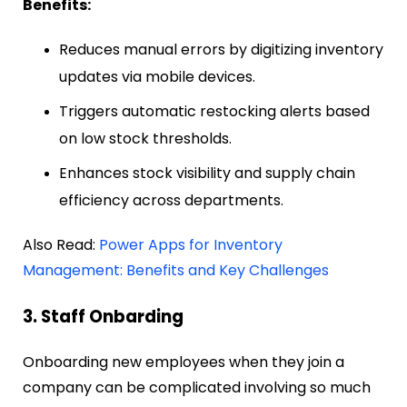
Benefits:
Reduces manual errors by digitizing inventory
updates via mobile devices.
Triggers automatic restocking alerts based
on low stock thresholds.
Enhances stock visibility and supply chain
efficiency across departments.
Also Read:
Power Apps for Inventory
Management: Benefits and Key Challenges
3. Staff Onbarding
Onboarding new employees when they join a
company can be complicated involving so much