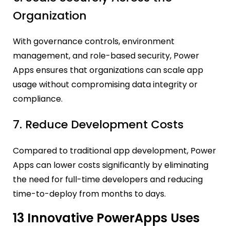
Organization
With governance controls, environment
management, and role-based security, Power
Apps ensures that organizations can scale app
usage without compromising data integrity or
compliance.
7. Reduce Development Costs
Compared to traditional app development, Power
Apps can lower costs significantly by eliminating
the need for full-time developers and reducing
time-to-deploy from months to days.
13 Innovative PowerApps Uses