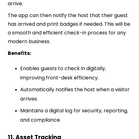
arrive.
The app can then notify the host that their guest
has arrived and print badges if needed. This will be
a smooth and efficient check-in process for any
modern business.
Benefits:
Enables guests to check in digitally,
improving front-desk efficiency.
Automatically notifies the host when a visitor
arrives.
Maintains a digital log for security, reporting,
and compliance.
11. Asset Tracking