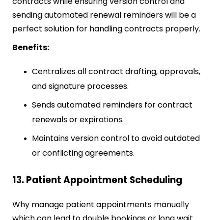
contracts while ensuring version control and
sending automated renewal reminders will be a
perfect solution for handling contracts properly.
Benefits:
Centralizes all contract drafting, approvals,
and signature processes.
Sends automated reminders for contract
renewals or expirations.
Maintains version control to avoid outdated
or conflicting agreements.
13. Patient Appointment Scheduling
Why manage patient appointments manually
which can lead to double bookings or long wait