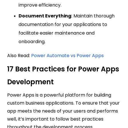
improve efficiency.
Document Everything
: Maintain thorough
documentation for your applications to
facilitate easier maintenance and
onboarding.
Also Read:
Power Automate vs Power Apps
17 Best Practices for Power Apps
Development
Power Apps is a powerful platform for building
custom business applications. To ensure that your
app meets the needs of your users and performs
well, it’s important to follow best practices
throughout the development process.