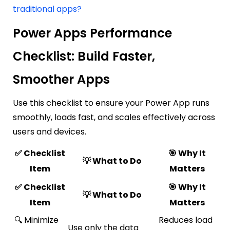
traditional apps?
Power Apps Performance
Checklist: Build Faster,
Smoother Apps
Use this checklist to ensure your Power App runs
smoothly, loads fast, and scales effectively across
users and devices.
✅ Checklist
🎯 Why It
💡 What to Do
Item
Matters
✅ Checklist
🎯 Why It
💡 What to Do
Item
Matters
🔍 Minimize
Reduces load
Use only the data