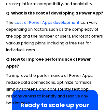
cross-platform compatibility, and scalability.
Q. What is the cost of developing a Power App?
The
cost of Power Apps development
can vary
depending on factors such as the complexity of
the app and the number of users. Microsoft offers
various pricing plans, including a free tier for
individual users.
Q: How to improve performance of Power
Apps?
To improve the performance of Power Apps,
reduce data connections, optimize formulas,
simplify screens, and consistently test app
responsiveness to identify and resolve any
bottlenecks.