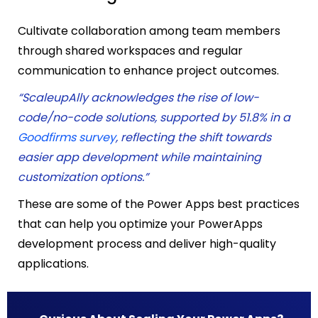
Cultivate collaboration among team members
through shared workspaces and regular
communication to enhance project outcomes.
“ScaleupAlly acknowledges the rise of low-
code/no-code solutions, supported by 51.8% in a
Goodfirms survey
, reflecting the shift towards
easier app development while maintaining
customization options.”
These are some of the
Power Apps best practices
that can
help you optimize your PowerApps
development process and deliver high-quality
applications.