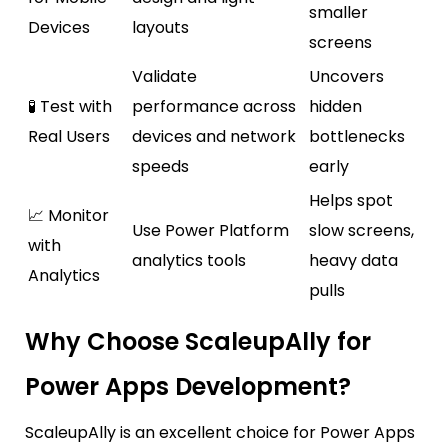
smaller
Devices
layouts
screens
Validate
Uncovers
🧪 Test with
performance across
hidden
Real Users
devices and network
bottlenecks
speeds
early
Helps spot
📈 Monitor
Use Power Platform
slow screens,
with
analytics tools
heavy data
Analytics
pulls
Why Choose ScaleupAlly for
Power Apps Development?
ScaleupAlly
is an excellent choice for Power Apps