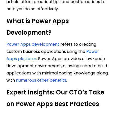
article offers practical tips and best practices to
help you do so effectively.
What is Power Apps
Development?
Power Apps development
refers to creating
custom business applications using the
Power
Apps platform
. Power Apps provides a low-code
development environment, allowing users to build
applications with minimal coding knowledge along
with
numerous other benefits
.
Expert Insights: Our CTO’s Take
on Power Apps Best Practices