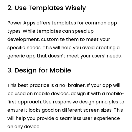
2. Use Templates Wisely
Power Apps offers templates for common app
types. While templates can speed up
development, customize them to meet your
specific needs. This will help you avoid creating a
generic app that doesn’t meet your users’ needs.
3. Design for Mobile
This best practice is a no-brainer. If your app will
be used on mobile devices, design it with a mobile-
first approach. Use responsive design principles to
ensure it looks good on different screen sizes. This
will help you provide a seamless user experience
on any device.