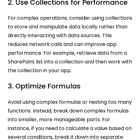
2. Use Collections for Performance
For complex operations, consider using collections
to store and manipulate data locally rather than
directly interacting with data sources. This
reduces network calls and can improve app
performance. For example, retrieve data from a
SharePoint list into a collection and then work with
the collection in your app.
3. Optimize Formulas
Avoid using complex formulas or nesting too many
functions. Instead, break down complex formulas
into smaller, more manageable parts. For
instance, if you need to calculate a value based on
several conditions, break it down into separate