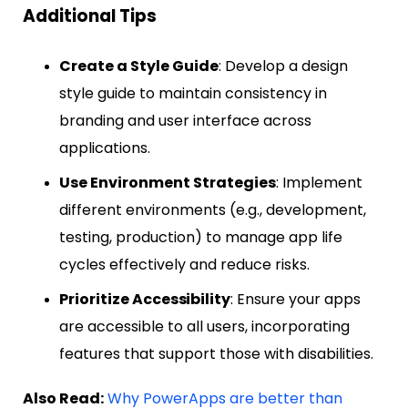
Additional Tips
Create a Style Guide
: Develop a design
style guide to maintain consistency in
branding and user interface across
applications.
Use Environment Strategies
: Implement
different environments (e.g., development,
testing, production) to manage app life
cycles effectively and reduce risks.
Prioritize Accessibility
: Ensure your apps
are accessible to all users, incorporating
features that support those with disabilities.
Also Read:
Why PowerApps are better than