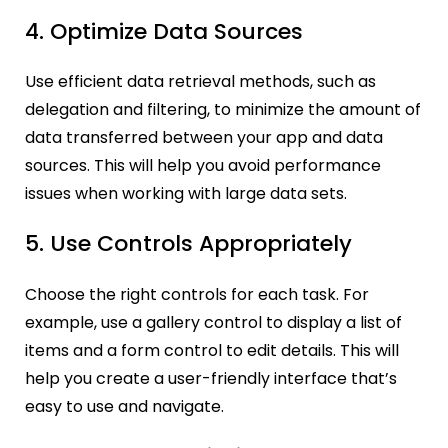
4. Optimize Data Sources
Use efficient data retrieval methods, such as
delegation and filtering, to minimize the amount of
data transferred between your app and data
sources. This will help you avoid performance
issues when working with large data sets.
5. Use Controls Appropriately
Choose the right controls for each task. For
example, use a gallery control to display a list of
items and a form control to edit details. This will
help you create a user-friendly interface that’s
easy to use and navigate.