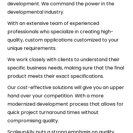
development. We command the power in the
developmental industry.
With an extensive team of experienced
professionals who specialize in creating high-
quality, custom applications customized to your
unique requirements.
We work closely with clients to understand their
specific business needs, making sure that the final
product meets their exact specifications.
Our cost-effective solutions will give you an upper
hand over your competition. With a more
modernized development process that allows for
quick project turnaround times without
compromising quality.
ScaleupAlly puts a strong emphasis on quality