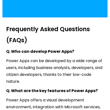
Frequently Asked Questions
(FAQs)
Q. Who can develop Power Apps?
Power Apps can be developed by a wide range of
users, including business analysts, developers, and
citizen developers, thanks to their low-code
nature.
Q. What are the key features of Power Apps?
Power Apps offers a visual development
environment, integration with Microsoft services,