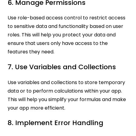
6. Manage Permissions
Use role-based access control to restrict access
to sensitive data and functionality based on user
roles. This will help you protect your data and
ensure that users only have access to the
features they need.
7. Use Variables and Collections
Use variables and collections to store temporary
data or to perform calculations within your app.
This will help you simplify your formulas and make
your app more efficient.
8. Implement Error Handling