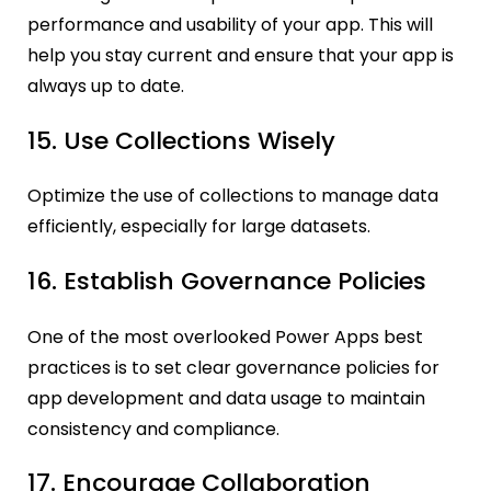
performance and usability of your app. This will
help you stay current and ensure that your app is
always up to date.
15. Use Collections Wisely
Optimize the use of collections to manage data
efficiently, especially for large datasets.
16. Establish Governance Policies
One of the most overlooked Power Apps best
practices is to set clear governance policies for
app development and data usage to maintain
consistency and compliance.
17. Encourage Collaboration