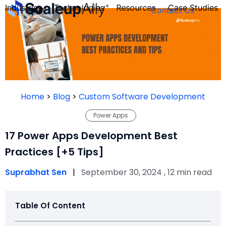
Industries
Technologies
Resources
Case Studies
Contact Us
FOUNDER’S
PERSONALITY
Home
>
Blog
>
Custom Software Development
QUIZ
Power Apps
17 Power Apps Development Best
Practices [+5 Tips]
Suprabhat Sen
|
September 30, 2024 , 12 min read
Table Of Content
Take the Quiz