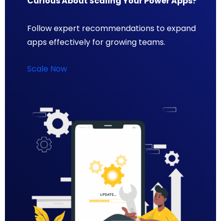
Curious About Scaling Your Power Apps?
Follow expert recommendations to expand
apps effectively for growing teams.
Scale Now