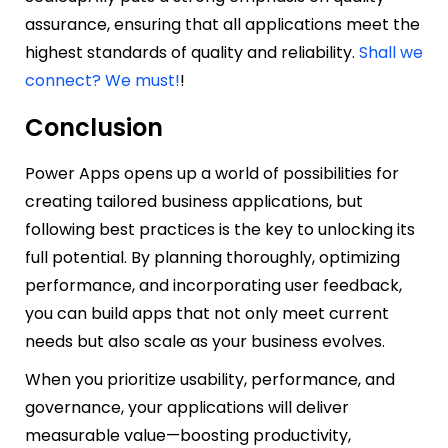
assurance, ensuring that all applications meet the
highest standards of quality and reliability.
Shall we
connect? We must!
!
Conclusion
Power Apps opens up a world of possibilities for
creating tailored business applications, but
following best practices is the key to unlocking its
full potential. By planning thoroughly, optimizing
performance, and incorporating user feedback,
you can build apps that not only meet current
needs but also scale as your business evolves.
When you prioritize usability, performance, and
governance, your applications will deliver
measurable value—boosting productivity,