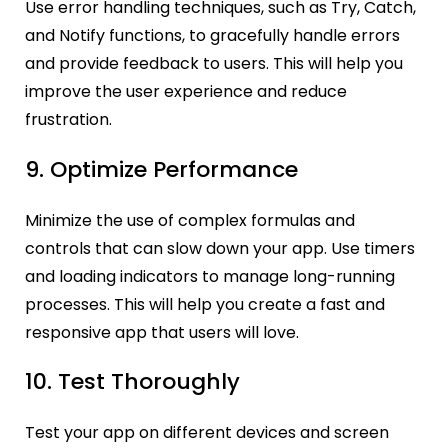
Use error handling techniques, such as Try, Catch,
and Notify functions, to gracefully handle errors
and provide feedback to users. This will help you
improve the user experience and reduce
frustration.
9. Optimize Performance
Minimize the use of complex formulas and
controls that can slow down your app. Use timers
and loading indicators to manage long-running
processes. This will help you create a fast and
responsive app that users will love.
10. Test Thoroughly
Test your app on different devices and screen