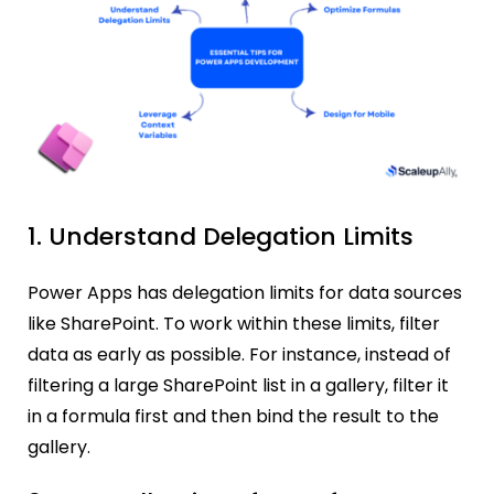
1. Understand Delegation Limits
Power Apps has delegation limits for data sources
like SharePoint. To work within these limits, filter
data as early as possible. For instance, instead of
filtering a large SharePoint list in a gallery, filter it
in a formula first and then bind the result to the
gallery.