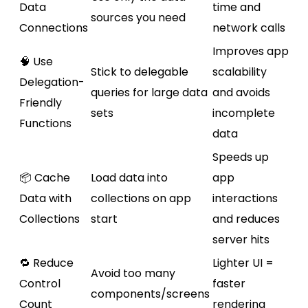
Data
time and
sources you need
Connections
network calls
Improves app
🧠 Use
Stick to delegable
scalability
Delegation-
queries for large data
and avoids
Friendly
sets
incomplete
Functions
data
Speeds up
📦 Cache
Load data into
app
Data with
collections on app
interactions
Collections
start
and reduces
server hits
🔁 Reduce
Lighter UI =
Avoid too many
Control
faster
components/screens
Count
rendering