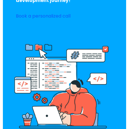
development journey!
Book a personalized call