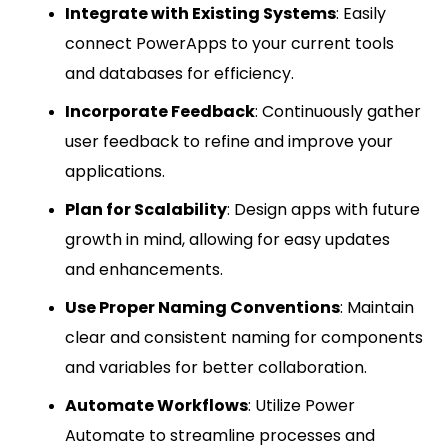
Integrate with Existing Systems
: Easily
connect PowerApps to your current tools
and databases for efficiency.
Incorporate Feedback
: Continuously gather
user feedback to refine and improve your
applications.
Plan for Scalability
: Design apps with future
growth in mind, allowing for easy updates
and enhancements.
Use Proper Naming Conventions
: Maintain
clear and consistent naming for components
and variables for better collaboration.
Automate Workflows
: Utilize Power
Automate to streamline processes and