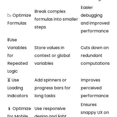
Easier
Break complex
📉 Optimize
debugging
formulas into smaller
Formulas
and improved
steps
performance
🚦Use
Variables
Store values in
Cuts down on
for
context or global
redundant
Repeated
variables
computations
Logic
⏳ Use
Add spinners or
Improves
Loading
progress bars for
perceived
Indicators
long tasks
performance
Ensures
📱 Optimize
Use responsive
snappy UX on
for Mobile
design and light