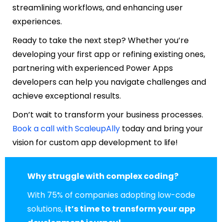
streamlining workflows, and enhancing user
experiences.
Ready to take the next step? Whether you’re
developing your first app or refining existing ones,
partnering with experienced Power Apps
developers can help you navigate challenges and
achieve exceptional results.
Don’t wait to transform your business processes.
Book a call with ScaleupAlly
today and bring your
vision for custom app development to life!
Why struggle with complex coding?
With 75% of companies adopting low-code
solutions,
it’s time to transform your app