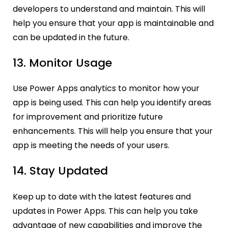
developers to understand and maintain. This will
help you ensure that your app is maintainable and
can be updated in the future.
13. Monitor Usage
Use Power Apps analytics to monitor how your
app is being used. This can help you identify areas
for improvement and prioritize future
enhancements. This will help you ensure that your
app is meeting the needs of your users.
14. Stay Updated
Keep up to date with the latest features and
updates in Power Apps. This can help you take
advantage of new capabilities and improve the