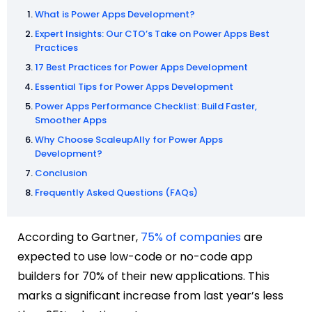
What is Power Apps Development?
Expert Insights: Our CTO’s Take on Power Apps Best
Practices
17 Best Practices for Power Apps Development
Essential Tips for Power Apps Development
Power Apps Performance Checklist: Build Faster,
Smoother Apps
Why Choose ScaleupAlly for Power Apps
Development?
Conclusion
Frequently Asked Questions (FAQs)
According to Gartner,
75% of companies
are
expected to use low-code or no-code app
builders for 70% of their new applications. This
marks a significant increase from last year’s less