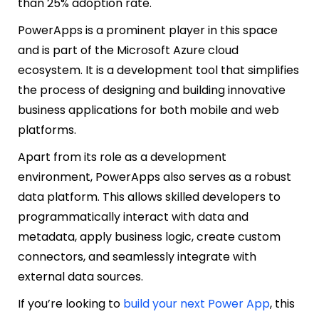
than 25% adoption rate.
PowerApps is a prominent player in this space
and is part of the Microsoft Azure cloud
ecosystem. It is a development tool that simplifies
the process of designing and building innovative
business applications for both mobile and web
platforms.
Apart from its role as a development
environment, PowerApps also serves as a robust
data platform. This allows skilled developers to
programmatically interact with data and
metadata, apply business logic, create custom
connectors, and seamlessly integrate with
external data sources.
If you’re looking to
build your next Power App
, this