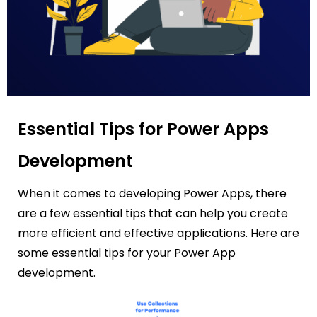
Essential Tips for Power Apps
Development
When it comes to developing Power Apps, there
are a few essential tips that can help you create
more efficient and effective applications. Here are
some essential tips for your Power App
development.