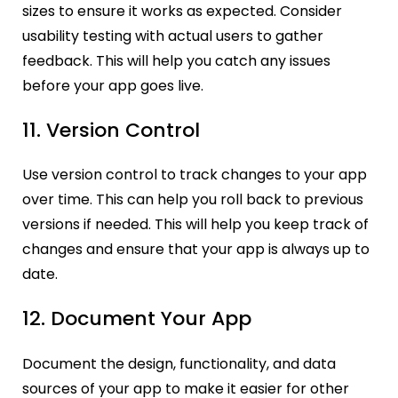
sizes to ensure it works as expected. Consider
usability testing with actual users to gather
feedback. This will help you catch any issues
before your app goes live.
11. Version Control
Use version control to track changes to your app
over time. This can help you roll back to previous
versions if needed. This will help you keep track of
changes and ensure that your app is always up to
date.
12. Document Your App
Document the design, functionality, and data
sources of your app to make it easier for other