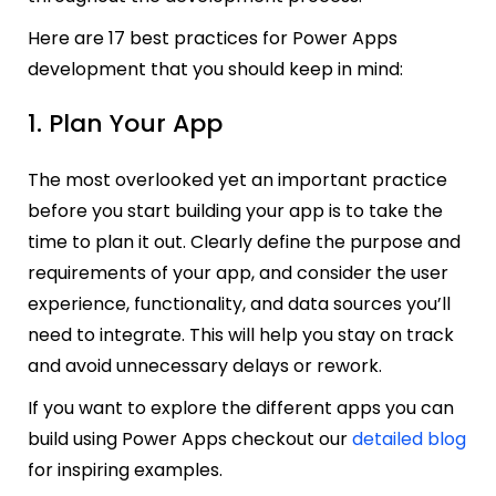
Here are 17 best practices for Power Apps
development that you should keep in mind:
1. Plan Your App
The most overlooked yet an important practice
before you start building your app is to take the
time to plan it out. Clearly define the purpose and
requirements of your app, and consider the user
experience, functionality, and data sources you’ll
need to integrate. This will help you stay on track
and avoid unnecessary delays or rework.
If you want to explore the different apps you can
build using Power Apps checkout our
detailed blog
for inspiring examples.