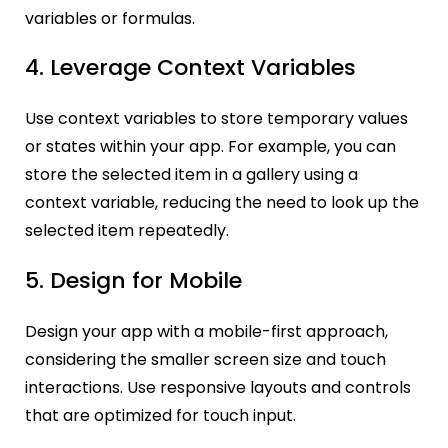
variables or formulas.
4. Leverage Context Variables
Use context variables to store temporary values
or states within your app. For example, you can
store the selected item in a gallery using a
context variable, reducing the need to look up the
selected item repeatedly.
5. Design for Mobile
Design your app with a mobile-first approach,
considering the smaller screen size and touch
interactions. Use res
ponsive layouts and controls
that are optimized for touch input.