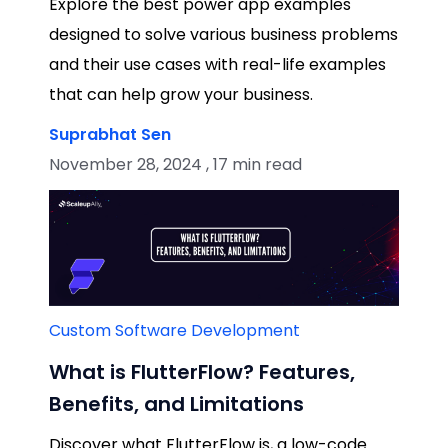
Explore the best power app examples
designed to solve various business problems
and their use cases with real-life examples
that can help grow your business.
Suprabhat Sen
November 28, 2024 , 17 min read
Custom Software Development
What is FlutterFlow? Features,
Benefits, and Limitations
Discover what FlutterFlow is, a low-code