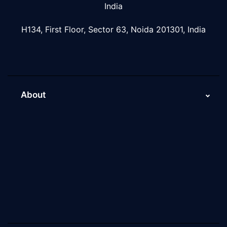
India
H134, First Floor, Sector 63, Noida 201301, India
About
About Us
Why Scaleupally
Culture of ScaleupAlly
Current Job Openings
ScaleupAlly Yearbooks
ScaleupAlly FAQs