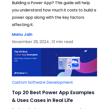
Building a Power App? This guide will help
you understand how much it costs to build a
power app along with the key factors
affecting it.
Manu Jain
November 29, 2024 , 13 min read
Custom Software Development
Top 20 Best Power App Examples
& Uses Cases in Real Life