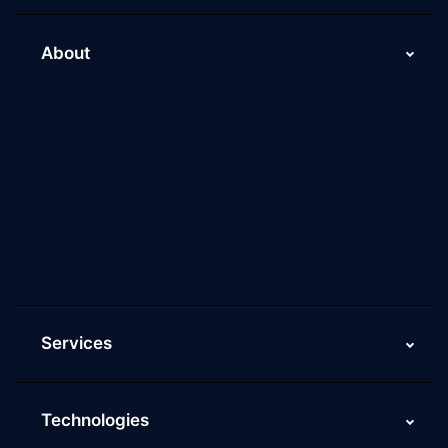
About
About Us
Why Scaleupally
Culture of ScaleupAlly
Current Job Openings
ScaleupAlly Yearbooks
ScaleupAlly FAQs
Services
Technologies