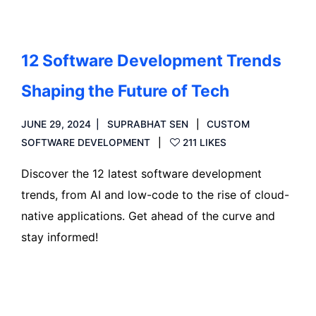
12 Software Development Trends
Shaping the Future of Tech
JUNE 29, 2024
SUPRABHAT SEN
CUSTOM
SOFTWARE DEVELOPMENT
211 LIKES
Discover the 12 latest software development
trends, from AI and low-code to the rise of cloud-
native applications. Get ahead of the curve and
stay informed!
Read more