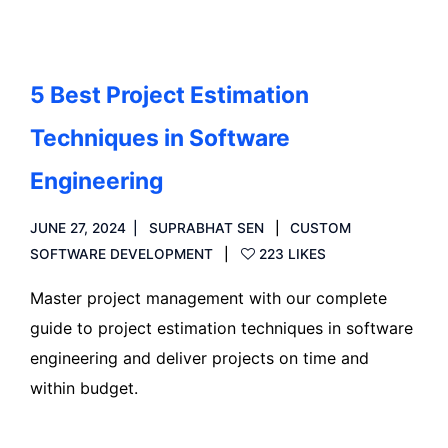
5 Best Project Estimation
Techniques in Software
Engineering
JUNE 27, 2024
SUPRABHAT SEN
CUSTOM
SOFTWARE DEVELOPMENT
223 LIKES
Master project management with our complete
guide to project estimation techniques in software
engineering and deliver projects on time and
within budget.