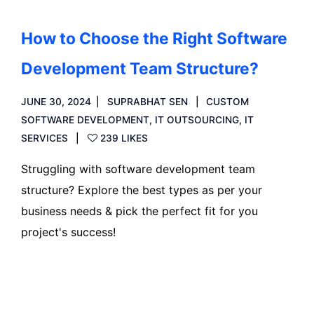
How to Choose the Right Software
Development Team Structure?
JUNE 30, 2024
SUPRABHAT SEN
CUSTOM
SOFTWARE DEVELOPMENT
,
IT OUTSOURCING
,
IT
SERVICES
239 LIKES
Struggling with software development team
structure? Explore the best types as per your
business needs & pick the perfect fit for you
project's success!
Read more