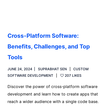
Read more
Cross-Platform Software:
Benefits, Challenges, and Top
Tools
JUNE 24, 2024
SUPRABHAT SEN
CUSTOM
SOFTWARE DEVELOPMENT
207 LIKES
Discover the power of cross-platform software
development and learn how to create apps that
reach a wider audience with a single code base.