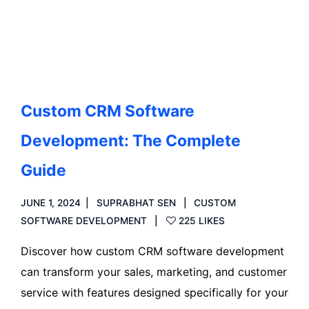
Read more
Custom CRM Software
Development: The Complete
Guide
JUNE 1, 2024
SUPRABHAT SEN
CUSTOM
SOFTWARE DEVELOPMENT
225 LIKES
Discover how custom CRM software development
can transform your sales, marketing, and customer
service with features designed specifically for your