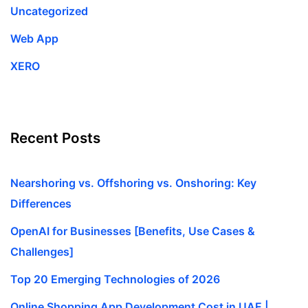
Uncategorized
Web App
XERO
Recent Posts
Nearshoring vs. Offshoring vs. Onshoring: Key
Differences
OpenAI for Businesses [Benefits, Use Cases &
Challenges]
Top 20 Emerging Technologies of 2026
Online Shopping App Development Cost in UAE |