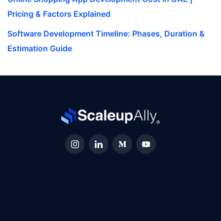
Pricing & Factors Explained
Software Development Timeline: Phases, Duration &
Estimation Guide