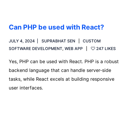
Can PHP be used with React?
JULY 4, 2024
SUPRABHAT SEN
CUSTOM
SOFTWARE DEVELOPMENT
,
WEB APP
247 LIKES
Yes, PHP can be used with React. PHP is a robust
backend language that can handle server-side
tasks, while React excels at building responsive
user interfaces.
Read more