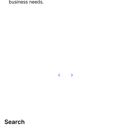
business needs.
Read more
Search