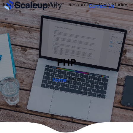
Industries
Technologies
Resources
Case Studies
Contact Us
FOUNDER’S
PERSONALITY
QUIZ
PHP
Home
/
PHP
Take the Quiz