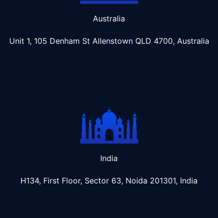
Australia
Unit 1, 105 Denham St Allenstown
QLD 4700, Australia
India
H134, First Floor, Sector 63, Noida 201301, India