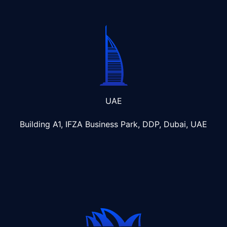
UAE
Building A1, IFZA Business Park, DDP, Dubai, UAE