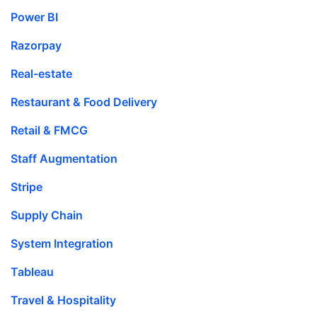
Power BI
Razorpay
Real-estate
Restaurant & Food Delivery
Retail & FMCG
Staff Augmentation
Stripe
Supply Chain
System Integration
Tableau
Travel & Hospitality