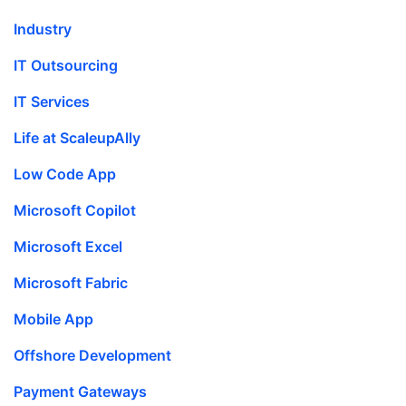
Industry
IT Outsourcing
IT Services
Life at ScaleupAlly
Low Code App
Microsoft Copilot
Microsoft Excel
Microsoft Fabric
Mobile App
Offshore Development
Payment Gateways