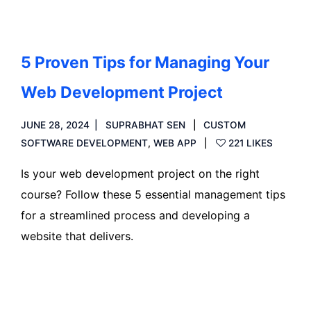
5 Proven Tips for Managing Your
Web Development Project
JUNE 28, 2024
SUPRABHAT SEN
CUSTOM
SOFTWARE DEVELOPMENT
,
WEB APP
221 LIKES
Is your web development project on the right
course? Follow these 5 essential management tips
for a streamlined process and developing a
website that delivers.
Read more