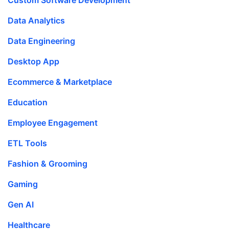
Data Analytics
Data Engineering
Desktop App
Ecommerce & Marketplace
Education
Employee Engagement
ETL Tools
Fashion & Grooming
Gaming
Gen AI
Healthcare