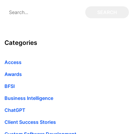
Categories
Access
Awards
BFSI
Business Intelligence
ChatGPT
Client Success Stories
Custom Software Development