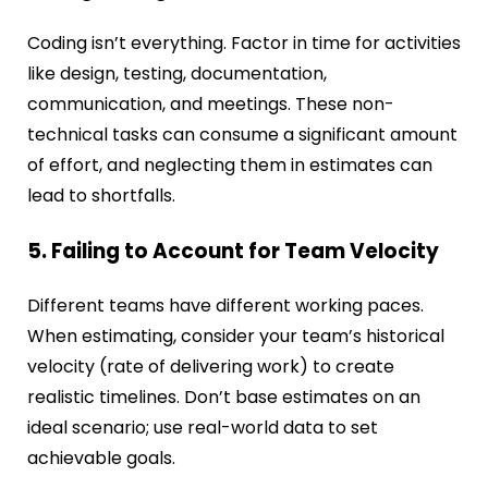
Coding isn’t everything. Factor in time for activities
like design, testing, documentation,
communication, and meetings. These non-
technical tasks can consume a significant amount
of effort, and neglecting them in estimates can
lead to shortfalls.
5. Failing to Account for Team Velocity
Different teams have different working paces.
When estimating, consider your team’s historical
velocity (rate of delivering work) to create
realistic timelines. Don’t base estimates on an
ideal scenario; use real-world data to set
achievable goals.