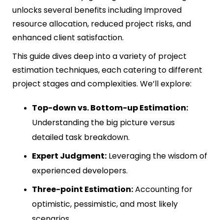
unlocks several benefits including Improved
resource allocation, reduced project risks, and
enhanced client satisfaction.
This guide dives deep into a variety of project
estimation techniques, each catering to different
project stages and complexities. We’ll explore:
Top-down vs. Bottom-up Estimation:
Understanding the big picture versus
detailed task breakdown.
Expert Judgment:
Leveraging the wisdom of
experienced developers.
Three-point Estimation:
Accounting for
optimistic, pessimistic, and most likely
scenarios.