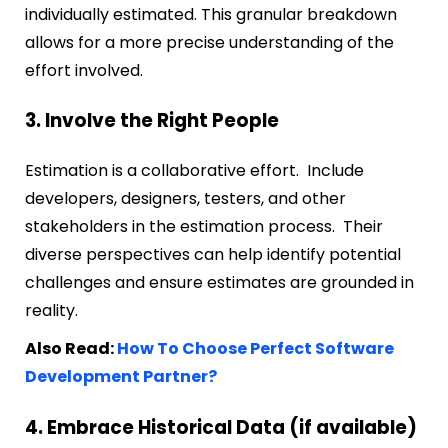
individually estimated. This granular breakdown
allows for a more precise understanding of the
effort involved.
3. Involve the Right People
Estimation is a collaborative effort. Include
developers, designers, testers, and other
stakeholders in the estimation process. Their
diverse perspectives can help identify potential
challenges and ensure estimates are grounded in
reality.
Also Read:
How To Choose Perfect Software
Development Partner?
4. Embrace Historical Data (if available)