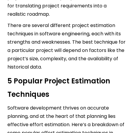
for translating project requirements into a
realistic roadmap.
There are several different project estimation
techniques in software engineering, each with its
strengths and weaknesses. The best technique for
a particular project will depend on factors like the
project’s size, complexity, and the availability of
historical data.
5 Popular Project Estimation
Techniques
Software development thrives on accurate
planning, and at the heart of that planning lies
effective effort estimation. Here’s a breakdown of
some popular effort estimation techniques in