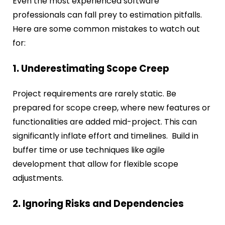
Even the most experienced software
professionals can fall prey to estimation pitfalls.
Here are some common mistakes to watch out
for:
1. Underestimating Scope Creep
Project requirements are rarely static. Be
prepared for scope creep, where new features or
functionalities are added mid-project. This can
significantly inflate effort and timelines. Build in
buffer time or use techniques like agile
development that allow for flexible scope
adjustments.
2. Ignoring Risks and Dependencies