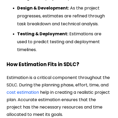
Design & Development:
As the project
progresses, estimates are refined through
task breakdown and technical analysis.
Testing & Deployment:
Estimations are
used to predict testing and deployment
timelines.
How Estimation Fits in SDLC?
Estimation is a critical component throughout the
SDLC. During the planning phase, effort, time, and
cost estimation
help in creating a realistic project
plan. Accurate estimation ensures that the
project has the necessary resources and time
allocated to meet its goals.