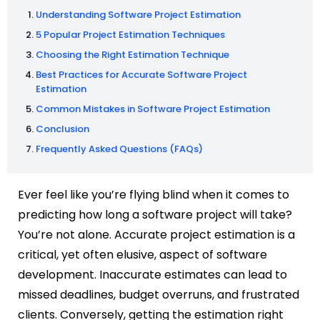
Understanding Software Project Estimation
5 Popular Project Estimation Techniques
Choosing the Right Estimation Technique
Best Practices for Accurate Software Project
Estimation
Common Mistakes in Software Project Estimation
Conclusion
Frequently Asked Questions (FAQs)
Ever feel like you’re flying blind when it comes to
predicting how long a software project will take?
You’re not alone. Accurate project estimation is a
critical, yet often elusive, aspect of software
development. Inaccurate estimates can lead to
missed deadlines, budget overruns, and frustrated
clients. Conversely, getting the estimation right