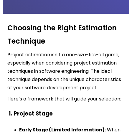
Choosing the Right Estimation
Technique
Project estimation isn’t a one-size-fits-all game,
especially when considering project estimation
techniques in software engineering. The ideal
technique depends on the unique characteristics
of your software development project.
Here’s a framework that will guide your selection:
1. Project Stage
Early Stage (Limited Information):
When