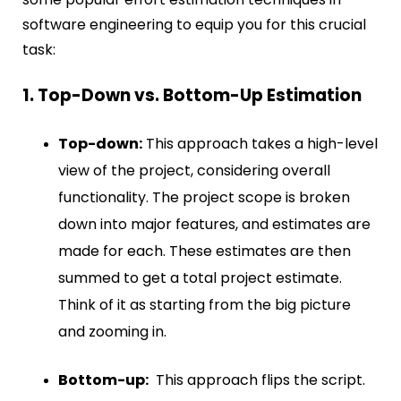
software engineering to equip you for this crucial
task:
1. Top-Down vs. Bottom-Up Estimation
Top-down:
This approach takes a high-level
view of the project, considering overall
functionality. The project scope is broken
down into major features, and estimates are
made for each. These estimates are then
summed to get a total project estimate.
Think of it as starting from the big picture
and zooming in.
Bottom-up:
This approach flips the script.