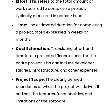
Effort:
This refers to the total amount of
work required to complete a project,
typically measured in person-hours.
Time:
The estimated duration for completing
a project, often expressed in weeks or
months.
Cost Estimation:
Translating effort and
time into a projected financial cost for the
entire project. This can include developer
salaries, infrastructure, and other expenses.
Project Scope:
The clearly defined
boundaries of what the project will deliver. It
outlines the features, functionalities, and
limitations of the software.