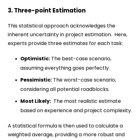
3. Three-point Estimation
This statistical approach acknowledges the
inherent uncertainty in project estimation. Here,
experts provide three estimates for each task:
Optimistic:
The best-case scenario,
assuming everything goes perfectly.
Pessimistic:
The worst-case scenario,
considering all potential roadblocks.
Most Likely:
The most realistic estimate
based on experience and project complexity.
A statistical formula is then used to calculate a
weighted average, providing a more robust and