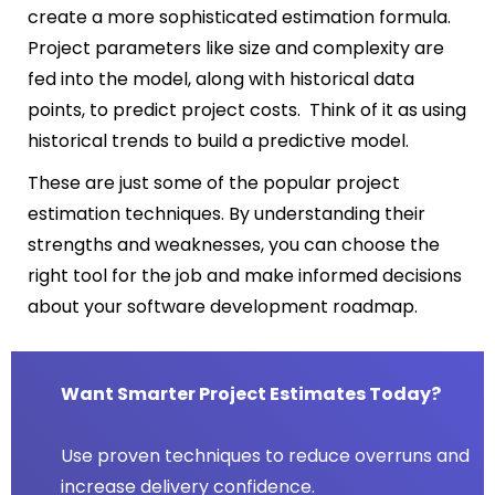
create a more sophisticated estimation formula.
Project parameters like size and complexity are
fed into the model, along with historical data
points, to predict project costs. Think of it as using
historical trends to build a predictive model.
These are just some of the popular project
estimation techniques. By understanding their
strengths and weaknesses, you can choose the
right tool for the job and make informed decisions
about your software development roadmap.
Want Smarter Project Estimates Today?
Use proven techniques to reduce overruns and
increase delivery confidence.