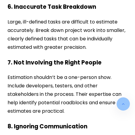
6. Inaccurate Task Breakdown
Large, ill-defined tasks are difficult to estimate
accurately. Break down project work into smaller,
clearly defined tasks that can be individually
estimated with greater precision.
7. Not Involving the Right People
Estimation shouldn’t be a one-person show.
Include developers, testers, and other
stakeholders in the process. Their expertise can
help identify potential roadblocks and ensure
estimates are practical.
8. Ignoring Communication