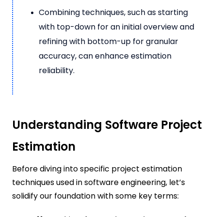
Combining techniques, such as starting
with top-down for an initial overview and
refining with bottom-up for granular
accuracy, can enhance estimation
reliability.
Understanding Software Project
Estimation
Before diving into specific project estimation
techniques used in software engineering, let’s
solidify our foundation with some key terms: