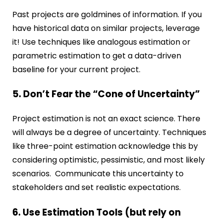
Past projects are goldmines of information. If you
have historical data on similar projects, leverage
it! Use techniques like analogous estimation or
parametric estimation to get a data-driven
baseline for your current project.
5. Don’t Fear the “Cone of Uncertainty”
Project estimation is not an exact science. There
will always be a degree of uncertainty. Techniques
like three-point estimation acknowledge this by
considering optimistic, pessimistic, and most likely
scenarios. Communicate this uncertainty to
stakeholders and set realistic expectations.
6. Use Estimation Tools (but rely on