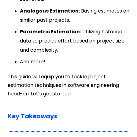
Analogous Estimation:
Basing estimates on
similar past projects.
Parametric Estimation:
Utilizing historical
data to predict effort based on project size
and complexity.
And more!
This guide will equip you to tackle project
estimation techniques in software engineering
head-on. Let’s get started.
Key Takeaways