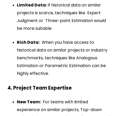
Limited Data:
If historical data on similar
projects is scarce, techniques like Expert
Judgment or Three-point Estimation would
be more suitable.
Rich Data:
When you have access to
historical data on similar projects or industry
benchmarks, techniques like Analogous
Estimation or Parametric Estimation can be
highly effective.
4. Project Team Expertise
New Team:
For teams with limited
experience on similar projects, Top-down