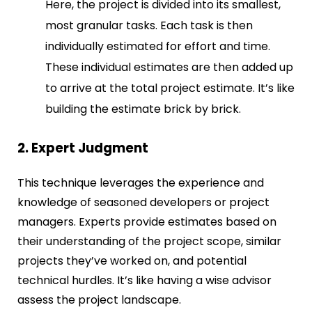
Here, the project is divided into its smallest,
most granular tasks. Each task is then
individually estimated for effort and time.
These individual estimates are then added up
to arrive at the total project estimate. It’s like
building the estimate brick by brick.
2. Expert Judgment
This technique leverages the experience and
knowledge of seasoned developers or project
managers. Experts provide estimates based on
their understanding of the project scope, similar
projects they’ve worked on, and potential
technical hurdles. It’s like having a wise advisor
assess the project landscape.