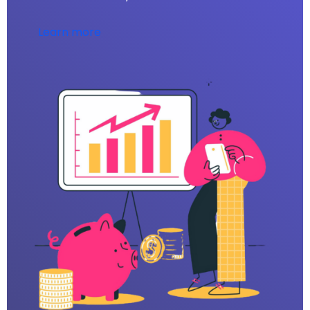
Learn more