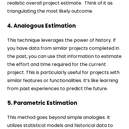
realistic overall project estimate. Think of it as
triangulating the most likely outcome.
4. Analogous Estimation
This technique leverages the power of history. If
you have data from similar projects completed in
the past, you can use that information to estimate
the effort and time required for the current
project. This is particularly useful for projects with
similar features or functionalities. It’s like learning
from past experiences to predict the future.
5. Parametric Estimation
This method goes beyond simple analogies. It
utilizes statistical models and historical data to