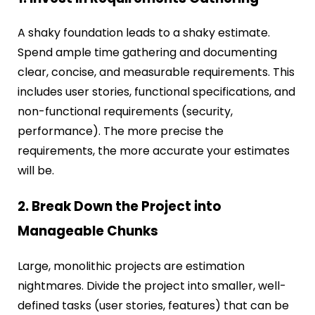
A shaky foundation leads to a shaky estimate.
Spend ample time gathering and documenting
clear, concise, and measurable requirements. This
includes user stories, functional specifications, and
non-functional requirements (security,
performance). The more precise the
requirements, the more accurate your estimates
will be.
2. Break Down the Project into
Manageable Chunks
Large, monolithic projects are estimation
nightmares. Divide the project into smaller, well-
defined tasks (user stories, features) that can be