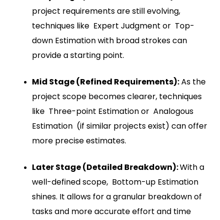
project requirements are still evolving,
techniques like Expert Judgment or Top-
down Estimation with broad strokes can
provide a starting point.
Mid Stage (Refined Requirements):
As the
project scope becomes clearer, techniques
like Three-point Estimation or Analogous
Estimation (if similar projects exist) can offer
more precise estimates.
Later Stage (Detailed Breakdown):
With a
well-defined scope, Bottom-up Estimation
shines. It allows for a granular breakdown of
tasks and more accurate effort and time