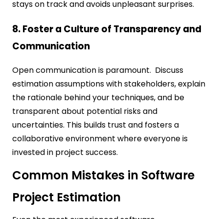
stays on track and avoids unpleasant surprises.
8. Foster a Culture of Transparency and
Communication
Open communication is paramount. Discuss
estimation assumptions with stakeholders, explain
the rationale behind your techniques, and be
transparent about potential risks and
uncertainties. This builds trust and fosters a
collaborative environment where everyone is
invested in project success.
Common Mistakes in Software
Project Estimation