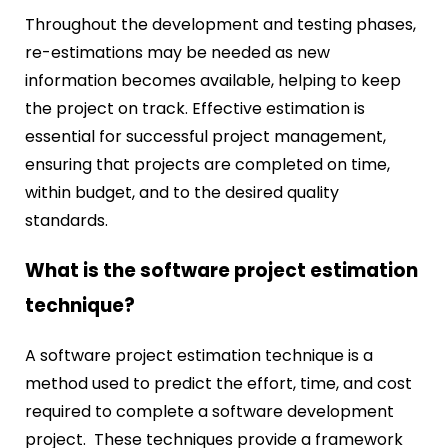
Throughout the development and testing phases,
re-estimations may be needed as new
information becomes available, helping to keep
the project on track. Effective estimation is
essential for successful project management,
ensuring that projects are completed on time,
within budget, and to the desired quality
standards.
What is the software project estimation
technique?
A software project estimation technique is a
method used to predict the effort, time, and cost
required to complete a software development
project. These techniques provide a framework