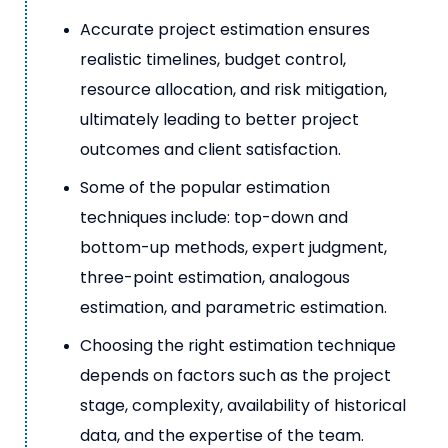
Accurate project estimation ensures
realistic timelines, budget control,
resource allocation, and risk mitigation,
ultimately leading to better project
outcomes and client satisfaction.
Some of the popular estimation
techniques include: top-down and
bottom-up methods, expert judgment,
three-point estimation, analogous
estimation, and parametric estimation.
Choosing the right estimation technique
depends on factors such as the project
stage, complexity, availability of historical
data, and the expertise of the team.