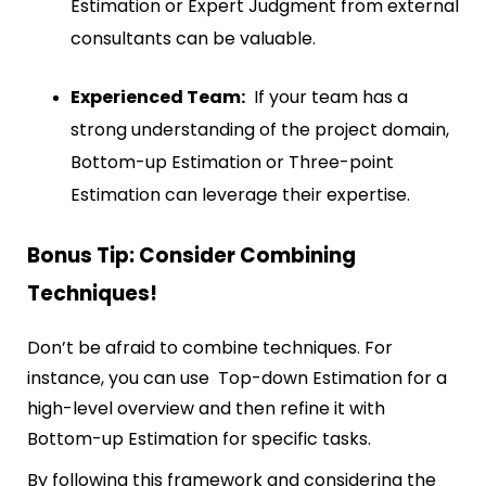
Estimation or Expert Judgment from external
consultants can be valuable.
Experienced Team:
If your team has a
strong understanding of the project domain,
Bottom-up Estimation or Three-point
Estimation can leverage their expertise.
Bonus Tip: Consider Combining
Techniques!
Don’t be afraid to combine techniques. For
instance, you can use Top-down Estimation for a
high-level overview and then refine it with
Bottom-up Estimation for specific tasks.
By following this framework and considering the