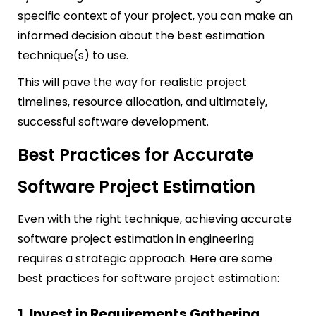
specific context of your project, you can make an
informed decision about the best estimation
technique(s) to use.
This will pave the way for realistic project
timelines, resource allocation, and ultimately,
successful software development.
Best Practices for Accurate
Software Project Estimation
Even with the right technique, achieving accurate
software project estimation in engineering
requires a strategic approach. Here are some
best practices for software project estimation:
1. Invest in Requirements Gathering