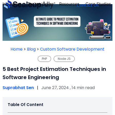
Industries
Technologies
Resources
Case Studies
Contact Us
FOUNDER’S
PERSONALITY
Home
>
Blog
>
Custom Software Development
QUIZ
PHP
Node JS
5 Best Project Estimation Techniques in
Software Engineering
Suprabhat Sen
|
June 27, 2024 , 14 min read
Table Of Content
Take the Quiz