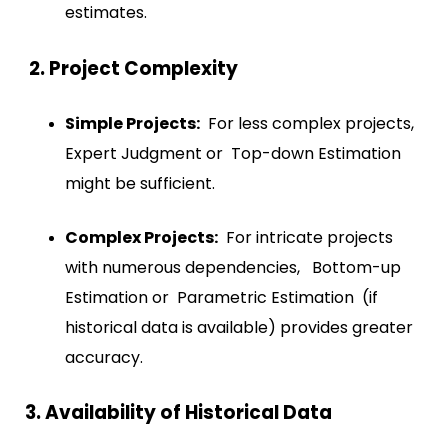
estimates.
2. Project Complexity
Simple Projects:
For less complex projects,
Expert Judgment or Top-down Estimation
might be sufficient.
Complex Projects:
For intricate projects
with numerous dependencies, Bottom-up
Estimation or Parametric Estimation (if
historical data is available) provides greater
accuracy.
3. Availability of Historical Data