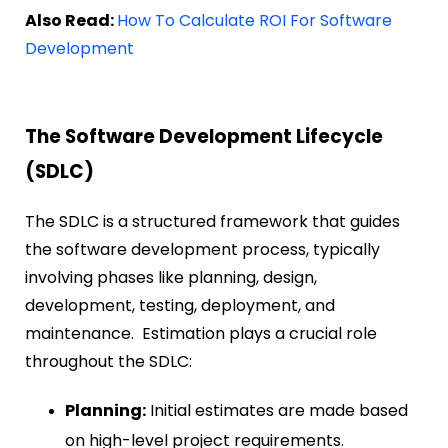
Also Read:
How To Calculate ROI For Software
Development
The Software Development Lifecycle
(SDLC)
The SDLC is a structured framework that guides
the software development process, typically
involving phases like planning, design,
development, testing, deployment, and
maintenance. Estimation plays a crucial role
throughout the SDLC:
Planning:
Initial estimates are made based
on high-level project requirements.