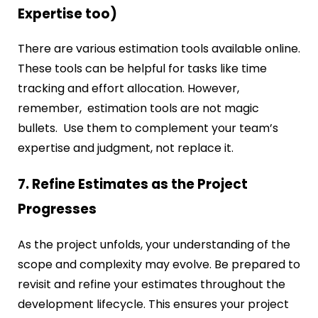
Expertise too)
There are various estimation tools available online.
These tools can be helpful for tasks like time
tracking and effort allocation. However,
remember, estimation tools are not magic
bullets. Use them to complement your team’s
expertise and judgment, not replace it.
7. Refine Estimates as the Project
Progresses
As the project unfolds, your understanding of the
scope and complexity may evolve. Be prepared to
revisit and refine your estimates throughout the
development lifecycle. This ensures your project