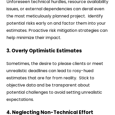
Unforeseen technical hurdles, resource availability
issues, or external dependencies can derail even
the most meticulously planned project. Identify
potential risks early on and factor them into your
estimates. Proactive risk mitigation strategies can
help minimize their impact.
3. Overly Optimistic Estimates
Sometimes, the desire to please clients or meet
unrealistic deadlines can lead to rosy-hued
estimates that are far from reality. Stick to
objective data and be transparent about
potential challenges to avoid setting unrealistic
expectations.
4. Neglecting Non-Technical Effort