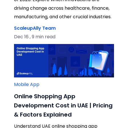
driving change across healthcare, finance,
manufacturing, and other crucial industries.
ScaleupAlly Team
Dec 16 , 9 min read
Mobile App
Online Shopping App
Development Cost in UAE | Pricing
& Factors Explained
Understand UAE online shopping app