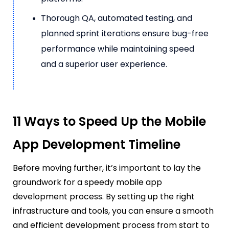
Thorough QA, automated testing, and
planned sprint iterations ensure bug-free
performance while maintaining speed
and a superior user experience.
11 Ways to Speed Up the Mobile
App Development Timeline
Before moving further, it’s important to lay the
groundwork for a speedy mobile app
development process. By setting up the right
infrastructure and tools, you can ensure a smooth
and efficient development process from start to