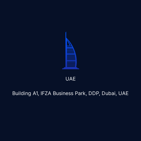
UAE
Building A1, IFZA Business Park, DDP, Dubai, UAE