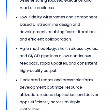
while ensuring focused execution and
market readiness.
Low-fidelity wireframes and component-
based UI streamline design and
development, enabling faster iterations
and efficient collaboration.
Agile methodology, short release cycles,
and CI/CD pipelines allow continuous
feedback, rapid updates, and consistent
high-quality output.
Dedicated teams and cross-platform
development optimize resource
utilization, reduce duplication, and deliver
apps efficiently across multiple
platforms.