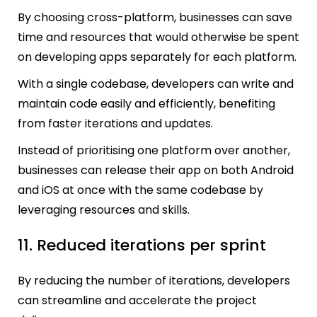
By choosing cross-platform, businesses can save
time and resources that would otherwise be spent
on developing apps separately for each platform.
With a single codebase, developers can write and
maintain code easily and efficiently, benefiting
from faster iterations and updates.
Instead of prioritising one platform over another,
businesses can release their app on both Android
and iOS at once with the same codebase by
leveraging resources and skills.
11. Reduced iterations per sprint
By reducing the number of iterations, developers
can streamline and accelerate the project