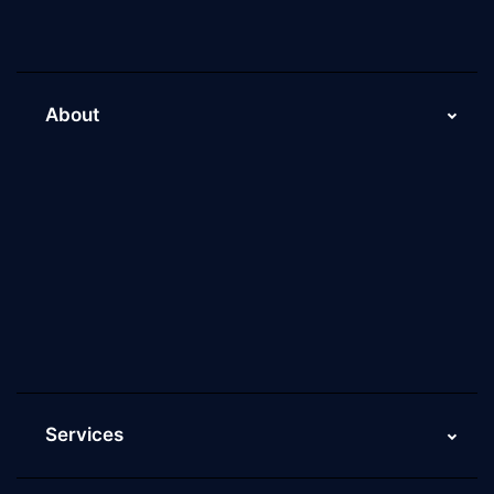
About
About Us
Why Scaleupally
Culture of ScaleupAlly
Current Job Openings
ScaleupAlly Yearbooks
ScaleupAlly FAQs
Services