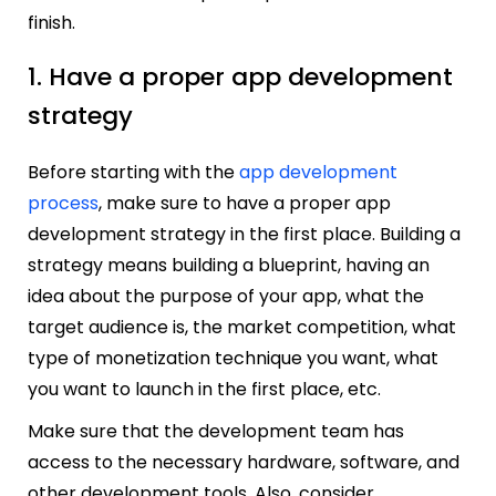
finish.
1. Have a proper app development
strategy
Before starting with the
app development
process
, make sure to have a proper app
development strategy in the first place. Building a
strategy means building a blueprint, having an
idea about the purpose of your app, what the
target audience is, the market competition, what
type of monetization technique you want, what
you want to launch in the first place, etc.
Make sure that the development team has
access to the necessary hardware, software, and
other development tools. Also, consider