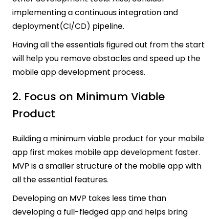
implementing a continuous integration and
deployment(CI/CD) pipeline.
Having all the essentials figured out from the start
will help you remove obstacles and speed up the
mobile app development process.
2. Focus on Minimum Viable
Product
Building a minimum viable product for your mobile
app first makes mobile app development faster.
MVP is a smaller structure of the mobile app with
all the essential features.
Developing an MVP takes less time than
developing a full-fledged app and helps bring