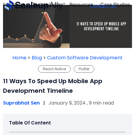
Industries
Technologies
Resources
Case Studies
Contact Us
FOUNDER’S
PERSONALITY
Home
>
Blog
>
Custom Software Development
QUIZ
React Native
Flutter
11 Ways To Speed Up Mobile App
Development Timeline
Suprabhat Sen
|
January 9, 2024 , 9 min read
Table Of Content
Take the Quiz