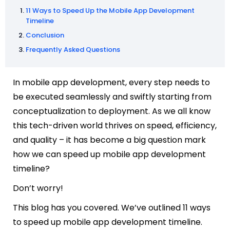
11 Ways to Speed Up the Mobile App Development
Timeline
Conclusion
Frequently Asked Questions
In mobile app development, every step needs to
be executed seamlessly and swiftly starting from
conceptualization to deployment. As we all know
this tech-driven world thrives on speed, efficiency,
and quality – it has become a big question mark
how we can speed up mobile app development
timeline?
Don’t worry!
This blog has you covered. We’ve outlined 11 ways
to speed up mobile app development timeline.