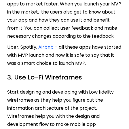
apps to market faster. When you launch your MVP
in the market, the users also get to know about
your app and how they can use it and benefit
from it. You can collect user feedback and make
necessary changes according to the feedback.
Uber, Spotify,
Airbnb
– all these apps have started
with MVP launch and now it is safe to say that it
was a smart choice to launch MVP.
3. Use Lo-Fi Wireframes
Start designing and developing with Low fidelity
wireframes as they help you figure out the
information architecture of the project.
Wireframes help you with the design and
development flow to make mobile app