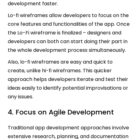
development faster.
Lo-fi wireframes allow developers to focus on the
core features and functionalities of the app. Once
the Lo-Fi wireframe is finalized – designers and
developers can both can start doing their part in
the whole development process simultaneously.
Also, lo-fi wireframes are easy and quick to
create, unlike hi-fi wireframes. This quicker
approach helps developers iterate and test their
ideas easily to identify potential improvisations or
any issues.
4. Focus on Agile Development
Traditional app development approaches involve
extensive research, planning, and documentation