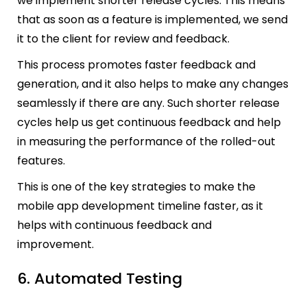
we implement shorter release cycles. This means
that as soon as a feature is implemented, we send
it to the client for review and feedback.
This process promotes faster feedback and
generation, and it also helps to make any changes
seamlessly if there are any. Such shorter release
cycles help us get continuous feedback and help
in measuring the performance of the rolled-out
features.
This is one of the key strategies to make the
mobile app development timeline faster, as it
helps with continuous feedback and
improvement.
6. Automated Testing