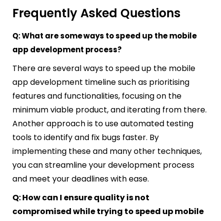
Frequently Asked Questions
Q: What are some ways to speed up the mobile
app development process?
There are several ways to speed up the mobile
app development timeline such as prioritising
features and functionalities, focusing on the
minimum viable product, and iterating from there.
Another approach is to use automated testing
tools to identify and fix bugs faster. By
implementing these and many other techniques,
you can streamline your development process
and meet your deadlines with ease.
Q: How can I ensure quality is not
compromised while trying to speed up mobile