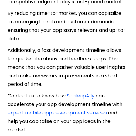
competitive edge in today’s fast-paced market.
By reducing time-to-market, you can capitalize
on emerging trends and customer demands,
ensuring that your app stays relevant and up-to-
date.
Additionally, a fast development timeline allows
for quicker iterations and feedback loops. This
means that you can gather valuable user insights
and make necessary improvements in a short
period of time.
Contact us to know how
ScaleupAlly
can
accelerate your app development timeline with
expert mobile app development services
and
help you capitalise on your app ideas in the
market.