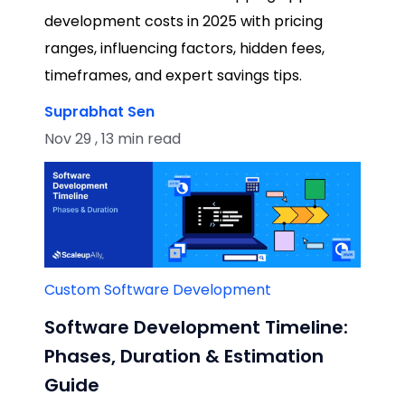
development costs in 2025 with pricing
ranges, influencing factors, hidden fees,
timeframes, and expert savings tips.
Suprabhat Sen
Nov 29 , 13 min read
Custom Software Development
Software Development Timeline:
Phases, Duration & Estimation
Guide