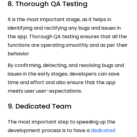
8. Thorough QA Testing
It is the most important stage, as it helps in
identifying and rectifying any bugs and issues in
the app. Thorough QA testing ensures that all the
functions are operating smoothly and as per their
behavior.
By confirming, detecting, and resolving bugs and
issues in the early stages, developers can save
time and effort and also ensure that the app
meets user user-expectations.
9. Dedicated Team
The most important step to speeding up the
development process is to have a
dedicated