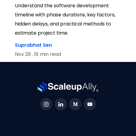
Understand the software development
timeline with phase durations, key factors,
hidden delays, and practical methods to
estimate project time.
Suprabhat Sen
Nov 29 , 16 min read