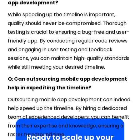
app development?
While speeding up the timeline is important,
quality should never be compromised. Thorough
testing is crucial to ensuring a bug-free and user-
friendly app. By conducting regular code reviews
and engaging in user testing and feedback
sessions, you can maintain high-quality standards
while still meeting your desired timeline.
Q: Can outsourcing mobile app development
help in expediting the timeline?
Outsourcing mobile app development can indeed
help speed up the timeline. By hiring a dedicated
team of experienced developers, you can benefit
from their expertise and knowledge, ensuring a
faster turnaround time.