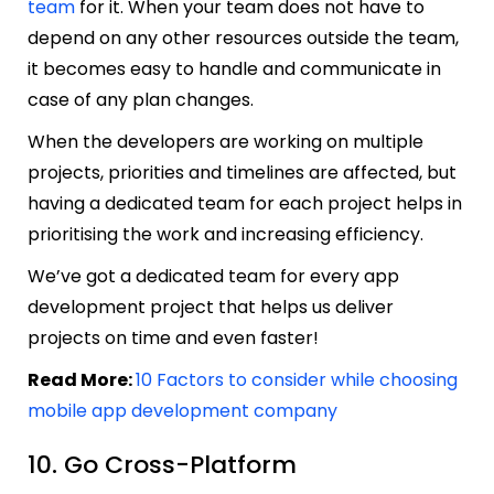
team
for it. When your team does not have to
depend on any other resources outside the team,
it becomes easy to handle and communicate in
case of any plan changes.
When the developers are working on multiple
projects, priorities and timelines are affected, but
having a dedicated team for each project helps in
prioritising the work and increasing efficiency.
We’ve got a dedicated team for every app
development project that helps us deliver
projects on time and even faster!
Read More:
10 Factors to consider while choosing
mobile app development company
10. Go Cross-Platform