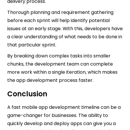
delivery process.
Thorough planning and requirement gathering
before each sprint will help identify potential
issues at an early stage. With this, developers have
a clear understanding of what needs to be done in
that particular sprint.
By breaking down complex tasks into smaller
chunks, the development team can complete
more work within a single iteration, which makes
the app development process faster.
Conclusion
A fast mobile app development timeline can be a
game-changer for businesses. The ability to
quickly develop and deploy apps can give you a