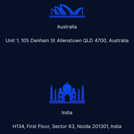
Australia
Unit 1, 105 Denham St Allenstown
QLD 4700, Australia
India
H134, First Floor, Sector 63, Noida 201301, India