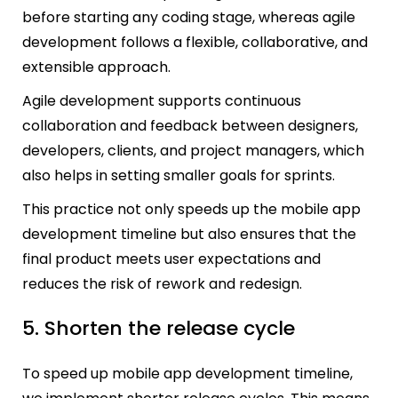
before starting any coding stage, whereas agile
development follows a flexible, collaborative, and
extensible approach.
Agile development supports continuous
collaboration and feedback between designers,
developers, clients, and project managers, which
also helps in setting smaller goals for sprints.
This practice not only speeds up the mobile app
development timeline but also ensures that the
final product meets user expectations and
reduces the risk of rework and redesign.
5. Shorten the release cycle
To speed up mobile app development timeline,