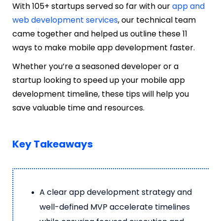
With 105+ startups served so far with our
app and
web development services
, our technical team
came together and helped us outline these 11
ways to make mobile app development faster.
Whether you’re a seasoned developer or a
startup looking to speed up your mobile app
development timeline, these tips will help you
save valuable time and resources.
Key Takeaways
A clear app development strategy and
well-defined MVP accelerate timelines