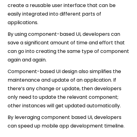
create a reusable user interface that can be
easily integrated into different parts of
applications.
By using component-based UI, developers can
save a significant amount of time and effort that
can go into creating the same type of component
again and again.
Component-based UI design also simplifies the
maintenance and update of an application. If
there’s any change or update, then developers
only need to update the relevant component;
other instances will get updated automatically.
By leveraging component based UI, developers
can speed up mobile app development timeline.