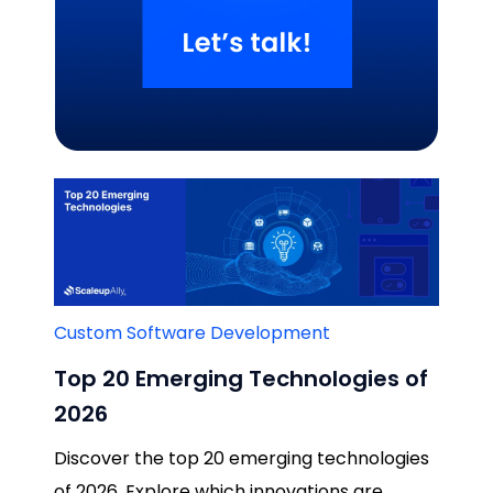
Related Blogs
Custom Software Development
Top 20 Emerging Technologies of
2026
Discover the top 20 emerging technologies
of 2026. Explore which innovations are