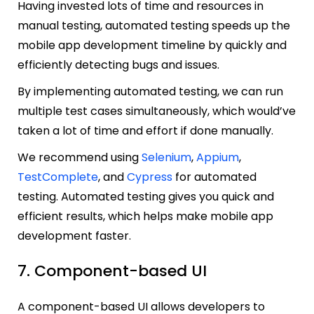
Having invested lots of time and resources in
manual testing, automated testing speeds up the
mobile app development timeline by quickly and
efficiently detecting bugs and issues.
By implementing automated testing, we can run
multiple test cases simultaneously, which would’ve
taken a lot of time and effort if done manually.
We recommend using
Selenium
,
Appium
,
TestComplete
, and
Cypress
for automated
testing. Automated testing gives you quick and
efficient results, which helps make mobile app
development faster.
7. Component-based UI
A component-based UI allows developers to