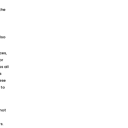
the
lso
ces,
or
s all
s
hese
 to
 not
s.