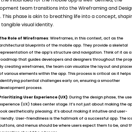
opment team transitions into the Wireframing and Desig
. This phase is akin to breathing life into a concept, shapin
 tangible visual identity.
The Role of Wireframes
: Wireframes, in this context, act as the
architectural blueprints of the mobile app. They provide a skeletal
representation of the app’s structure and navigation. Think of it as a
roadmap that guides developers and designers throughout the proj
By creating wireframes, the team can visualize the layout and plac
of various elements within the app. This process is critical as it helps 
identifying potential challenges early on, ensuring a smoother
development process.
Prioritizing User Experience (UX)
: During the design phase, the use
experience (UX) takes center stage. It’s not just about making the a
look aesthetically pleasing; it’s about making it intuitive and user-
friendly. User-friendliness is the hallmark of a successful app. The ic
buttons, and menus should be where users expect them to be, and t