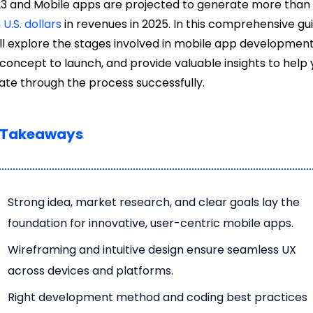
23 and Mobile apps are projected to generate more tha
n U.S. dollars
in revenues in 2025. In this comprehensive gui
ll explore the stages involved in mobile app development
concept to launch, and provide valuable insights to help
ate through the process successfully.
 Takeaways
Strong idea, market research, and clear goals lay the
foundation for innovative, user-centric mobile apps.
Wireframing and intuitive design ensure seamless UX
across devices and platforms.
Right development method and coding best practices