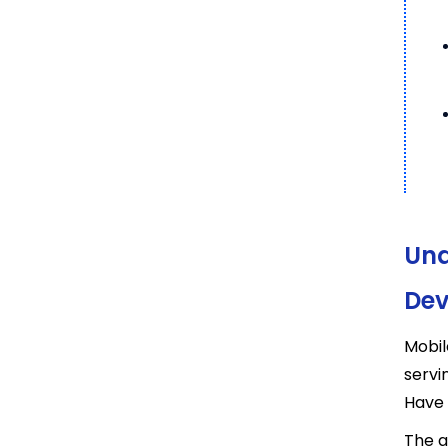
Und
Dev
Mobil
servi
Have 
The a