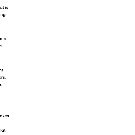
at is
ing
als.
d
nt.
rs,
,
.
e
makes
hat