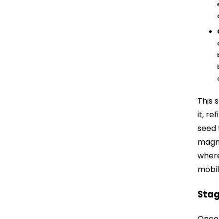
This 
it, re
seed 
magni
where
mobil
Stag
Once 