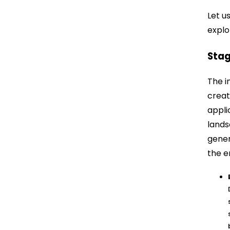
Let u
explo
Stag
The i
creat
appli
lands
gener
the e