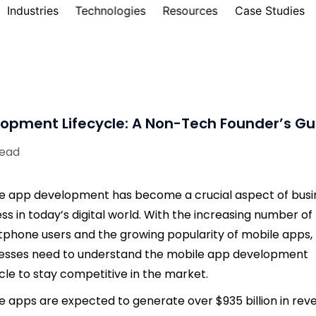
Industries
Technologies
Resources
Case Studies
opment Lifecycle: A Non-Tech Founder’s Gu
read
e app development has become a crucial aspect of busi
ss in today’s digital world. With the increasing number of
phone users and the growing popularity of mobile apps,
esses need to understand the mobile app development
ycle to stay competitive in the market.
e apps are expected to generate over $935 billion in rev