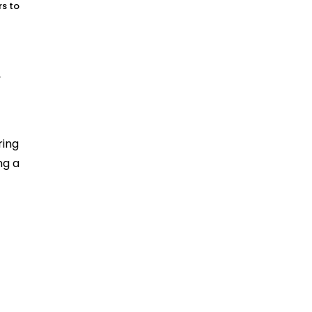
rs to
r
ring
ing a