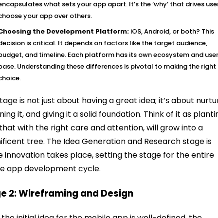
encapsulates what sets your app apart. It’s the ‘why’ that drives use
choose your app over others.
Choosing the Development Platform:
iOS, Android, or both? This
decision is critical. It depends on factors like the target audience,
budget, and timeline. Each platform has its own ecosystem and use
base. Understanding these differences is pivotal to making the right
choice.
stage is not just about having a great idea; it’s about nurtu
fining it, and giving it a solid foundation. Think of it as plant
that with the right care and attention, will grow into a
ficent tree. The Idea Generation and Research stage is
 innovation takes place, setting the stage for the entire
e app development cycle.
e 2: Wireframing and Design
the initial idea for the mobile app is well-defined, the