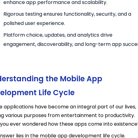
enhance app performance and scalability.
Rigorous testing ensures functionality, security, and a
polished user experience.
Platform choice, updates, and analytics drive
engagement, discoverability, and
long-term app succe
erstanding the Mobile App
elopment Life Cycle
e applications have become an integral part of our lives,
ng various purposes from entertainment to productivity.
you ever wondered how these apps come into existence
nswer lies in the mobile app development life cycle.