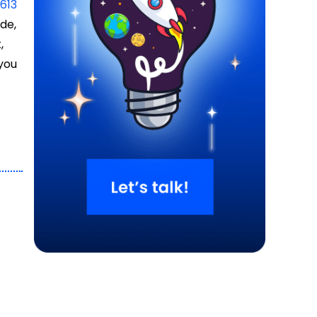
n
613
de,
,
 you