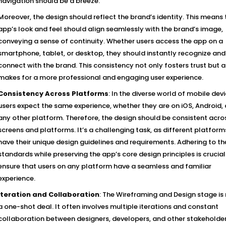
navigation should be a breeze.
Moreover, the design should reflect the brand’s identity. This means 
app’s look and feel should align seamlessly with the brand’s image,
conveying a sense of continuity. Whether users access the app on a
smartphone, tablet, or desktop, they should instantly recognize and
connect with the brand. This consistency not only fosters trust but a
makes for a more professional and engaging user experience.
Consistency Across Platforms
: In the diverse world of mobile devi
users expect the same experience, whether they are on iOS, Android, 
any other platform. Therefore, the design should be consistent acros
screens and platforms. It’s a challenging task, as different platform
have their unique design guidelines and requirements. Adhering to t
standards while preserving the app’s core design principles is crucial
ensure that users on any platform have a seamless and familiar
experience.
Iteration and Collaboration
: The Wireframing and Design stage is
a one-shot deal. It often involves multiple iterations and constant
collaboration between designers, developers, and other stakeholder