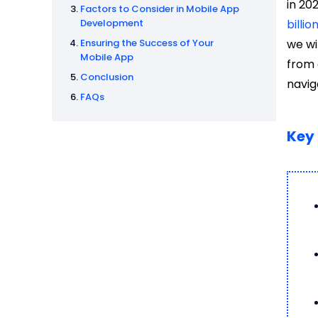
in 20
Factors to Consider in Mobile App
Development
billio
Ensuring the Success of Your
we wi
Mobile App
from 
Conclusion
navig
FAQs
Key