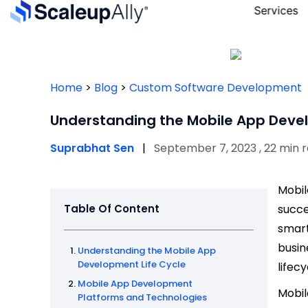
Services
Home
>
Blog
>
Custom Software Development
Understanding the Mobile App Devel
Suprabhat Sen
|
September 7, 2023 , 22 min 
Mobil
Table Of Content
succe
smart
busin
Understanding the Mobile App
Development Life Cycle
lifec
Mobile App Development
Mobil
Platforms and Technologies