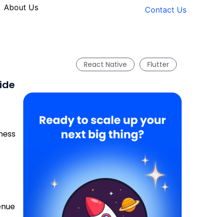
About Us
Contact Us
React Native
Flutter
ide
ness
enue