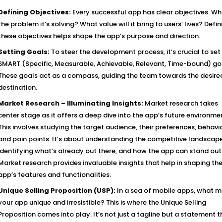
Defining Objectives:
Every successful app has clear objectives. Wh
the problem it’s solving? What value will it bring to users’ lives? Defin
these objectives helps shape the app’s purpose and direction.
Setting Goals:
To steer the development process, it’s crucial to set
SMART (Specific, Measurable, Achievable, Relevant, Time-bound) go
These goals act as a compass, guiding the team towards the desire
destination.
Market Research – Illuminating Insights:
Market research takes
center stage as it offers a deep dive into the app’s future environme
This involves studying the target audience, their preferences, behavio
and pain points. It’s about understanding the competitive landscape
identifying what’s already out there, and how the app can stand out
Market research provides invaluable insights that help in shaping th
app’s features and functionalities.
Unique Selling Proposition (USP):
In a sea of mobile apps, what 
your app unique and irresistible? This is where the Unique Selling
Proposition comes into play. It’s not just a tagline but a statement t