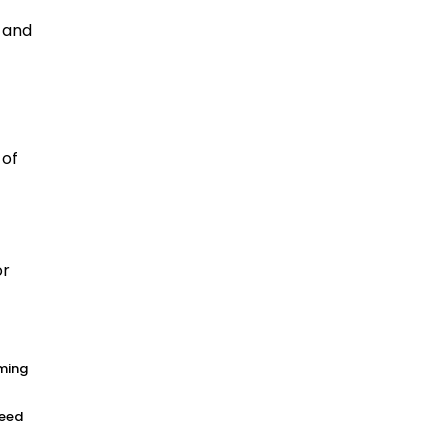
s and
 of
or
rming
need