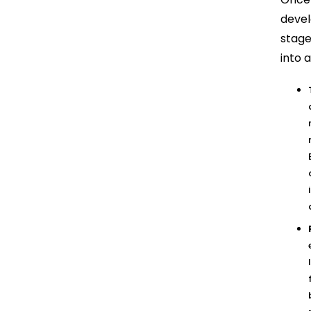
devel
stage
into a