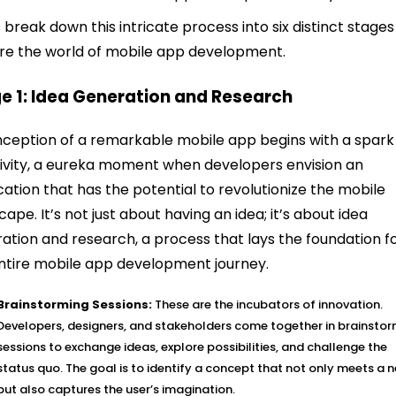
s break down this intricate process into six distinct stage
re the world of mobile app development.
e 1: Idea Generation and Research
nception of a remarkable mobile app begins with a spark
ivity, a eureka moment when developers envision an
cation that has the potential to revolutionize the mobile
cape. It’s not just about having an idea; it’s about idea
ation and research, a process that lays the foundation f
ntire mobile app development journey.
Brainstorming Sessions:
These are the incubators of innovation.
Developers, designers, and stakeholders come together in brainsto
sessions to exchange ideas, explore possibilities, and challenge the
status quo. The goal is to identify a concept that not only meets a 
but also captures the user’s imagination.