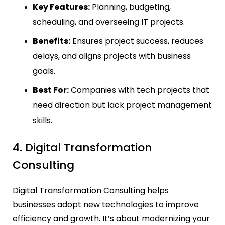
Key Features:
Planning, budgeting,
scheduling, and overseeing IT projects.
Benefits:
Ensures project success, reduces
delays, and aligns projects with business
goals.
Best For:
Companies with tech projects that
need direction but lack project management
skills.
4. Digital Transformation
Consulting
Digital Transformation Consulting helps
businesses adopt new technologies to improve
efficiency and growth. It’s about modernizing your