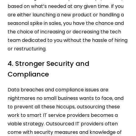
based on what’s needed at any given time. If you
are either launching a new product or handling a
seasonal spike in sales, you have the chance and
the choice of increasing or decreasing the tech
team dedicated to you without the hassle of hiring
or restructuring.
4. Stronger Security and
Compliance
Data breaches and compliance issues are
nightmares no small business wants to face, and
to prevent all these hiccups, outsourcing these
work to smart IT service providers becomes a
viable strategy. Outsourced IT providers often
come with security measures and knowledge of