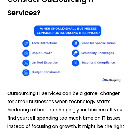
Services?
Outsourcing IT services can be a game-changer
for small businesses when technology starts
hindering rather than helping your business. If you
find yourself spending too much time on IT issues
instead of focusing on growth, it might be the right