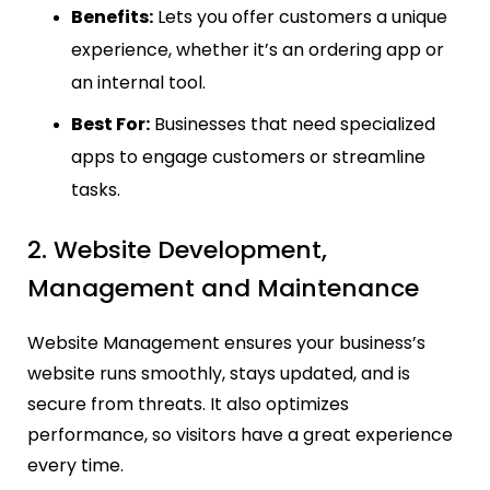
Benefits:
Lets you offer customers a unique
experience, whether it’s an ordering app or
an internal tool.
Best For:
Businesses that need specialized
apps to engage customers or streamline
tasks.
2. Website Development,
Management and Maintenance
Website Management ensures your business’s
website runs smoothly, stays updated, and is
secure from threats. It also optimizes
performance, so visitors have a great experience
every time.