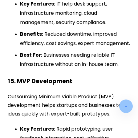
Key Features:
IT help desk support,
infrastructure monitoring, cloud
management, security compliance.
Benefits:
Reduced downtime, improved
efficiency, cost savings, expert management.
Best For:
Businesses needing reliable IT
infrastructure without an in-house team.
15. MVP Development
Outsourcing Minimum Viable Product (MVP)
development helps startups and businesses test
ideas quickly with expert-built prototypes.
Key Features:
Rapid prototyping, user