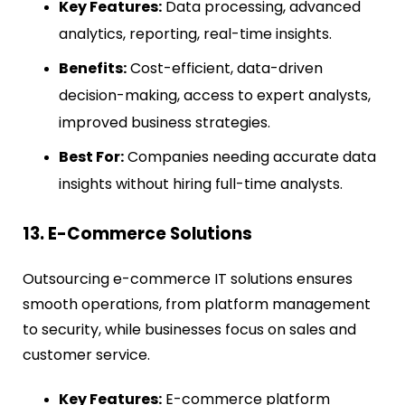
Key Features:
Data processing, advanced
analytics, reporting, real-time insights.
Benefits:
Cost-efficient, data-driven
decision-making, access to expert analysts,
improved business strategies.
Best For:
Companies needing accurate data
insights without hiring full-time analysts.
13. E-Commerce Solutions
Outsourcing e-commerce IT solutions ensures
smooth operations, from platform management
to security, while businesses focus on sales and
customer service.
Key Features:
E-commerce platform