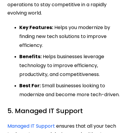
operations to stay competitive in a rapidly
evolving world.
Key Features:
Helps you modernize by
finding new tech solutions to improve
efficiency.
Benefits:
Helps businesses leverage
technology to improve efficiency,
productivity, and competitiveness.
Best For:
Small businesses looking to
modernize and become more tech-driven.
5. Managed IT Support
Managed IT Support
ensures that all your tech