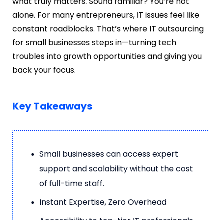
what truly matters. Sound familiar? You’re not
alone. For many entrepreneurs, IT issues feel like
constant roadblocks. That’s where
IT outsourcing
for small businesses
steps in—turning tech
troubles into growth opportunities and giving you
back your focus.
Key Takeaways
Small businesses can access expert
support and scalability without the cost
of full-time staff.
Instant Expertise, Zero Overhead