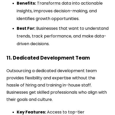
Benefits:
Transforms data into actionable
insights, improves decision-making, and
identifies growth opportunities.
Best For:
Businesses that want to understand
trends, track performance, and make data-
driven decisions.
11. Dedicated Development Team
Outsourcing a dedicated development team
provides flexibility and expertise without the
hassle of hiring and training in-house staff.
Businesses get skilled professionals who align with
their goals and culture.
Key Features:
Access to top-tier