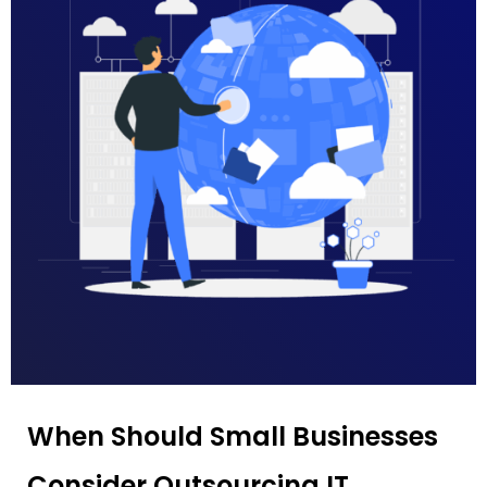
When Should Small Businesses
Consider Outsourcing IT