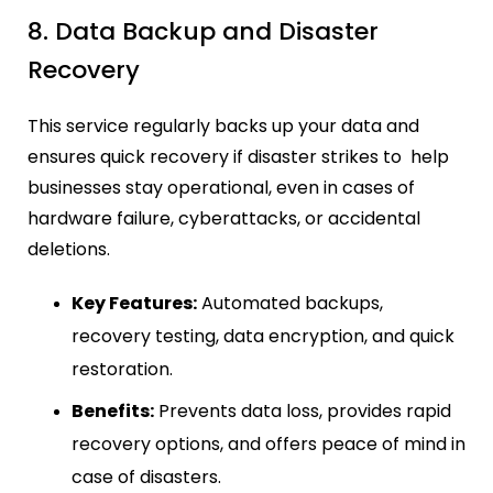
8. Data Backup and Disaster
Recovery
This service regularly backs up your data and
ensures quick recovery if disaster strikes to help
businesses stay operational, even in cases of
hardware failure, cyberattacks, or accidental
deletions.
Key Features:
Automated backups,
recovery testing, data encryption, and quick
restoration.
Benefits:
Prevents data loss, provides rapid
recovery options, and offers peace of mind in
case of disasters.