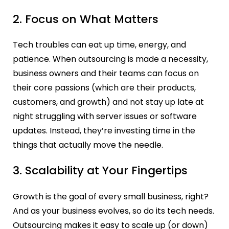
2. Focus on What Matters
Tech troubles can eat up time, energy, and
patience. When outsourcing is made a necessity,
business owners and their teams can focus on
their core passions (which are their products,
customers, and growth) and not stay up late at
night struggling with server issues or software
updates. Instead, they’re investing time in the
things that actually move the needle.
3. Scalability at Your Fingertips
Growth is the goal of every small business, right?
And as your business evolves, so do its tech needs.
Outsourcing makes it easy to scale up (or down)