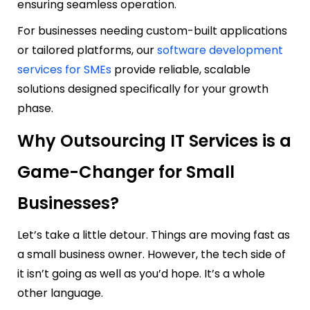
ensuring seamless operation.
For businesses needing custom-built applications
or tailored platforms, our
software development
services for SMEs
provide reliable, scalable
solutions designed specifically for your growth
phase.
Why Outsourcing IT Services is a
Game-Changer for Small
Businesses?
Let’s take a little detour. Things are moving fast as
a small business owner. However, the tech side of
it isn’t going as well as you’d hope. It’s a whole
other language.