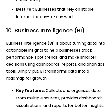
Best For:
Businesses that rely on stable
internet for day-to-day work.
10. Business Intelligence (BI)
Business Intelligence (BI) is about turning data into
actionable insights to help businesses track
performance, spot trends, and make smarter
decisions using dashboards, reports, and analytics
tools. Simply put, BI transforms data into a
roadmap for growth.
Key Features:
Collects and organizes data
from multiple sources, provides dashboards,
visualizations, and reports for better insights.