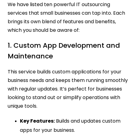
We have listed ten powerful IT outsourcing
services that small businesses can tap into.
Each
brings its own blend of features and benefits,
which you should be aware of:
1. Custom App Development and
Maintenance
This service builds custom applications for your
business needs and keeps them running smoothly
with regular updates. It’s perfect for businesses
looking to stand out or simplify operations with
unique tools.
Key Features:
Builds and updates custom
apps for your business.