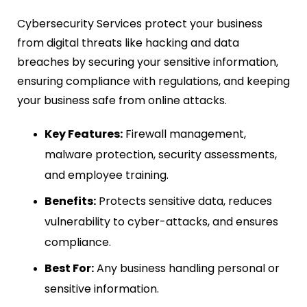
Cybersecurity Services protect your business
from digital threats like hacking and data
breaches by securing your sensitive information,
ensuring compliance with regulations, and keeping
your business safe from online attacks.
Key Features:
Firewall management,
malware protection, security assessments,
and employee training.
Benefits:
Protects sensitive data, reduces
vulnerability to cyber-attacks, and ensures
compliance.
Best For:
Any business handling personal or
sensitive information.