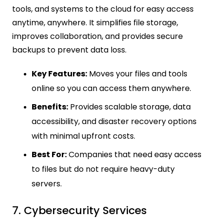
tools, and systems to the cloud for easy access
anytime, anywhere. It simplifies file storage,
improves collaboration, and provides secure
backups to prevent data loss.
Key Features:
Moves your files and tools
online so you can access them anywhere.
Benefits:
Provides scalable storage, data
accessibility, and disaster recovery options
with minimal upfront costs.
Best For:
Companies that need easy access
to files but do not require heavy-duty
servers.
7. Cybersecurity Services