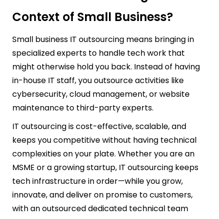
Context of Small Business?
Small business IT outsourcing means bringing in
specialized experts to handle tech work that
might otherwise hold you back. Instead of having
in-house IT staff, you outsource activities like
cybersecurity, cloud management, or website
maintenance to third-party experts.
IT outsourcing is cost-effective, scalable, and
keeps you competitive without having technical
complexities on your plate. Whether you are an
MSME or a growing startup, IT outsourcing keeps
tech infrastructure in order—while you grow,
innovate, and deliver on promise to customers,
with an outsourced dedicated technical team