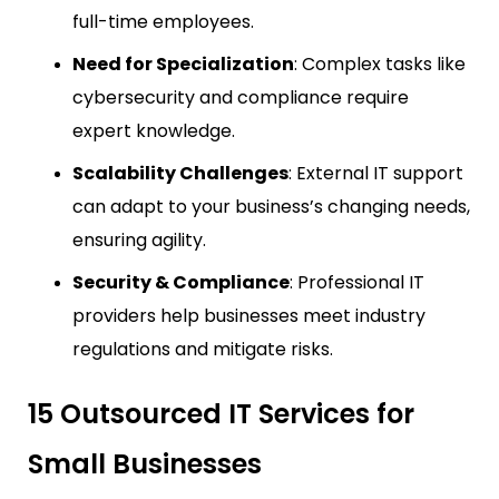
full-time employees.
Need for Specialization
: Complex tasks like
cybersecurity and compliance require
expert knowledge.
Scalability Challenges
: External IT support
can adapt to your business’s changing needs,
ensuring agility.
Security & Compliance
: Professional IT
providers help businesses meet industry
regulations and mitigate risks.
15 Outsourced IT Services for
Small Businesses