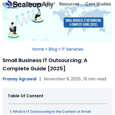
Industries
Technologies
Resources
Case Studies
Contact Us
FOUNDER’S
PERSONALITY
Home
>
Blog
>
IT Services
QUIZ
Small Business IT Outsourcing: A
Complete Guide [2025]
Pranay Agrawal
|
November 8, 2025 , 19 min read
Table Of Content
Take the Quiz
What is IT Outsourcing in the Context of Small