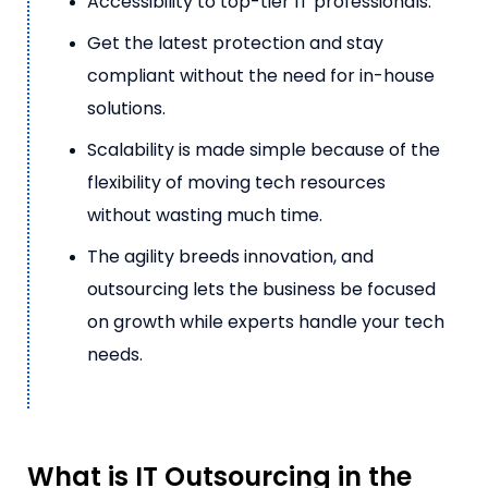
Accessibility to top-tier IT professionals.
Get the latest protection and stay
compliant without the need for in-house
solutions.
Scalability is made simple because of the
flexibility of moving tech resources
without wasting much time.
The agility breeds innovation, and
outsourcing lets the business be focused
on growth while experts handle your tech
needs.
What is IT Outsourcing in the