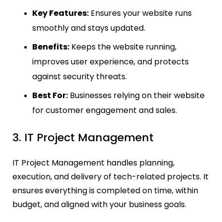
Key Features:
Ensures your website runs
smoothly and stays updated.
Benefits:
Keeps the website running,
improves user experience, and protects
against security threats.
Best For:
Businesses relying on their website
for customer engagement and sales.
3. IT Project Management
IT Project Management handles planning,
execution, and delivery of tech-related projects. It
ensures everything is completed on time, within
budget, and aligned with your business goals.