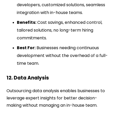
developers, customized solutions, seamless
integration with in-house teams.
Benefits:
Cost savings, enhanced control,
tailored solutions, no long-term hiring
commitments.
Best For:
Businesses needing continuous
development without the overhead of a full-
time team.
12. Data Analysis
Outsourcing data analysis enables businesses to
leverage expert insights for better decision-
making without managing an in-house team.