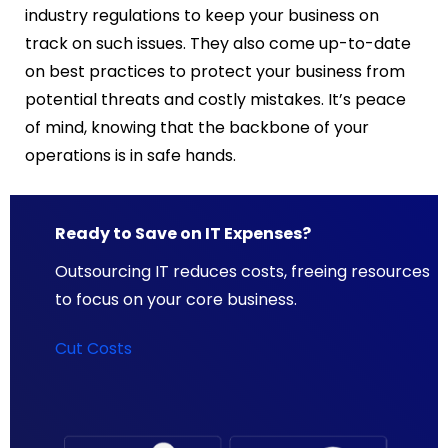
industry regulations to keep your business on
track on such issues. They also come up-to-date
on best practices to protect your business from
potential threats and costly mistakes. It’s peace
of mind, knowing that the backbone of your
operations is in safe hands.
Ready to Save on IT Expenses?
Outsourcing IT reduces costs, freeing resources
to focus on your core business.
Cut Costs