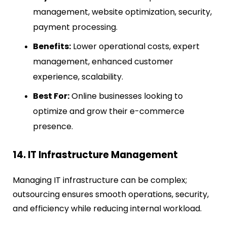
management, website optimization, security,
payment processing.
Benefits:
Lower operational costs, expert
management, enhanced customer
experience, scalability.
Best For:
Online businesses looking to
optimize and grow their e-commerce
presence.
14. IT Infrastructure Management
Managing IT infrastructure can be complex;
outsourcing ensures smooth operations, security,
and efficiency while reducing internal workload.