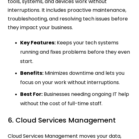
tools, systems, and devices work without
interruptions. It includes proactive maintenance,
troubleshooting, and resolving tech issues before
they impact your business.
Key Features:
Keeps your tech systems
running and fixes problems before they even
start.
Benefits:
Minimizes downtime and lets you
focus on your work without interruptions.
Best For:
Businesses needing ongoing IT help
without the cost of full-time staff.
6. Cloud Services Management
Cloud Services Management moves your data,