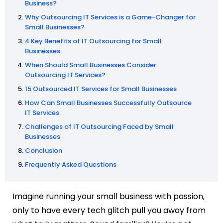
Business?
Why Outsourcing IT Services is a Game-Changer for
Small Businesses?
4 Key Benefits of IT Outsourcing for Small
Businesses
When Should Small Businesses Consider
Outsourcing IT Services?
15 Outsourced IT Services for Small Businesses
How Can Small Businesses Successfully Outsource
IT Services
Challenges of IT Outsourcing Faced by Small
Businesses
Conclusion
Frequently Asked Questions
Imagine running your small business with passion,
only to have every tech glitch pull you away from