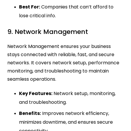
Best For:
Companies that can’t afford to
lose critical info.
9. Network Management
Network Management ensures your business
stays connected with reliable, fast, and secure
networks. It covers network setup, performance
monitoring, and troubleshooting to maintain
seamless operations.
Key Features:
Network setup, monitoring,
and troubleshooting.
Benefits:
Improves network efficiency,
minimizes downtime, and ensures secure
connectivity.