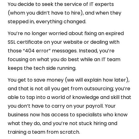
You decide to seek the service of IT experts
(whom you didn’t have to hire), and when they
stepped in, everything changed.
You’re no longer worried about fixing an expired
SSL certificate on your website or dealing with
those “404 error” messages. Instead, you’re
focusing on what you do best while an IT team
keeps the tech side running.
You get to save money (we will explain how later),
and that is not all you get from outsourcing; you’re
able to tap into a world of knowledge and skill that
you don’t have to carry on your payroll. Your
business now has access to specialists who know
what they do, and you’re not stuck hiring and
training a team from scratch.