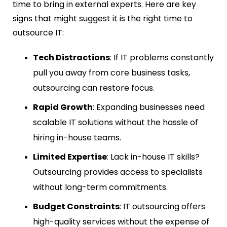
time to bring in external experts. Here are key
signs that might suggest it is the right time to
outsource IT:
Tech Distractions
: If IT problems constantly
pull you away from core business tasks,
outsourcing can restore focus.
Rapid Growth
: Expanding businesses need
scalable IT solutions without the hassle of
hiring in-house teams.
Limited Expertise
: Lack in-house IT skills?
Outsourcing provides access to specialists
without long-term commitments.
Budget Constraints
: IT outsourcing offers
high-quality services without the expense of