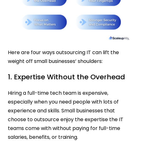
Here are four ways outsourcing IT can lift the
weight off small businesses’ shoulders:
1. Expertise Without the Overhead
Hiring a full-time tech team is expensive,
especially when you need people with lots of
experience and skills. Small businesses that
choose to outsource enjoy the expertise the IT
teams come with without paying for full-time
salaries, benefits, or training.