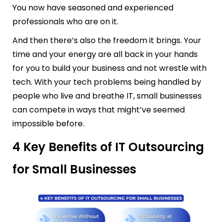
You now have seasoned and experienced
professionals who are on it.
And then there’s also the freedom it brings. Your
time and your energy are all back in your hands
for you to build your business and not wrestle with
tech. With your tech problems being handled by
people who live and breathe IT, small businesses
can compete in ways that might’ve seemed
impossible before.
4 Key Benefits of IT Outsourcing
for Small Businesses