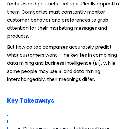
features and products that specifically appeal to
them. Companies must constantly monitor
customer behavior and preferences to grab
attention for their marketing messages and
products.
But how do top companies accurately predict
what customers want? The key lies in combining
data mining and business intelligence (BI). While
some people may use BI and data mining
interchangeably, their meanings differ.
Key Takeaways
Data mining uncovers hidden patterns