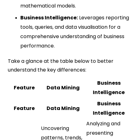
mathematical models.
Business Intelligence:
Leverages reporting
tools, queries, and data visualisation for a
comprehensive understanding of business
performance.
Take a glance at the table below to better
understand the key differences:
Business
Feature
Data Mining
Intelligence
Business
Feature
Data Mining
Intelligence
Analyzing and
Uncovering
presenting
patterns, trends,