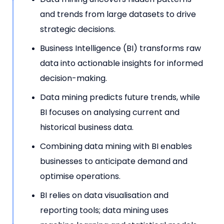
and trends from large datasets to drive
strategic decisions.
Business Intelligence (BI) transforms raw
data into actionable insights for informed
decision-making.
Data mining predicts future trends, while
BI focuses on analysing current and
historical business data.
Combining data mining with BI enables
businesses to anticipate demand and
optimise operations.
BI relies on data visualisation and
reporting tools; data mining uses