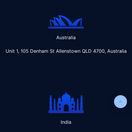
Australia
Unit 1, 105 Denham St Allenstown
QLD 4700, Australia
India