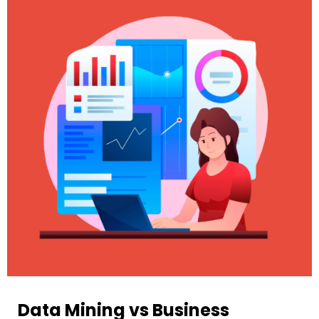
Data Mining vs Business