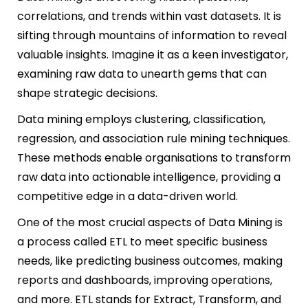
correlations, and trends within vast datasets. It is
sifting through mountains of information to reveal
valuable insights. Imagine it as a keen investigator,
examining raw data to unearth gems that can
shape strategic decisions.
Data mining employs clustering, classification,
regression, and association rule mining techniques.
These methods enable organisations to transform
raw data into actionable intelligence, providing a
competitive edge in a data-driven world.
One of the most crucial aspects of Data Mining is
a process called ETL to meet specific business
needs, like predicting business outcomes, making
reports and dashboards, improving operations,
and more. ETL stands for Extract, Transform, and