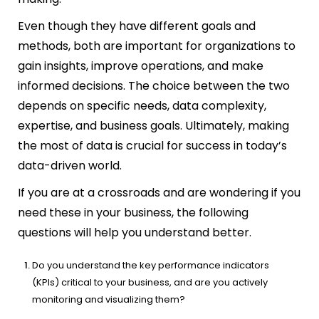
Even though they have different goals and
methods, both are important for organizations to
gain insights, improve operations, and make
informed decisions. The choice between the two
depends on specific needs, data complexity,
expertise, and business goals. Ultimately, making
the most of data is crucial for success in today’s
data-driven world.
If you are at a crossroads and are wondering if you
need these in your business, the following
questions will help you understand better.
Do you understand the key performance indicators
(KPIs) critical to your business, and are you actively
monitoring and visualizing them?