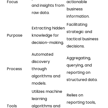
Focus
actionable
and insights from
business
raw data.
information.
Facilitating
Extracting hidden
strategic and
Purpose
knowledge for
tactical business
decision-making.
decisions.
Automated
Aggregating,
discovery
querying, and
Process
through
reporting on
algorithms and
structured data.
models.
Utilizes machine
Relies on
learning
reporting tools,
Tools
algorithms and