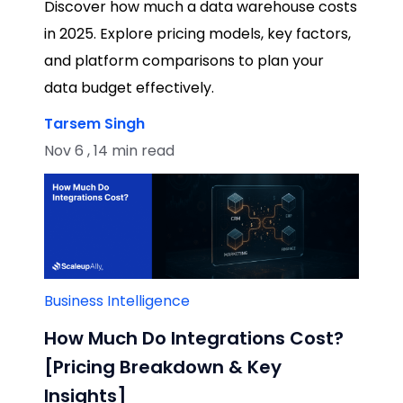
Discover how much a data warehouse costs
in 2025. Explore pricing models, key factors,
and platform comparisons to plan your
data budget effectively.
Tarsem Singh
Nov 6 , 14 min read
Business Intelligence
How Much Do Integrations Cost?
[Pricing Breakdown & Key
Insights]