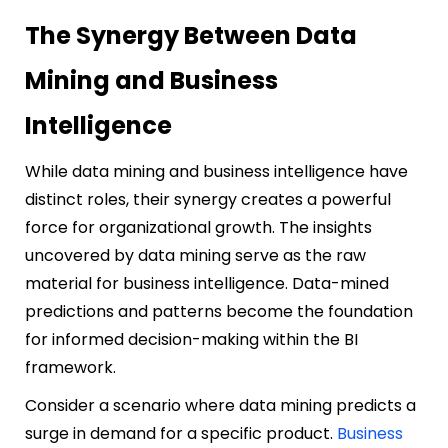
The Synergy Between Data
Mining and Business
Intelligence
While data mining and business intelligence have
distinct roles, their synergy creates a powerful
force for organizational growth. The insights
uncovered by data mining serve as the raw
material for business intelligence. Data-mined
predictions and patterns become the foundation
for informed decision-making within the BI
framework.
Consider a scenario where data mining predicts a
surge in demand for a specific product.
Business