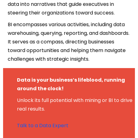
data into narratives that guide executives in
steering their organizations toward success.
BI encompasses various activities, including data
warehousing, querying, reporting, and dashboards.
It serves as a compass, directing businesses
toward opportunities and helping them navigate
challenges with strategic insights.
Data is your business’s lifeblood, running
around the clock!
Unlock its full potential with mining or BI to drive
real results.
Talk to a Data Expert