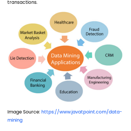
transactions.
Image Source:
https://www.javatpoint.com/data-
mining