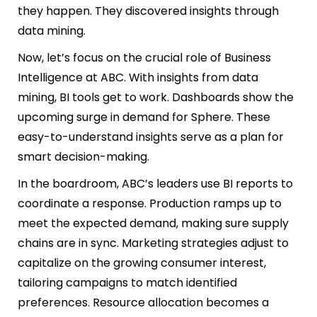
they happen. They discovered insights through
data mining.
Now, let’s focus on the crucial role of Business
Intelligence at ABC. With insights from data
mining, BI tools get to work. Dashboards show the
upcoming surge in demand for Sphere. These
easy-to-understand insights serve as a plan for
smart decision-making.
In the boardroom, ABC’s leaders use BI reports to
coordinate a response. Production ramps up to
meet the expected demand, making sure supply
chains are in sync. Marketing strategies adjust to
capitalize on the growing consumer interest,
tailoring campaigns to match identified
preferences. Resource allocation becomes a