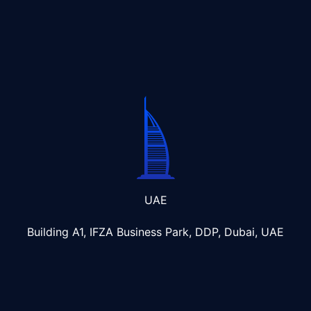
UAE
Building A1, IFZA Business Park, DDP, Dubai, UAE