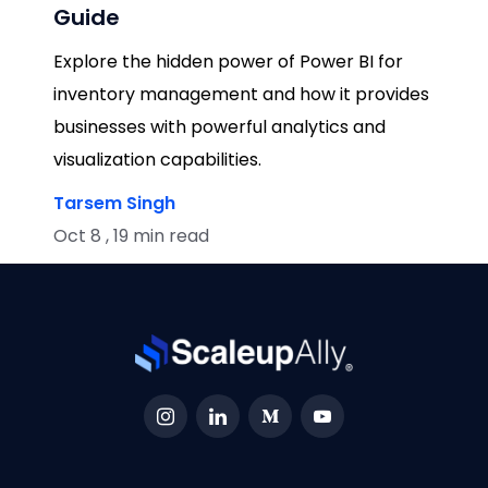
Guide
Explore the hidden power of Power BI for
inventory management and how it provides
businesses with powerful analytics and
visualization capabilities.
Tarsem Singh
Oct 8 , 19 min read