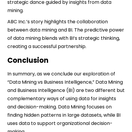
strategic dance guided by insights from data
mining.
ABC Inc.’s story highlights the collaboration
between data mining and BI. The predictive power
of data mining blends with BI’s strategic thinking,
creating a successful partnership.
Conclusion
In summary, as we conclude our exploration of
“Data Mining vs Business Intelligence,” Data Mining
and Business Intelligence (BI) are two different but
complementary ways of using data for insights
and decision-making. Data Mining focuses on
finding hidden patterns in large datasets, while BI
uses data to support organizational decision-
making.