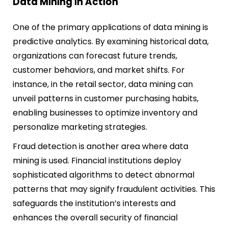
Data Mining in Action
One of the primary applications of data mining is
predictive analytics. By examining historical data,
organizations can forecast future trends,
customer behaviors, and market shifts. For
instance, in the retail sector, data mining can
unveil patterns in customer purchasing habits,
enabling businesses to optimize inventory and
personalize marketing strategies.
Fraud detection is another area where data
mining is used. Financial institutions deploy
sophisticated algorithms to detect abnormal
patterns that may signify fraudulent activities. This
safeguards the institution’s interests and
enhances the overall security of financial