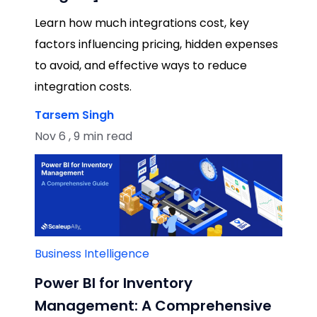
Learn how much integrations cost, key
factors influencing pricing, hidden expenses
to avoid, and effective ways to reduce
integration costs.
Tarsem Singh
Nov 6 , 9 min read
Business Intelligence
Power BI for Inventory
Management: A Comprehensive