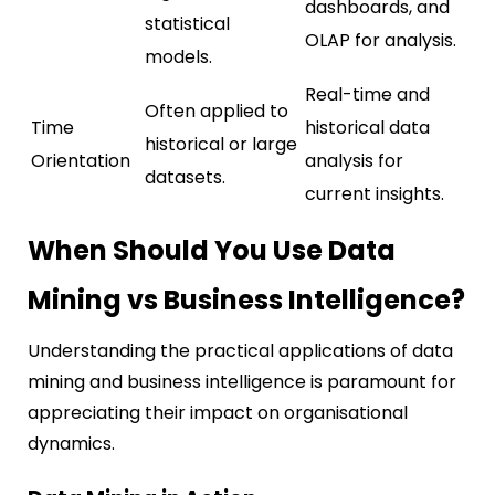
dashboards, and
statistical
OLAP for analysis.
models.
Real-time and
Often applied to
Time
historical data
historical or large
Orientation
analysis for
datasets.
current insights.
When Should You Use Data
Mining vs Business Intelligence?
Understanding the practical applications of data
mining and business intelligence is paramount for
appreciating their impact on organisational
dynamics.