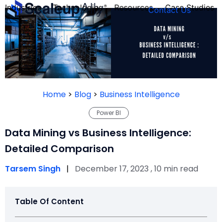
Industries
Technologies
Resources
Case Studies
Contact Us
FOUNDER’S
PERSONALITY
Home
>
Blog
>
Business Intelligence
QUIZ
Power BI
Data Mining vs Business Intelligence:
Detailed Comparison
Tarsem Singh
|
December 17, 2023 , 10 min read
Table Of Content
Take the Quiz