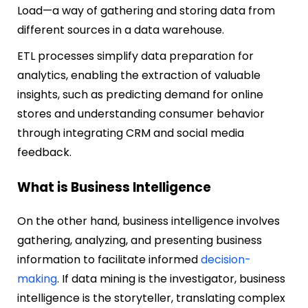
Load—a way of gathering and storing data from
different sources in a data warehouse.
ETL processes simplify data preparation for
analytics, enabling the extraction of valuable
insights, such as predicting demand for online
stores and understanding consumer behavior
through integrating CRM and social media
feedback.
What is Business Intelligence
On the other hand, business intelligence involves
gathering, analyzing, and presenting business
information to facilitate informed
decision-
making
. If data mining is the investigator, business
intelligence is the storyteller, translating complex