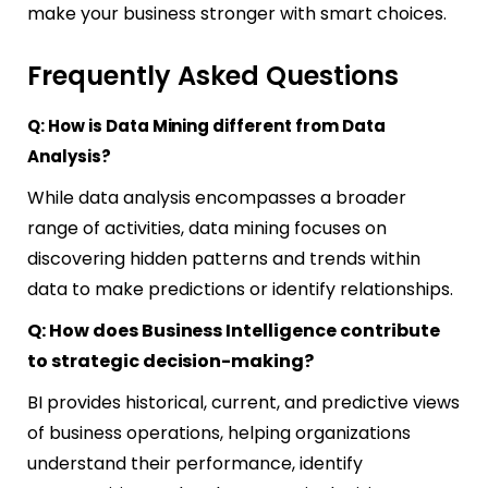
make your business stronger with smart choices.
Frequently Asked Questions
Q: How is Data Mining different from Data
Analysis?
While data analysis encompasses a broader
range of activities, data mining focuses on
discovering hidden patterns and trends within
data to make predictions or identify relationships.
Q: How does Business Intelligence contribute
to strategic decision-making?
BI provides historical, current, and predictive views
of business operations, helping organizations
understand their performance, identify