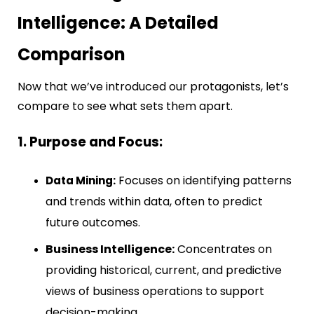
Intelligence: A Detailed
Comparison
Now that we’ve introduced our protagonists, let’s
compare to see what sets them apart.
1. Purpose and Focus:
Focuses on identifying patterns
Data Mining:
and trends within data, often to predict
future outcomes.
Business Intelligence:
Concentrates on
providing historical, current, and predictive
views of business operations to support
decision-making.