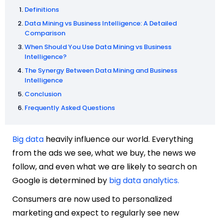
Definitions
Data Mining vs Business Intelligence: A Detailed
Comparison
When Should You Use Data Mining vs Business
Intelligence?
The Synergy Between Data Mining and Business
Intelligence
Conclusion
Frequently Asked Questions
Big data
heavily influence our world. Everything
from the ads we see, what we buy, the news we
follow, and even what we are likely to search on
Google is determined by
big data analytics.
Consumers are now used to personalized
marketing and expect to regularly see new