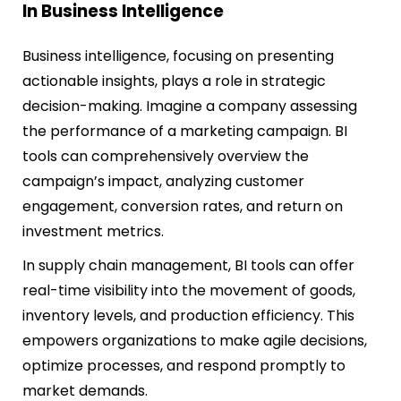
In Business Intelligence
Business intelligence, focusing on presenting
actionable insights, plays a role in strategic
decision-making. Imagine a company assessing
the performance of a marketing campaign. BI
tools can comprehensively overview the
campaign’s impact, analyzing customer
engagement, conversion rates, and return on
investment metrics.
In supply chain management, BI tools can offer
real-time visibility into the movement of goods,
inventory levels, and production efficiency. This
empowers organizations to make agile decisions,
optimize processes, and respond promptly to
market demands.