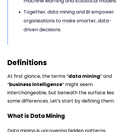
machine learning and statistical models.
Together, data mining and BI empower
organisations to make smarter, data-
driven decisions.
Definitions
At first glance, the terms “
data mining
” and
“
business intelligence
” might seem
interchangeable, but beneath the surface lies
some differences. Let’s start by defining them.
What is Data Mining
Data mining is uncovering hidden patterns,