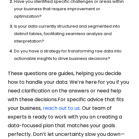
Have you identified specific challenges or areas within
your business that require improvement or
optimization?
Is your data currently structured and segmented into
distinct tables, facilitating seamless analysis and
interpretation?
Do you have a strategy for transforming raw data into
actionable insights to drive business decisions?
These questions are guides, helping you decide
how to handle your data. We’re here for you if you
need clarification on the answers or need help
with these decisions.
For specific advice that fits
your business,
reach out to us
. Our team of
experts is ready to work with you on creating a
data-focused plan that matches your goals
perfectly. Don’t let uncertainty slow you down—