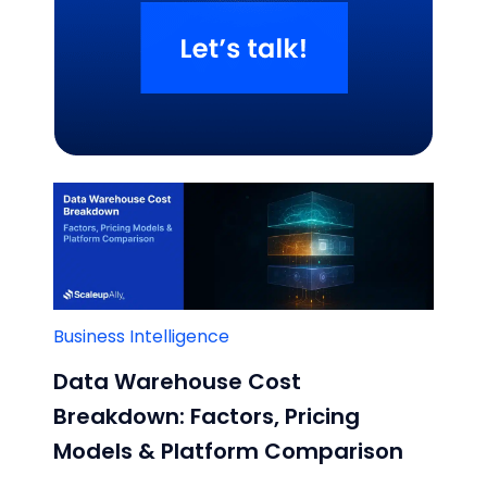
Related Blogs
Business Intelligence
Data Warehouse Cost
Breakdown: Factors, Pricing
Models & Platform Comparison