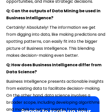
opportunities, and make strategic decisions.
Q: Can the outputs of Data Mining be used in
Business Intelligence?
Certainly! Absolutely! The information we get
from digging into data, like making predictions and
spotting patterns, can easily fit into the bigger
picture of Business Intelligence. This blending
makes decision-making even better.
Q: How does Business Intelligence differ from
Data Science?
Business Intelligence presents actionable insights
from existing data to facilitate decision-making.
On the other hand, data science involves a
broader scope, including developing algorithms
and models to extract insights from data.