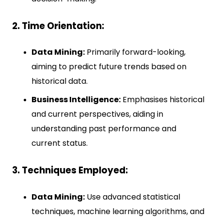
2. Time Orientation:
Data Mining:
Primarily forward-looking,
aiming to predict future trends based on
historical data.
Business Intelligence:
Emphasises historical
and current perspectives, aiding in
understanding past performance and
current status.
3. Techniques Employed:
Data Mining:
Use advanced statistical
techniques, machine learning algorithms, and