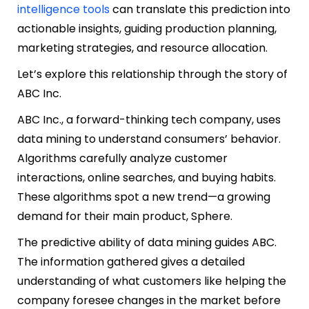
intelligence tools
can translate this prediction into
actionable insights, guiding production planning,
marketing strategies, and resource allocation.
Let’s explore this relationship through the story of
ABC Inc.
ABC Inc., a forward-thinking tech company, uses
data mining to understand consumers’ behavior.
Algorithms carefully analyze customer
interactions, online searches, and buying habits.
These algorithms spot a new trend—a growing
demand for their main product, Sphere.
The predictive ability of data mining guides ABC.
The information gathered gives a detailed
understanding of what customers like helping the
company foresee changes in the market before