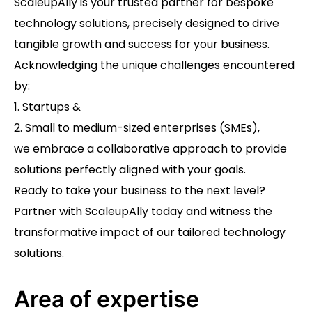
ScaleupAlly is your trusted partner for bespoke
technology solutions, precisely designed to drive
tangible growth and success for your business.
Acknowledging the unique challenges encountered
by:
1. Startups &
2. Small to medium-sized enterprises (SMEs),
we embrace a collaborative approach to provide
solutions perfectly aligned with your goals.
Ready to take your business to the next level?
Partner with ScaleupAlly today and witness the
transformative impact of our tailored technology
solutions.
Area of expertise