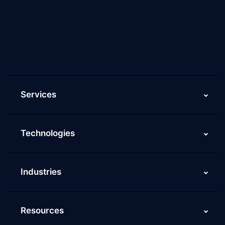
Culture of ScaleupAlly
Current Job Openings
ScaleupAlly Yearbooks
ScaleupAlly FAQs
Services
Technologies
Industries
Resources