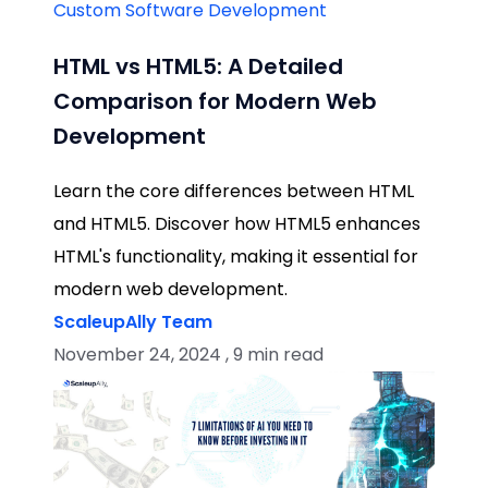
Custom Software Development
HTML vs HTML5: A Detailed
Comparison for Modern Web
Development
Learn the core differences between HTML
and HTML5. Discover how HTML5 enhances
HTML's functionality, making it essential for
modern web development.
ScaleupAlly Team
November 24, 2024 , 9 min read