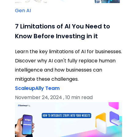
Gen AI
7 Limitations of AI You Need to
Know Before Investing in it
Learn the key limitations of AI for businesses.
Discover why AI can't fully replace human
intelligence and how businesses can
mitigate these challenges.
ScaleupAlly Team
November 24, 2024 , 10 min read