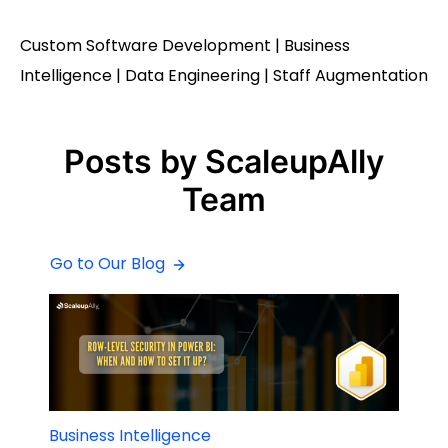
Custom Software Development | Business
Intelligence | Data Engineering | Staff Augmentation
Posts by ScaleupAlly
Team
Go to Our Blog
Business Intelligence