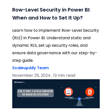
Row-Level Security in Power BI:
When and How to Set It Up?
Learn how to implement Row-Level Security
(RLS) in Power BI. Understand static and
dynamic RLS, set up security roles, and
ensure data governance with our step-by-
step guide.
ScaleupAlly Team
November 25, 2024 , 13 min read