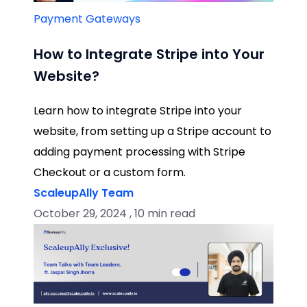
Payment Gateways
How to Integrate Stripe into Your
Website?
Learn how to integrate Stripe into your
website, from setting up a Stripe account to
adding payment processing with Stripe
Checkout or a custom form.
ScaleupAlly Team
October 29, 2024 , 10 min read