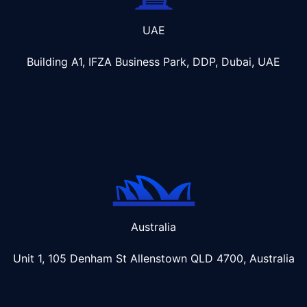
UAE
Building A1, IFZA Business Park, DDP, Dubai, UAE
Australia
Unit 1, 105 Denham St Allenstown
QLD 4700, Australia