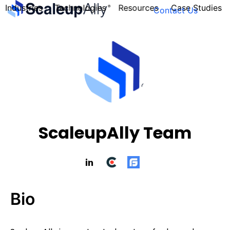
Industries
Technologies
Resources
Case Studies
Contact Us
FOUNDER’S
PERSONALITY
QUIZ
ScaleupAlly Team
Bio
Take the Quiz