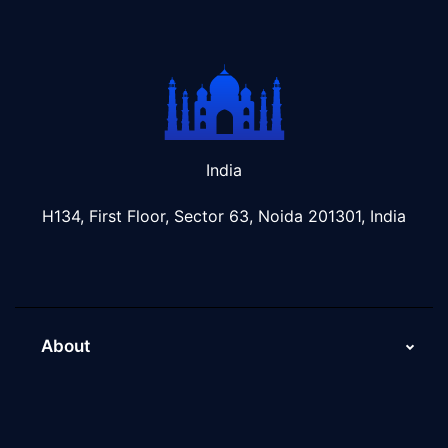
India
H134, First Floor, Sector 63, Noida 201301, India
About
About Us
Why Scaleupally