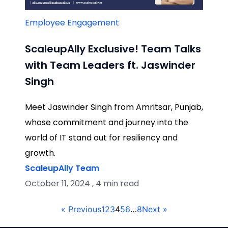
Employee Engagement
ScaleupAlly Exclusive! Team Talks
with Team Leaders ft. Jaswinder
Singh
Meet Jaswinder Singh from Amritsar, Punjab,
whose commitment and journey into the
world of IT stand out for resiliency and
growth.
ScaleupAlly Team
October 11, 2024 , 4 min read
« Previous
1
2
3
4
5
6
…
8
Next »