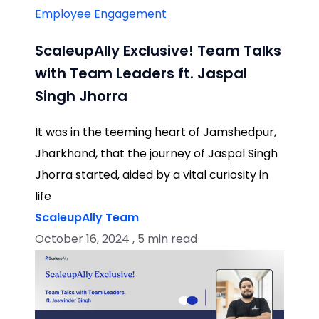
Employee Engagement
ScaleupAlly Exclusive! Team Talks
with Team Leaders ft. Jaspal
Singh Jhorra
It was in the teeming heart of Jamshedpur,
Jharkhand, that the journey of Jaspal Singh
Jhorra started, aided by a vital curiosity in
life
ScaleupAlly Team
October 16, 2024 , 5 min read