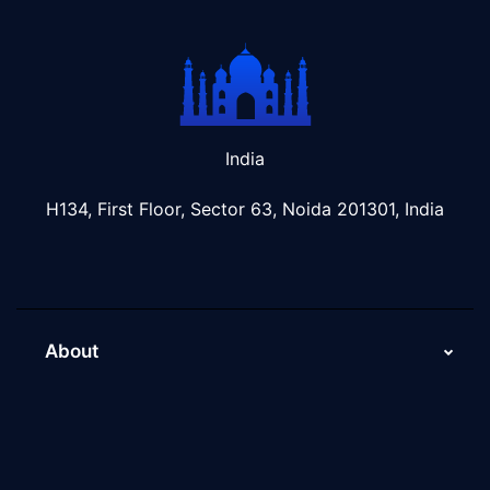
India
H134, First Floor, Sector 63, Noida 201301, India
About
About Us
Why Scaleupally
Culture of ScaleupAlly