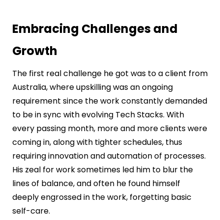
Embracing Challenges and
Growth
The first real challenge he got was to a client from
Australia, where upskilling was an ongoing
requirement since the work constantly demanded
to be in sync with evolving Tech Stacks. With
every passing month, more and more clients were
coming in, along with tighter schedules, thus
requiring innovation and automation of processes.
His zeal for work sometimes led him to blur the
lines of balance, and often he found himself
deeply engrossed in the work, forgetting basic
self-care.