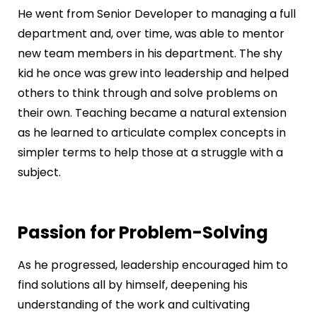
He went from Senior Developer to managing a full
department and, over time, was able to mentor
new team members in his department. The shy
kid he once was grew into leadership and helped
others to think through and solve problems on
their own. Teaching became a natural extension
as he learned to articulate complex concepts in
simpler terms to help those at a struggle with a
subject.
Passion for Problem-Solving
As he progressed, leadership encouraged him to
find solutions all by himself, deepening his
understanding of the work and cultivating