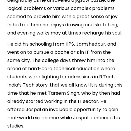
delightfully as he unraveled a jigsaw puzzle, the
logical problems or various complex problems
seemed to provide him with a great sense of joy.
In his free time he enjoys drawing and sketching,
and evening walks may at times recharge his soul.
He did his schooling from KPS, Jamshedpur, and
went on to pursue a bachelor’s in IT from the
same city. The college days threw him into the
arena of hard-core technical education where
students were fighting for admissions in B.Tech.
India’s Tech story, that we all know! It is during this
time that he met Tarsem Singh, who by then had
already started working in the IT sector. He
offered Jaspal an invaluable opportunity to gain
real-world experience while Jaspal continued his
studies.