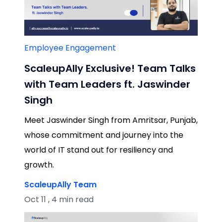
Employee Engagement
ScaleupAlly Exclusive! Team Talks
with Team Leaders ft. Jaswinder
Singh
Meet Jaswinder Singh from Amritsar, Punjab,
whose commitment and journey into the
world of IT stand out for resiliency and
growth.
ScaleupAlly Team
Oct 11 , 4 min read