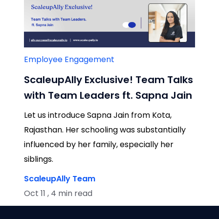
Employee Engagement
ScaleupAlly Exclusive! Team Talks
with Team Leaders ft. Sapna Jain
Let us introduce Sapna Jain from Kota,
Rajasthan. Her schooling was substantially
influenced by her family, especially her
siblings.
ScaleupAlly Team
Oct 11 , 4 min read