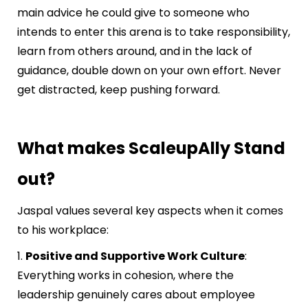
main advice he could give to someone who
intends to enter this arena is to take responsibility,
learn from others around, and in the lack of
guidance, double down on your own effort. Never
get distracted, keep pushing forward.
What makes ScaleupAlly Stand
out?
Jaspal values several key aspects when it comes
to his workplace:
1.
Positive and Supportive Work Culture
:
Everything works in cohesion, where the
leadership genuinely cares about employee