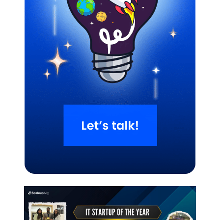
Related Blogs