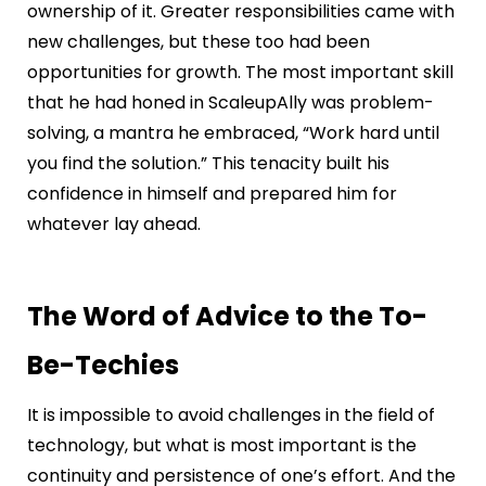
ownership of it. Greater responsibilities came with
new challenges, but these too had been
opportunities for growth. The most important skill
that he had honed in ScaleupAlly was problem-
solving, a mantra he embraced, “Work hard until
you find the solution.” This tenacity built his
confidence in himself and prepared him for
whatever lay ahead.
The Word of Advice to the To-
Be-Techies
It is impossible to avoid challenges in the field of
technology, but what is most important is the
continuity and persistence of one’s effort. And the