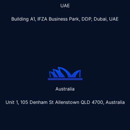
UAE
Building A1, IFZA Business Park, DDP, Dubai, UAE
Australia
Unit 1, 105 Denham St Allenstown
QLD 4700, Australia