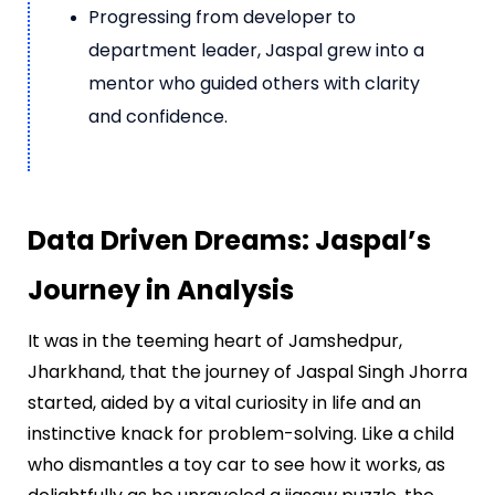
Progressing from developer to
department leader, Jaspal grew into a
mentor who guided others with clarity
and confidence.
Data Driven Dreams: Jaspal’s
Journey in Analysis
It was in the teeming heart of Jamshedpur,
Jharkhand, that the journey of Jaspal Singh Jhorra
started, aided by a vital curiosity in life and an
instinctive knack for problem-solving. Like a child
who dismantles a toy car to see how it works, as