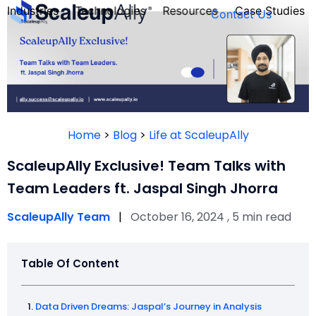
Industries
Technologies
Resources
Case Studies
Contact Us
FOUNDER’S
PERSONALITY
Home
>
Blog
>
Life at ScaleupAlly
QUIZ
ScaleupAlly Exclusive! Team Talks with
Team Leaders ft. Jaspal Singh Jhorra
ScaleupAlly Team
|
October 16, 2024 , 5 min read
Table Of Content
Take the Quiz
Data Driven Dreams: Jaspal’s Journey in Analysis