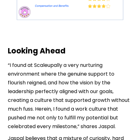
Looking Ahead
“I found at Scaleupally a very nurturing
environment where the genuine support to
flourish reigned, and how the vision by the
leadership perfectly aligned with our goals,
creating a culture that supported growth without
much fuss. Herein, I found a work culture that
pushed me not only to fulfill my potential but
celebrated every milestone,” shares Jaspal.
Jaspal believes that a mixture of curiosity, hard