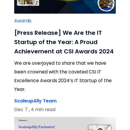
Awards
[Press Release] We Are the IT
Startup of the Year: A Proud
Achievement at CSI Awards 2024
We are overjoyed to share that we have
been crowned with the coveted CSI IT
Excellence Awards 2024’s IT Startup of the
Year.
ScaleupAlly Team
Dec 7 , 4 min read