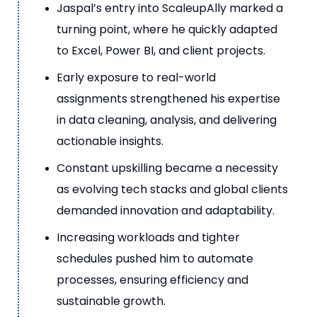
Jaspal’s entry into ScaleupAlly marked a
turning point, where he quickly adapted
to Excel, Power BI, and client projects.
Early exposure to real-world
assignments strengthened his expertise
in data cleaning, analysis, and delivering
actionable insights.
Constant upskilling became a necessity
as evolving tech stacks and global clients
demanded innovation and adaptability.
Increasing workloads and tighter
schedules pushed him to automate
processes, ensuring efficiency and
sustainable growth.