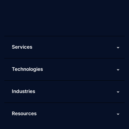
Current Job Openings
ScaleupAlly Yearbooks
ScaleupAlly FAQs
Services
Technologies
Industries
Resources