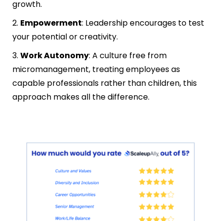
growth.
2.
Empowerment
: Leadership encourages to test
your potential or creativity.
3.
Work Autonomy
: A culture free from
micromanagement, treating employees as
capable professionals rather than children, this
approach makes all the difference.