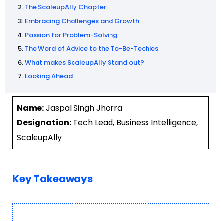
The ScaleupAlly Chapter
Embracing Challenges and Growth
Passion for Problem-Solving
The Word of Advice to the To-Be-Techies
What makes ScaleupAlly Stand out?
Looking Ahead
Name:
Jaspal Singh Jhorra
Designation:
Tech Lead, Business Intelligence,
ScaleupAlly
Key Takeaways