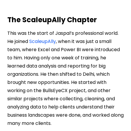
The ScaleupAlly Chapter
This was the start of Jaspal’s professional world.
He joined
ScaleupAlly
, when it was just a small
team, where Excel and Power BI were introduced
to him. Having only one week of training, he
learned data analysis and reporting for big
organizations. He then shifted to Delhi, which
brought new opportunities. He started with
working on the BullsEyeCX project, and other
similar projects where collecting, cleaning, and
analyzing data to help clients understand their
business landscapes were done, and worked along
many more clients.