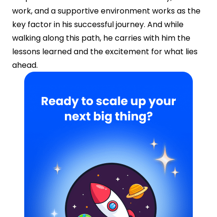
work, and a supportive environment works as the
key factor in his successful journey. And while
walking along this path, he carries with him the
lessons learned and the excitement for what lies
ahead.