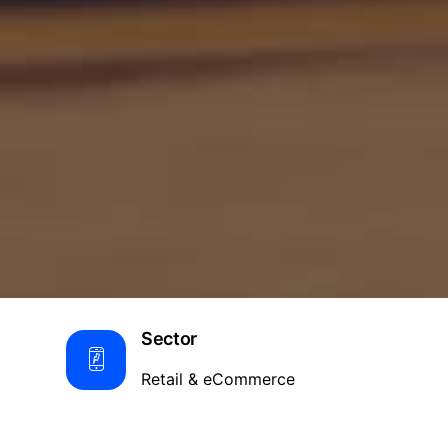
Sector
Retail & eCommerce