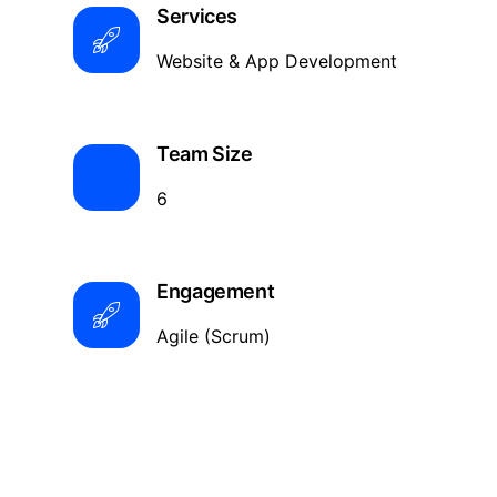
Services
Website & App Development
Team Size
6
Engagement
Agile (Scrum)