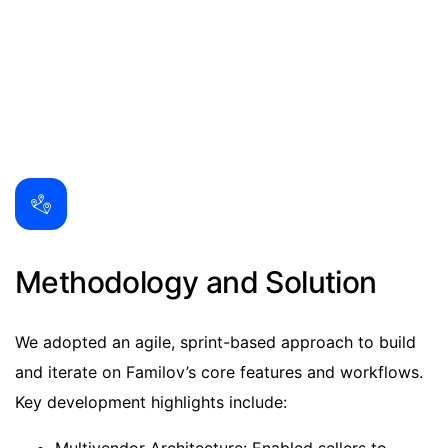
Methodology and Solution
We adopted an agile, sprint-based approach to build
and iterate on Familov’s core features and workflows.
Key development highlights include: