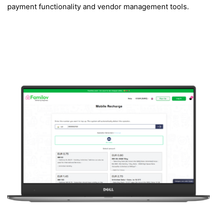
payment functionality and vendor management tools.