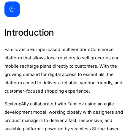
Introduction
Familov is a Europe-based multivendor eCommerce
platform that allows local retailers to sell groceries and
mobile recharge plans directly to customers. With the
growing demand for digital access to essentials, the
platform aimed to deliver a reliable, vendor-friendly, and
customer-focused shopping experience.
ScaleupAlly collaborated with Familov using an agile
development model, working closely with designers and
product managers to deliver a fast, responsive, and
scalable platform—powered by seamless Stripe-based