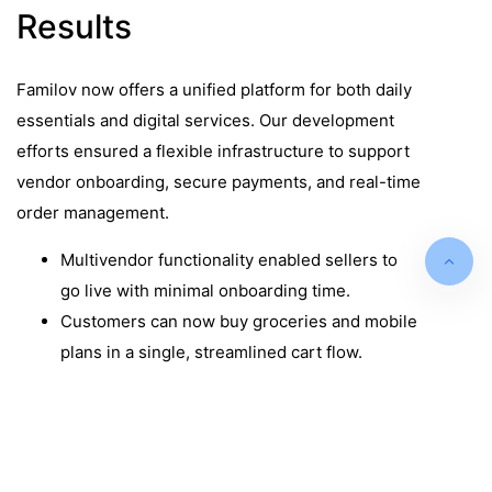
Results
Familov now offers a unified platform for both daily
essentials and digital services. Our development
efforts ensured a flexible infrastructure to support
vendor onboarding, secure payments, and real-time
order management.
Multivendor functionality enabled sellers to
go live with minimal onboarding time.
Customers can now buy groceries and mobile
plans in a single, streamlined cart flow.
Stripe integration ensured PCI-compliant,
secure, and seamless payments across
Europe.
Vendor dashboards improved seller