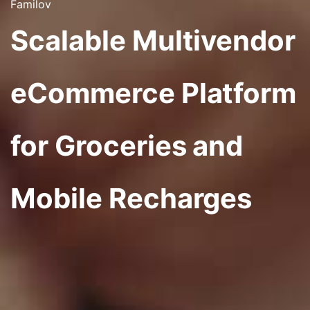
Familov
Scalable Multivendor
eCommerce Platform
for Groceries and
Mobile Recharges