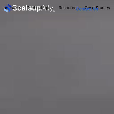
Industries
Technologies
Resources
Case Studies
Contact Us
FOUNDER’S
PERSONALITY
QUIZ
Take the Quiz