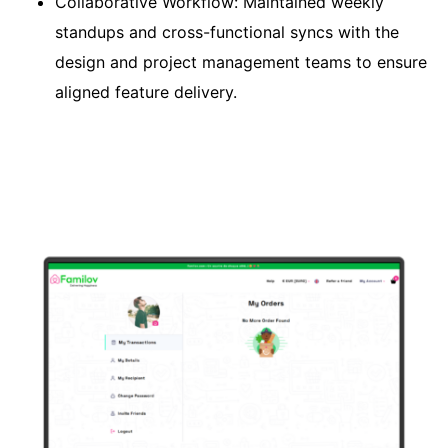
Collaborative Workflow: Maintained weekly
standups and cross-functional syncs with the
design and project management teams to ensure
aligned feature delivery.