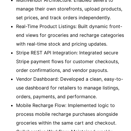
Multivendor Architecture: Enabled sellers to
manage their own storefronts, upload products,
set prices, and track orders independently.
Real-Time Product Listings: Built dynamic front-
end views for groceries and recharge categories
with real-time stock and pricing updates.
Stripe REST API Integration: Integrated secure
Stripe payment flows for customer checkouts,
order confirmations, and vendor payouts.
Vendor Dashboard: Developed a clean, easy-to-
use dashboard for retailers to manage listings,
orders, payments, and performance.
Mobile Recharge Flow: Implemented logic to
process mobile recharge purchases alongside
groceries within the same cart and checkout.