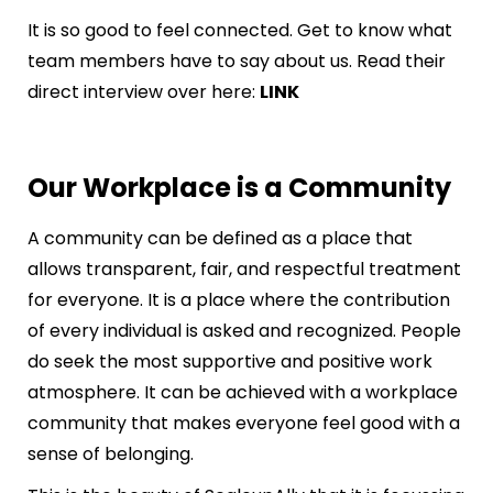
It is so good to feel connected. Get to know what
team members have to say about us. Read their
direct interview over here:
LINK
Our Workplace is a Community
A community can be defined as a place that
allows transparent, fair, and respectful treatment
for everyone. It is a place where the contribution
of every individual is asked and recognized. People
do seek the most supportive and positive work
atmosphere. It can be achieved with a workplace
community that makes everyone feel good with a
sense of belonging.