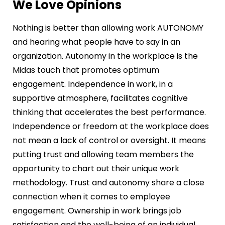
We Love Opinions
Nothing is better than allowing work AUTONOMY
and hearing what people have to say in an
organization. Autonomy in the workplace is the
Midas touch that promotes optimum
engagement. Independence in work, in a
supportive atmosphere, facilitates cognitive
thinking that accelerates the best performance.
Independence or freedom at the workplace does
not mean a lack of control or oversight. It means
putting trust and allowing team members the
opportunity to chart out their unique work
methodology. Trust and autonomy share a close
connection when it comes to employee
engagement. Ownership in work brings job
satisfaction and the well-being of an individual.