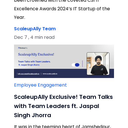
been crowned with the coveted CSI IT
Excellence Awards 2024’s IT Startup of the
Year.
ScaleupAlly Team
Dec 7 , 4 min read
Employee Engagement
ScaleupAlly Exclusive! Team Talks
with Team Leaders ft. Jaspal
Singh Jhorra
It was in the teeming heart of Jamshedpur,