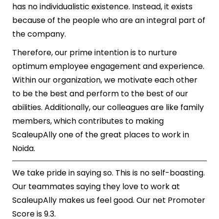
has no individualistic existence. Instead, it exists
because of the people who are an integral part of
the company.
Therefore, our prime intention is to nurture
optimum employee engagement and experience.
Within our organization, we motivate each other
to be the best and perform to the best of our
abilities. Additionally, our colleagues are like family
members, which contributes to making
ScaleupAlly one of the great places to work in
Noida.
We take pride in saying so. This is no self-boasting.
Our teammates saying they love to work at
ScaleupAlly makes us feel good. Our net Promoter
Score is 9.3.