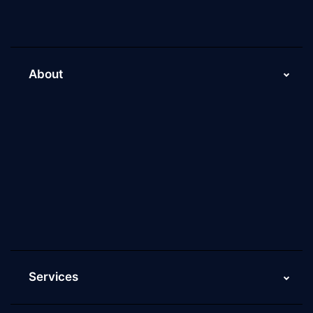
About
About Us
Why Scaleupally
Culture of ScaleupAlly
Current Job Openings
ScaleupAlly Yearbooks
ScaleupAlly FAQs
Services