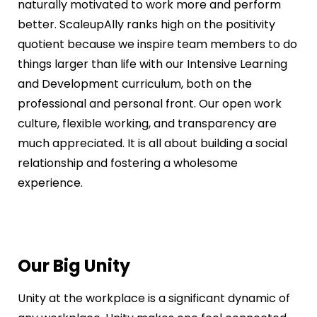
naturally motivated to work more and perform
better. ScaleupAlly ranks high on the positivity
quotient because we inspire team members to do
things larger than life with our Intensive Learning
and Development curriculum, both on the
professional and personal front. Our open work
culture, flexible working, and transparency are
much appreciated. It is all about building a social
relationship and fostering a wholesome
experience.
Our Big Unity
Unity at the workplace is a significant dynamic of