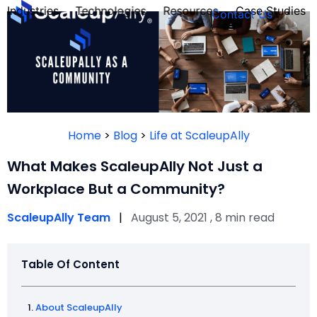
Industries
Technologies
Resources
Case Studies
Contact Us
FOUNDER’S
PERSONALITY
Home
>
Blog
>
Life at ScaleupAlly
QUIZ
What Makes ScaleupAlly Not Just a
Workplace But a Community?
ScaleupAlly Team
|
August 5, 2021 , 8 min read
Table Of Content
Take the Quiz
About ScaleupAlly