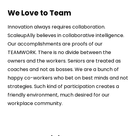
We Love to Team
Innovation always requires collaboration.
ScaleupAlly believes in collaborative intelligence.
Our accomplishments are proofs of our
TEAMWORK. There is no divide between the
owners and the workers. Seniors are treated as
coaches and not as bosses. We are a bunch of
happy co-workers who bet on best minds and not
strategies. Such kind of participation creates a
friendly environment, much desired for our
workplace community.