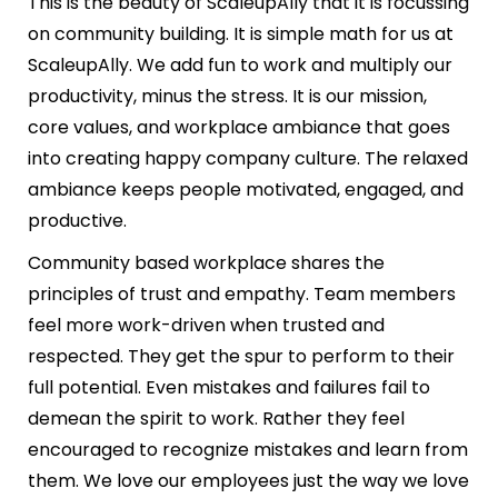
This is the beauty of ScaleupAlly that it is focussing
on community building. It is simple math for us at
ScaleupAlly. We add fun to work and multiply our
productivity, minus the stress. It is our mission,
core values, and workplace ambiance that goes
into creating happy company culture. The relaxed
ambiance keeps people motivated, engaged, and
productive.
Community based workplace shares the
principles of trust and empathy. Team members
feel more work-driven when trusted and
respected. They get the spur to perform to their
full potential. Even mistakes and failures fail to
demean the spirit to work. Rather they feel
encouraged to recognize mistakes and learn from
them. We love our employees just the way we love