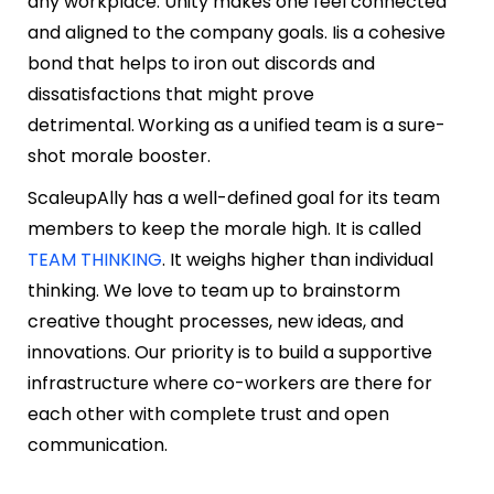
any workplace. Unity makes one feel connected
and aligned to the company goals. Iis a cohesive
bond that helps to iron out discords and
dissatisfactions that might prove
detrimental.
Working as a unified team is a sure-
shot morale booster.
ScaleupAlly has a well-defined goal for its team
members to keep the morale high. It is called
TEAM THINKING
. It weighs higher than individual
thinking. We love to team up to brainstorm
creative thought processes, new ideas, and
innovations. Our priority is to build a supportive
infrastructure where co-workers are there for
each other with complete trust and open
communication.