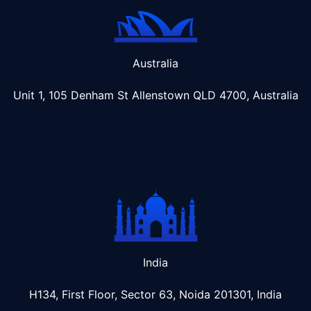
Australia
Unit 1, 105 Denham St Allenstown
QLD 4700, Australia
India
H134, First Floor, Sector 63, Noida 201301, India