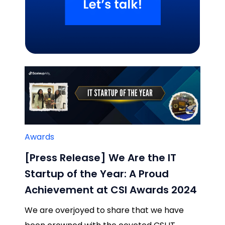
Related Blogs
Awards
[Press Release] We Are the IT
Startup of the Year: A Proud
Achievement at CSI Awards 2024
We are overjoyed to share that we have