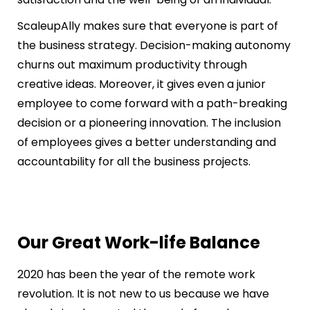
ScaleupAlly makes sure that everyone is part of
the business strategy. Decision-making autonomy
churns out maximum productivity through
creative ideas. Moreover, it gives even a junior
employee to come forward with a path-breaking
decision or a pioneering innovation. The inclusion
of employees gives a better understanding and
accountability for all the business projects.
Our Great Work-life Balance
2020 has been the year of the remote work
revolution. It is not new to us because we have