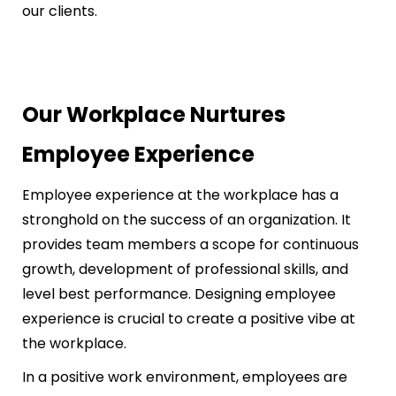
our clients.
Our Workplace Nurtures
Employee Experience
Employee experience at the workplace has a
stronghold on the success of an organization. It
provides team members a scope for continuous
growth, development of professional skills, and
level best performance. Designing employee
experience is crucial to create a positive vibe at
the workplace.
In a positive work environment, employees are