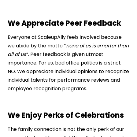
We Appreciate Peer Feedback
Everyone at ScaleupAlly feels involved because
we abide by the motto “
none of us is smarter than
all of us
”. Peer feedback is given utmost
importance. For us, bad office politics is a strict
NO. We appreciate individual opinions to recognize
individual talents for performance reviews and
employee recognition programs.
We Enjoy Perks of Celebrations
The family connection is not the only perk of our