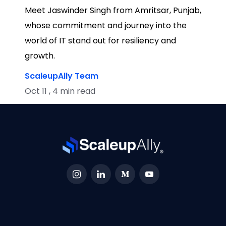
Meet Jaswinder Singh from Amritsar, Punjab,
whose commitment and journey into the
world of IT stand out for resiliency and
growth.
ScaleupAlly Team
Oct 11 , 4 min read