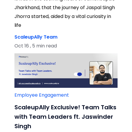
Jharkhand, that the journey of Jaspal Singh
Jhorra started, aided by a vital curiosity in
life
ScaleupAlly Team
Oct 16 , 5 min read
Employee Engagement
ScaleupAlly Exclusive! Team Talks
with Team Leaders ft. Jaswinder
Singh