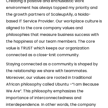
Creating a positive and enthusiastic work
environment has always topped my priority and
the growth partners of ScaleupAlly, a Noida-
based IT Service Provider. Our workplace culture is
aligned to the core company values and
philosophies that measure business success with
the happiness of our team members. The core
value is TRUST which keeps our organization
connected as a close-knit community.
Staying connected as a community is shaped by
the relationship we share with teammates.
Moreover, our values are rooted in traditional
African philosophy called Ubuntu –“I am Because
We Are”. This philosophy emphasizes the
importance of interconnectedness and
interdependence. In other words, the company