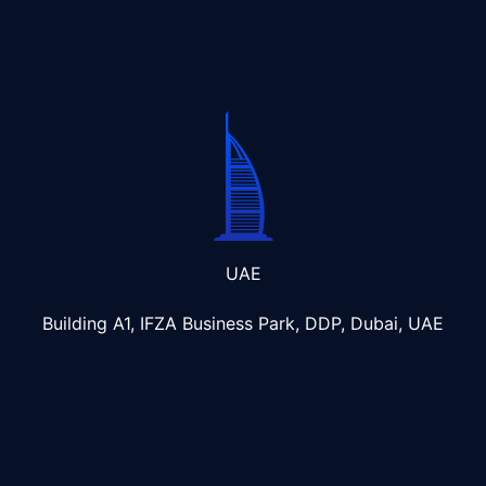
UAE
Building A1, IFZA Business Park, DDP, Dubai, UAE