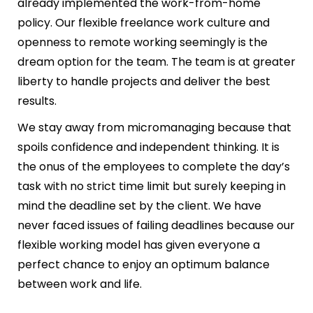
already implemented the work-from-home
policy. Our flexible freelance work culture and
openness to remote working seemingly is the
dream option for the team. The team is at greater
liberty to handle projects and deliver the best
results.
We stay away from micromanaging because that
spoils confidence and independent thinking. It is
the onus of the employees to complete the day’s
task with no strict time limit but surely keeping in
mind the deadline set by the client. We have
never faced issues of failing deadlines because our
flexible working model has given everyone a
perfect chance to enjoy an optimum balance
between work and life.