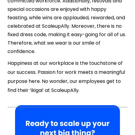
committed workforce. Additionally, festivals and
special occasions are enjoyed with happy
feasting, while wins are applauded, rewarded, and
celebrated at ScaleupAlly. Moreover, there is no
fixed dress code, making it easy-going for all of us.
Therefore, what we wear is our smile of
confidence.
Happiness at our workplace is the touchstone of
our success. Passion for work meets a meaningful
purpose here. No wonder, our employees get to
find their ‘ikigai’ at ScaleupAlly.