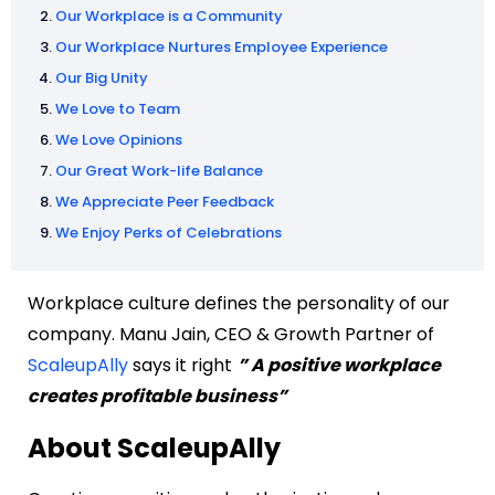
Our Workplace is a Community
Our Workplace Nurtures Employee Experience
Our Big Unity
We Love to Team
We Love Opinions
Our Great Work-life Balance
We Appreciate Peer Feedback
We Enjoy Perks of Celebrations
Workplace culture defines the personality of our
company. Manu Jain, CEO & Growth Partner of
ScaleupAlly
says it right
” A positive workplace
creates profitable business”
About ScaleupAlly