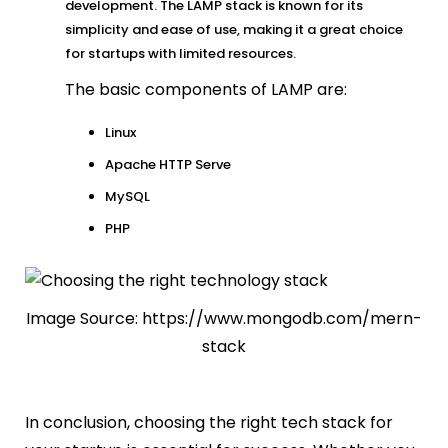
development. The LAMP stack is known for its
simplicity and ease of use, making it a great choice
for startups with limited resources.
The basic components of LAMP are:
Linux
Apache HTTP Serve
MySQL
PHP
Image Source: https://www.mongodb.com/mern-
stack
In conclusion, choosing the right tech stack for