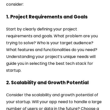
consider:
1. Project Requirements and Goals
Start by clearly defining your project
requirements and goals. What problem are you
trying to solve? Who is your target audience?
What features and functionalities do you need?
Understanding your project’s unique needs will
guide you in selecting the
best tech stack for
startup
.
2. Scalability and Growth Potential
Consider the scalability and growth potential of
your startup. Will your app need to handle a large
number of users or data in the future? Choose a