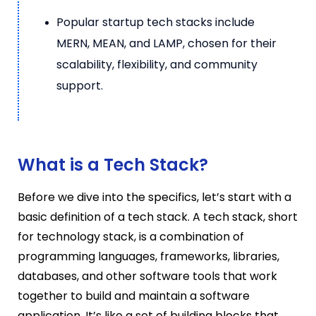
Popular startup tech stacks include
MERN, MEAN, and LAMP, chosen for their
scalability, flexibility, and community
support.
What is a Tech Stack?
Before we dive into the specifics, let’s start with a
basic definition of a tech stack. A tech stack, short
for technology stack, is a combination of
programming languages, frameworks, libraries,
databases, and other software tools that work
together to build and maintain a software
application. It’s like a set of building blocks that