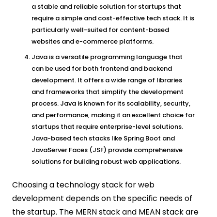
a stable and reliable solution for startups that
require a simple and cost-effective tech stack. It is
particularly well-suited for content-based
websites and e-commerce platforms.
Java is a versatile programming language that
can be used for both frontend and backend
development. It offers a wide range of libraries
and frameworks that simplify the development
process. Java is known for its scalability, security,
and performance, making it an excellent choice for
startups that require enterprise-level solutions.
Java-based tech stacks like Spring Boot and
JavaServer Faces (JSF) provide comprehensive
solutions for building robust web applications.
Choosing a technology stack for web
development depends on the specific needs of
the startup. The MERN stack and MEAN stack are