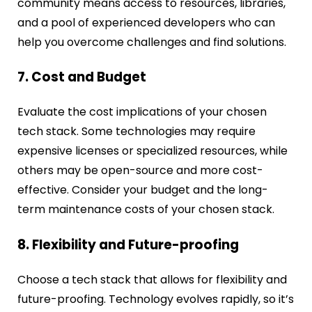
community means access to resources, libraries,
and a pool of experienced developers who can
help you overcome challenges and find solutions.
7. Cost and Budget
Evaluate the cost implications of your chosen
tech stack. Some technologies may require
expensive licenses or specialized resources, while
others may be open-source and more cost-
effective. Consider your budget and the long-
term maintenance costs of your chosen stack.
8. Flexibility and Future-proofing
Choose a tech stack that allows for flexibility and
future-proofing. Technology evolves rapidly, so it’s