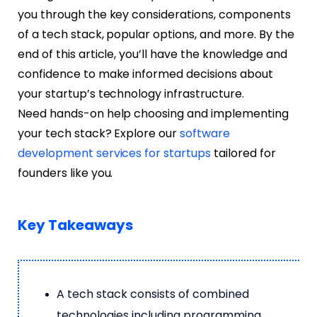
you through the key considerations, components
of a tech stack, popular options, and more. By the
end of this article, you’ll have the knowledge and
confidence to make informed decisions about
your startup’s technology infrastructure.
Need hands-on help choosing and implementing
your tech stack? Explore our
software
development services for startups
tailored for
founders like you.
Key Takeaways
A tech stack consists of combined
technologies including programming