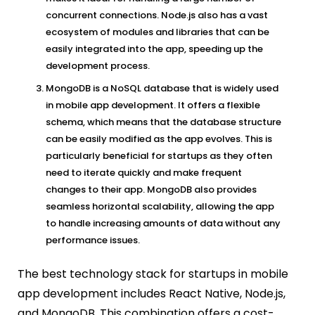
concurrent connections. Node.js also has a vast
ecosystem of modules and libraries that can be
easily integrated into the app, speeding up the
development process.
MongoDB is a NoSQL database that is widely used
in mobile app development. It offers a flexible
schema, which means that the database structure
can be easily modified as the app evolves. This is
particularly beneficial for startups as they often
need to iterate quickly and make frequent
changes to their app. MongoDB also provides
seamless horizontal scalability, allowing the app
to handle increasing amounts of data without any
performance issues.
The best technology stack for startups in mobile
app development includes React Native, Node.js,
and MongoDB. This combination offers a cost-