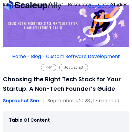
Industries
Technologies
Resources
Case Studies
Contact Us
FOUNDER’S
PERSONALITY
Home
>
Blog
>
Custom Software Development
QUIZ
PHP
Javascript
Choosing the Right Tech Stack for Your
Startup: A Non-Tech Founder’s Guide
Suprabhat Sen
|
September 1, 2023 , 17 min read
Table Of Content
Take the Quiz