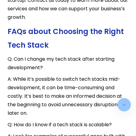
startup. Contact us today to learn more about our
services and how we can support your business’s
growth.
FAQs about Choosing the Right
Tech Stack
Q: Can I change my tech stack after starting
development?
A: While it’s possible to switch tech stacks mid-
development, it can be time-consuming and
costly. It’s best to make an informed decision at
the beginning to avoid unnecessary disruptions
later on.
Q: How do I know if a tech stack is scalable?