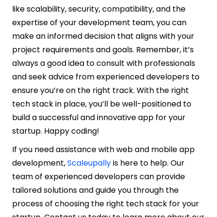
like scalability, security, compatibility, and the
expertise of your development team, you can
make an informed decision that aligns with your
project requirements and goals. Remember, it’s
always a good idea to consult with professionals
and seek advice from experienced developers to
ensure you’re on the right track. With the right
tech stack in place, you’ll be well-positioned to
build a successful and innovative app for your
startup. Happy coding!
If you need assistance with web and mobile app
development,
Scaleupally
is here to help. Our
team of experienced developers can provide
tailored solutions and guide you through the
process of choosing the right tech stack for your