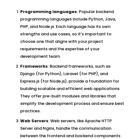
Programming languages
: Popular backend
programming languages include Python, Java,
PHP, and Node.js. Each language has its own
strengths and use cases, so it’s important to
choose one that aligns with your project
requirements and the expertise of your
development team.
Frameworks
: Backend frameworks, such as
Django (for Python), Laravel (for PHP), and
Express.js (for Node.js), provide a foundation for
building scalable and efficient web applications.
They offer pre-built modules and libraries that
simplify the development process and ensure best
practices.
Web Servers
: Web servers, like Apache HTTP
Server and Nginx, handle the communication
between the frontend and backend components