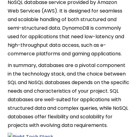
NoSQL database service provided by Amazon
Web Services (AWS). It is designed for seamless
and scalable handling of both structured and
semi-structured data. DynamoDB is commonly
used for applications that need low-latency and
high-throughput data access, such as e-
commerce platforms and gaming applications.
In summary, databases are a pivotal component
in the technology stack, and the choice between
SQL and NoSQL databases depends on the specific
needs and characteristics of your project. SQL
databases are well-suited for applications with
structured data and complex queries, while NoSQL
databases offer flexibility and scalability for
projects with evolving data requirements.