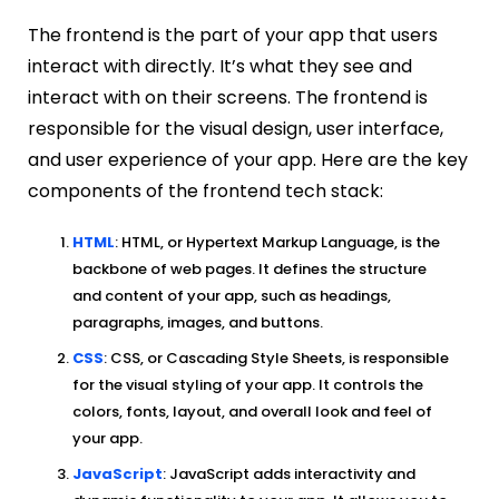
The frontend is the part of your app that users
interact with directly. It’s what they see and
interact with on their screens. The frontend is
responsible for the visual design, user interface,
and user experience of your app. Here are the key
components of the frontend tech stack:
HTML
: HTML, or Hypertext Markup Language, is the
backbone of web pages. It defines the structure
and content of your app, such as headings,
paragraphs, images, and buttons.
CSS
: CSS, or Cascading Style Sheets, is responsible
for the visual styling of your app. It controls the
colors, fonts, layout, and overall look and feel of
your app.
JavaScript
: JavaScript adds interactivity and