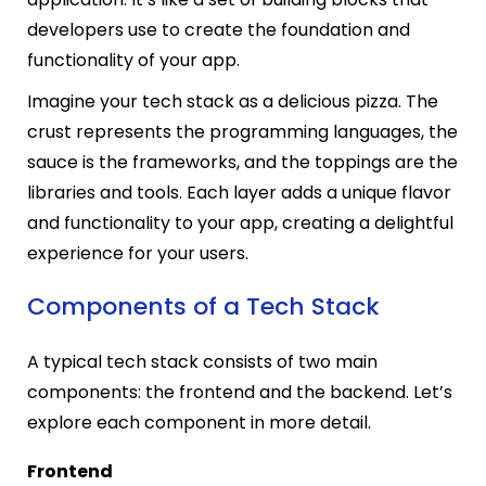
developers use to create the foundation and
functionality of your app.
Imagine your tech stack as a delicious pizza. The
crust represents the programming languages, the
sauce is the frameworks, and the toppings are the
libraries and tools. Each layer adds a unique flavor
and functionality to your app, creating a delightful
experience for your users.
Components of a Tech Stack
A typical tech stack consists of two main
components: the frontend and the backend. Let’s
explore each component in more detail.
Frontend