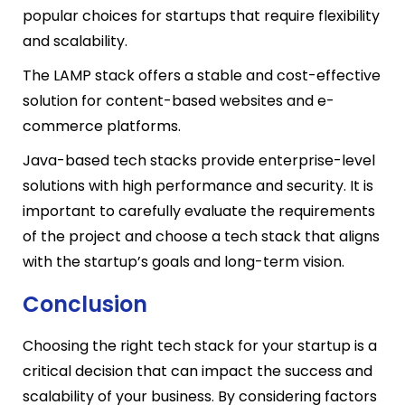
popular choices for startups that require flexibility
and scalability.
The LAMP stack offers a stable and cost-effective
solution for content-based websites and e-
commerce platforms.
Java-based tech stacks provide enterprise-level
solutions with high performance and security. It is
important to carefully evaluate the requirements
of the project and choose a tech stack that aligns
with the startup’s goals and long-term vision.
Conclusion
Choosing the right tech stack for your startup is a
critical decision that can impact the success and
scalability of your business. By considering factors