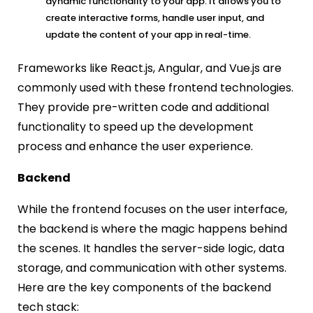
dynamic functionality to your app. It allows you to
create interactive forms, handle user input, and
update the content of your app in real-time.
Frameworks like React.js, Angular, and Vue.js are
commonly used with these frontend technologies.
They provide pre-written code and additional
functionality to speed up the development
process and enhance the user experience.
Backend
While the frontend focuses on the user interface,
the backend is where the magic happens behind
the scenes. It handles the server-side logic, data
storage, and communication with other systems.
Here are the key components of the backend
tech stack: