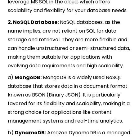
leverage MS SQL in the cloud, which offers
scalability and flexibility for your database needs.
2. NoSQL Database:
NoSQL databases, as the
name implies, are not reliant on SQL for data
storage and retrieval. They are more flexible and
can handle unstructured or semi-structured data,
making them suitable for applications with
evolving data requirements and high scalability.
a)
MongoDB:
MongoDB is a widely used NoSQL
database that stores data in a document format
known as BSON (Binary JSON). It is particularly
favored for its flexibility and scalability, making it a
strong choice for applications like content
management systems and real-time analytics.
b)
DynamoDB:
Amazon DynamoDB is a managed