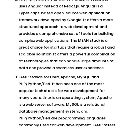
uses Angular instead of React.js. Angular is a
TypeScript-based open-source web application
framework developed by Google. It offers a more
structured approach to web development and
provides a comprehensive set of tools for building
complex web applications. The MEAN stack is a
great choice for startups that require a robust and
scalable solution. It offers a powerful combination
of technologies that can handle large amounts of
data and provide a seamless user experience.
LAMP stands for Linux, Apache, MySQL, and
PHP/Python/Perl. It has been one of the most
popular tech stacks for web development for
many years. Linux is an operating system, Apache
is a web server software, MySQL is a relational
database management system, and
PHP/Python/Perl are programming languages
commonly used for web development. LAMP offers