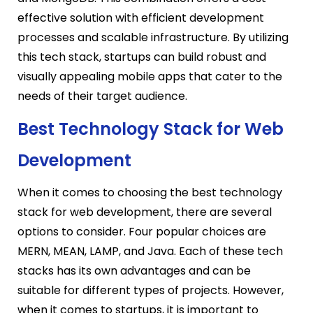
effective solution with efficient development
processes and scalable infrastructure. By utilizing
this tech stack, startups can build robust and
visually appealing mobile apps that cater to the
needs of their target audience.
Best Technology Stack for Web
Development
When it comes to choosing the best technology
stack for web development, there are several
options to consider. Four popular choices are
MERN, MEAN, LAMP, and Java. Each of these tech
stacks has its own advantages and can be
suitable for different types of projects. However,
when it comes to startups, it is important to