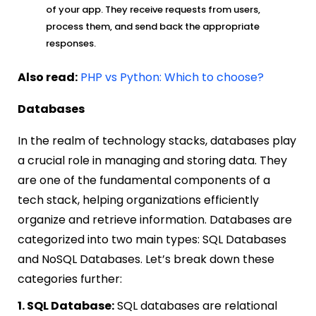
of your app. They receive requests from users,
process them, and send back the appropriate
responses.
Also read:
PHP vs Python: Which to choose?
Databases
In the realm of technology stacks, databases play
a crucial role in managing and storing data. They
are one of the fundamental components of a
tech stack, helping organizations efficiently
organize and retrieve information. Databases are
categorized into two main types: SQL Databases
and NoSQL Databases. Let’s break down these
categories further:
1. SQL Database:
SQL databases are relational