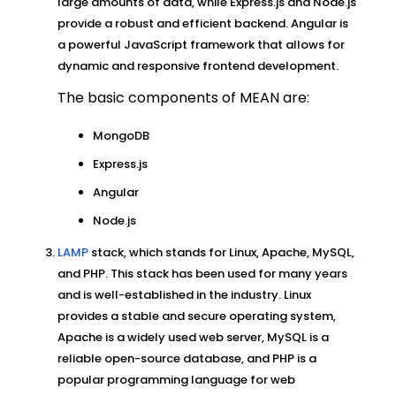
large amounts of data, while Express.js and Node.js
provide a robust and efficient backend. Angular is
a powerful JavaScript framework that allows for
dynamic and responsive frontend development.
The basic components of MEAN are:
MongoDB
Express.js
Angular
Node.js
LAMP
stack, which stands for Linux, Apache, MySQL,
and PHP. This stack has been used for many years
and is well-established in the industry. Linux
provides a stable and secure operating system,
Apache is a widely used web server, MySQL is a
reliable open-source database, and PHP is a
popular programming language for web