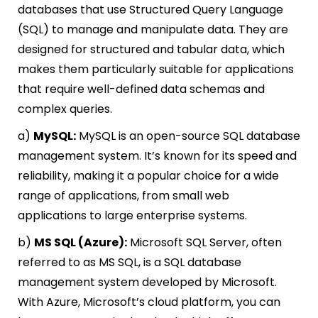
databases that use Structured Query Language
(SQL) to manage and manipulate data. They are
designed for structured and tabular data, which
makes them particularly suitable for applications
that require well-defined data schemas and
complex queries.
a)
MySQL:
MySQL is an open-source SQL database
management system. It’s known for its speed and
reliability, making it a popular choice for a wide
range of applications, from small web
applications to large enterprise systems.
b)
MS SQL (Azure):
Microsoft SQL Server, often
referred to as MS SQL, is a SQL database
management system developed by Microsoft.
With Azure, Microsoft’s cloud platform, you can