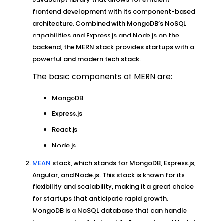
frontend development with its component-based
architecture. Combined with MongoDB’s NoSQL
capabilities and Express.js and Node.js on the
backend, the MERN stack provides startups with a
powerful and modern tech stack.
The basic components of MERN are:
MongoDB
Express.js
React.js
Node.js
MEAN
stack, which stands for MongoDB, Express.js,
Angular, and Node.js. This stack is known for its
flexibility and scalability, making it a great choice
for startups that anticipate rapid growth.
MongoDB is a NoSQL database that can handle