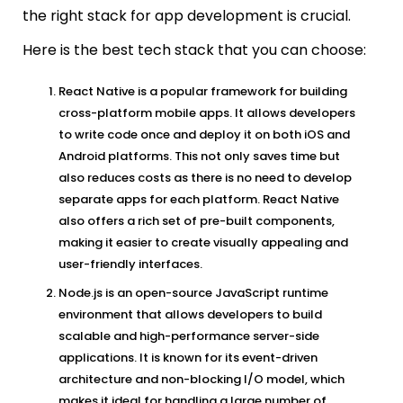
the right stack for app development is crucial.
Here is the best tech stack that you can choose:
React Native is a popular framework for building
cross-platform mobile apps. It allows developers
to write code once and deploy it on both iOS and
Android platforms. This not only saves time but
also reduces costs as there is no need to develop
separate apps for each platform. React Native
also offers a rich set of pre-built components,
making it easier to create visually appealing and
user-friendly interfaces.
Node.js is an open-source JavaScript runtime
environment that allows developers to build
scalable and high-performance server-side
applications. It is known for its event-driven
architecture and non-blocking I/O model, which
makes it ideal for handling a large number of