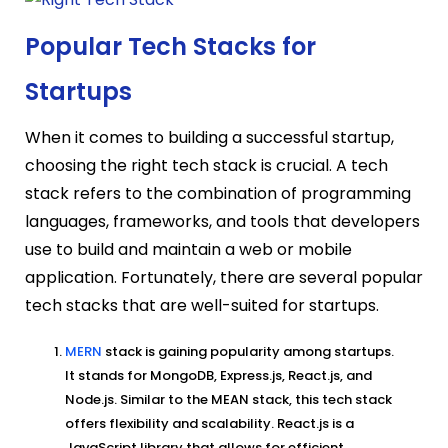
Popular Tech Stacks for
Startups
When it comes to building a successful startup,
choosing the right tech stack is crucial. A tech
stack refers to the combination of programming
languages, frameworks, and tools that developers
use to build and maintain a web or mobile
application. Fortunately, there are several popular
tech stacks that are well-suited for startups.
MERN
stack is gaining popularity among startups.
It stands for MongoDB, Express.js, React.js, and
Node.js. Similar to the MEAN stack, this tech stack
offers flexibility and scalability. React.js is a
JavaScript library that allows for efficient