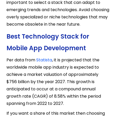
important to select a stack that can adapt to
emerging trends and technologies. Avoid choosing
overly specialized or niche technologies that may
become obsolete in the near future.
Best Technology Stack for
Mobile App Development
Per data from
Statista
, it is projected that the
worldwide mobile app industry is expected to
achieve a market valuation of approximately
$756 billion by the year 2027. This growth is
anticipated to occur at a compound annual
growth rate (CAGR) of 8.58% within the period
spanning from 2022 to 2027.
If you want a share of this market then choosing