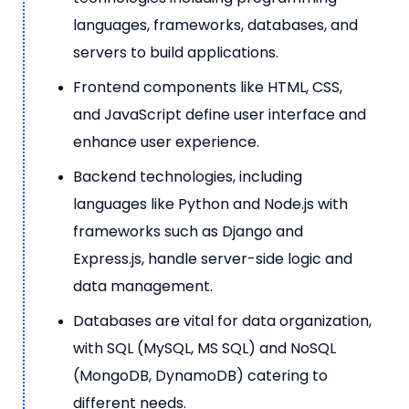
languages, frameworks, databases, and
servers to build applications.
Frontend components like HTML, CSS,
and JavaScript define user interface and
enhance user experience.
Backend technologies, including
languages like Python and Node.js with
frameworks such as Django and
Express.js, handle server-side logic and
data management.
Databases are vital for data organization,
with SQL (MySQL, MS SQL) and NoSQL
(MongoDB, DynamoDB) catering to
different needs.