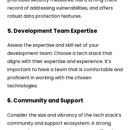
record of addressing vulnerabilities, and offers
robust data protection features.
5. Development Team Expertise
Assess the expertise and skill set of your
development team. Choose a tech stack that
aligns with their expertise and experience. It’s
important to have a team that is comfortable and
proficient in working with the chosen
technologies.
6. Community and Support
Consider the size and vibrancy of the tech stack’s
community and support ecosystem. A strong