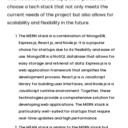
choose a tech stack that not only meets the
current needs of the project but also allows for
scalability and flexibility in the future.
The MERN stack is a combination of MongoDB,
Express.js, React.js, and Node.js. It is a popular
choice for startups due to its flexibility and ease of
use. MongoDB is a NoSQL database that allows for
easy storage and retrieval of data. Express.js is a
web application framework that simplifies the
development process. React.js is a JavaScript
library for building user interfaces, and Node.js is a
JavaScript runtime environment. Together, these
technologies provide a comprehensive solution for
developing web applications. The MERN stack is
particularly well-suited for startups that require
real-time updates and high performance.
The MEAN stack is similar to the MERN stack but