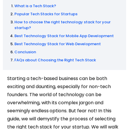
What is a Tech Stack?
Popular Tech Stacks for Startups
How to choose the right technology stack for your
startup?
Best Technology Stack for Mobile App Development
Best Technology Stack for Web Development
Conclusion
FAQs about Choosing the Right Tech Stack
Starting a tech-based business can be both
exciting and daunting, especially for non-tech
founders. The world of technology can be
overwhelming, with its complex jargon and
seemingly endless options. But fear not! In this
guide, we will demystify the process of selecting
the right tech stack for your startup. We will walk