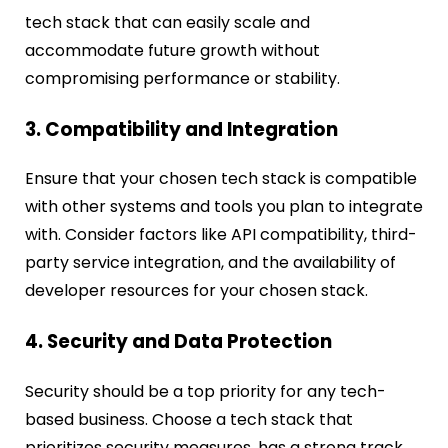
tech stack that can easily scale and
accommodate future growth without
compromising performance or stability.
3. Compatibility and Integration
Ensure that your chosen tech stack is compatible
with other systems and tools you plan to integrate
with. Consider factors like API compatibility, third-
party service integration, and the availability of
developer resources for your chosen stack.
4. Security and Data Protection
Security should be a top priority for any tech-
based business. Choose a tech stack that
prioritizes security measures, has a strong track