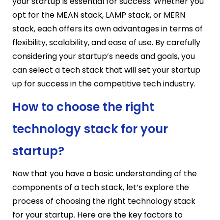
your startup is essential for success. Whether you
opt for the MEAN stack, LAMP stack, or MERN
stack, each offers its own advantages in terms of
flexibility, scalability, and ease of use. By carefully
considering your startup’s needs and goals, you
can select a tech stack that will set your startup
up for success in the competitive tech industry.
How to choose the right
technology stack for your
startup?
Now that you have a basic understanding of the
components of a tech stack, let’s explore the
process of choosing the right technology stack
for your startup. Here are the key factors to