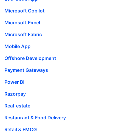
Microsoft Copilot
Microsoft Excel
Microsoft Fabric
Mobile App
Offshore Development
Payment Gateways
Power BI
Razorpay
Real-estate
Restaurant & Food Delivery
Retail & FMCG