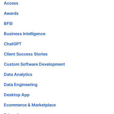
Access
Awards
BFSI
Business Intelligence
ChatGPT
Client Success Stories
Custom Software Development
Data Analytics
Data Engineering
Desktop App
Ecommerce & Marketplace