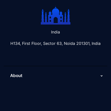
India
H134, First Floor, Sector 63, Noida 201301, India
About
About Us
Why Scaleupally
Culture of ScaleupAlly