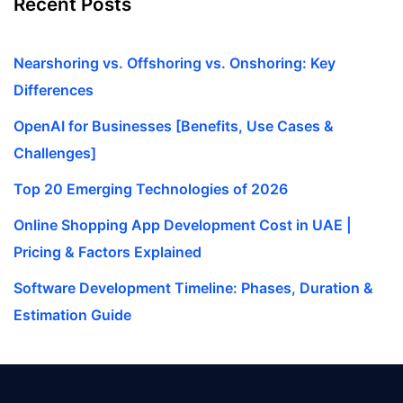
Recent Posts
Nearshoring vs. Offshoring vs. Onshoring: Key
Differences
OpenAI for Businesses [Benefits, Use Cases &
Challenges]
Top 20 Emerging Technologies of 2026
Online Shopping App Development Cost in UAE |
Pricing & Factors Explained
Software Development Timeline: Phases, Duration &
Estimation Guide