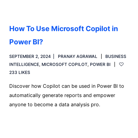
How To Use Microsoft Copilot in
Power BI?
SEPTEMBER 2, 2024
PRANAY AGRAWAL
BUSINESS
INTELLIGENCE
,
MICROSOFT COPILOT
,
POWER BI
233 LIKES
Discover how Copilot can be used in Power BI to
automatically generate reports and empower
anyone to become a data analysis pro.
Read more