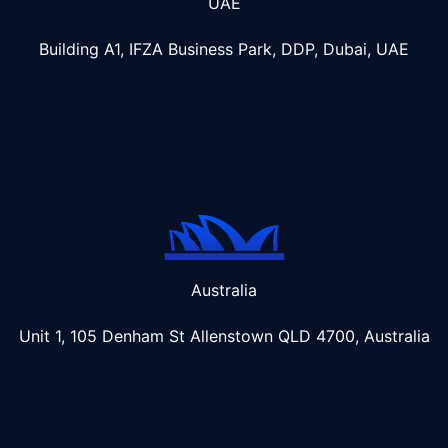
UAE
Building A1, IFZA Business Park, DDP, Dubai, UAE
Australia
Unit 1, 105 Denham St Allenstown
QLD 4700, Australia