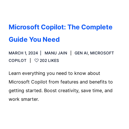
Microsoft Copilot: The Complete
Guide You Need
MARCH 1, 2024
MANU JAIN
GEN AI
,
MICROSOFT
COPILOT
202 LIKES
Learn everything you need to know about
Microsoft Copilot from features and benefits to
getting started. Boost creativity, save time, and
work smarter.
Read more