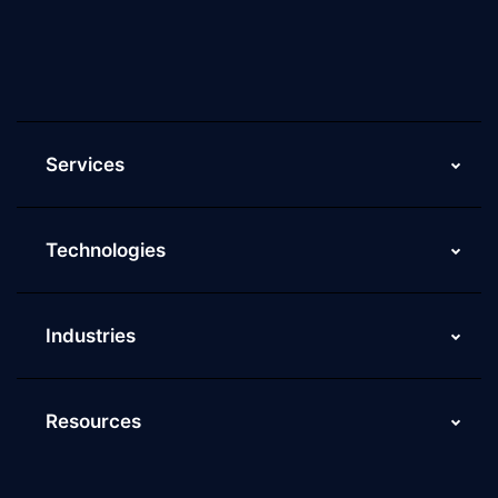
Current Job Openings
ScaleupAlly Yearbooks
ScaleupAlly FAQs
Services
Technologies
Industries
Resources