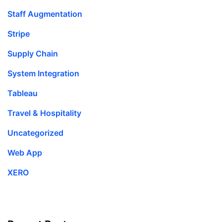
Staff Augmentation
Stripe
Supply Chain
System Integration
Tableau
Travel & Hospitality
Uncategorized
Web App
XERO