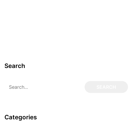
Search
Categories