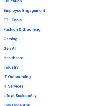
Education
Employee Engagement
ETL Tools
Fashion & Grooming
Gaming
Gen AI
Healthcare
Industry
IT Outsourcing
IT Services
Life at ScaleupAlly
Low Code App