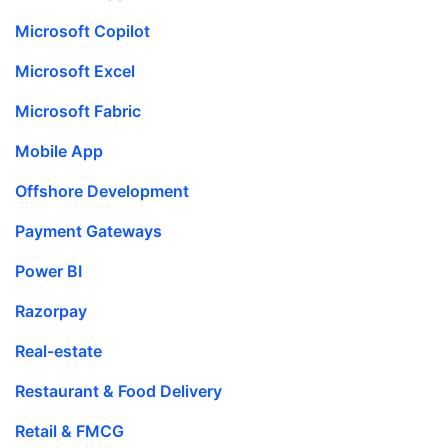
Microsoft Copilot
Microsoft Excel
Microsoft Fabric
Mobile App
Offshore Development
Payment Gateways
Power BI
Razorpay
Real-estate
Restaurant & Food Delivery
Retail & FMCG