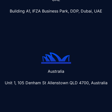
Building A1, IFZA Business Park, DDP, Dubai, UAE
Australia
Unit 1, 105 Denham St Allenstown
QLD 4700, Australia