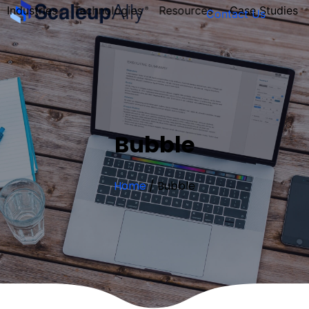
Industries
Technologies
Resources
Case Studies
Contact Us
FOUNDER’S
PERSONALITY
QUIZ
Bubble
Home
/
Bubble
Take the Quiz