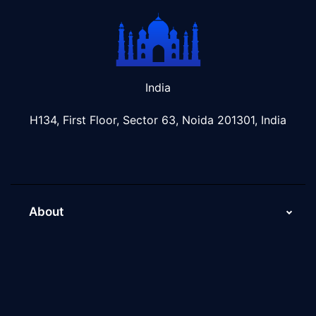
India
H134, First Floor, Sector 63, Noida 201301, India
About
About Us
Why Scaleupally
Culture of ScaleupAlly