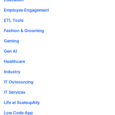
Employee Engagement
ETL Tools
Fashion & Grooming
Gaming
Gen AI
Healthcare
Industry
IT Outsourcing
IT Services
Life at ScaleupAlly
Low Code App