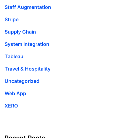
Staff Augmentation
Stripe
Supply Chain
System Integration
Tableau
Travel & Hospitality
Uncategorized
Web App
XERO
Recent Posts