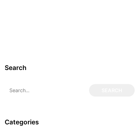
Search
Categories