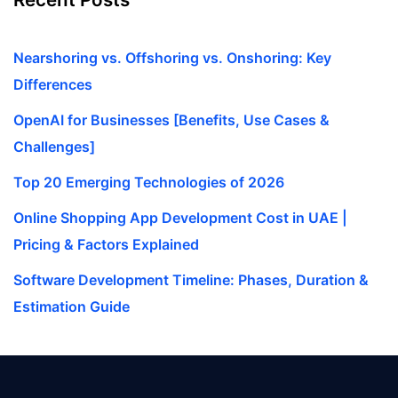
Nearshoring vs. Offshoring vs. Onshoring: Key
Differences
OpenAI for Businesses [Benefits, Use Cases &
Challenges]
Top 20 Emerging Technologies of 2026
Online Shopping App Development Cost in UAE |
Pricing & Factors Explained
Software Development Timeline: Phases, Duration &
Estimation Guide