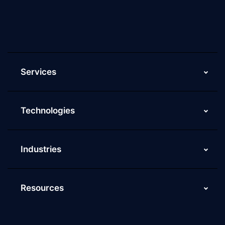
Current Job Openings
ScaleupAlly Yearbooks
ScaleupAlly FAQs
Services
Technologies
Industries
Resources