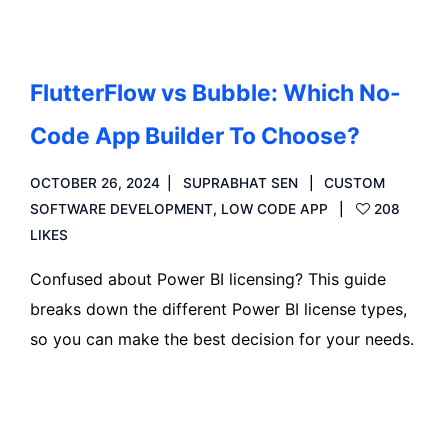
FlutterFlow vs Bubble: Which No-
Code App Builder To Choose?
OCTOBER 26, 2024
SUPRABHAT SEN
CUSTOM
SOFTWARE DEVELOPMENT
,
LOW CODE APP
208
LIKES
Confused about Power BI licensing? This guide
breaks down the different Power BI license types,
so you can make the best decision for your needs.
Read more