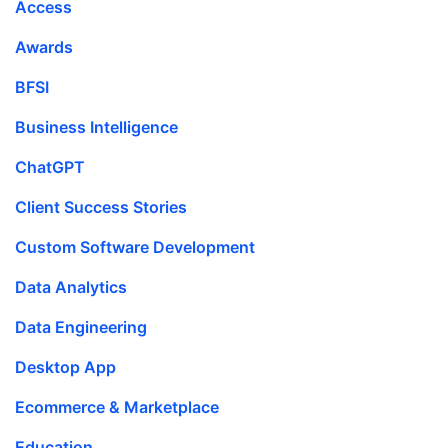
Access
Awards
BFSI
Business Intelligence
ChatGPT
Client Success Stories
Custom Software Development
Data Analytics
Data Engineering
Desktop App
Ecommerce & Marketplace
Education