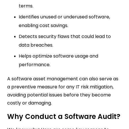
terms.
Identifies unused or underused software,
enabling cost savings.
Detects security flaws that could lead to
data breaches.
Helps optimize software usage and
performance.
A software asset management can also serve as
a preventive measure for any IT risk mitigation,
avoiding potential issues before they become
costly or damaging.
Why Conduct a Software Audit?