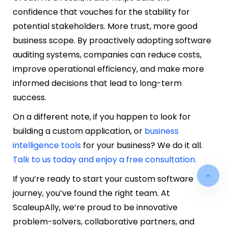
confidence that vouches for the stability for
potential stakeholders. More trust, more good
business scope. By proactively adopting software
auditing systems, companies can reduce costs,
improve operational efficiency, and make more
informed decisions that lead to long-term
success.
On a different note, if you happen to look for
building a custom application, or
business
intelligence tools
for your business? We do it all.
Talk to us today and enjoy a free consultation.
If you’re ready to start your custom software
journey, you’ve found the right team. At
ScaleupAlly, we’re proud to be innovative
problem-solvers, collaborative partners, and