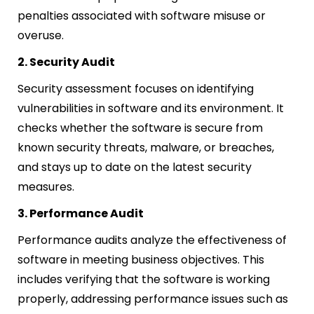
penalties associated with software misuse or
overuse.
2. Security Audit
Security assessment focuses on identifying
vulnerabilities in software and its environment. It
checks whether the software is secure from
known security threats, malware, or breaches,
and stays up to date on the latest security
measures.
3. Performance Audit
Performance audits analyze the effectiveness of
software in meeting business objectives. This
includes verifying that the software is working
properly, addressing performance issues such as