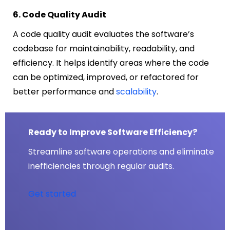
6. Code Quality Audit
A code quality audit evaluates the software’s
codebase for maintainability, readability, and
efficiency. It helps identify areas where the code
can be optimized, improved, or refactored for
better performance and
scalability
.
Ready to Improve Software Efficiency?
Streamline software operations and eliminate
inefficiencies through regular audits.
Get started