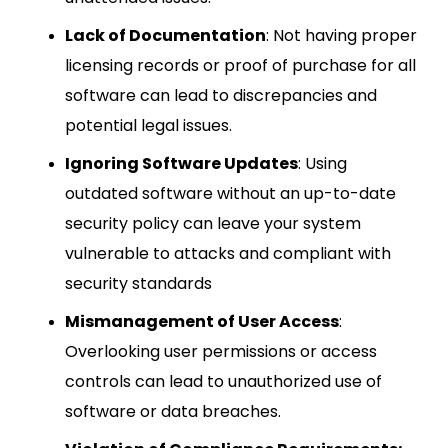
Lack of Documentation
: Not having proper
licensing records or proof of purchase for all
software can lead to discrepancies and
potential legal issues.
Ignoring Software Updates
: Using
outdated software without an up-to-date
security policy can leave your system
vulnerable to attacks and compliant with
security standards
Mismanagement of User Access
:
Overlooking user permissions or access
controls can lead to unauthorized use of
software or data breaches.