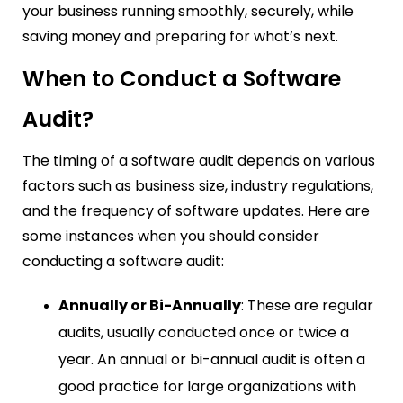
your business running smoothly, securely, while
saving money and preparing for what’s next.
When to Conduct a Software
Audit?
The timing of a software audit depends on various
factors such as business size, industry regulations,
and the frequency of software updates. Here are
some instances when you should consider
conducting a software audit:
Annually or Bi-Annually
: These are regular
audits, usually conducted once or twice a
year. An annual or bi-annual audit is often a
good practice for large organizations with