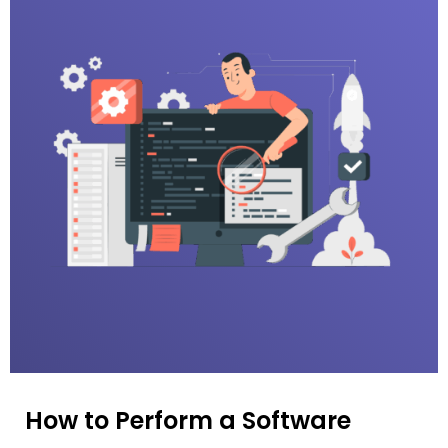
How to Perform a Software