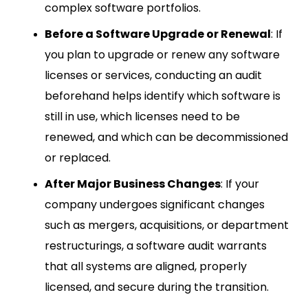
complex software portfolios.
Before a Software Upgrade or Renewal
: If
you plan to upgrade or renew any software
licenses or services, conducting an audit
beforehand helps identify which software is
still in use, which licenses need to be
renewed, and which can be decommissioned
or replaced.
After Major Business Changes
: If your
company undergoes significant changes
such as mergers, acquisitions, or department
restructurings, a software audit warrants
that all systems are aligned, properly
licensed, and secure during the transition.