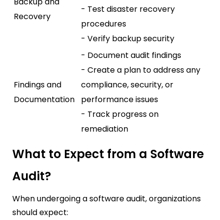
Backup and
- Test disaster recovery
Recovery
procedures
- Verify backup security
- Document audit findings
- Create a plan to address any
Findings and
compliance, security, or
Documentation
performance issues
- Track progress on
remediation
What to Expect from a Software
Audit?
When undergoing a software audit, organizations
should expect: