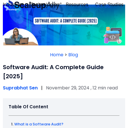
Industries
Technologies
Resources
Case Studies
Contact Us
FOUNDER’S
PERSONALITY
Home
>
Blog
QUIZ
Software Audit: A Complete Guide
[2025]
Suprabhat Sen
|
November 29, 2024 , 12 min read
Table Of Content
Take the Quiz
What is a Software Audit?