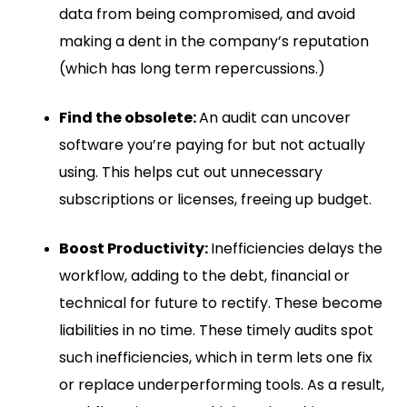
data from being compromised, and avoid
making a dent in the company’s reputation
(which has long term repercussions.)
Find the obsolete:
An audit can uncover
software you’re paying for but not actually
using. This helps cut out unnecessary
subscriptions or licenses, freeing up budget.
Boost Productivity:
Inefficiencies delays the
workflow, adding to the debt, financial or
technical for future to rectify. These become
liabilities in no time. These timely audits spot
such inefficiencies, which in term lets one fix
or replace underperforming tools. As a result,