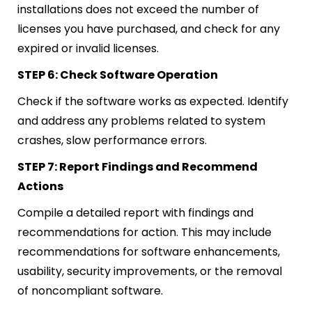
installations does not exceed the number of
licenses you have purchased, and check for any
expired or invalid licenses.
STEP 6: Check Software Operation
Check if the software works as expected. Identify
and address any problems related to system
crashes, slow performance errors.
STEP 7: Report Findings and Recommend
Actions
Compile a detailed report with findings and
recommendations for action. This may include
recommendations for software enhancements,
usability, security improvements, or the removal
of noncompliant software.