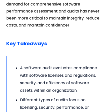
demand for comprehensive
software
performance assessment and audits has never
been more critical to maintain integrity, reduce
costs, and maintain confidence!
Key Takeaways
A software audit evaluates compliance
with software licenses and regulations,
security, and efficiency of software
assets within an organization.
Different types of audits focus on
licensing, security, performance, or