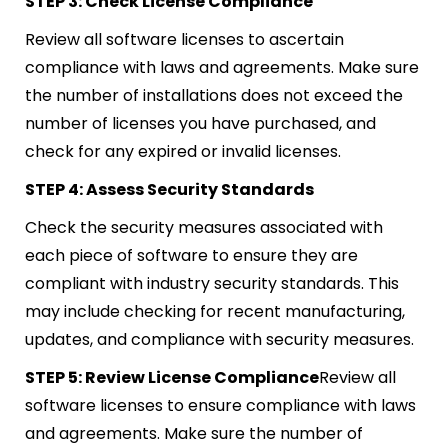
STEP 3: Check License Compliance
Review all software licenses to ascertain
compliance with laws and agreements. Make sure
the number of installations does not exceed the
number of licenses you have purchased, and
check for any expired or invalid licenses.
STEP 4: Assess Security Standards
Check the security measures associated with
each piece of software to ensure they are
compliant with industry security standards. This
may include checking for recent manufacturing,
updates, and compliance with security measures.
STEP 5: Review License Compliance
Review all
software licenses to ensure compliance with laws
and agreements. Make sure the number of