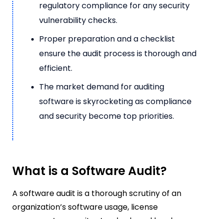
regulatory compliance for any security
vulnerability checks.
Proper preparation and a checklist
ensure the audit process is thorough and
efficient.
The market demand for auditing
software is skyrocketing as compliance
and security become top priorities.
What is a Software Audit?
A software audit is a thorough scrutiny of an
organization’s software usage, license