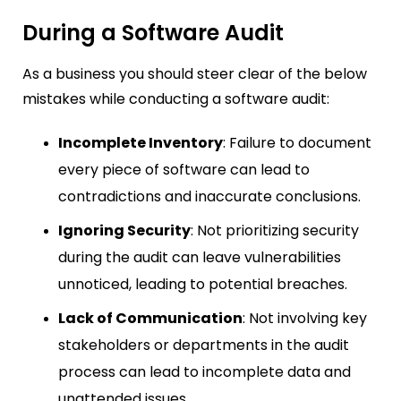
During a Software Audit
As a business you should steer clear of the below
mistakes while conducting a software audit:
Incomplete Inventory
: Failure to document
every piece of software can lead to
contradictions and inaccurate conclusions.
Ignoring Security
: Not prioritizing security
during the audit can leave vulnerabilities
unnoticed, leading to potential breaches.
Lack of Communication
: Not involving key
stakeholders or departments in the audit
process can lead to incomplete data and
unattended issues.