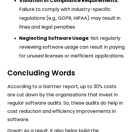
Violation of Compliance Requirements:
Failure to comply with industry-specific
regulations (e.g., GDPR, HIPAA) may result in
fines and legal penalties
Neglecting Software Usage
: Not regularly
reviewing software usage can result in paying
for unused licenses or inefficient applications.
Concluding Words
According to a Gartner report, up to 30% costs
are cut down by the organizations that invest in
regular software audits. So, these audits do help in
cost reduction and efficiency improvements in
software.
Great! As a result, it also helps build the