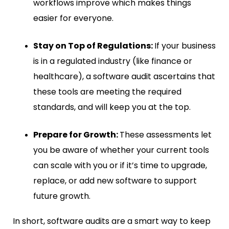
workflows improve which makes things
easier for everyone.
Stay on Top of Regulations:
If your business
is in a regulated industry (like finance or
healthcare), a software audit ascertains that
these tools are meeting the required
standards, and will keep you at the top.
Prepare for Growth:
These assessments let
you be aware of whether your current tools
can scale with you or if it’s time to upgrade,
replace, or add new software to support
future growth.
In short, software audits are a smart way to keep