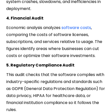
system crashes, slowdowns, and inefficiencies in
deployment.
4. Financial Audit
Economic analysis analyzes
software costs
,
comparing the costs of software licenses,
subscriptions, and services relative to usage. The
figures identify areas where businesses can cut
costs or optimize their software investments.
5. Regulatory Compliance Audit
This audit checks that the software complies with
industry-specific regulations and standards such
as GDPR (General Data Protection Regulation) for
data privacy, HIPAA for healthcare data, or
financial institution compliance so it follows the
rules.