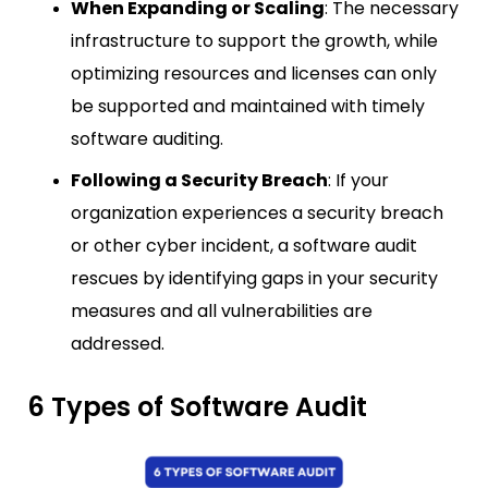
When Expanding or Scaling
: The necessary
infrastructure to support the growth, while
optimizing resources and licenses can only
be supported and maintained with timely
software auditing.
Following a Security Breach
: If your
organization experiences a security breach
or other cyber incident, a software audit
rescues by identifying gaps in your security
measures and all vulnerabilities are
addressed.
6 Types of Software Audit