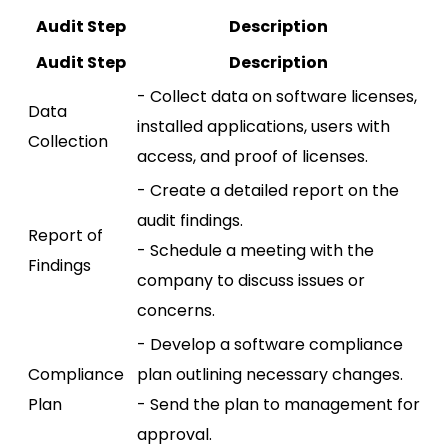
Audit Step
Description
Audit Step
Description
- Collect data on software licenses,
Data
installed applications, users with
Collection
access, and proof of licenses.
- Create a detailed report on the
audit findings.
Report of
- Schedule a meeting with the
Findings
company to discuss issues or
concerns.
- Develop a software compliance
Compliance
plan outlining necessary changes.
Plan
- Send the plan to management for
approval.