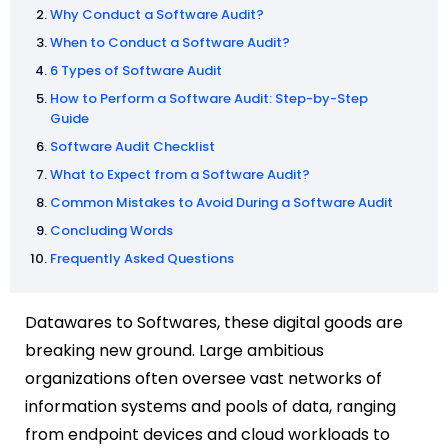
Why Conduct a Software Audit?
When to Conduct a Software Audit?
6 Types of Software Audit
How to Perform a Software Audit: Step-by-Step
Guide
Software Audit Checklist
What to Expect from a Software Audit?
Common Mistakes to Avoid During a Software Audit
Concluding Words
Frequently Asked Questions
Datawares to Softwares, these digital goods are
breaking new ground. Large ambitious
organizations often oversee vast networks of
information systems and pools of data, ranging
from endpoint devices and cloud workloads to