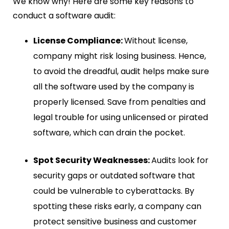
We know why! Here are some key reasons to
conduct a software audit:
License Compliance:
Without license,
company might risk losing business. Hence,
to avoid the dreadful, audit helps make sure
all the software used by the company is
properly licensed. Save from penalties and
legal trouble for using unlicensed or pirated
software, which can drain the pocket.
Spot Security Weaknesses:
Audits look for
security gaps or outdated software that
could be vulnerable to cyberattacks. By
spotting these risks early, a company can
protect sensitive business and customer