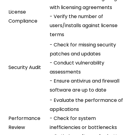
with licensing agreements
License
- Verify the number of
Compliance
users/installs against license
terms
- Check for missing security
patches and updates
- Conduct vulnerability
Security Audit
assessments
- Ensure antivirus and firewall
software are up to date
- Evaluate the performance of
applications
Performance
- Check for system
Review
inefficiencies or bottlenecks