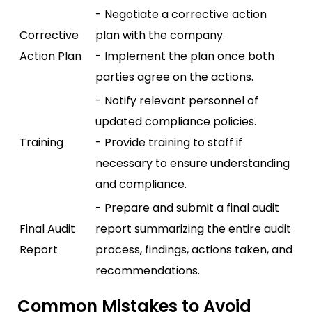
- Negotiate a corrective action
Corrective
plan with the company.
Action Plan
- Implement the plan once both
parties agree on the actions.
- Notify relevant personnel of
updated compliance policies.
Training
- Provide training to staff if
necessary to ensure understanding
and compliance.
- Prepare and submit a final audit
Final Audit
report summarizing the entire audit
Report
process, findings, actions taken, and
recommendations.
Common Mistakes to Avoid