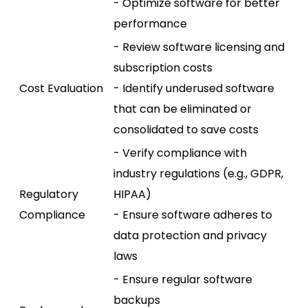
- Optimize software for better
performance
- Review software licensing and
subscription costs
Cost Evaluation
- Identify underused software
that can be eliminated or
consolidated to save costs
- Verify compliance with
industry regulations (e.g., GDPR,
Regulatory
HIPAA)
Compliance
- Ensure software adheres to
data protection and privacy
laws
- Ensure regular software
backups