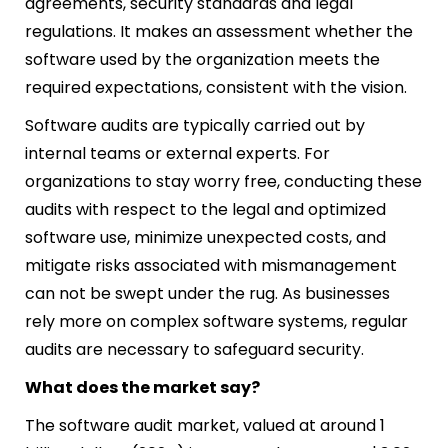
agreements, security standards and legal
regulations. It makes an assessment whether the
software used by the organization meets the
required expectations, consistent with the vision.
Software audits are typically carried out by
internal teams or external experts. For
organizations to stay worry free, conducting these
audits with respect to the legal and optimized
software use, minimize unexpected costs, and
mitigate risks associated with mismanagement
can not be swept under the rug. As businesses
rely more on complex software systems, regular
audits are necessary to safeguard security.
What does the market say?
The software audit market, valued at around 1