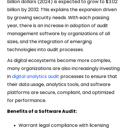
billion dollars (2024) is expected to grow to $3.02
billion by 2032. This explains the expansion driven
by growing security needs. With each passing
year, there is an increase in adoption of audit
management software by organizations of all
sizes, and the integration of emerging
technologies into audit processes.
As digital ecosystems become more complex,
many organizations are also increasingly investing
in
digital analytics audit
processes to ensure that
their data usage, analytics tools, and software
platforms are secure, compliant, and optimized
for performance.
Benefits of a Software Audit:
Warrant legal compliance with licensing