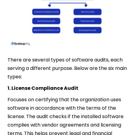
There are several types of software audits, each
serving a different purpose. Below are the six main
types:
1. License Compliance Audit
Focuses on certifying that the organization uses
software in accordance with the terms of the
license. The audit checks if the installed software
complies with vendor agreements and licensing
terms. This helps prevent legal and financial