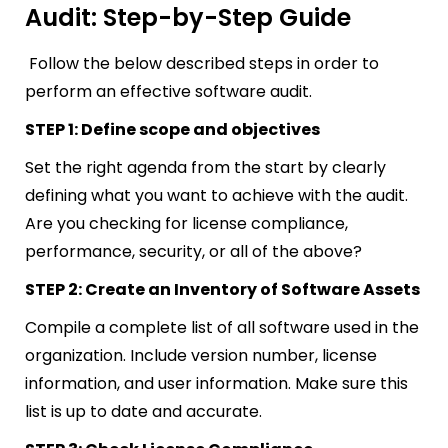
Audit: Step-by-Step Guide
Follow the below described steps in order to
perform an effective software audit.
STEP 1: Define scope and objectives
Set the right agenda from the start by clearly
defining what you want to achieve with the audit.
Are you checking for license compliance,
performance, security, or all of the above?
STEP 2: Create an Inventory of Software Assets
Compile a complete list of all software used in the
organization. Include version number, license
information, and user information. Make sure this
list is up to date and accurate.