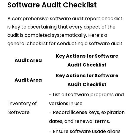
Software Audit Checklist
A comprehensive software audit report checklist
is key to ascertaining that every aspect of the
audit is completed systematically. Here’s a
general checklist for conducting a software audit:
Key Actions for Software
Audit Area
Audit Checklist
Key Actions for Software
Audit Area
Audit Checklist
- List all software programs and
Inventory of
versions in use.
Software
- Record license keys, expiration
dates, and renewal terms.
- Ensure software usage aligns