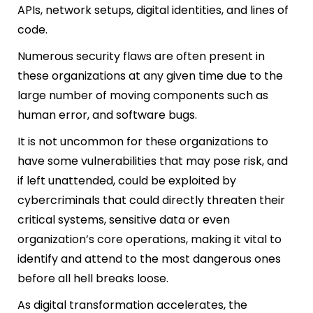
APIs, network setups, digital identities, and lines of
code.
Numerous security flaws are often present in
these organizations at any given time due to the
large number of moving components such as
human error, and software bugs.
It is not uncommon for these organizations to
have some vulnerabilities that may pose risk, and
if left unattended, could be exploited by
cybercriminals that could directly threaten their
critical systems, sensitive data or even
organization’s core operations, making it vital to
identify and attend to the most dangerous ones
before all hell breaks loose.
As digital transformation accelerates, the