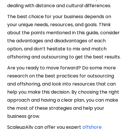
dealing with distance and cultural differences.
The best choice for your business depends on
your unique needs, resources, and goals. Think
about the points mentioned in this guide, consider
the advantages and disadvantages of each
option, and don’t hesitate to mix and match
offshoring and outsourcing to get the best results.
Are you ready to move forward?
Do some more
research on the best practices for outsourcing
and offshoring, and look into resources that can
help you
make this decision
. By choosing the right
approach and having a clear plan, you can make
the most of these strategies and help your
business grow.
ScaleupAlly can offer you expert
offshore