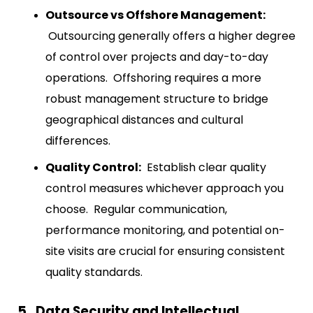
Outsource vs Offshore Management:
Outsourcing generally offers a higher degree
of control over projects and day-to-day
operations. Offshoring requires a more
robust management structure to bridge
geographical distances and cultural
differences.
Quality Control:
Establish clear quality
control measures whichever approach you
choose. Regular communication,
performance monitoring, and potential on-
site visits are crucial for ensuring consistent
quality standards.
5. Data Security and Intellectual