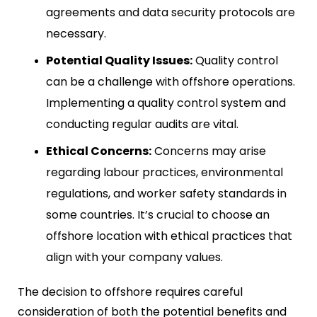
agreements and data security protocols are
necessary.
Potential Quality Issues:
Quality control
can be a challenge with offshore operations.
Implementing a quality control system and
conducting regular audits are vital.
Ethical Concerns:
Concerns may arise
regarding labour practices, environmental
regulations, and worker safety standards in
some countries. It’s crucial to choose an
offshore location with ethical practices that
align with your company values.
The decision to offshore requires careful
consideration of both the potential benefits and