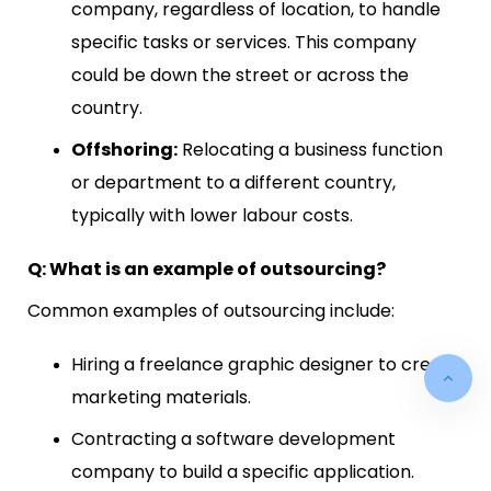
company, regardless of location, to handle
specific tasks or services. This company
could be down the street or across the
country.
Offshoring:
Relocating a business function
or department to a different country,
typically with lower labour costs.
Q: What is an example of outsourcing?
Common examples of outsourcing include:
Hiring a freelance graphic designer to create
marketing materials.
Contracting a software development
company to build a specific application.