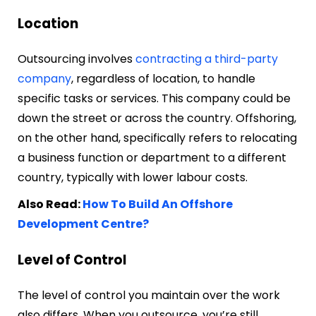
Location
Outsourcing involves
contracting a third-party
company
, regardless of location, to handle
specific tasks or services. This company could be
down the street or across the country. Offshoring,
on the other hand, specifically refers to relocating
a business function or department to a different
country, typically with lower labour costs.
Also Read:
How To Build An Offshore
Development Centre?
Level of Control
The level of control you maintain over the work
also differs. When you outsource, you’re still