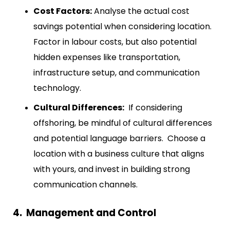
Cost Factors:
Analyse the actual cost
savings potential when considering location.
Factor in labour costs, but also potential
hidden expenses like transportation,
infrastructure setup, and communication
technology.
Cultural Differences:
If considering
offshoring, be mindful of cultural differences
and potential language barriers. Choose a
location with a business culture that aligns
with yours, and invest in building strong
communication channels.
4. Management and Control