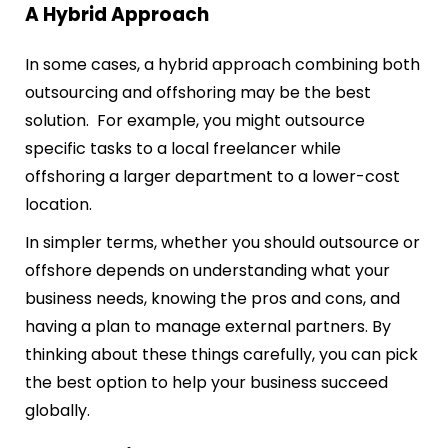
A Hybrid Approach
In some cases, a hybrid approach combining both
outsourcing and offshoring may be the best
solution. For example, you might outsource
specific tasks to a local freelancer while
offshoring a larger department to a lower-cost
location.
In simpler terms, whether you should outsource or
offshore depends on understanding what your
business needs, knowing the pros and cons, and
having a plan to manage external partners. By
thinking about these things carefully, you can pick
the best option to help your business succeed
globally.