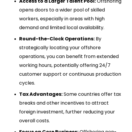
Access to a Larger Talent Pool:
Offshoring
opens doors to a wider pool of skilled
workers, especially in areas with high
demand and limited local availability.
Round-the-Clock Operations:
By
strategically locating your offshore
operations, you can benefit from extended
working hours, potentially offering 24/7
customer support or continuous production
cycles.
Tax Advantages:
Some countries offer tax
breaks and other incentives to attract
foreign investment, further reducing your
overall costs.
Focus on Core Business:
Offshoring non-