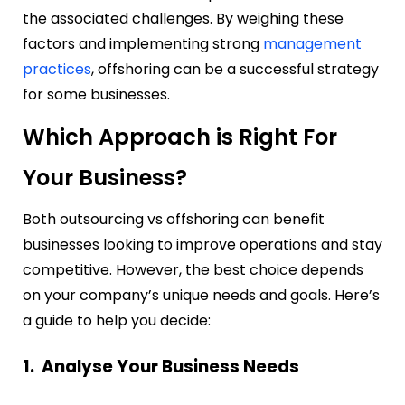
the associated challenges. By weighing these
factors and implementing strong
management
practices
, offshoring can be a successful strategy
for some businesses.
Which Approach is Right For
Your Business?
Both outsourcing vs offshoring can benefit
businesses looking to improve operations and stay
competitive. However, the best choice depends
on your company’s unique needs and goals. Here’s
a guide to help you decide:
1. Analyse Your Business Needs