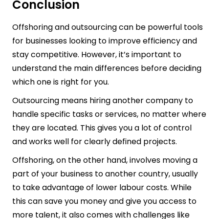
Conclusion
Offshoring and outsourcing can be powerful tools
for businesses looking to improve efficiency and
stay competitive. However, it’s important to
understand the main differences before deciding
which one is right for you.
Outsourcing means hiring another company to
handle specific tasks or services, no matter where
they are located. This gives you a lot of control
and works well for clearly defined projects.
Offshoring, on the other hand, involves moving a
part of your business to another country, usually
to take advantage of lower labour costs. While
this can save you money and give you access to
more talent, it also comes with challenges like