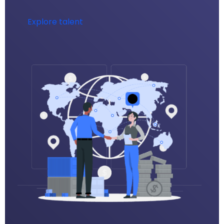
Explore talent