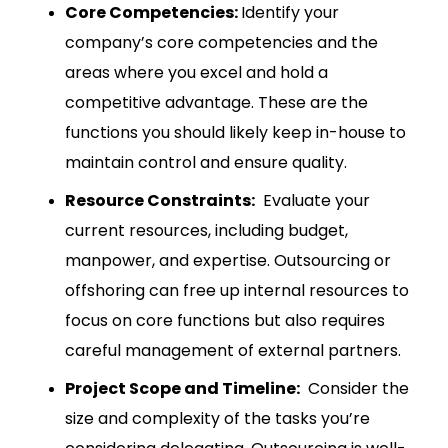
Core Competencies:
Identify your
company’s core competencies and the
areas where you excel and hold a
competitive advantage.
These are the
functions you should likely keep in-house to
maintain control and ensure quality.
Resource Constraints:
Evaluate your
current resources, including budget,
manpower, and expertise. Outsourcing or
offshoring can free up internal resources to
focus on core functions but also requires
careful management of external partners.
Project Scope and Timeline:
Consider the
size and complexity of the tasks you’re