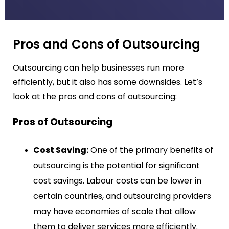
Pros and Cons of Outsourcing
Outsourcing can help businesses run more
efficiently, but it also has some downsides. Let’s
look at the pros and cons of outsourcing:
Pros of Outsourcing
Cost Saving:
One of the primary benefits of
outsourcing is the potential for significant
cost savings. Labour costs can be lower in
certain countries, and outsourcing providers
may have economies of scale that allow
them to deliver services more efficiently.