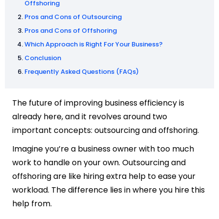
Offshoring
Pros and Cons of Outsourcing
Pros and Cons of Offshoring
Which Approach is Right For Your Business?
Conclusion
Frequently Asked Questions (FAQs)
The future of improving business efficiency is
already here, and it revolves around two
important concepts: outsourcing and offshoring.
Imagine you’re a business owner with too much
work to handle on your own. Outsourcing and
offshoring are like hiring extra help to ease your
workload. The difference lies in where you hire this
help from.