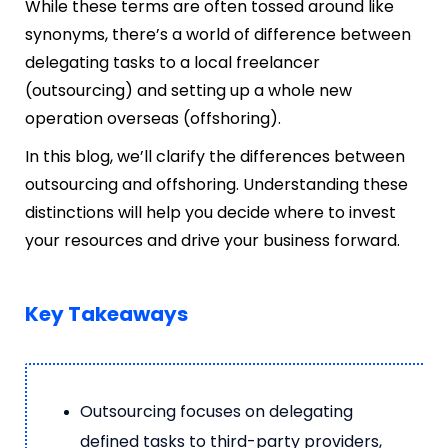
While these terms are often tossed around like
synonyms, there’s a world of difference between
delegating tasks to a local freelancer
(outsourcing) and setting up a whole new
operation overseas (offshoring).
In this blog, we’ll clarify the differences between
outsourcing and offshoring. Understanding these
distinctions will help you decide where to invest
your resources and drive your business forward.
Key Takeaways
Outsourcing focuses on delegating
defined tasks to third-party providers,