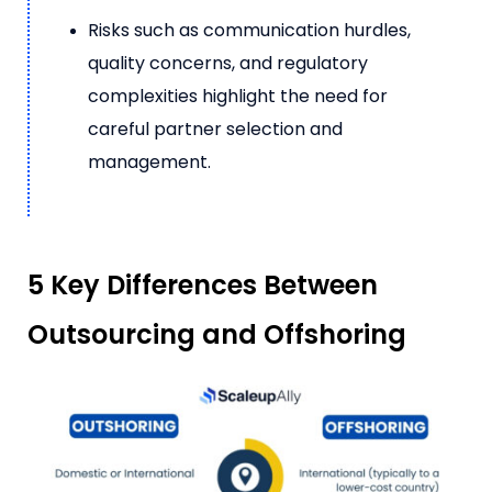
Risks such as communication hurdles,
quality concerns, and regulatory
complexities highlight the need for
careful partner selection and
management.
5 Key Differences Between
Outsourcing and Offshoring