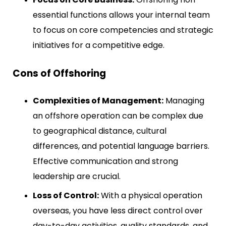
essential functions allows your internal team
to focus on core competencies and strategic
initiatives for a competitive edge.
Cons of Offshoring
Complexities of Management:
Managing
an offshore operation can be complex due
to geographical distance, cultural
differences, and potential language barriers.
Effective communication and strong
leadership are crucial.
Loss of Control:
With a physical operation
overseas, you have less direct control over
day-to-day activities, quality standards, and