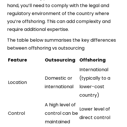
hand, you’ll need to comply with the legal and
regulatory environment of the country where
you’re offshoring. This can add complexity and
require additional expertise.
The table below summarises the key differences
between offshoring vs outsourcing
Feature
Outsourcing
Offshoring
International
Domestic or
(typically to a
Location
international
lower-cost
country)
A high level of
Lower level of
Control
control can be
direct control
maintained