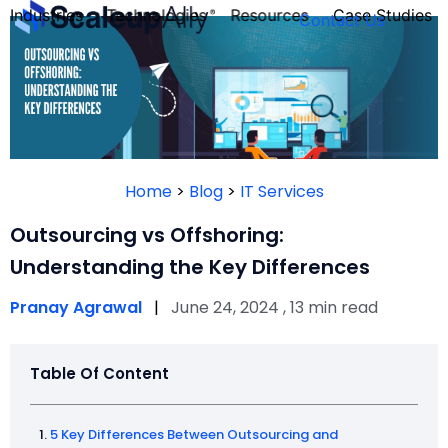
Industries
Technologies
Resources
Case Studies
Contact Us
FOUNDER’S
PERSONALITY
Home
>
Blog
>
IT Services
QUIZ
Outsourcing vs Offshoring:
Understanding the Key Differences
Pranay Agrawal
|
June 24, 2024 , 13 min read
Table Of Content
Take the Quiz
5 Key Differences Between Outsourcing and