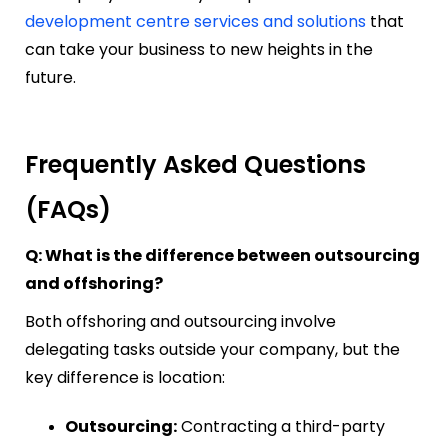
development centre services and solutions
that
can take your business to new heights in the
future.
Frequently Asked Questions
(FAQs)
Q: What is the difference between outsourcing
and offshoring?
Both offshoring and outsourcing involve
delegating tasks outside your company, but the
key difference is location:
Outsourcing:
Contracting a third-party