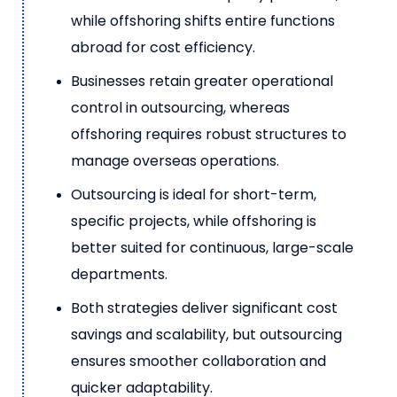
while offshoring shifts entire functions
abroad for cost efficiency.
Businesses retain greater operational
control in outsourcing, whereas
offshoring requires robust structures to
manage overseas operations.
Outsourcing is ideal for short-term,
specific projects, while offshoring is
better suited for continuous, large-scale
departments.
Both strategies deliver significant cost
savings and scalability, but outsourcing
ensures smoother collaboration and
quicker adaptability.