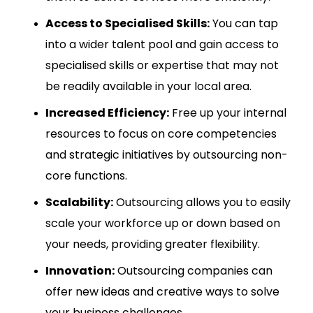
Access to Specialised Skills:
You can tap
into a wider talent pool and gain access to
specialised skills or expertise that may not
be readily available in your local area.
Increased Efficiency:
Free up your internal
resources to focus on core competencies
and strategic initiatives by outsourcing non-
core functions.
Scalability:
Outsourcing allows you to easily
scale your workforce up or down based on
your needs, providing greater flexibility.
Innovation:
Outsourcing companies can
offer new ideas and creative ways to solve
your business challenges.