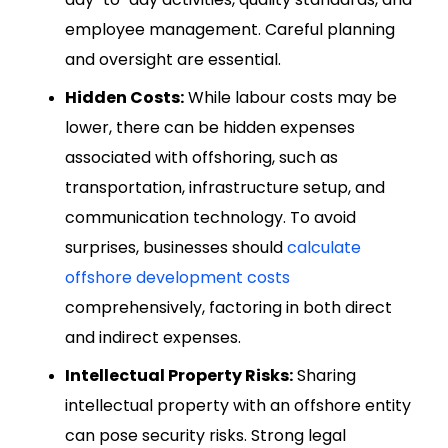
employee management. Careful planning
and oversight are essential.
Hidden Costs:
While labour costs may be
lower, there can be hidden expenses
associated with offshoring, such as
transportation, infrastructure setup, and
communication technology. To avoid
surprises, businesses should
calculate
offshore development costs
comprehensively, factoring in both direct
and indirect expenses.
Intellectual Property Risks:
Sharing
intellectual property with an offshore entity
can pose security risks. Strong legal