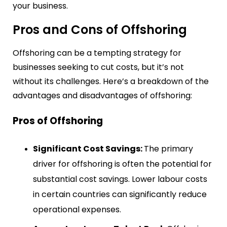
your business.
Pros and Cons of Offshoring
Offshoring can be a tempting strategy for
businesses seeking to cut costs, but it’s not
without its challenges. Here’s a breakdown of the
advantages and disadvantages of offshoring:
Pros of Offshoring
Significant Cost Savings:
The primary
driver for offshoring is often the potential for
substantial cost savings. Lower labour costs
in certain countries can significantly reduce
operational expenses.