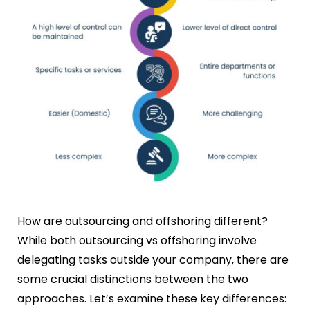
How are outsourcing and offshoring different?
While both outsourcing vs offshoring involve
delegating tasks outside your company, there are
some crucial distinctions between the two
approaches. Let’s examine these key differences: