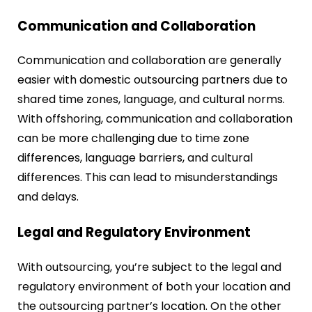
Communication and Collaboration
Communication and collaboration are generally
easier with domestic outsourcing partners due to
shared time zones, language, and cultural norms.
With offshoring, communication and collaboration
can be more challenging due to time zone
differences, language barriers, and cultural
differences. This can lead to misunderstandings
and delays.
Legal and Regulatory Environment
With outsourcing, you’re subject to the legal and
regulatory environment of both your location and
the outsourcing partner’s location. On the other