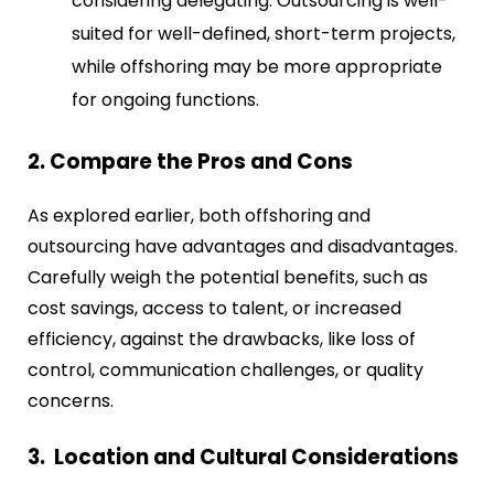
considering delegating. Outsourcing is well-
suited for well-defined, short-term projects,
while offshoring may be more appropriate
for ongoing functions.
2. Compare the Pros and Cons
As explored earlier, both offshoring and
outsourcing have advantages and disadvantages.
Carefully weigh the potential benefits, such as
cost savings, access to talent, or increased
efficiency, against the drawbacks, like loss of
control, communication challenges, or quality
concerns.
3. Location and Cultural Considerations