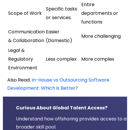
Entire
Specific tasks
Scope of Work
departments or
or services
functions
Communication
Easier
More challenging
& Collaboration
(Domestic)
Legal &
Regulatory
Less complex
More complex
Environment
Also Read:
In-House vs Outsourcing Software
Development: Which is Better?
Curious About Global Talent Access?
Understand how offshoring provides access to a
broader skill pool.