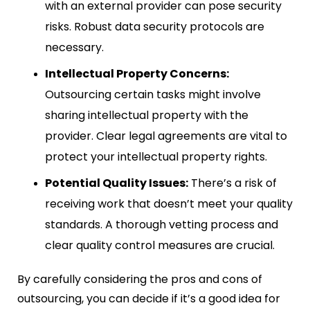
with an external provider can pose security
risks. Robust data security protocols are
necessary.
Intellectual Property Concerns:
Outsourcing certain tasks might involve
sharing intellectual property with the
provider. Clear legal agreements are vital to
protect your intellectual property rights.
Potential Quality Issues:
There’s a risk of
receiving work that doesn’t meet your quality
standards. A thorough vetting process and
clear quality control measures are crucial.
By carefully considering the pros and cons of
outsourcing, you can decide if it’s a good idea for