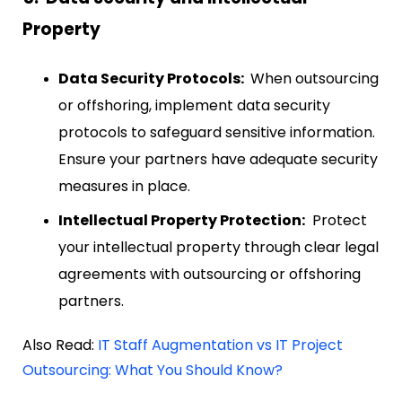
Property
Data Security Protocols:
When outsourcing
or offshoring, implement data security
protocols to safeguard sensitive information.
Ensure your partners have adequate security
measures in place.
Intellectual Property Protection:
Protect
your intellectual property through clear legal
agreements with outsourcing or offshoring
partners.
Also Read:
IT Staff Augmentation vs IT Project
Outsourcing: What You Should Know?