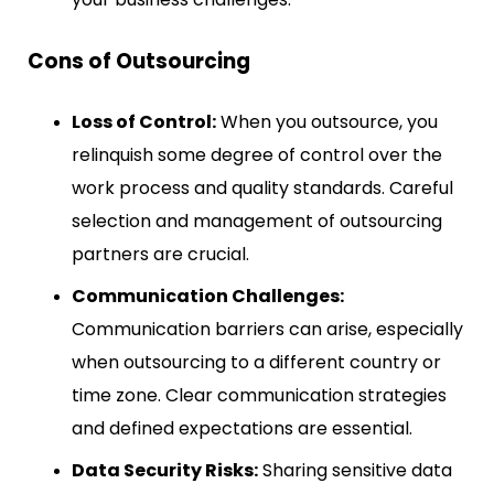
Cons of Outsourcing
Loss of Control:
When you outsource, you
relinquish some degree of control over the
work process and quality standards. Careful
selection and management of outsourcing
partners are crucial.
Communication Challenges:
Communication barriers can arise, especially
when outsourcing to a different country or
time zone. Clear communication strategies
and defined expectations are essential.
Data Security Risks:
Sharing sensitive data