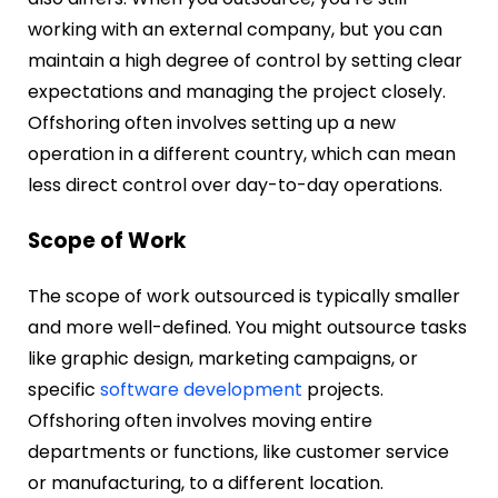
working with an external company, but you can
maintain a high degree of control by setting clear
expectations and managing the project closely.
Offshoring often involves setting up a new
operation in a different country, which can mean
less direct control over day-to-day operations.
Scope of Work
The scope of work outsourced is typically smaller
and more well-defined. You might outsource tasks
like graphic design, marketing campaigns, or
specific
software development
projects.
Offshoring often involves moving entire
departments or functions, like customer service
or manufacturing, to a different location.