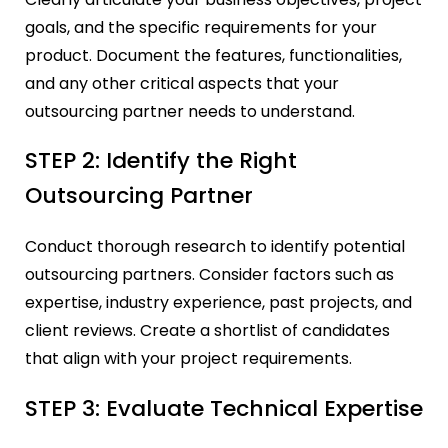
goals, and the specific requirements for your
product. Document the features, functionalities,
and any other critical aspects that your
outsourcing partner needs to understand.
STEP 2: Identify the Right
Outsourcing Partner
Conduct thorough research to identify potential
outsourcing partners. Consider factors such as
expertise, industry experience, past projects, and
client reviews. Create a shortlist of candidates
that align with your project requirements.
STEP 3: Evaluate Technical Expertise