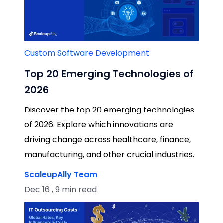
Custom Software Development
Top 20 Emerging Technologies of
2026
Discover the top 20 emerging technologies
of 2026. Explore which innovations are
driving change across healthcare, finance,
manufacturing, and other crucial industries.
ScaleupAlly Team
Dec 16 , 9 min read