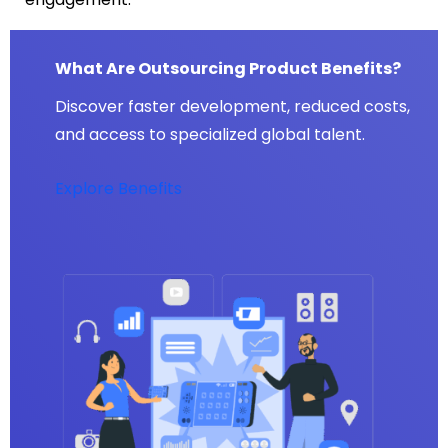
What Are Outsourcing Product Benefits?
Discover faster development, reduced costs,
and access to specialized global talent.
Explore Benefits