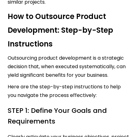
similar projects.
How to Outsource Product
Development: Step-by-Step
Instructions
Outsourcing product development is a strategic
decision that, when executed systematically, can
yield significant benefits for your business.
Here are the step-by-step instructions to help
you navigate the process effectively:
STEP 1: Define Your Goals and
Requirements
Clearly articulate your business objectives, project