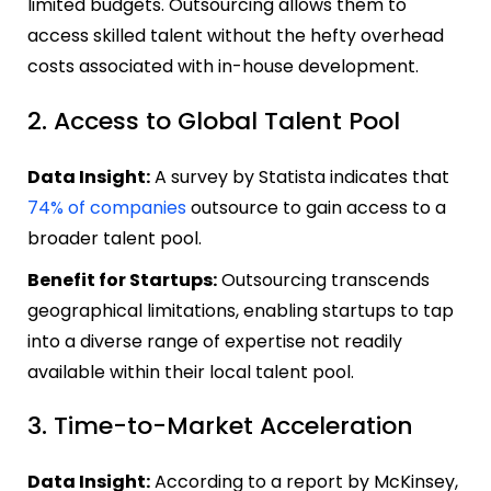
limited budgets. Outsourcing allows them to
access skilled talent without the hefty overhead
costs associated with in-house development.
2. Access to Global Talent Pool
Data Insight:
A survey by Statista indicates that
74% of companies
outsource to gain access to a
broader talent pool.
Benefit for Startups:
Outsourcing transcends
geographical limitations, enabling startups to tap
into a diverse range of expertise not readily
available within their local talent pool.
3. Time-to-Market Acceleration
Data Insight:
According to a report by McKinsey,