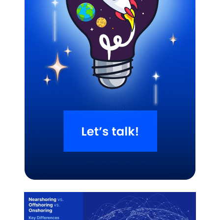
Related Blogs