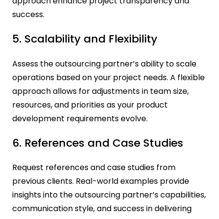
approach enhance project transparency and
success.
5. Scalability and Flexibility
Assess the outsourcing partner’s ability to scale
operations based on your project needs. A flexible
approach allows for adjustments in team size,
resources, and priorities as your product
development requirements evolve.
6. References and Case Studies
Request references and case studies from
previous clients. Real-world examples provide
insights into the outsourcing partner’s capabilities,
communication style, and success in delivering