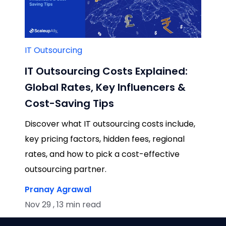
IT Outsourcing
IT Outsourcing Costs Explained:
Global Rates, Key Influencers &
Cost-Saving Tips
Discover what IT outsourcing costs include,
key pricing factors, hidden fees, regional
rates, and how to pick a cost-effective
outsourcing partner.
Pranay Agrawal
Nov 29 , 13 min read