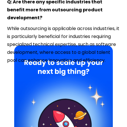
Q: Are there any specific industries that
benefit more from outsourcing product
development?
While outsourcing is applicable across industries, it
is particularly beneficial for industries requiring
specialized technical expertise, such as software
development, where access to a global talent
pool can enhance innovation and efficiency.