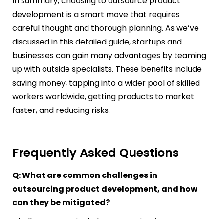
In summary, choosing to outsource product
development is a smart move that requires
careful thought and thorough planning. As we’ve
discussed in this detailed guide, startups and
businesses can gain many advantages by teaming
up with outside specialists. These benefits include
saving money, tapping into a wider pool of skilled
workers worldwide, getting products to market
faster, and reducing risks.
Frequently Asked Questions
Q: What are common challenges in
outsourcing product development, and how
can they be mitigated?