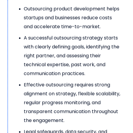
Outsourcing product development helps
startups and businesses reduce costs
and accelerate time-to-market.
A successful outsourcing strategy starts
with clearly defining goals, identifying the
right partner, and assessing their
technical expertise, past work, and
communication practices.
Effective outsourcing requires strong
alignment on strategy, flexible scalability,
regular progress monitoring, and
transparent communication throughout
the engagement.
Legal safeguards, data security, and