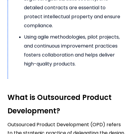
detailed contracts are essential to
protect intellectual property and ensure
compliance.
Using agile methodologies, pilot projects,
and continuous improvement practices
fosters collaboration and helps deliver
high-quality products.
What is Outsourced Product
Development?
Outsourced Product Development (OPD) refers
to the strategic practice of delegating the design,