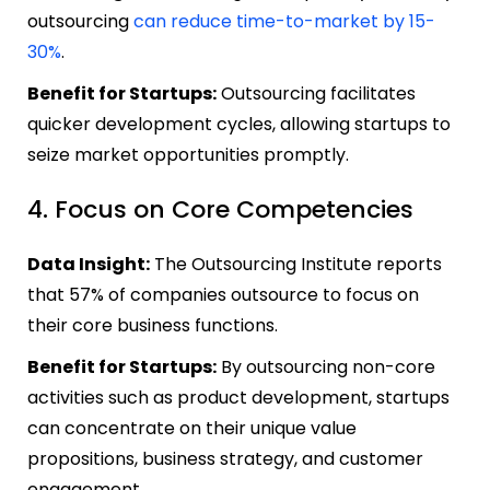
outsourcing
can reduce time-to-market by 15-
30%
.
Benefit for Startups:
Outsourcing facilitates
quicker development cycles, allowing startups to
seize market opportunities promptly.
4. Focus on Core Competencies
Data Insight:
The Outsourcing Institute reports
that 57% of companies outsource to focus on
their core business functions.
Benefit for Startups:
By outsourcing non-core
activities such as product development, startups
can concentrate on their unique value
propositions, business strategy, and customer
engagement.