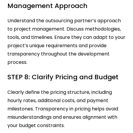
Management Approach
Understand the outsourcing partner’s approach
to project management. Discuss methodologies,
tools, and timelines. Ensure they can adapt to your
project’s unique requirements and provide
transparency throughout the development
process.
STEP 8: Clarify Pricing and Budget
Clearly define the pricing structure, including
hourly rates, additional costs, and payment
milestones. Transparency in pricing helps avoid
misunderstandings and ensures alignment with
your budget constraints.