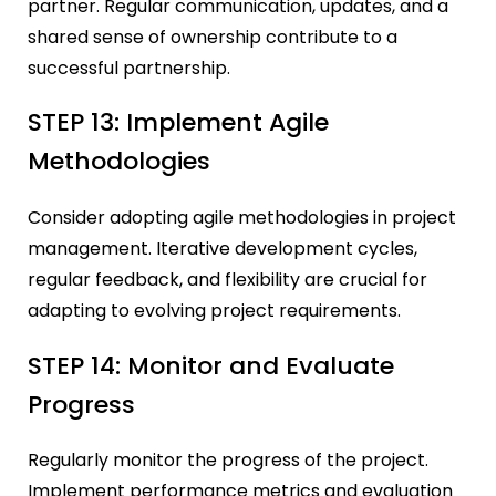
partner. Regular communication, updates, and a
shared sense of ownership contribute to a
successful partnership.
STEP 13: Implement Agile
Methodologies
Consider adopting agile methodologies in project
management. Iterative development cycles,
regular feedback, and flexibility are crucial for
adapting to evolving project requirements.
STEP 14: Monitor and Evaluate
Progress
Regularly monitor the progress of the project.
Implement performance metrics and evaluation