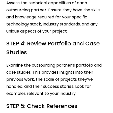
Assess the technical capabilities of each
outsourcing partner. Ensure they have the skills
and knowledge required for your specific
technology stack, industry standards, and any
unique aspects of your project.
STEP 4: Review Portfolio and Case
Studies
Examine the outsourcing partner’s portfolio and
case studies. This provides insights into their
previous work, the scale of projects they’ve
handled, and their success stories. Look for
examples relevant to your industry.
STEP 5: Check References