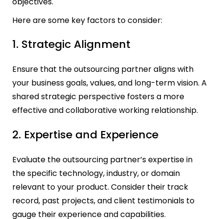
objectives.
Here are some key factors to consider:
1. Strategic Alignment
Ensure that the outsourcing partner aligns with
your business goals, values, and long-term vision. A
shared strategic perspective fosters a more
effective and collaborative working relationship.
2. Expertise and Experience
Evaluate the outsourcing partner’s expertise in
the specific technology, industry, or domain
relevant to your product. Consider their track
record, past projects, and client testimonials to
gauge their experience and capabilities.