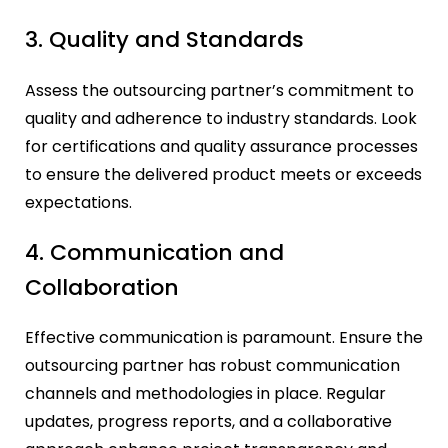
3. Quality and Standards
Assess the outsourcing partner’s commitment to
quality and adherence to industry standards. Look
for certifications and quality assurance processes
to ensure the delivered product meets or exceeds
expectations.
4. Communication and
Collaboration
Effective communication is paramount. Ensure the
outsourcing partner has robust communication
channels and methodologies in place. Regular
updates, progress reports, and a collaborative