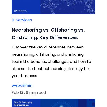
IT Services
Nearshoring vs. Offshoring vs.
Onshoring: Key Differences
Discover the key differences between
nearshoring, offshoring, and onshoring.
Learn the benefits, challenges, and how to
choose the best outsourcing strategy for
your business.
webadmin
Feb 13 , 6 min read