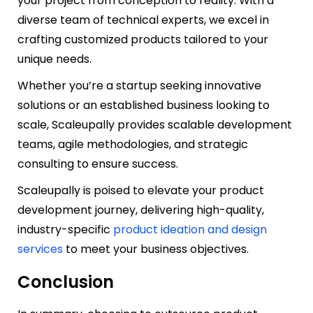
your project from conception to reality. With a
diverse team of technical experts, we excel in
crafting customized products tailored to your
unique needs.
Whether you’re a startup seeking innovative
solutions or an established business looking to
scale, Scaleupally provides scalable development
teams, agile methodologies, and strategic
consulting to ensure success.
Scaleupally is poised to elevate your product
development journey, delivering high-quality,
industry-specific
product ideation and design
services
to meet your business objectives.
Conclusion