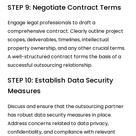
STEP 9: Negotiate Contract Terms
Engage legal professionals to draft a
comprehensive contract. Clearly outline project
scopes, deliverables, timelines, intellectual
property ownership, and any other crucial terms.
A well-structured contract forms the basis of a
successful outsourcing relationship.
STEP 10: Establish Data Security
Measures
Discuss and ensure that the outsourcing partner
has robust data security measures in place.
Address concerns related to data privacy,
confidentiality, and compliance with relevant