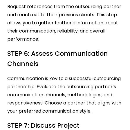
Request references from the outsourcing partner
and reach out to their previous clients. This step
allows you to gather firsthand information about
their communication, reliability, and overall
performance.
STEP 6: Assess Communication
Channels
Communication is key to a successful outsourcing
partnership. Evaluate the outsourcing partner’s
communication channels, methodologies, and
responsiveness. Choose a partner that aligns with
your preferred communication style.
STEP 7: Discuss Project