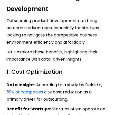
Development
Outsourcing product development can bring
numerous advantages, especially for startups
looking to navigate the competitive business
environment efficiently and affordably.
Let’s explore these benefits, highlighting their
importance with data-driven insights.
1. Cost Optimization
Data Insight:
According to a study by Deloitte,
59% of companies
cite cost reduction as a
primary driver for outsourcing.
Benefit for Startups:
Startups often operate on