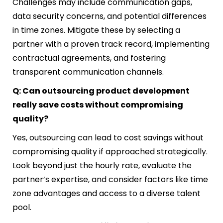
Challenges may include communication gaps,
data security concerns, and potential differences
in time zones. Mitigate these by selecting a
partner with a proven track record, implementing
contractual agreements, and fostering
transparent communication channels.
Q: Can outsourcing product development
really save costs without compromising
quality?
Yes, outsourcing can lead to cost savings without
compromising quality if approached strategically.
Look beyond just the hourly rate, evaluate the
partner’s expertise, and consider factors like time
zone advantages and access to a diverse talent
pool.