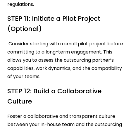
regulations.
STEP 11: Initiate a Pilot Project
(Optional)
Consider starting with a small pilot project before
committing to a long-term engagement. This
allows you to assess the outsourcing partner’s
capabilities, work dynamics, and the compatibility
of your teams.
STEP 12: Build a Collaborative
Culture
Foster a collaborative and transparent culture
between your in-house team and the outsourcing