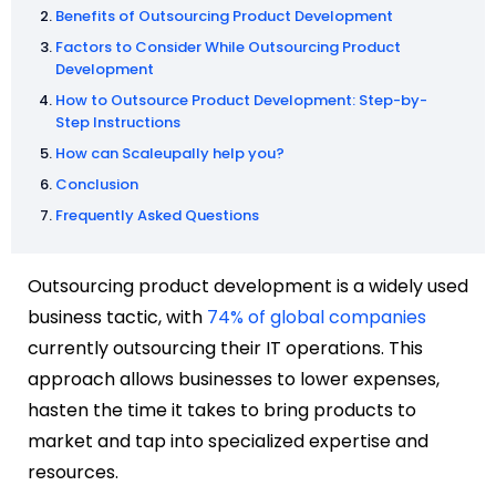
Benefits of Outsourcing Product Development
Factors to Consider While Outsourcing Product
Development
How to Outsource Product Development: Step-by-
Step Instructions
How can Scaleupally help you?
Conclusion
Frequently Asked Questions
Outsourcing product development is a widely used
business tactic, with
74% of global companies
currently outsourcing their IT operations. This
approach allows businesses to lower expenses,
hasten the time it takes to bring products to
market and tap into specialized expertise and
resources.