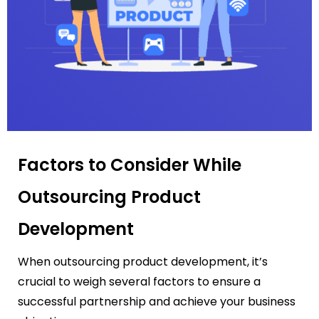
Factors to Consider While
Outsourcing Product
Development
When outsourcing product development, it’s
crucial to weigh several factors to ensure a
successful partnership and achieve your business