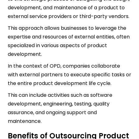
development, and maintenance of a product to
external service providers or third-party vendors.
This approach allows businesses to leverage the
expertise and resources of external entities, often
specialized in various aspects of product
development.
In the context of OPD, companies collaborate
with external partners to execute specific tasks or
the entire product development life cycle.
This can include activities such as software
development, engineering, testing, quality
assurance, and ongoing support and
maintenance.
Benefits of Outsourcing Product