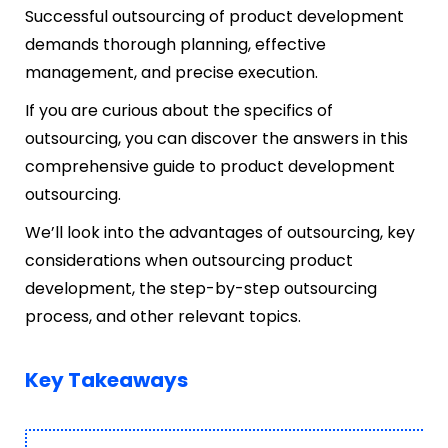
Successful outsourcing of product development
demands thorough planning, effective
management, and precise execution.
If you are curious about the specifics of
outsourcing, you can discover the answers in this
comprehensive guide to product development
outsourcing.
We’ll look into the advantages of outsourcing, key
considerations when outsourcing product
development, the step-by-step outsourcing
process, and other relevant topics.
Key Takeaways