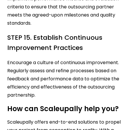
criteria to ensure that the outsourcing partner
meets the agreed-upon milestones and quality
standards.
STEP 15. Establish Continuous
Improvement Practices
Encourage a culture of continuous improvement.
Regularly assess and refine processes based on
feedback and performance data to optimize the
efficiency and effectiveness of the outsourcing
partnership.
How can Scaleupally help you?
Scaleupally offers end-to-end solutions to propel