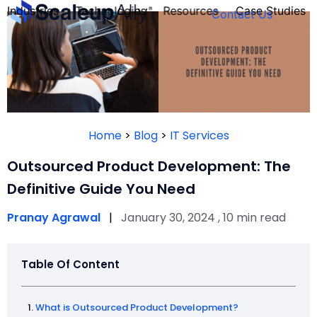
Industries
Technologies
Resources
Case Studies
Contact Us
FOUNDER’S
PERSONALITY
Home
>
Blog
>
IT Services
QUIZ
Outsourced Product Development: The
Definitive Guide You Need
Pranay Agrawal
|
January 30, 2024 , 10 min read
Table Of Content
Take the Quiz
What is Outsourced Product Development?