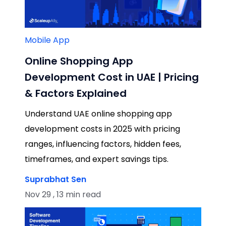
Mobile App
Online Shopping App
Development Cost in UAE | Pricing
& Factors Explained
Understand UAE online shopping app
development costs in 2025 with pricing
ranges, influencing factors, hidden fees,
timeframes, and expert savings tips.
Suprabhat Sen
Nov 29 , 13 min read