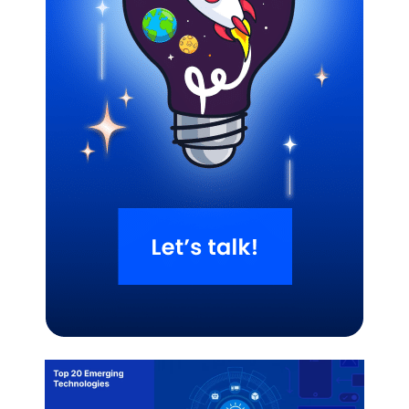
Related Blogs