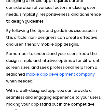
Designing a mobile app requires careful
consideration of various factors, including user
needs, simplicity, responsiveness, and adherence
to design guidelines.
By following the tips and guidelines discussed in
this article, non-designers can create effective
and user-friendly mobile app designs.
Remember to understand your users, keep the
design simple and intuitive, optimize for different
screen sizes, and seek professional help from a
seasoned
mobile app development company
when needed.
With a well-designed app, you can provide a
seamless and engaging experience to your users,
making your app stand out in the competitive