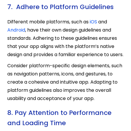
7. Adhere to Platform Guidelines
Different mobile platforms, such as
iOS
and
Android
, have their own design guidelines and
standards. Adhering to these guidelines ensures
that your app aligns with the platform’s native
design and provides a familiar experience to users.
Consider platform-specific design elements, such
as navigation patterns, icons, and gestures, to
create a cohesive and intuitive app. Adapting to
platform guidelines also improves the overall
usability and acceptance of your app.
8. Pay Attention to Performance
and Loading Time