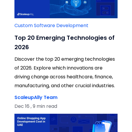
Custom Software Development
Top 20 Emerging Technologies of
2026
Discover the top 20 emerging technologies
of 2026. Explore which innovations are
driving change across healthcare, finance,
manufacturing, and other crucial industries.
ScaleupAlly Team
Dec 16 , 9 min read