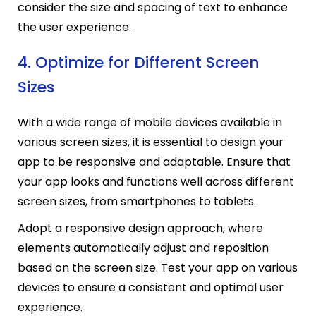
consider the size and spacing of text to enhance
the user experience.
4. Optimize for Different Screen
Sizes
With a wide range of mobile devices available in
various screen sizes, it is essential to design your
app to be responsive and adaptable. Ensure that
your app looks and functions well across different
screen sizes, from smartphones to tablets.
Adopt a responsive design approach, where
elements automatically adjust and reposition
based on the screen size. Test your app on various
devices to ensure a consistent and optimal user
experience.