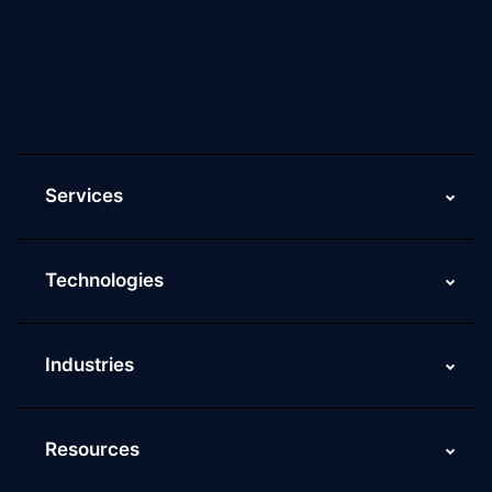
Culture of ScaleupAlly
Current Job Openings
ScaleupAlly Yearbooks
ScaleupAlly FAQs
Services
Technologies
Industries
Resources