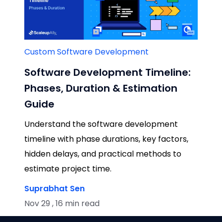
Custom Software Development
Software Development Timeline:
Phases, Duration & Estimation
Guide
Understand the software development
timeline with phase durations, key factors,
hidden delays, and practical methods to
estimate project time.
Suprabhat Sen
Nov 29 , 16 min read