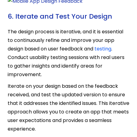
6. Iterate and Test Your Design
The design process is iterative, and it is essential
to continuously refine and improve your app
design based on user feedback and
testing
.
Conduct usability testing sessions with real users
to gather insights and identify areas for
improvement.
Iterate on your design based on the feedback
received, and test the updated version to ensure
that it addresses the identified issues. This iterative
approach allows you to create an app that meets
user expectations and provides a seamless
experience.