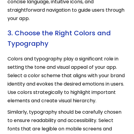
concise language, intuitive icons, and
straightforward navigation to guide users through
your app.
3. Choose the Right Colors and
Typography
Colors and typography play a significant role in
setting the tone and visual appeal of your app.
Select a color scheme that aligns with your brand
identity and evokes the desired emotions in users.
Use colors strategically to highlight important
elements and create visual hierarchy.
Similarly, typography should be carefully chosen
to ensure readability and accessibility. Select
fonts that are legible on mobile screens and