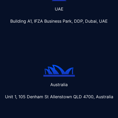
UAE
Building A1, IFZA Business Park, DDP, Dubai, UAE
Australia
Unit 1, 105 Denham St Allenstown
QLD 4700, Australia