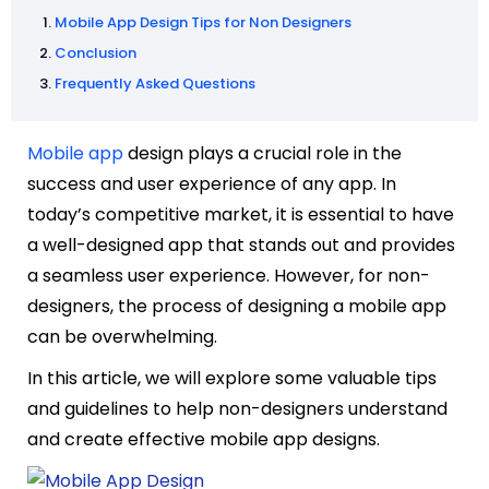
Mobile App Design Tips for Non Designers
Conclusion
Frequently Asked Questions
Mobile app
design plays a crucial role in the
success and user experience of any app. In
today’s competitive market, it is essential to have
a well-designed app that stands out and provides
a seamless user experience. However, for non-
designers, the process of designing a mobile app
can be overwhelming.
In this article, we will explore some valuable tips
and guidelines to help non-designers understand
and create effective mobile app designs.