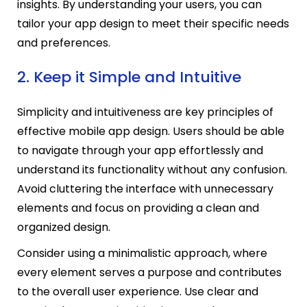
insights. By understanding your users, you can
tailor your app design to meet their specific needs
and preferences.
2. Keep it Simple and Intuitive
Simplicity and intuitiveness are key principles of
effective mobile app design. Users should be able
to navigate through your app effortlessly and
understand its functionality without any confusion.
Avoid cluttering the interface with unnecessary
elements and focus on providing a clean and
organized design.
Consider using a minimalistic approach, where
every element serves a purpose and contributes
to the overall user experience. Use clear and