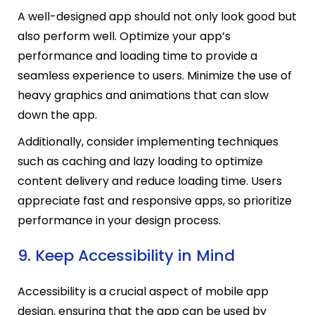
A well-designed app should not only look good but
also perform well. Optimize your app’s
performance and loading time to provide a
seamless experience to users. Minimize the use of
heavy graphics and animations that can slow
down the app.
Additionally, consider implementing techniques
such as caching and lazy loading to optimize
content delivery and reduce loading time. Users
appreciate fast and responsive apps, so prioritize
performance in your design process.
9. Keep Accessibility in Mind
Accessibility is a crucial aspect of mobile app
design, ensuring that the app can be used by