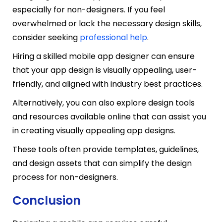
especially for non-designers. If you feel
overwhelmed or lack the necessary design skills,
consider seeking
professional help
.
Hiring a skilled mobile app designer can ensure
that your app design is visually appealing, user-
friendly, and aligned with industry best practices.
Alternatively, you can also explore design tools
and resources available online that can assist you
in creating visually appealing app designs.
These tools often provide templates, guidelines,
and design assets that can simplify the design
process for non-designers.
Conclusion