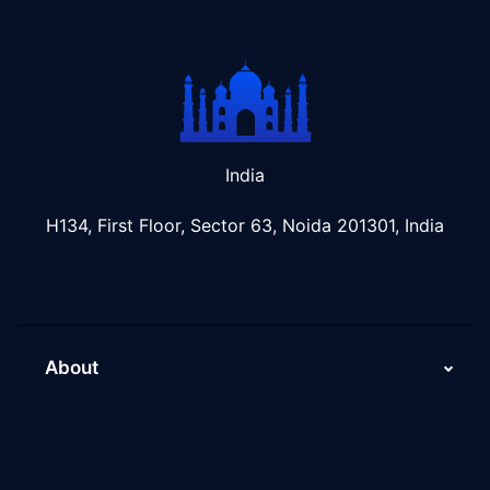
India
H134, First Floor, Sector 63, Noida 201301, India
About
About Us
Why Scaleupally