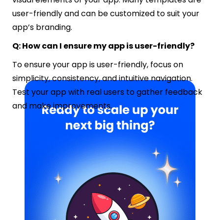
user-friendly and can be customized to suit your
app’s branding.
Q: How can I ensure my app is user-friendly?
To ensure your app is user-friendly, focus on
simplicity, consistency, and intuitive navigation.
Test your app with real users to gather feedback
and make improvements.