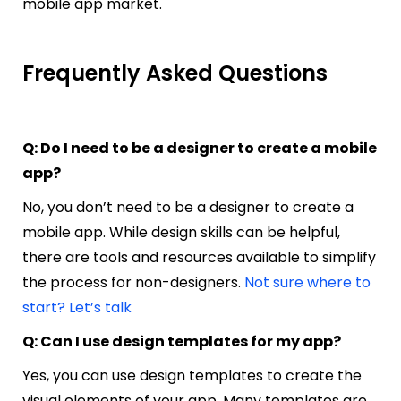
mobile app market.
Frequently Asked Questions
Q: Do I need to be a designer to create a mobile
app?
No, you don’t need to be a designer to create a
mobile app. While design skills can be helpful,
there are tools and resources available to simplify
the process for non-designers.
Not sure where to
start? Let’s talk
Q: Can I use design templates for my app?
Yes, you can use design templates to create the
visual elements of your app. Many templates are