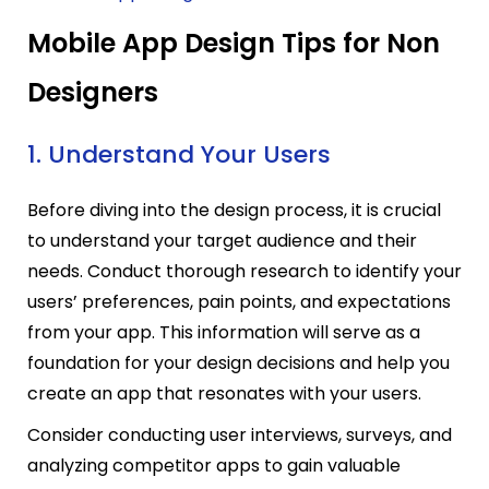
Mobile App Design Tips for Non
Designers
1. Understand Your Users
Before diving into the design process, it is crucial
to understand your target audience and their
needs. Conduct thorough research to identify your
users’ preferences, pain points, and expectations
from your app. This information will serve as a
foundation for your design decisions and help you
create an app that resonates with your users.
Consider conducting user interviews, surveys, and
analyzing competitor apps to gain valuable