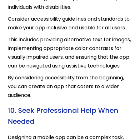
individuals with disabilities.
Consider accessibility guidelines and standards to
make your app inclusive and usable for all users.
This includes providing alternative text for images,
implementing appropriate color contrasts for
visually impaired users, and ensuring that the app
can be navigated using assistive technologies.
By considering accessibility from the beginning,
you can create an app that caters to a wider
audience.
10. Seek Professional Help When
Needed
Designing a mobile app can be a complex task,