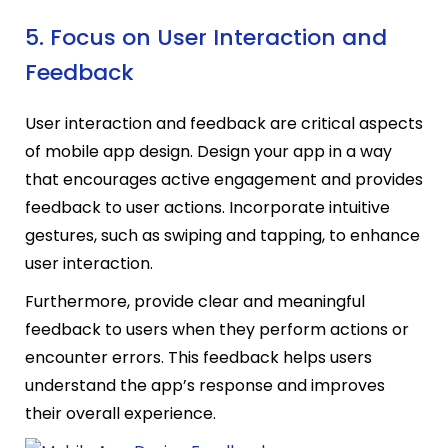
5. Focus on User Interaction and
Feedback
User interaction and feedback are critical aspects
of mobile app design. Design your app in a way
that encourages active engagement and provides
feedback to user actions. Incorporate intuitive
gestures, such as swiping and tapping, to enhance
user interaction.
Furthermore, provide clear and meaningful
feedback to users when they perform actions or
encounter errors. This feedback helps users
understand the app’s response and improves
their overall experience.