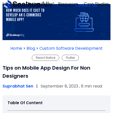
Industries
Technologies
Resources
Case Studies
Contact Us
FOUNDER’S
PERSONALITY
Home
>
Blog
>
Custom Software Development
QUIZ
React Native
Flutter
Tips on Mobile App Design For Non
Designers
Suprabhat Sen
|
September 8, 2023 , 6 min read
Table Of Content
Take the Quiz