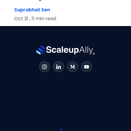
Suprabhat Sen
Oct 31 , 11 min read