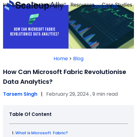
Industries
Technologies
Resources
Case Studies
Contact Us
FOUNDER’S
PERSONALITY
Home
>
Blog
QUIZ
How Can Microsoft Fabric Revolutionise
Data Analytics?
Tarsem Singh
|
February 29, 2024 , 9 min read
Table Of Content
Take the Quiz
What is Microsoft Fabric?