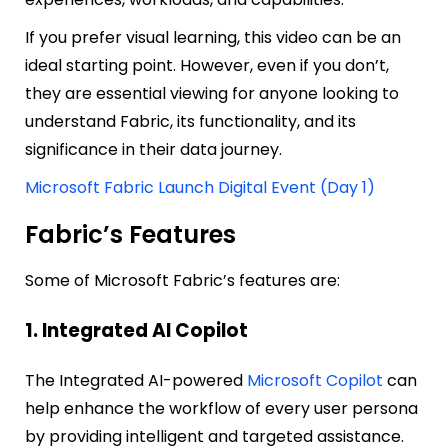
If you prefer visual learning, this video can be an
ideal starting point. However, even if you don’t,
they are essential viewing for anyone looking to
understand Fabric, its functionality, and its
significance in their data journey.
Microsoft Fabric Launch Digital Event (Day 1)
Fabric’s Features
Some of Microsoft Fabric’s features are:
1. Integrated AI Copilot
The Integrated AI-powered
Microsoft Copilot
can
help enhance the workflow of every user persona
by providing intelligent and targeted assistance.