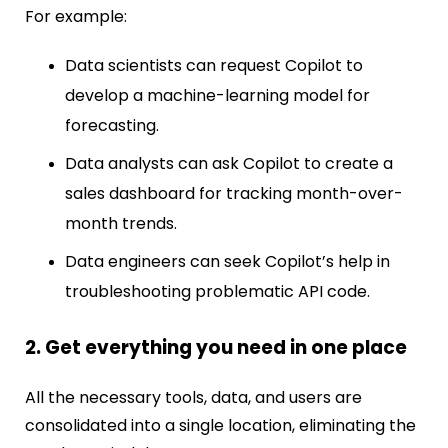
For example:
Data scientists can request Copilot to
develop a machine-learning model for
forecasting.
Data analysts can ask Copilot to create a
sales dashboard for tracking month-over-
month trends.
Data engineers can seek Copilot’s help in
troubleshooting problematic API code.
2. Get everything you need in one place
All the necessary tools, data, and users are
consolidated into a single location, eliminating the