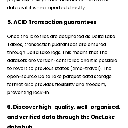
data as if it were imported directly.
5. ACID Transaction guarantees
Once the lake files are designated as Delta Lake
Tables, transaction guarantees are ensured
through Delta Lake logs. This means that the
datasets are version-controlled and it is possible
to revert to previous states (time-travel). The
open-source Delta Lake parquet data storage
format also provides flexibility and freedom,
preventing lock-in.
6. Discover high-quality, well-organized,
and verified data through the OneLake
data hub