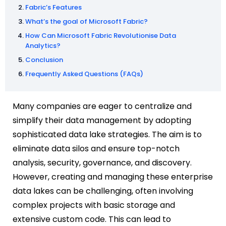
Fabric’s Features
What’s the goal of Microsoft Fabric?
How Can Microsoft Fabric Revolutionise Data
Analytics?
Conclusion
Frequently Asked Questions (FAQs)
Many companies are eager to centralize and
simplify their data management by adopting
sophisticated data lake strategies. The aim is to
eliminate data silos and ensure top-notch
analysis, security, governance, and discovery.
However, creating and managing these enterprise
data lakes can be challenging, often involving
complex projects with basic storage and
extensive custom code. This can lead to