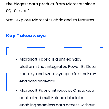
the biggest data product from Microsoft since
SQL Server.”
We’ll explore Microsoft Fabric and its features.
Key Takeaways
Microsoft Fabric is a unified SaaS
platform that integrates Power BI, Data
Factory, and Azure Synapse for end-to-
end data analytics.
Microsoft Fabric introduces OneLake, a
centralized multi-cloud data lake
enabling seamless data access without