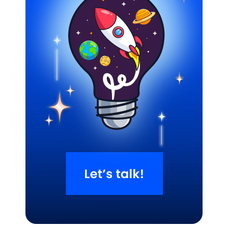
Related Blogs