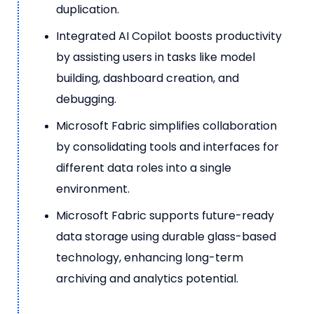
duplication.
Integrated AI Copilot boosts productivity
by assisting users in tasks like model
building, dashboard creation, and
debugging.
Microsoft Fabric simplifies collaboration
by consolidating tools and interfaces for
different data roles into a single
environment.
Microsoft Fabric supports future-ready
data storage using durable glass-based
technology, enhancing long-term
archiving and analytics potential.