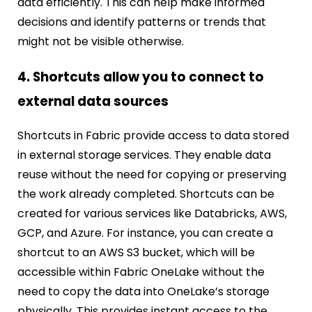
data efficiently. This can help make informed
decisions and identify patterns or trends that
might not be visible otherwise.
4. Shortcuts allow you to connect to
external data sources
Shortcuts in Fabric provide access to data stored
in external storage services. They enable data
reuse without the need for copying or preserving
the work already completed. Shortcuts can be
created for various services like Databricks, AWS,
GCP, and Azure. For instance, you can create a
shortcut to an AWS S3 bucket, which will be
accessible within Fabric OneLake without the
need to copy the data into OneLake’s storage
physically. This provides instant access to the