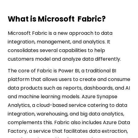
What is Microsoft Fabric?
Microsoft Fabric is a new approach to data
integration, management, and analytics. It
consolidates several capabilities to help
customers model and analyze data differently.
The core of Fabric is Power BI, a traditional BI
platform that allows users to create and consume
data products such as reports, dashboards, and AI
and machine learning models. Azure Synapse
Analytics, a cloud-based service catering to data
integration, warehousing, and big data analytics,
complements this. Fabric also includes Azure Data
Factory, a service that facilitates data extraction,