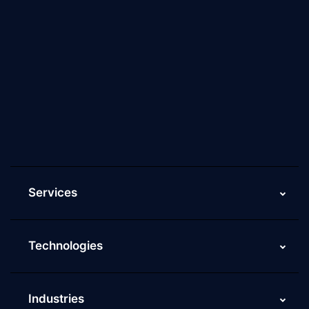
About Us
Why Scaleupally
Culture of ScaleupAlly
Current Job Openings
ScaleupAlly Yearbooks
ScaleupAlly FAQs
Services
Technologies
Industries