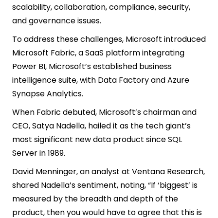
scalability, collaboration, compliance, security,
and governance issues.
To address these challenges, Microsoft introduced
Microsoft Fabric, a SaaS platform integrating
Power BI, Microsoft’s established business
intelligence suite, with Data Factory and Azure
Synapse Analytics.
When Fabric debuted, Microsoft’s chairman and
CEO, Satya Nadella, hailed it as the tech giant’s
most significant new data product since SQL
Server in 1989.
David Menninger, an analyst at Ventana Research,
shared Nadella’s sentiment, noting, “If ‘biggest’ is
measured by the breadth and depth of the
product, then you would have to agree that this is