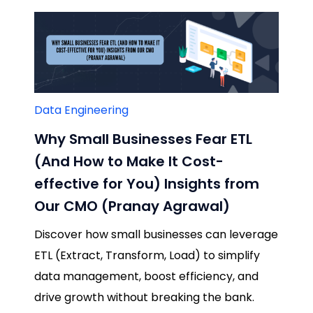
Data Engineering
Why Small Businesses Fear ETL
(And How to Make It Cost-
effective for You) Insights from
Our CMO (Pranay Agrawal)
Discover how small businesses can leverage
ETL (Extract, Transform, Load) to simplify
data management, boost efficiency, and
drive growth without breaking the bank.