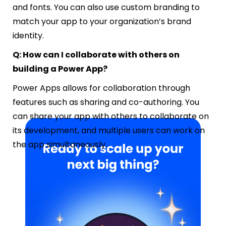
and fonts. You can also use custom branding to
match your app to your organization’s brand
identity.
Q: How can I collaborate with others on
building a Power App?
Power Apps allows for collaboration through
features such as sharing and co-authoring. You
can share your app with others to collaborate on
its development, and multiple users can work on
the app simultaneously.