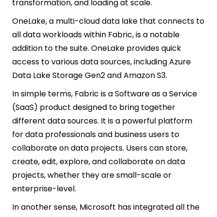
transformation, and loading at scale.
OneLake, a multi-cloud data lake that connects to
all data workloads within Fabric, is a notable
addition to the suite. OneLake provides quick
access to various data sources, including Azure
Data Lake Storage Gen2 and Amazon S3.
In simple terms, Fabric is a Software as a Service
(SaaS) product designed to bring together
different data sources. It is a powerful platform
for data professionals and business users to
collaborate on data projects. Users can store,
create, edit, explore, and collaborate on data
projects, whether they are small-scale or
enterprise-level.
In another sense, Microsoft has integrated all the