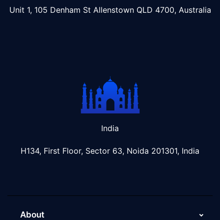
Unit 1, 105 Denham St Allenstown
QLD 4700, Australia
India
H134, First Floor, Sector 63, Noida 201301, India
About