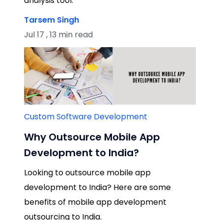
analysis tool.
Tarsem Singh
Jul 17 , 13 min read
Custom Software Development
Why Outsource Mobile App
Development to India?
Looking to outsource mobile app
development to India? Here are some
benefits of mobile app development
outsourcing to India.