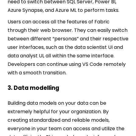
need to switch between SQL Server, Power BI,
Azure Synapse, and Azure ML to perform tasks.
Users can access all the features of Fabric
through their web browser. They can easily switch
between different “personas” and their respective
user interfaces, such as the data scientist UI and
data analyst UI, all within the same interface.
Developers can continue using VS Code remotely
with a smooth transition.
3. Data modelling
Building data models on your data can be
extremely helpful for your organization. By
creating standardized and reliable models,
everyone in your team can access and utilize the