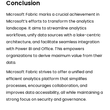
Conclusion
Microsoft Fabric marks a crucial achievement in
Microsoft’s efforts to transform the analytics
landscape. It aims to streamline analytics
workflows, unify data sources with a lake-centric
architecture, and facilitate seamless integration
with Power BI and Office. This empowers
organizations to derive maximum value from their
data.
Microsoft Fabric strives to offer a unified and
efficient analytics platform that simplifies
processes, encourages collaboration, and
improves data accessibility, all while maintaining a
strong focus on security and governance.