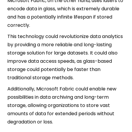
Microsoft Fabric, on the other hand, uses lasers to
encode data in glass, which is extremely durable
and has a potentially infinite lifespan if stored
correctly.
This technology could revolutionize data analytics
by providing a more reliable and long-lasting
storage solution for large datasets. It could also
improve data access speeds, as glass-based
storage could potentially be faster than
traditional storage methods.
Additionally, Microsoft Fabric could enable new
possibilities in data archiving and long-term
storage, allowing organizations to store vast
amounts of data for extended periods without
degradation or loss.