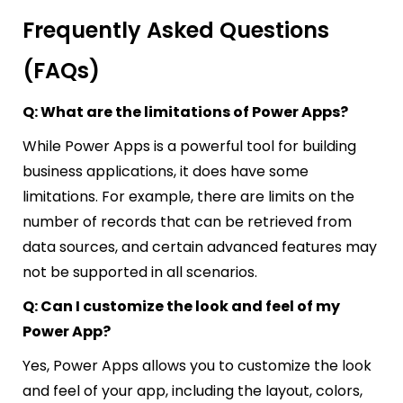
Frequently Asked Questions
(FAQs)
Q: What are the limitations of Power Apps?
While Power Apps is a powerful tool for building
business applications, it does have some
limitations. For example, there are limits on the
number of records that can be retrieved from
data sources, and certain advanced features may
not be supported in all scenarios.
Q: Can I customize the look and feel of my
Power App?
Yes, Power Apps allows you to customize the look
and feel of your app, including the layout, colors,