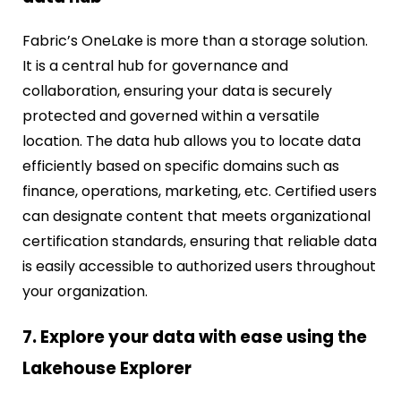
Fabric’s OneLake is more than a storage solution.
It is a central hub for governance and
collaboration, ensuring your data is securely
protected and governed within a versatile
location. The data hub allows you to locate data
efficiently based on specific domains such as
finance, operations, marketing, etc. Certified users
can designate content that meets organizational
certification standards, ensuring that reliable data
is easily accessible to authorized users throughout
your organization.
7. Explore your data with ease using the
Lakehouse Explorer