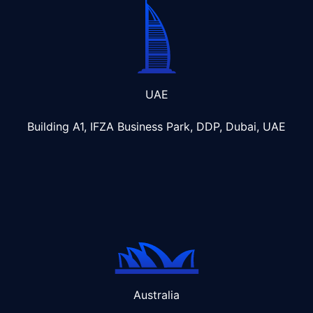
UAE
Building A1, IFZA Business Park, DDP, Dubai, UAE
Australia