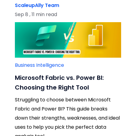
ScaleupAlly Team
Sep 8 , 11 min read
Business Intelligence
Microsoft Fabric vs. Power BI:
Choosing the Right Tool
Struggling to choose between Microsoft
Fabric and Power BI? This guide breaks
down their strengths, weaknesses, and ideal
uses to help you pick the perfect data