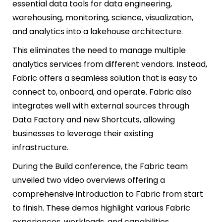
essential data tools for data engineering,
warehousing, monitoring, science, visualization,
and analytics into a lakehouse architecture.
This eliminates the need to manage multiple
analytics services from different vendors. Instead,
Fabric offers a seamless solution that is easy to
connect to, onboard, and operate. Fabric also
integrates well with external sources through
Data Factory and new Shortcuts, allowing
businesses to leverage their existing
infrastructure.
During the Build conference, the Fabric team
unveiled two video overviews offering a
comprehensive introduction to Fabric from start
to finish. These demos highlight various Fabric
experiences, workloads, and capabilities.