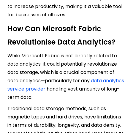
to increase productivity, making it a valuable tool
for businesses of all sizes.
How Can Microsoft Fabric
Revolutionise Data Analytics?
While Microsoft Fabric is not directly related to
data analytics, it could potentially revolutionize
data storage, which is a crucial component of
data analytics—particularly for any
data analytics
service provider
handling vast amounts of long-
term data.
Traditional data storage methods, such as
magnetic tapes and hard drives, have limitations
in terms of durability, longevity, and data density.