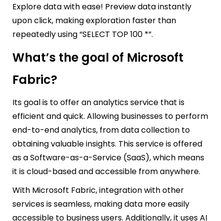
Explore data with ease! Preview data instantly
upon click, making exploration faster than
repeatedly using “SELECT TOP 100 *”.
What’s the goal of Microsoft
Fabric?
Its goal is to offer an analytics service that is
efficient and quick. Allowing businesses to perform
end-to-end analytics, from data collection to
obtaining valuable insights. This service is offered
as a Software-as-a-Service (SaaS), which means
it is cloud-based and accessible from anywhere.
With Microsoft Fabric, integration with other
services is seamless, making data more easily
accessible to business users. Additionally, it uses AI