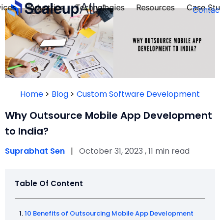
ices
Industries
Technologies
Resources
Case Stu
Contac
FOUNDER’S
PERSONALITY
Home
>
Blog
>
Custom Software Development
QUIZ
Why Outsource Mobile App Development
to India?
Suprabhat Sen
|
October 31, 2023 , 11 min read
Table Of Content
Take the Quiz
10 Benefits of Outsourcing Mobile App Development