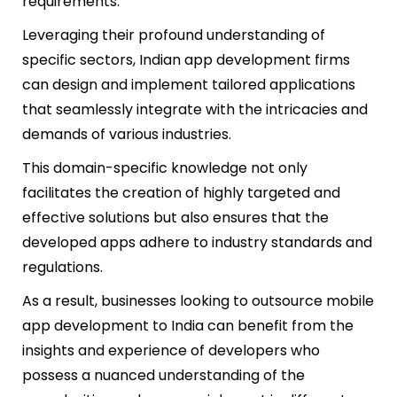
requirements.
Leveraging their profound understanding of
specific sectors, Indian app development firms
can design and implement tailored applications
that seamlessly integrate with the intricacies and
demands of various industries.
This domain-specific knowledge not only
facilitates the creation of highly targeted and
effective solutions but also ensures that the
developed apps adhere to industry standards and
regulations.
As a result, businesses looking to outsource mobile
app development to India can benefit from the
insights and experience of developers who
possess a nuanced understanding of the