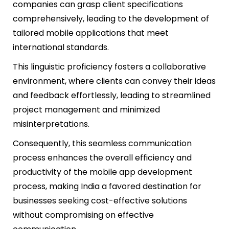
companies can grasp client specifications
comprehensively, leading to the development of
tailored mobile applications that meet
international standards.
This linguistic proficiency fosters a collaborative
environment, where clients can convey their ideas
and feedback effortlessly, leading to streamlined
project management and minimized
misinterpretations.
Consequently, this seamless communication
process enhances the overall efficiency and
productivity of the mobile app development
process, making India a favored destination for
businesses seeking cost-effective solutions
without compromising on effective