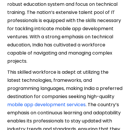
robust education system and focus on technical
training. The nation’s extensive talent pool of IT
professionals is equipped with the skills necessary
for tackling intricate mobile app development
ventures. With a strong emphasis on technical
education, India has cultivated a workforce
capable of navigating and managing complex
projects.
This skilled workforce is adept at utilizing the
latest technologies, frameworks, and
programming languages, making India a preferred
destination for companies seeking high-quality
mobile app development services
. The country’s
emphasis on continuous learning and adaptability
enables its professionals to stay updated with
industry trends and standards, ensuring that they