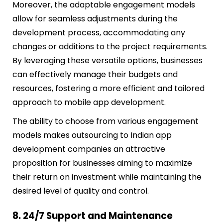
Moreover, the adaptable engagement models
allow for seamless adjustments during the
development process, accommodating any
changes or additions to the project requirements.
By leveraging these versatile options, businesses
can effectively manage their budgets and
resources, fostering a more efficient and tailored
approach to mobile app development.
The ability to choose from various engagement
models makes outsourcing to Indian app
development companies an attractive
proposition for businesses aiming to maximize
their return on investment while maintaining the
desired level of quality and control.
8. 24/7 Support and Maintenance