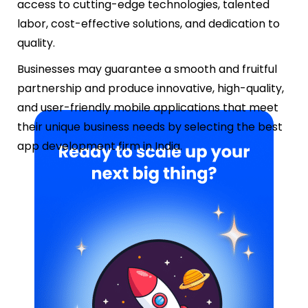
access to cutting-edge technologies, talented
labor, cost-effective solutions, and dedication to
quality.
Businesses may guarantee a smooth and fruitful
partnership and produce innovative, high-quality,
and user-friendly mobile applications that meet
their unique business needs by selecting the best
app development firm in India.