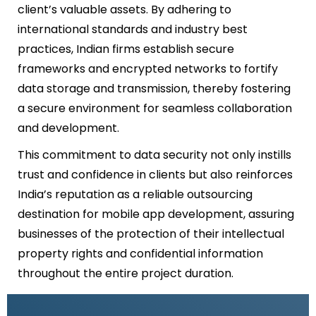
client’s valuable assets. By adhering to
international standards and industry best
practices, Indian firms establish secure
frameworks and encrypted networks to fortify
data storage and transmission, thereby fostering
a secure environment for seamless collaboration
and development.
This commitment to data security not only instills
trust and confidence in clients but also reinforces
India’s reputation as a reliable outsourcing
destination for mobile app development, assuring
businesses of the protection of their intellectual
property rights and confidential information
throughout the entire project duration.