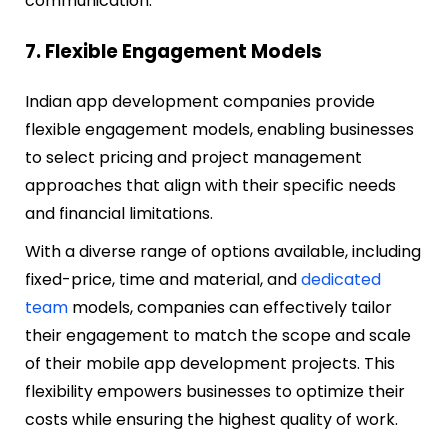
communication.
7. Flexible Engagement Models
I
ndian app development companies provide
flexible engagement models, enabling businesses
to select pricing and project management
approaches that align with their specific needs
and financial limitations.
With a diverse range of options available, including
fixed-price, time and material, and
dedicated
team
models, companies can effectively tailor
their engagement to match the scope and scale
of their mobile app development projects. This
flexibility empowers businesses to optimize their
costs while ensuring the highest quality of work.