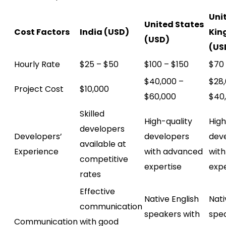
Uni
United States
Cost Factors
India (USD)
Kin
(USD)
(US
Hourly Rate
$25 – $50
$100 – $150
$70 
$40,000 –
$28,
Project Cost
$10,000
$60,000
$40
Skilled
High-quality
High
developers
Developers’
developers
dev
available at
Experience
with advanced
wit
competitive
expertise
expe
rates
Effective
Native English
Nati
communication
speakers with
spea
Communication
with good