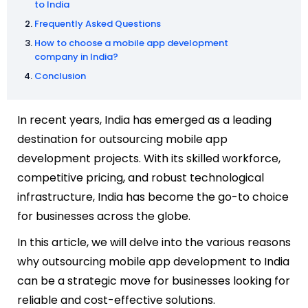
to India
Frequently Asked Questions
How to choose a mobile app development
company in India?
Conclusion
In recent years, India has emerged as a leading
destination for outsourcing mobile app
development projects. With its skilled workforce,
competitive pricing, and robust technological
infrastructure, India has become the go-to choice
for businesses across the globe.
In this article, we will delve into the various reasons
why outsourcing mobile app development to India
can be a strategic move for businesses looking for
reliable and cost-effective solutions.