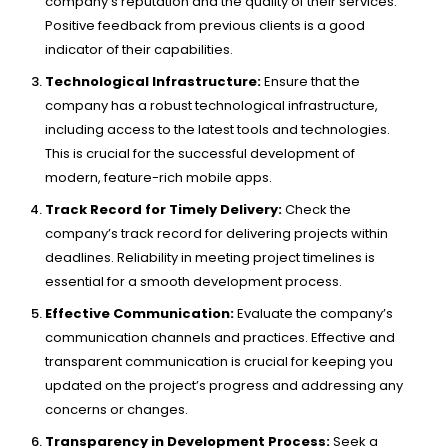
company’s reputation and the quality of their services.
Positive feedback from previous clients is a good
indicator of their capabilities.
Technological Infrastructure:
Ensure that the
company has a robust technological infrastructure,
including access to the latest tools and technologies.
This is crucial for the successful development of
modern, feature-rich mobile apps.
Track Record for Timely Delivery:
Check the
company’s track record for delivering projects within
deadlines. Reliability in meeting project timelines is
essential for a smooth development process.
Effective Communication:
Evaluate the company’s
communication channels and practices. Effective and
transparent communication is crucial for keeping you
updated on the project’s progress and addressing any
concerns or changes.
Transparency in Development Process:
Seek a