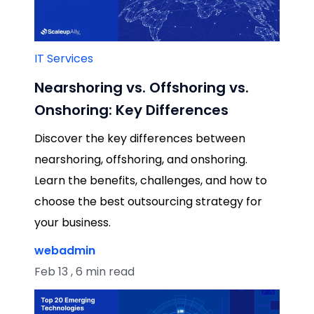
IT Services
Nearshoring vs. Offshoring vs.
Onshoring: Key Differences
Discover the key differences between
nearshoring, offshoring, and onshoring.
Learn the benefits, challenges, and how to
choose the best outsourcing strategy for
your business.
webadmin
Feb 13 , 6 min read