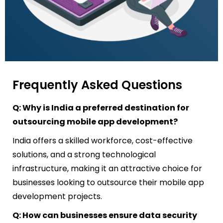
Frequently Asked Questions
Q: Why is India a preferred destination for
outsourcing mobile app development?
India offers a skilled workforce, cost-effective
solutions, and a strong technological
infrastructure, making it an attractive choice for
businesses looking to outsource their mobile app
development projects.
Q: How can businesses ensure data security