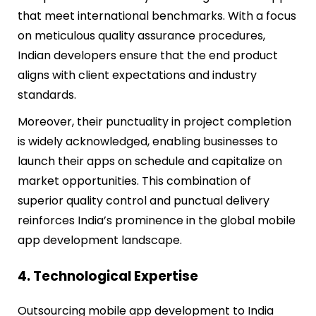
that meet international benchmarks. With a focus
on meticulous quality assurance procedures,
Indian developers ensure that the end product
aligns with client expectations and industry
standards.
Moreover, their punctuality in project completion
is widely acknowledged, enabling businesses to
launch their apps on schedule and capitalize on
market opportunities. This combination of
superior quality control and punctual delivery
reinforces India’s prominence in the global mobile
app development landscape.
4. Technological Expertise
Outsourcing mobile app development to India