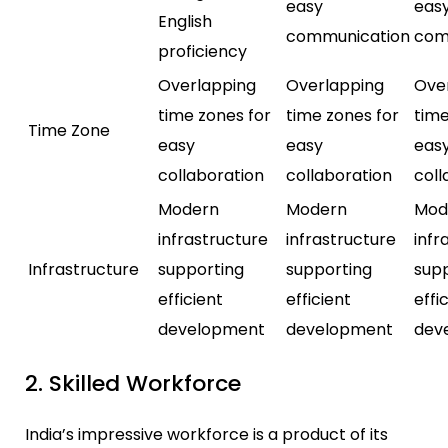
easy
eas
English
communication
com
proficiency
Overlapping
Overlapping
Ove
time zones for
time zones for
time
Time Zone
easy
easy
eas
collaboration
collaboration
coll
Modern
Modern
Mod
infrastructure
infrastructure
infr
Infrastructure
supporting
supporting
sup
efficient
efficient
effi
development
development
dev
2. Skilled Workforce
India’s impressive workforce is a product of its