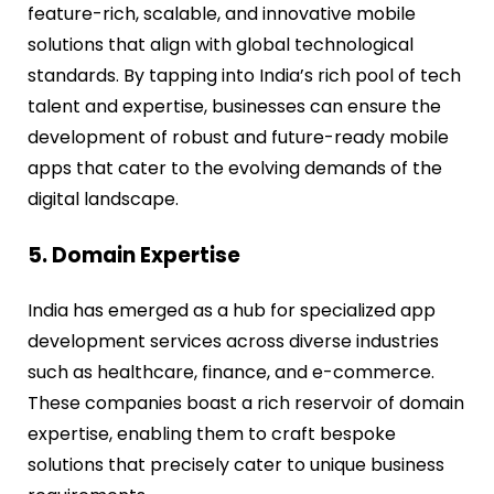
feature-rich, scalable, and innovative mobile
solutions that align with global technological
standards. By tapping into India’s rich pool of tech
talent and expertise, businesses can ensure the
development of robust and future-ready mobile
apps that cater to the evolving demands of the
digital landscape.
5. Domain Expertise
India has emerged as a hub for specialized app
development services across diverse industries
such as healthcare, finance, and e-commerce.
These companies boast a rich reservoir of domain
expertise, enabling them to craft bespoke
solutions that precisely cater to unique business