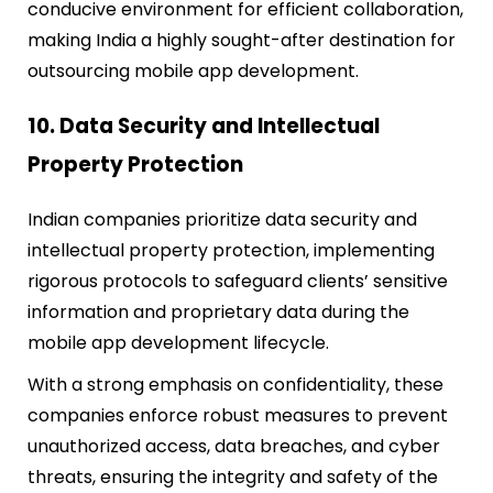
conducive environment for efficient collaboration,
making India a highly sought-after destination for
outsourcing mobile app development.
10. Data Security and Intellectual
Property Protection
Indian companies prioritize data security and
intellectual property protection, implementing
rigorous protocols to safeguard clients’ sensitive
information and proprietary data during the
mobile app development lifecycle.
With a strong emphasis on confidentiality, these
companies enforce robust measures to prevent
unauthorized access, data breaches, and cyber
threats, ensuring the integrity and safety of the