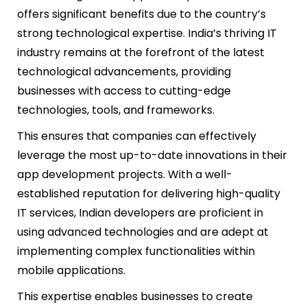
offers significant benefits due to the country’s
strong technological expertise. India’s thriving IT
industry remains at the forefront of the latest
technological advancements, providing
businesses with access to cutting-edge
technologies, tools, and frameworks.
This ensures that companies can effectively
leverage the most up-to-date innovations in their
app development projects. With a well-
established reputation for delivering high-quality
IT services, Indian developers are proficient in
using advanced technologies and are adept at
implementing complex functionalities within
mobile applications.
This expertise enables businesses to create