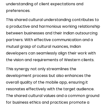
understanding of client expectations and
preferences.
This shared cultural understanding contributes to
a productive and harmonious working relationship
between businesses and their Indian outsourcing
partners. With effective communication and a
mutual grasp of cultural nuances, Indian
developers can seamlessly align their work with
the vision and requirements of Western clients.
This synergy not only streamlines the
development process but also enhances the
overall quality of the mobile app, ensuring it
resonates effectively with the target audience.
The shared cultural values and a common ground
for business ethics and practices promote a