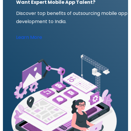
Want Expert Mobile App Talent?
Discover top benefits of outsourcing mobile app
development to India.
Learn More