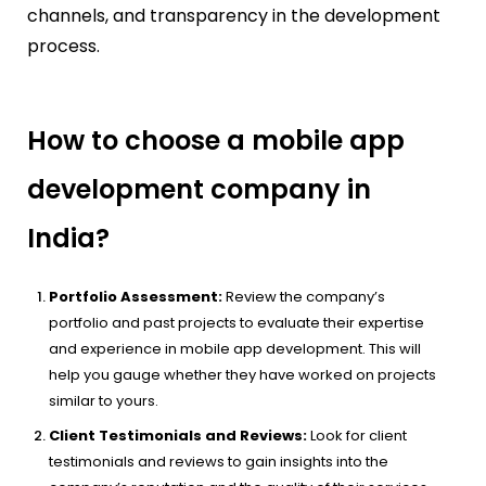
channels, and transparency in the development
process.
How to choose a mobile app
development company in
India?
Portfolio Assessment:
Review the company’s
portfolio and past projects to evaluate their expertise
and experience in mobile app development. This will
help you gauge whether they have worked on projects
similar to yours.
Client Testimonials and Reviews:
Look for client
testimonials and reviews to gain insights into the