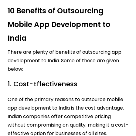
10 Benefits of Outsourcing
Mobile App Development to
India
There are plenty of benefits of outsourcing app
development to India. Some of these are given
below:
1. Cost-Effectiveness
One of the primary reasons to outsource mobile
app development to India is the cost advantage.
Indian companies offer competitive pricing
without compromising on quality, making it a cost-
effective option for businesses of all sizes.