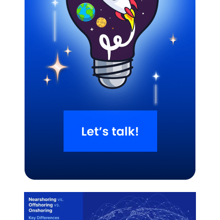
Related Blogs