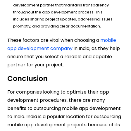
development partner that maintains transparency
throughout the app development process. This
includes sharing project updates, addressing issues
promptly, and providing clear documentation.
These factors are vital when choosing a
mobile
app development company
in India, as they help
ensure that you select a reliable and capable
partner for your project.
Conclusion
For companies looking to optimize their app
development procedures, there are many
benefits to outsourcing mobile app development
to India. India is a popular location for outsourcing
mobile app development projects because of its