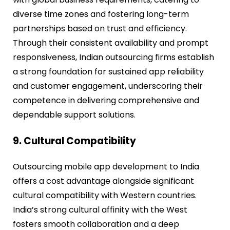
diverse time zones and fostering long-term
partnerships based on trust and efficiency.
Through their consistent availability and prompt
responsiveness, Indian outsourcing firms establish
a strong foundation for sustained app reliability
and customer engagement, underscoring their
competence in delivering comprehensive and
dependable support solutions.
9. Cultural Compatibility
Outsourcing mobile app development to India
offers a cost advantage alongside significant
cultural compatibility with Western countries.
India’s strong cultural affinity with the West
fosters smooth collaboration and a deep