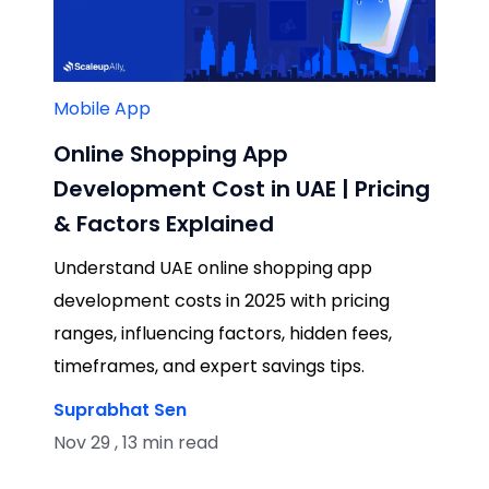
Mobile App
Online Shopping App
Development Cost in UAE | Pricing
& Factors Explained
Understand UAE online shopping app
development costs in 2025 with pricing
ranges, influencing factors, hidden fees,
timeframes, and expert savings tips.
Suprabhat Sen
Nov 29 , 13 min read