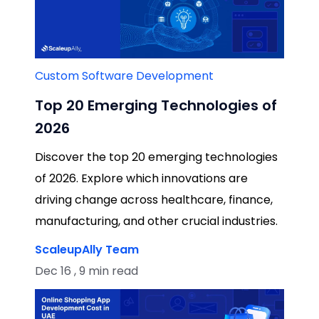
Custom Software Development
Top 20 Emerging Technologies of
2026
Discover the top 20 emerging technologies
of 2026. Explore which innovations are
driving change across healthcare, finance,
manufacturing, and other crucial industries.
ScaleupAlly Team
Dec 16 , 9 min read