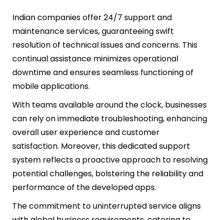
Indian companies offer 24/7 support and
maintenance services, guaranteeing swift
resolution of technical issues and concerns. This
continual assistance minimizes operational
downtime and ensures seamless functioning of
mobile applications.
With teams available around the clock, businesses
can rely on immediate troubleshooting, enhancing
overall user experience and customer
satisfaction. Moreover, this dedicated support
system reflects a proactive approach to resolving
potential challenges, bolstering the reliability and
performance of the developed apps.
The commitment to uninterrupted service aligns
with global business requirements, catering to