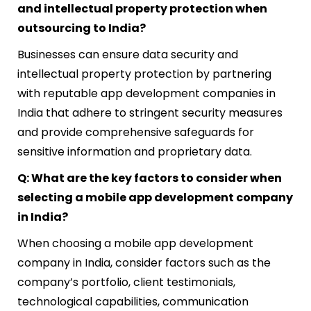
and intellectual property protection when
outsourcing to India?
Businesses can ensure data security and
intellectual property protection by partnering
with reputable app development companies in
India that adhere to stringent security measures
and provide comprehensive safeguards for
sensitive information and proprietary data.
Q: What are the key factors to consider when
selecting a mobile app development company
in India?
When choosing a mobile app development
company in India, consider factors such as the
company’s portfolio, client testimonials,
technological capabilities, communication