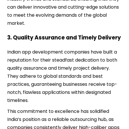
can deliver innovative and cutting-edge solutions
to meet the evolving demands of the global
market.
3. Quality Assurance and Timely Delivery
Indian app development companies have built a
reputation for their steadfast dedication to both
quality assurance and timely project delivery.
They adhere to global standards and best
practices, guaranteeing businesses receive top-
notch, flawless applications within designated
timelines.
This commitment to excellence has solidified
India’s position as a reliable outsourcing hub, as
companies consistently deliver high-caliber apps