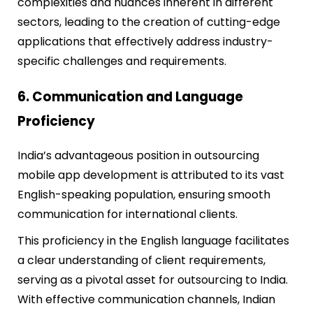
complexities and nuances inherent in different
sectors, leading to the creation of cutting-edge
applications that effectively address industry-
specific challenges and requirements.
6. Communication and Language
Proficiency
India’s advantageous position in outsourcing
mobile app development is attributed to its vast
English-speaking population, ensuring smooth
communication for international clients.
This proficiency in the English language facilitates
a clear understanding of client requirements,
serving as a pivotal asset for outsourcing to India.
With effective communication channels, Indian