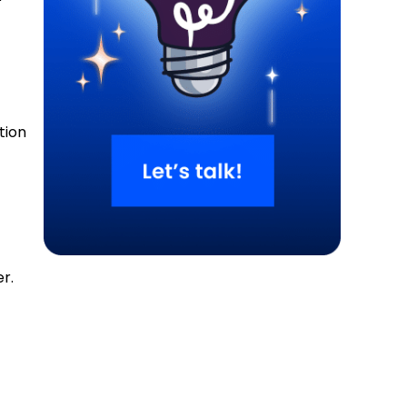
tion
r.