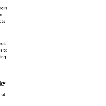
od is
ws
cts
nals
ls to
ving
k?
hat