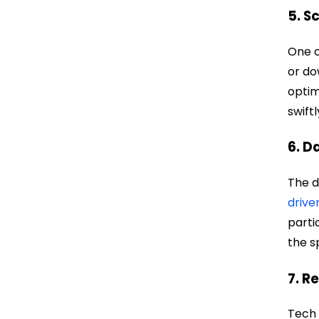
5. S
One o
or do
optim
swift
6. D
The d
drive
parti
the s
7. R
Tech 