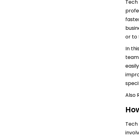
Tech 
profe
faste
busin
or to f
In th
teams
easil
impro
speci
Also 
How
Tech 
invol