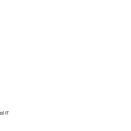
al IT