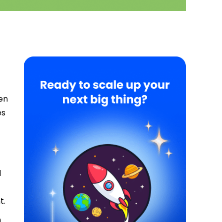
ten
es
d
t.
n