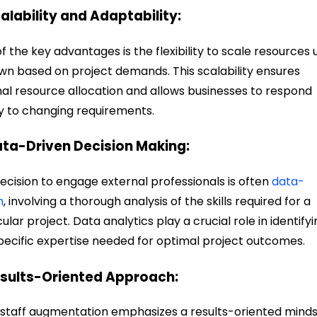
calability and Adaptability:
f the key advantages is the flexibility to scale resources 
wn based on project demands. This scalability ensures
al resource allocation and allows businesses to respond
ly to changing requirements.
ata-Driven Decision Making:
ecision to engage external professionals is often
data-
n
, involving a thorough analysis of the skills required for a
cular project. Data analytics play a crucial role in identify
pecific expertise needed for optimal project outcomes.
esults-Oriented Approach:
staff augmentation emphasizes a results-oriented minds