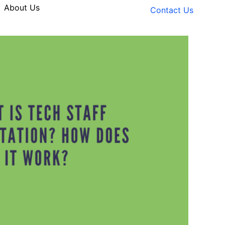
About Us
Contact Us