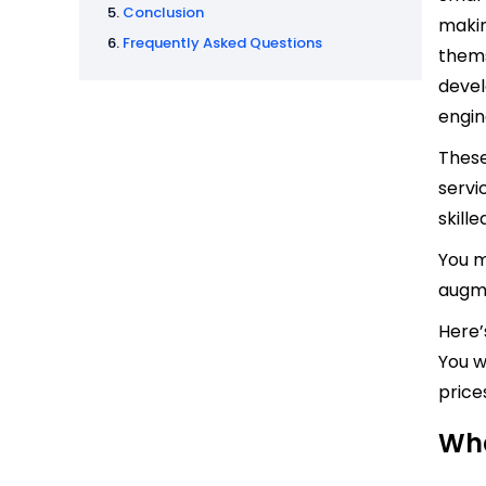
Conclusion
makin
Frequently Asked Questions
thems
devel
engin
These
servi
skille
You m
augme
Here’
You w
prices
Wha