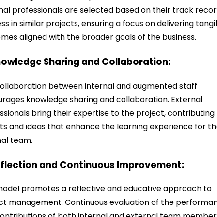
nal professionals are selected based on their track recor
ss in similar projects, ensuring a focus on delivering tangi
mes aligned with the broader goals of the business.
nowledge Sharing and Collaboration:
ollaboration between internal and augmented staff
rages knowledge sharing and collaboration. External
ssionals bring their expertise to the project, contributing
hts and ideas that enhance the learning experience for t
nal team.
eflection and Continuous Improvement:
odel promotes a reflective and educative approach to
ct management. Continuous evaluation of the performa
ontributions of both internal and external team member