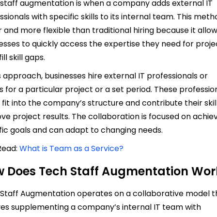
staff augmentation is when a company adds external IT
ssionals with specific skills to its internal team. This meth
r and more flexible than traditional hiring because it allo
esses to quickly access the expertise they need for proje
ill skill gaps.
is approach, businesses hire external IT professionals or
 for a particular project or a set period. These professio
y fit into the company’s structure and contribute their skil
ve project results. The collaboration is focused on achie
fic goals and can adapt to changing needs.
Read:
What is Team as a Service?
 Does Tech Staff Augmentation Wor
Staff Augmentation operates on a collaborative model t
ves supplementing a company’s internal IT team with