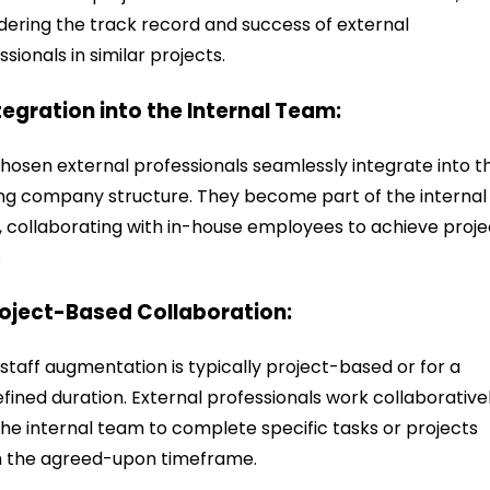
dering the track record and success of external
ssionals in similar projects.
ntegration into the Internal Team:
hosen external professionals seamlessly integrate into t
ing company structure. They become part of the internal
 collaborating with in-house employees to achieve proje
.
roject-Based Collaboration:
staff augmentation is typically project-based or for a
fined duration. External professionals work collaborative
the internal team to complete specific tasks or projects
n the agreed-upon timeframe.