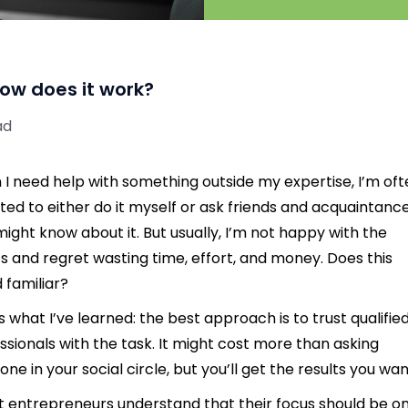
ow does it work?
ad
I need help with something outside my expertise, I’m of
ed to either do it myself or ask friends and acquaintanc
ight know about it. But usually, I’m not happy with the
ts and regret wasting time, effort, and money. Does this
 familiar?
s what I’ve learned: the best approach is to trust qualifie
ssionals with the task. It might cost more than asking
ne in your social circle, but you’ll get the results you wan
 entrepreneurs understand that their focus should be o