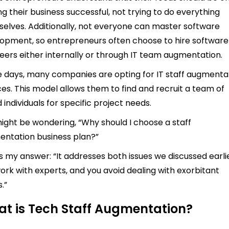
g their business successful, not trying to do everything
elves. Additionally, not everyone can master software
opment, so entrepreneurs often choose to hire software
eers either internally or through IT team augmentation.
 days, many companies are opting for IT staff augmenta
ces. This model allows them to find and recruit a team of
d individuals for specific project needs.
ight be wondering, “Why should I choose a staff
ntation business plan?”
s my answer: “It addresses both issues we discussed earlie
ork with experts, and you avoid dealing with exorbitant
.”
t is Tech Staff Augmentation?