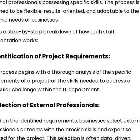
nal professionals possessing specific skills. The process is
ned to be flexible, results-oriented, and adaptable to the
ic needs of businesses.
s a step-by-step breakdown of how tech staff
entation works:
dentification of Project Requirements:
rocess begins with a thorough analysis of the specific
rements of a project or the skills needed to address a
cular challenge within the IT department.
election of External Professionals:
 on the identified requirements, businesses select extern
ssionals or teams with the precise skills and expertise
red for the project. This selection is often data-driven,