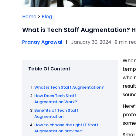
Home
>
Blog
What is Tech Staff Augmentation? H
Pranay Agrawal
|
January 30, 2024 , 9 min re
When 
Table Of Content
tempt
who m
resul
What is Tech Staff Augmentation?
sound
How Does Tech Staff
Augmentation Work?
Here’
Benefits of Tech Staff
profe
Augmentation
someo
How to choose the right IT Staff
Augmentation provider?
Smart