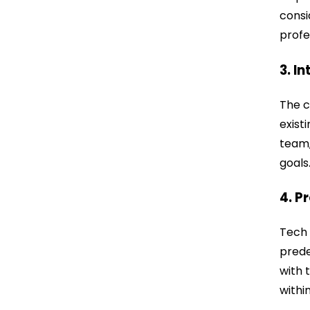
consi
profe
3. I
The c
exist
team,
goals
4. P
Tech 
prede
with 
withi