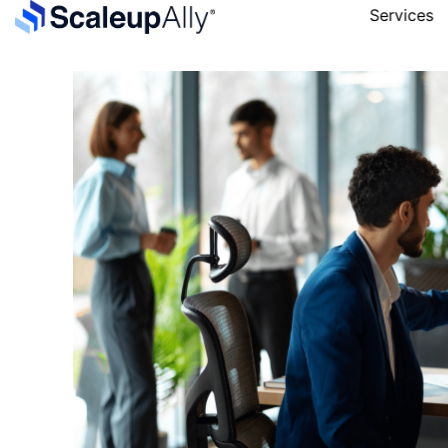
Services