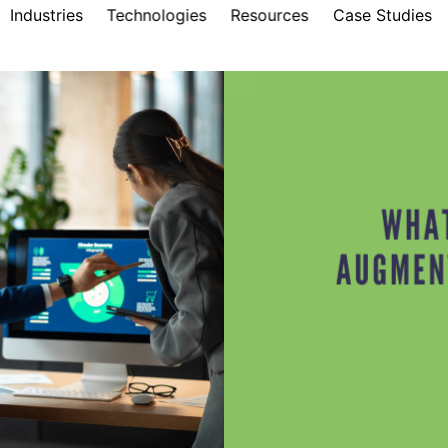
Industries
Technologies
Resources
Case Studies