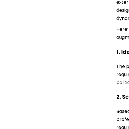
exter
desig
dynam
Here’
augm
1. I
The p
requi
parti
2. S
Based
profe
requi