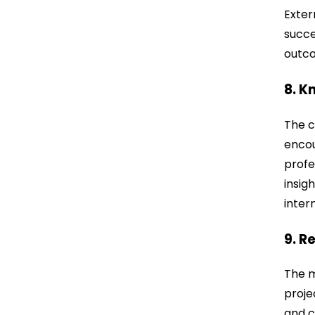
Exter
succe
outco
8. K
The c
encou
profe
insig
inter
9. R
The m
proje
and c