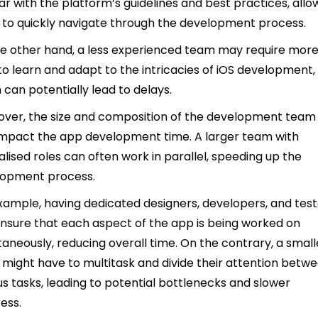
iar with the platform’s guidelines and best practices, allo
to quickly navigate through the development process.
e other hand, a less experienced team may require mor
to learn and adapt to the intricacies of iOS development,
 can potentially lead to delays.
ver, the size and composition of the development team
impact the app development time. A larger team with
alised roles can often work in parallel, speeding up the
lopment process.
xample, having dedicated designers, developers, and tes
nsure that each aspect of the app is being worked on
taneously, reducing overall time. On the contrary, a small
might have to multitask and divide their attention betw
us tasks, leading to potential bottlenecks and slower
ess.