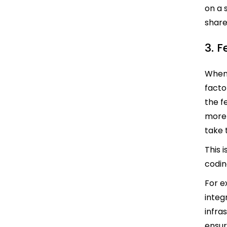
on a 
share
3. 
When 
facto
the f
more 
take 
This 
codin
For e
integr
infra
ensur