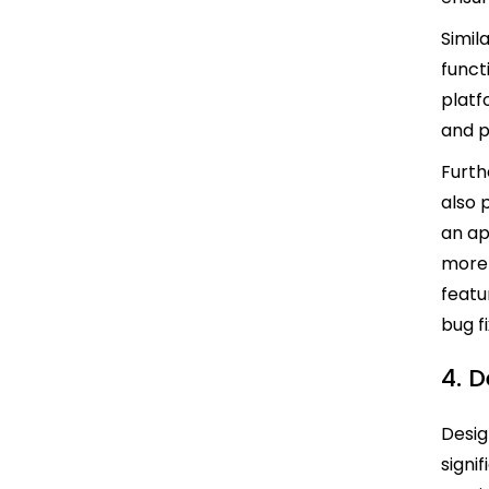
Simil
functi
platf
and p
Furth
also 
an ap
more 
featu
bug f
4. 
Desig
signi