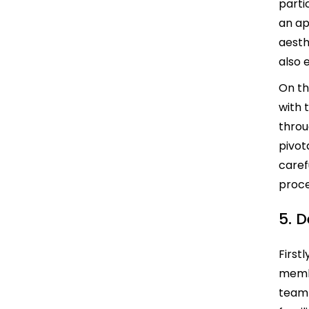
parti
an ap
aesth
also 
On th
with 
throu
pivot
caref
proce
5. 
First
membe
team 