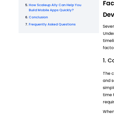
Fac
How Scaleup Ally Can Help You
Build Mobile Apps Quickly?
Dev
Conclusion
Frequently Asked Questions
Sever
Under
timel
facto
1. 
The c
and s
simpl
time 
requi
When 