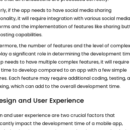
arly, if the app needs to have social media sharing
onality, it will require integration with various social medi
orms and the implementation of features like sharing bu
osting capabilities.
ermore, the number of features and the level of complex
play a significant role in determining the development time
p needs to have multiple complex features, it will require
time to develop compared to an app with a few simple
res. Each feature may require additional coding, testing, 
ixing, which can add to the overall development time.
Design and User Experience
n and user experience are two crucial factors that
ficantly impact the development time of a mobile app,