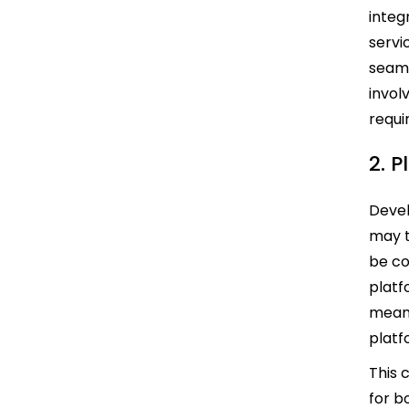
integ
servi
seaml
invol
requi
2. P
Devel
may t
be co
platf
means
platf
This 
for b