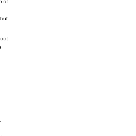
n of
 but
ract
s
A