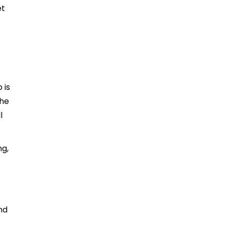
et
 is
The
l
ng,
nd