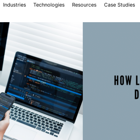
Industries
Technologies
Resources
Case Studies