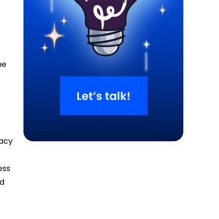
he
cacy
e
ess
nd