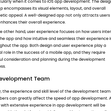
cularly when it comes to iOS app development. The desig
p encompasses its visual elements, layout, and overall
etic appeal. A well-designed app not only attracts users
enhances their overall experience.
e other hand, user experience focuses on how users inte
the app and how intuitive and seamless their experience i
ghout the app. Both design and user experience play a
al role in the success of a mobile app, and they require
ul consideration and planning during the development
ss.
Development Team
ly, the experience and skill level of the development team
rs can greatly affect the speed of app development. 
with extensive experience in app development will be