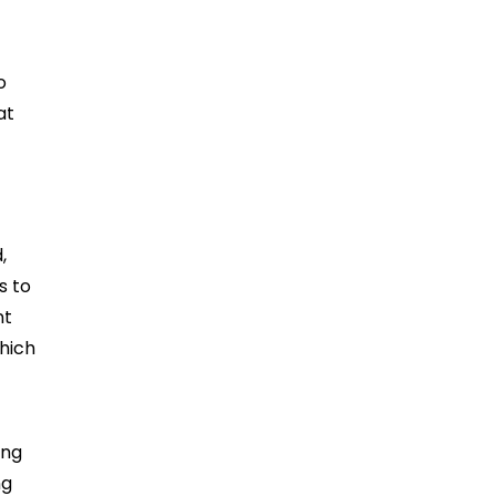
o
at
,
s to
nt
hich
ing
ng