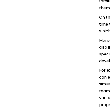
famil
them 
On th
time 
which
Moreo
also 
speci
deve
For e
can e
simul
team 
vario
progr