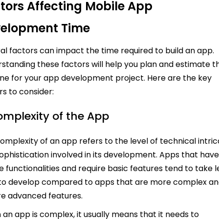
tors Affecting Mobile App
elopment Time
al factors can impact the time required to build an app.
standing these factors will help you plan and estimate t
ine for your app development project. Here are the key
rs to consider:
Complexity of the App
omplexity of an app refers to the level of technical intri
ophistication involved in its development. Apps that hav
e functionalities and require basic features tend to take l
to develop compared to apps that are more complex a
re advanced features.
an app is complex, it usually means that it needs to