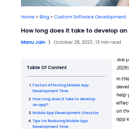
Home
>
Blog
>
Custom Software Development
How long does it take to develop an
Manu Jain
|
October 28, 2023 , 13 min read
Are y
Table Of Content
2025
In thi
Factors Affecting Mobile App
devel
Development Time
help 
How long does it take to develop
effec
an app?
on th
Mobile App Development Lifecycle
app id
Tips for Reducing Mobile App
Development Time