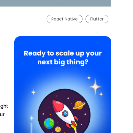
React Native
Flutter
ight
our