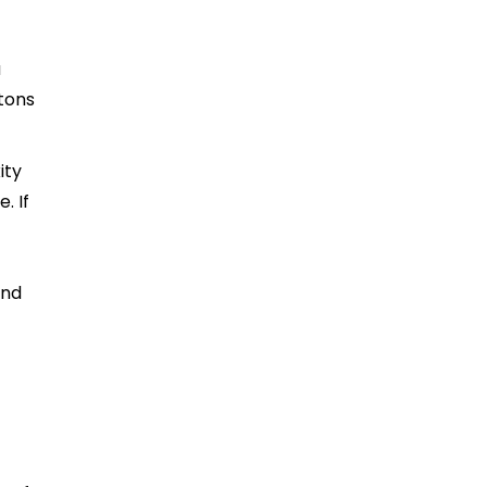
a
ttons
ity
. If
and