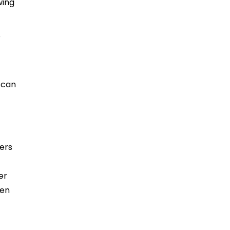
wing
e
 can
ters
er
een