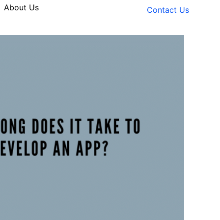
About Us
Contact Us