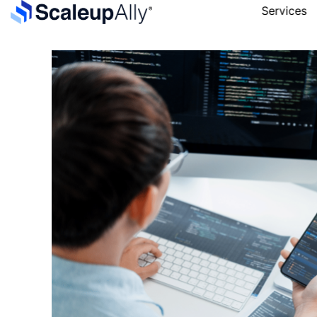
Services