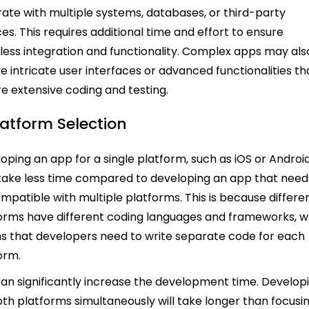
rate with multiple systems, databases, or third-party
ces. This requires additional time and effort to ensure
ess integration and functionality. Complex apps may als
ve intricate user interfaces or advanced functionalities th
re extensive coding and testing.
latform Selection
oping an app for a single platform, such as iOS or Android
ake less time compared to developing an app that need
mpatible with multiple platforms. This is because differe
orms have different coding languages and frameworks, w
 that developers need to write separate code for each
orm.
can significantly increase the development time. Develop
oth platforms simultaneously will take longer than focusi