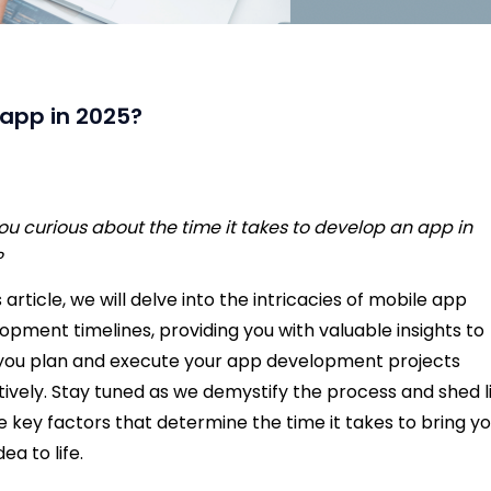
 app in 2025?
ou curious about the time it takes to develop an app in
?
s article, we will delve into the intricacies of mobile app
opment timelines, providing you with valuable insights to
you plan and execute your app development projects
tively. Stay tuned as we demystify the process and shed l
e key factors that determine the time it takes to bring y
ea to life.