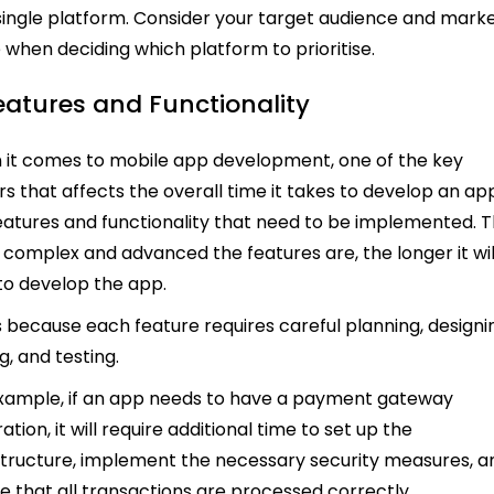
single platform. Consider your target audience and mark
 when deciding which platform to prioritise.
Features and Functionality
it comes to mobile app development, one of the key
rs that affects the overall time it takes to develop an app
eatures and functionality that need to be implemented. 
complex and advanced the features are, the longer it wil
to develop the app.
is because each feature requires careful planning, designi
g, and testing.
xample, if an app needs to have a payment gateway
ation, it will require additional time to set up the
structure, implement the necessary security measures, a
e that all transactions are processed correctly.