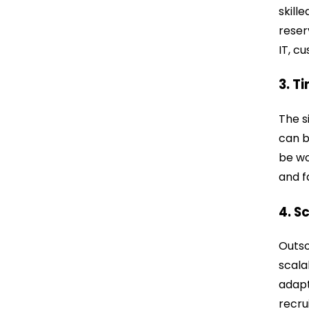
skill
reser
IT, c
3. T
The s
can b
be wo
and f
4. S
Outso
scala
adapt
recr