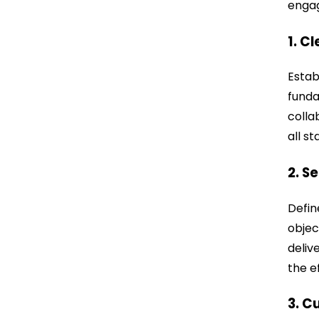
engag
1. C
Estab
funda
colla
all s
2. S
Defin
objec
deliv
the e
3. C