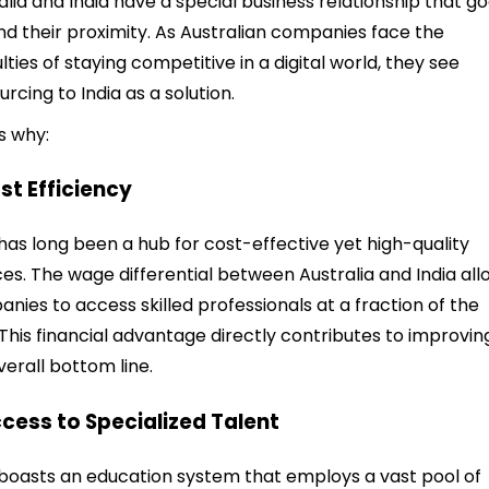
alia and India have a special business relationship that g
d their proximity. As Australian companies face the
ulties of staying competitive in a digital world, they see
urcing to India as a solution.
s why:
ost Efficiency
 has long been a hub for cost-effective yet high-quality
ces. The wage differential between Australia and India all
nies to access skilled professionals at a fraction of the
 This financial advantage directly contributes to improvin
verall bottom line.
ccess to Specialized Talent
 boasts an education system that employs a vast pool of