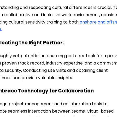
standing and respecting cultural differences is crucial. T
r a collaborative and inclusive work environment, conside
ding cultural sensitivity training to
both
onshore and offs
s
.
electing the Right Partner:
ughly vet potential outsourcing partners. Look for a prov
a proven track record, industry expertise, and a commit
ta security. Conducting site visits and obtaining client
ences can provide valuable insights.
mbrace Technology for Collaboration
age project management and collaboration tools to
itate seamless interaction between teams. Cloud-based