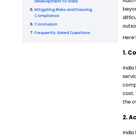
Austr
Development to India
beyon
Mitigating Risks and Ensuring
Compliance
diffic
Conclusion
outso
Frequently Asked Questions
Here’
1. C
India
servi
compa
cost.
the o
2. A
India