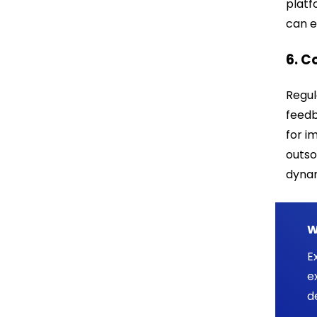
platf
can e
6. 
Regul
feedb
for i
outso
dyna
W
E
e
d