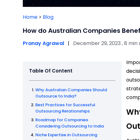
Home
>
Blog
How do Australian Companies Benefi
Pranay Agrawal
|
December 29, 2023 , 8 min
Impor
Table Of Content
decis
outso
strat
Why Australian Companies Should
Outsource to India?
compe
Best Practices for Successful
Why
Outsourcing Relationships
Roadmap for Companies
Out
Considering Outsourcing to India
Niche Expertise in Outsourcing