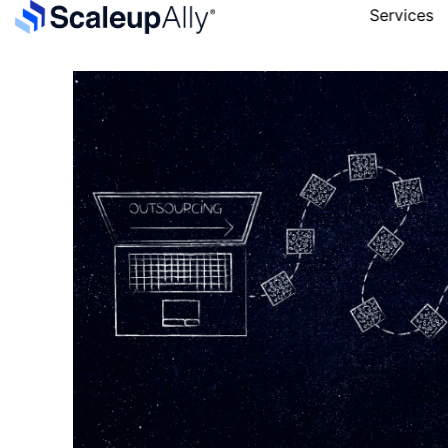
Services