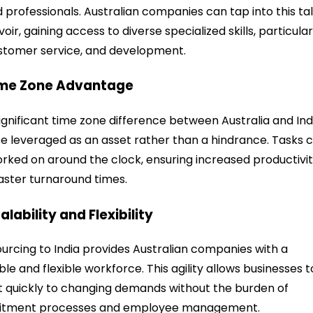
ed professionals. Australian companies can tap into this ta
voir, gaining access to diverse specialized skills, particular
ustomer service, and development.
ime Zone Advantage
ignificant time zone difference between Australia and Ind
e leveraged as an asset rather than a hindrance. Tasks 
rked on around the clock, ensuring increased productivi
aster turnaround times.
calability and Flexibility
urcing to India provides Australian companies with a
ble and flexible workforce. This agility allows businesses t
 quickly to changing demands without the burden of
uitment processes and employee management.