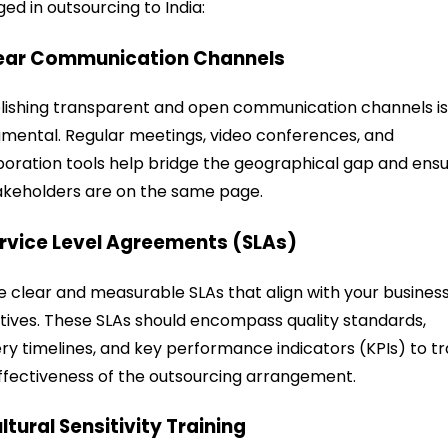
ed in outsourcing to India:
lear Communication Channels
lishing transparent and open communication channels i
mental. Regular meetings, video conferences, and
boration tools help bridge the geographical gap and ens
takeholders are on the same page.
ervice Level Agreements (SLAs)
e clear and measurable SLAs that align with your busines
tives. These SLAs should encompass quality standards,
ery timelines, and key performance indicators (KPIs) to t
ffectiveness of the outsourcing arrangement.
ultural Sensitivity Training