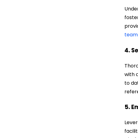
Under
foste
provi
team
4. S
Thoro
with 
to da
refer
5. E
Lever
facil