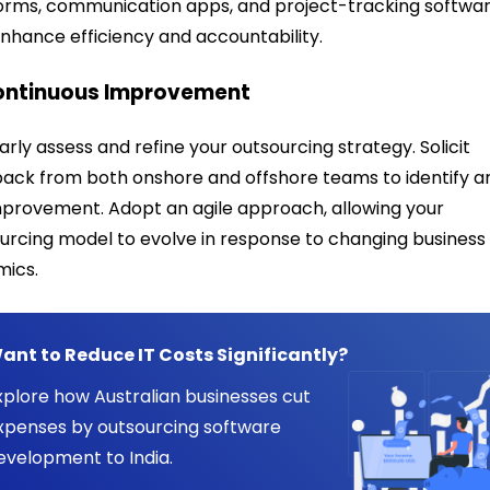
orms, communication apps, and project-tracking softwa
nhance efficiency and accountability.
Continuous Improvement
arly assess and refine your outsourcing strategy. Solicit
ack from both onshore and offshore teams to identify a
mprovement. Adopt an agile approach, allowing your
urcing model to evolve in response to changing business
mics.
ant to Reduce IT Costs Significantly?
xplore how Australian businesses cut
xpenses by outsourcing software
evelopment to India.