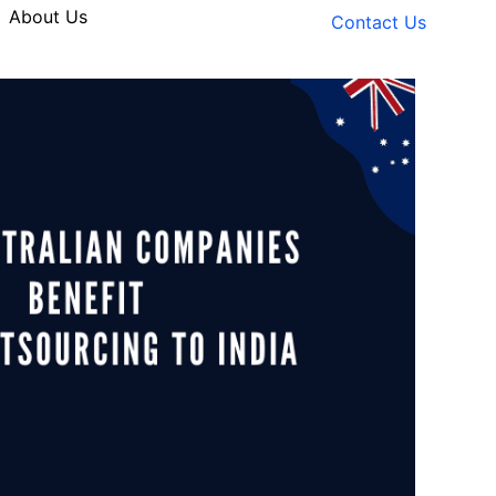
About Us
Contact Us