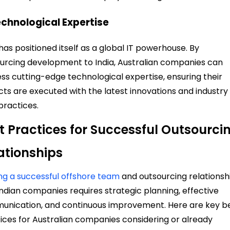
echnological Expertise
 has positioned itself as a global IT powerhouse. By
urcing development to India, Australian companies can
ss cutting-edge technological expertise, ensuring their
cts are executed with the latest innovations and industry
practices.
t Practices for Successful Outsourci
ationships
ing a successful offshore team
and outsourcing relationsh
Indian companies requires strategic planning, effective
nication, and continuous improvement. Here are key b
ices for Australian companies considering or already