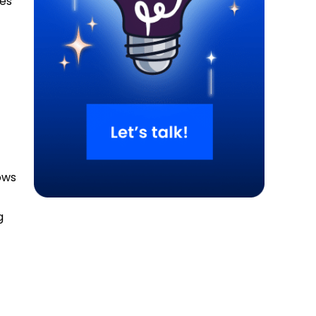
oes
ows
g