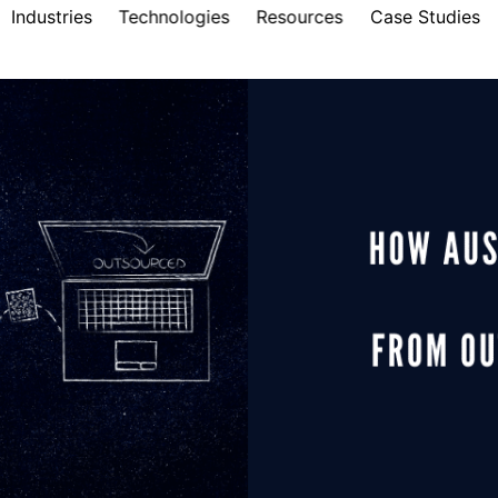
Industries
Technologies
Resources
Case Studies