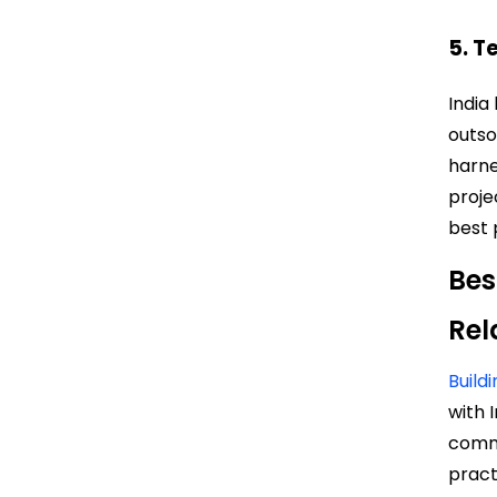
5. T
India
outso
harne
proje
best 
Bes
Rel
Build
with 
commu
pract