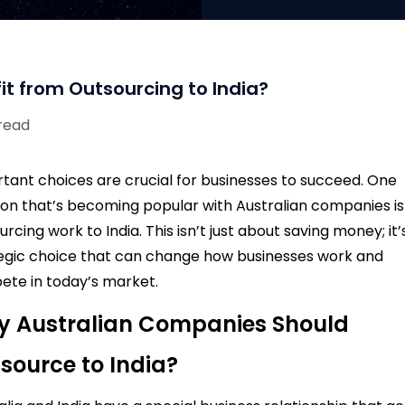
t from Outsourcing to India?
 read
tant choices are crucial for businesses to succeed. One
ion that’s becoming popular with Australian companies is
urcing work to India. This isn’t just about saving money; it’
egic choice that can change how businesses work and
te in today’s market.
 Australian Companies Should
source to India?