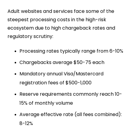
Adult websites and services face some of the
steepest processing costs in the high-risk
ecosystem due to high chargeback rates and
regulatory scrutiny:
Processing rates typically range from 6-10%
Chargebacks average $50-75 each
Mandatory annual Visa/Mastercard
registration fees of $500-1,000
Reserve requirements commonly reach 10-
15% of monthly volume
Average effective rate (all fees combined):
8-12%