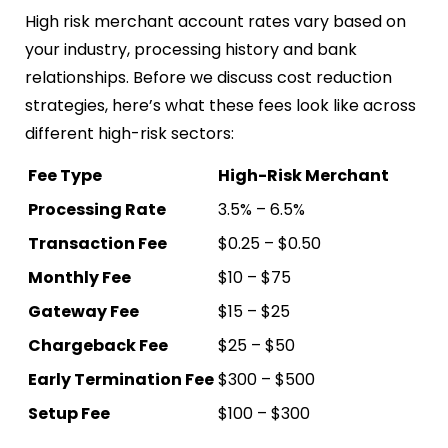
High risk merchant account rates vary based on
your industry, processing history and bank
relationships. Before we discuss cost reduction
strategies, here’s what these fees look like across
different high-risk sectors:
Fee Type
High-Risk Merchant
Processing Rate
3.5% – 6.5%
Transaction Fee
$0.25 – $0.50
Monthly Fee
$10 – $75
Gateway Fee
$15 – $25
Chargeback Fee
$25 – $50
Early Termination Fee
$300 – $500
Setup Fee
$100 – $300