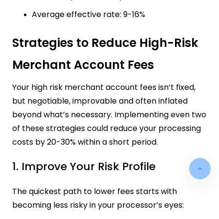
Average effective rate: 9-16%
Strategies to Reduce High-Risk
Merchant Account Fees
Your high risk merchant account fees isn’t fixed,
but negotiable, improvable and often inflated
beyond what’s necessary. Implementing even two
of these strategies could reduce your processing
costs by 20-30% within a short period.
1. Improve Your Risk Profile
The quickest path to lower fees starts with
becoming less risky in your processor’s eyes: