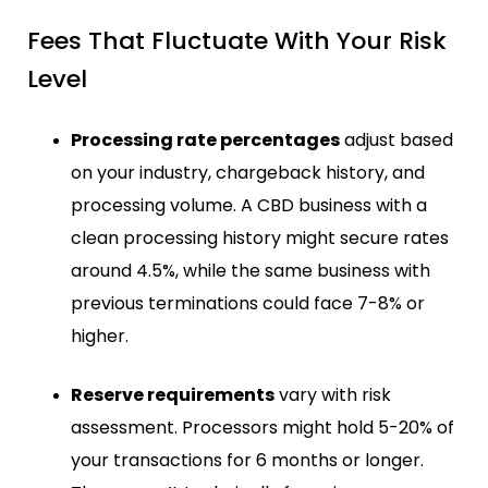
Fees That Fluctuate With Your Risk
Level
Processing rate percentages
adjust based
on your industry, chargeback history, and
processing volume. A CBD business with a
clean processing history might secure rates
around 4.5%, while the same business with
previous terminations could face 7-8% or
higher.
Reserve requirements
vary with risk
assessment. Processors might hold 5-20% of
your transactions for 6 months or longer.