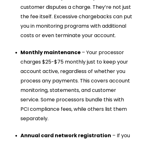
customer disputes a charge. They’re not just
the fee itself. Excessive chargebacks can put
you in monitoring programs with additional
costs or even terminate your account.
Monthly maintenance
– Your processor
charges $25-$75 monthly just to keep your
account active, regardless of whether you
process any payments. This covers account
monitoring, statements, and customer
service. Some processors bundle this with
PCI compliance fees, while others list them
separately.
Annual card network registration
– If you