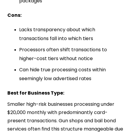
packages
Cons:
Lacks transparency about which
transactions fall into which tiers
Processors often shift transactions to
higher-cost tiers without notice
Can hide true processing costs within
seemingly low advertised rates
Best for Business Type:
Smaller high-risk businesses processing under
$20,000 monthly with predominantly card-
present transactions. Gun shops and bail bond
services often find this structure manageable due