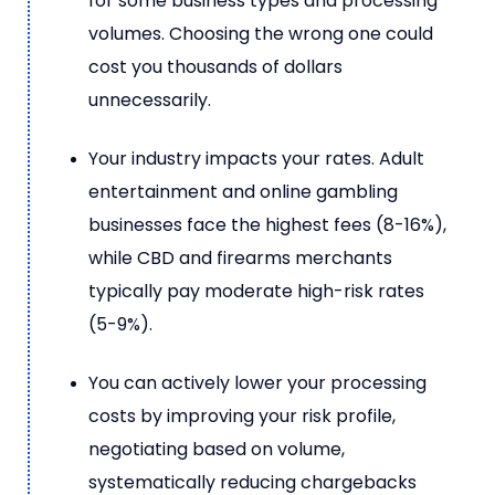
for some business types and processing
volumes. Choosing the wrong one could
cost you thousands of dollars
unnecessarily.
Your industry impacts your rates. Adult
entertainment and online gambling
businesses face the highest fees (8-16%),
while CBD and firearms merchants
typically pay moderate high-risk rates
(5-9%).
You can actively lower your processing
costs by improving your risk profile,
negotiating based on volume,
systematically reducing chargebacks