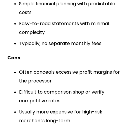
Simple financial planning with predictable
costs
Easy-to-read statements with minimal
complexity
Typically, no separate monthly fees
Cons:
Often conceals excessive profit margins for
the processor
Difficult to comparison shop or verify
competitive rates
Usually more expensive for high-risk
merchants long-term