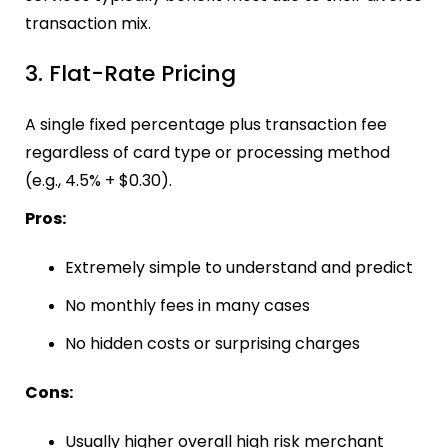
transaction mix.
3. Flat-Rate Pricing
A single fixed percentage plus transaction fee
regardless of card type or processing method
(e.g., 4.5% + $0.30).
Pros:
Extremely simple to understand and predict
No monthly fees in many cases
No hidden costs or surprising charges
Cons:
Usually higher overall high risk merchant