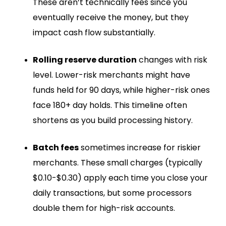
These aren’t technically fees since you
eventually receive the money, but they
impact cash flow substantially.
Rolling reserve duration
changes with risk
level. Lower-risk merchants might have
funds held for 90 days, while higher-risk ones
face 180+ day holds. This timeline often
shortens as you build processing history.
Batch fees
sometimes increase for riskier
merchants. These small charges (typically
$0.10-$0.30) apply each time you close your
daily transactions, but some processors
double them for high-risk accounts.