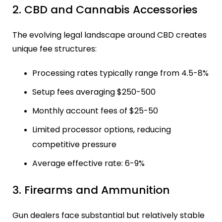
2. CBD and Cannabis Accessories
The evolving legal landscape around CBD creates
unique fee structures:
Processing rates typically range from 4.5-8%
Setup fees averaging $250-500
Monthly account fees of $25-50
Limited processor options, reducing
competitive pressure
Average effective rate: 6-9%
3. Firearms and Ammunition
Gun dealers face substantial but relatively stable