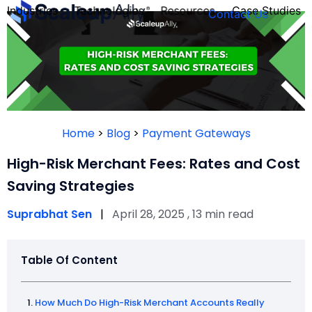
Industries
Technologies
Resources
Case Studies
Contact Us
FOUNDER’S
PERSONALITY
Home
>
Blog
>
Payment Gateways
QUIZ
High-Risk Merchant Fees: Rates and Cost
Saving Strategies
Suprabhat Sen
|
April 28, 2025 , 13 min read
Table Of Content
Take the Quiz
How Much Do High-Risk Merchant Accounts Really