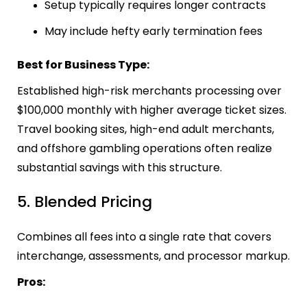
Setup typically requires longer contracts
May include hefty early termination fees
Best for Business Type:
Established high-risk merchants processing over
$100,000 monthly with higher average ticket sizes.
Travel booking sites, high-end adult merchants,
and offshore gambling operations often realize
substantial savings with this structure.
5. Blended Pricing
Combines all fees into a single rate that covers
interchange, assessments, and processor markup.
Pros: