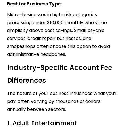
Best for Business Type:
Micro-businesses in high-risk categories
processing under $10,000 monthly who value
simplicity above cost savings. Small psychic
services, credit repair businesses, and
smokeshops often choose this option to avoid
administrative headaches.
Industry-Specific Account Fee
Differences
The nature of your business influences what you’ll
pay, often varying by thousands of dollars
annually between sectors.
1. Adult Entertainment