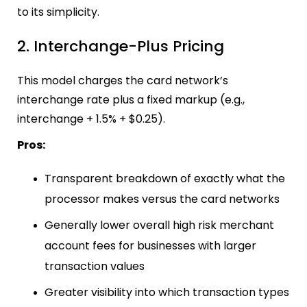
to its simplicity.
2. Interchange-Plus Pricing
This model charges the card network’s
interchange rate plus a fixed markup (e.g.,
interchange + 1.5% + $0.25).
Pros:
Transparent breakdown of exactly what the
processor makes versus the card networks
Generally lower overall high risk merchant
account fees for businesses with larger
transaction values
Greater visibility into which transaction types