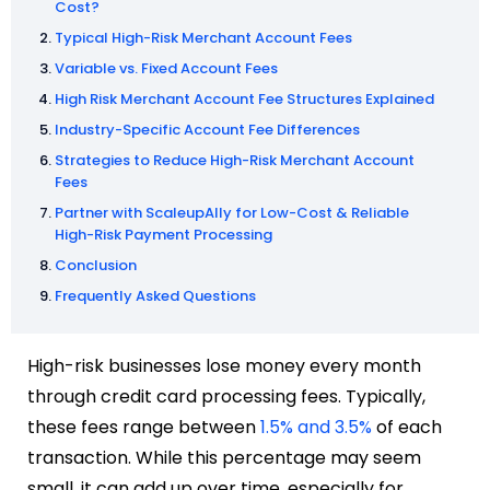
Cost?
Typical High-Risk Merchant Account Fees
Variable vs. Fixed Account Fees
High Risk Merchant Account Fee Structures Explained
Industry-Specific Account Fee Differences
Strategies to Reduce High-Risk Merchant Account
Fees
Partner with ScaleupAlly for Low-Cost & Reliable
High-Risk Payment Processing
Conclusion
Frequently Asked Questions
High-risk businesses lose money every month
through credit card processing fees. Typically,
these fees range between
1.5% and 3.5%
of each
transaction. While this percentage may seem
small, it can add up over time, especially for