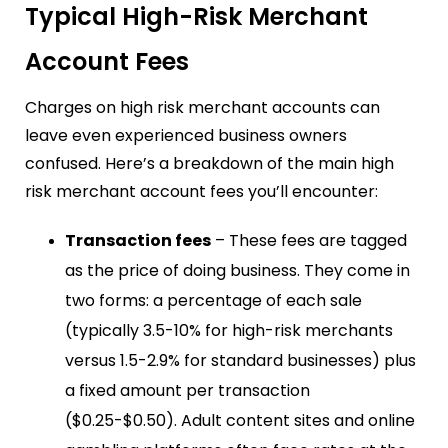
Typical High-Risk Merchant
Account Fees
Charges on high risk merchant accounts can
leave even experienced business owners
confused. Here’s a breakdown of the main high
risk merchant account fees you’ll encounter:
Transaction fees
– These fees are tagged
as the price of doing business. They come in
two forms: a percentage of each sale
(typically 3.5-10% for high-risk merchants
versus 1.5-2.9% for standard businesses) plus
a fixed amount per transaction
($0.25-$0.50). Adult content sites and online