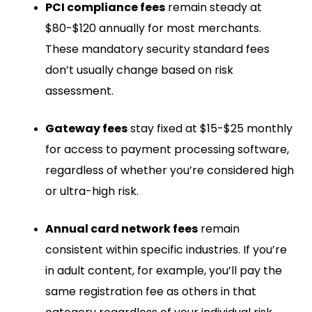
PCI compliance fees
remain steady at
$80-$120 annually for most merchants.
These mandatory security standard fees
don’t usually change based on risk
assessment.
Gateway fees
stay fixed at $15-$25 monthly
for access to payment processing software,
regardless of whether you’re considered high
or ultra-high risk.
Annual card network fees
remain
consistent within specific industries. If you’re
in adult content, for example, you’ll pay the
same registration fee as others in that