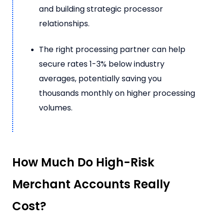
and building strategic processor
relationships.
The right processing partner can help
secure rates 1-3% below industry
averages, potentially saving you
thousands monthly on higher processing
volumes.
How Much Do High-Risk
Merchant Accounts Really
Cost?