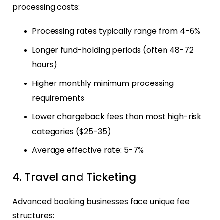
processing costs:
Processing rates typically range from 4-6%
Longer fund-holding periods (often 48-72
hours)
Higher monthly minimum processing
requirements
Lower chargeback fees than most high-risk
categories ($25-35)
Average effective rate: 5-7%
4. Travel and Ticketing
Advanced booking businesses face unique fee
structures: