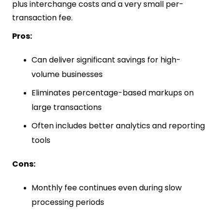
plus interchange costs and a very small per-
transaction fee.
Pros:
Can deliver significant savings for high-
volume businesses
Eliminates percentage-based markups on
large transactions
Often includes better analytics and reporting
tools
Cons:
Monthly fee continues even during slow
processing periods