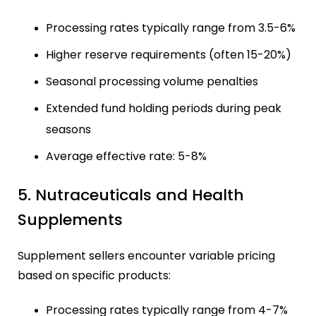
Processing rates typically range from 3.5-6%
Higher reserve requirements (often 15-20%)
Seasonal processing volume penalties
Extended fund holding periods during peak
seasons
Average effective rate: 5-8%
5. Nutraceuticals and Health
Supplements
Supplement sellers encounter variable pricing
based on specific products:
Processing rates typically range from 4-7%