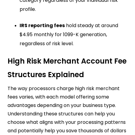
category regardless of your individual risk
profile.
IRS reporting fees
hold steady at around
$4.95 monthly for 1099-K generation,
regardless of risk level.
High Risk Merchant Account Fee
Structures Explained
The way processors charge high risk merchant
fees varies, with each model offering some
advantages depending on your business type.
Understanding these structures can help you
choose what aligns with your processing patterns
and potentially help you save thousands of dollars