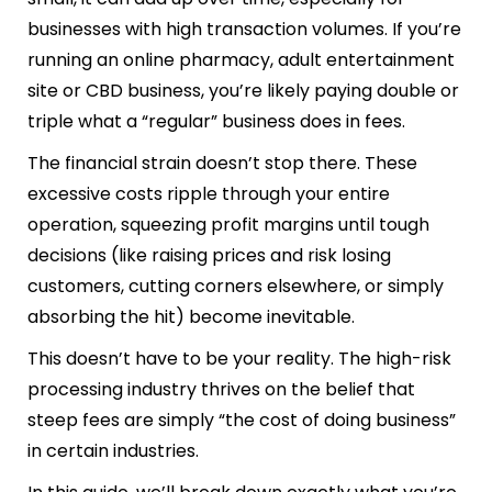
businesses with high transaction volumes. If you’re
running an online pharmacy, adult entertainment
site or CBD business, you’re likely paying double or
triple what a “regular” business does in fees.
The financial strain doesn’t stop there. These
excessive costs ripple through your entire
operation, squeezing profit margins until tough
decisions (like raising prices and risk losing
customers, cutting corners elsewhere, or simply
absorbing the hit) become inevitable.
This doesn’t have to be your reality. The high-risk
processing industry thrives on the belief that
steep fees are simply “the cost of doing business”
in certain industries.