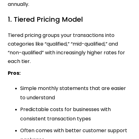
annually.
1. Tiered Pricing Model
Tiered pricing groups your transactions into
categories like “qualified,” “mid-qualified,” and
“non-qualified” with increasingly higher rates for
each tier.
Pros:
Simple monthly statements that are easier
to understand
Predictable costs for businesses with
consistent transaction types
Often comes with better customer support