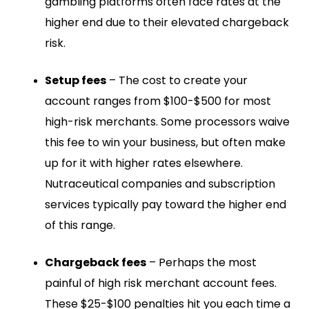
gambling platforms often face rates at the
higher end due to their elevated chargeback
risk.
Setup fees
– The cost to create your
account ranges from $100-$500 for most
high-risk merchants. Some processors waive
this fee to win your business, but often make
up for it with higher rates elsewhere.
Nutraceutical companies and subscription
services typically pay toward the higher end
of this range.
Chargeback fees
– Perhaps the most
painful of high risk merchant account fees.
These $25-$100 penalties hit you each time a