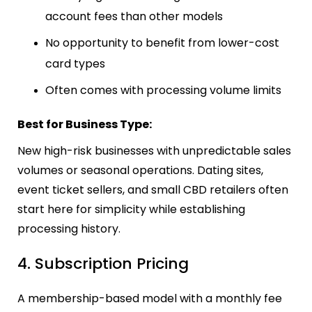
account fees than other models
No opportunity to benefit from lower-cost
card types
Often comes with processing volume limits
Best for Business Type:
New high-risk businesses with unpredictable sales
volumes or seasonal operations. Dating sites,
event ticket sellers, and small CBD retailers often
start here for simplicity while establishing
processing history.
4. Subscription Pricing
A membership-based model with a monthly fee