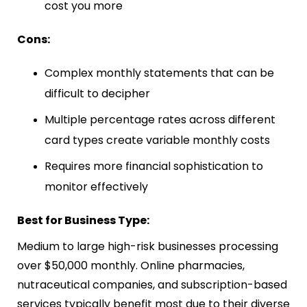
cost you more
Cons:
Complex monthly statements that can be
difficult to decipher
Multiple percentage rates across different
card types create variable monthly costs
Requires more financial sophistication to
monitor effectively
Best for Business Type:
Medium to large high-risk businesses processing
over $50,000 monthly. Online pharmacies,
nutraceutical companies, and subscription-based
services typically benefit most due to their diverse