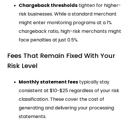
Chargeback thresholds
tighten for higher-
risk businesses. While a standard merchant
might enter monitoring programs at a 1%
chargeback ratio, high-risk merchants might
face penalties at just 0.5%.
Fees That Remain Fixed With Your
Risk Level
Monthly statement fees
typically stay
consistent at $10-$25 regardless of your risk
classification. These cover the cost of
generating and delivering your processing
statements.