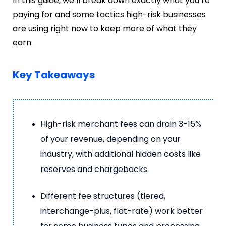
In this guide, we’ll break down exactly what you’re
paying for and some tactics high-risk businesses
are using right now to keep more of what they
earn.
Key Takeaways
High-risk merchant fees can drain 3-15%
of your revenue, depending on your
industry, with additional hidden costs like
reserves and chargebacks.
Different fee structures (tiered,
interchange-plus, flat-rate) work better