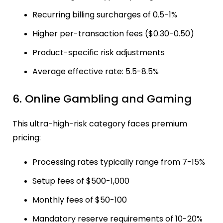
Recurring billing surcharges of 0.5-1%
Higher per-transaction fees ($0.30-0.50)
Product-specific risk adjustments
Average effective rate: 5.5-8.5%
6. Online Gambling and Gaming
This ultra-high-risk category faces premium
pricing:
Processing rates typically range from 7-15%
Setup fees of $500-1,000
Monthly fees of $50-100
Mandatory reserve requirements of 10-20%