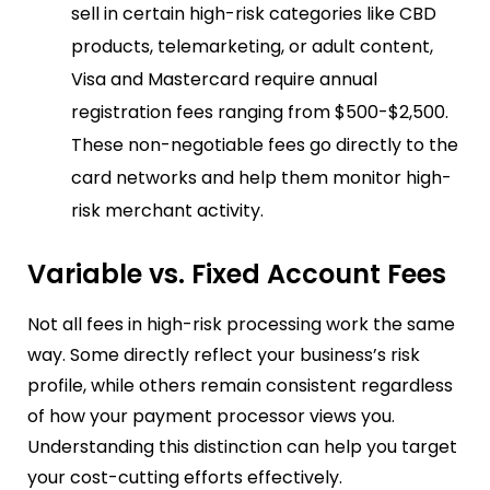
sell in certain high-risk categories like CBD
products, telemarketing, or adult content,
Visa and Mastercard require annual
registration fees ranging from $500-$2,500.
These non-negotiable fees go directly to the
card networks and help them monitor high-
risk merchant activity.
Variable vs. Fixed Account Fees
Not all fees in high-risk processing work the same
way. Some directly reflect your business’s risk
profile, while others remain consistent regardless
of how your payment processor views you.
Understanding this distinction can help you target
your cost-cutting efforts effectively.