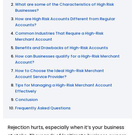
What are some of the Characteristics of High Risk
Businesses?
How are High Risk Accounts Different from Regular
Accounts?
Common Industries That Require a High-Risk
Merchant Account
Benefits and Drawbacks of High-Risk Accounts
How can Businesses qualify for a High-Risk Merchant
Account?
How to Choose the Ideal High-Risk Merchant
Account Service Provider?
Tips for Managing a High-Risk Merchant Account
Effectively
Conclusion
Frequently Asked Questions
Rejection hurts, especially when it’s your business