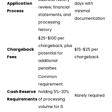
Application
days with
review, financial
Process
minimal
statements, and
documentation
processing
history
$25-$100 per
chargeback, plus
Chargeback
$15-$25 per
potential for
Fees
chargeback
additional
penalties
Common
requirement
Cash Reserve
holding 5%-20%
Rarely required
Requirements
of processing
volume for 6