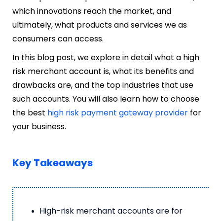
which innovations reach the market, and
ultimately, what products and services we as
consumers can access.
In this blog post, we explore in detail what a high
risk merchant account is, what its benefits and
drawbacks are, and the top industries that use
such accounts. You will also learn how to choose
the best
high risk payment gateway provider
for
your business.
Key Takeaways
High-risk merchant accounts are for