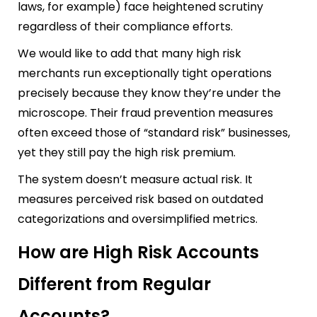
laws, for example) face heightened scrutiny
regardless of their compliance efforts.
We would like to add that many high risk
merchants run exceptionally tight operations
precisely because they know they’re under the
microscope. Their fraud prevention measures
often exceed those of “standard risk” businesses,
yet they still pay the high risk premium.
The system doesn’t measure actual risk. It
measures perceived risk based on outdated
categorizations and oversimplified metrics.
How are High Risk Accounts
Different from Regular
Accounts?