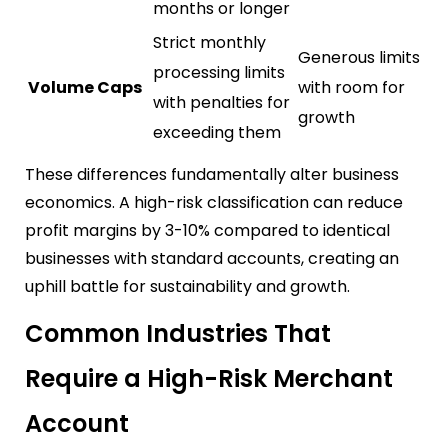
months or longer
Strict monthly
Generous limits
processing limits
Volume Caps
with room for
with penalties for
growth
exceeding them
These differences fundamentally alter business
economics. A high-risk classification can reduce
profit margins by 3-10% compared to identical
businesses with standard accounts, creating an
uphill battle for sustainability and growth.
Common Industries That
Require a High-Risk Merchant
Account