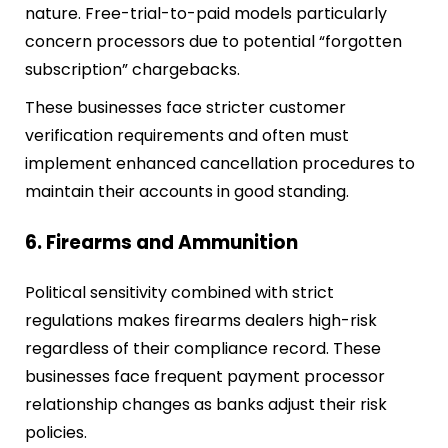
nature. Free-trial-to-paid models particularly
concern processors due to potential “forgotten
subscription” chargebacks.
These businesses face stricter customer
verification requirements and often must
implement enhanced cancellation procedures to
maintain their accounts in good standing.
6. Firearms and Ammunition
Political sensitivity combined with strict
regulations makes firearms dealers high-risk
regardless of their compliance record. These
businesses face frequent payment processor
relationship changes as banks adjust their risk
policies.