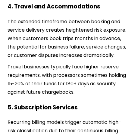
4. Travel and Accommodations
The extended timeframe between booking and
service delivery creates heightened risk exposure.
When customers book trips months in advance,
the potential for business failure, service changes,
or customer disputes increases dramatically.
Travel businesses typically face higher reserve
requirements, with processors sometimes holding
15-20% of their funds for 180+ days as security
against future chargebacks.
5. Subscription Services
Recurring billing models trigger automatic high-
risk classification due to their continuous billing