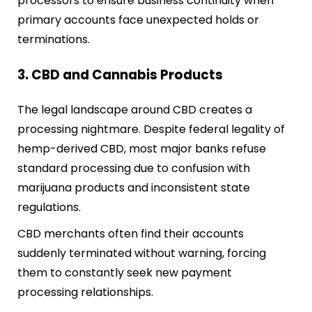
processors to ensure business continuity when
primary accounts face unexpected holds or
terminations.
3. CBD and Cannabis Products
The legal landscape around CBD creates a
processing nightmare. Despite federal legality of
hemp-derived CBD, most major banks refuse
standard processing due to confusion with
marijuana products and inconsistent state
regulations.
CBD merchants often find their accounts
suddenly terminated without warning, forcing
them to constantly seek new payment
processing relationships.