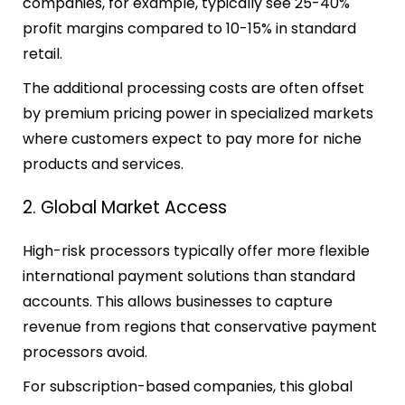
companies, for example, typically see 25-40%
profit margins compared to 10-15% in standard
retail.
The additional processing costs are often offset
by premium pricing power in specialized markets
where customers expect to pay more for niche
products and services.
2. Global Market Access
High-risk processors typically offer more flexible
international payment solutions than standard
accounts. This allows businesses to capture
revenue from regions that conservative payment
processors avoid.
For subscription-based companies, this global