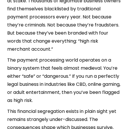
at stake. Thousands of legitimate business owners
find themselves blacklisted by traditional
payment processors every year. Not because
they’re criminals. Not because they’re fraudsters.
But because they’ve been branded with four
words that change everything: “high risk
merchant account.”
The payment processing world operates on a
binary system that feels almost medieval. You’re
either “safe” or “dangerous.” If you run a perfectly
legal business in industries like CBD, online gaming,
or adult entertainment, then you’ve been flagged
as high risk.
This financial segregation exists in plain sight yet
remains strangely under-discussed. The
consequences shape which businesses survive,