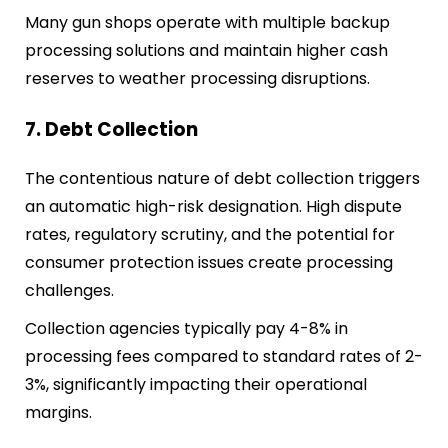
Many gun shops operate with multiple backup
processing solutions and maintain higher cash
reserves to weather processing disruptions.
7. Debt Collection
The contentious nature of debt collection triggers
an automatic high-risk designation. High dispute
rates, regulatory scrutiny, and the potential for
consumer protection issues create processing
challenges.
Collection agencies typically pay 4-8% in
processing fees compared to standard rates of 2-
3%, significantly impacting their operational
margins.