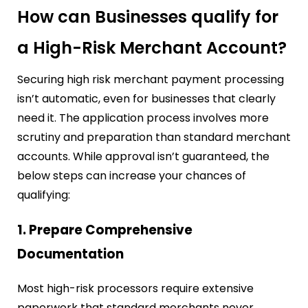
How can Businesses qualify for
a High-Risk Merchant Account?
Securing high risk merchant payment processing
isn’t automatic, even for businesses that clearly
need it. The application process involves more
scrutiny and preparation than standard merchant
accounts. While approval isn’t guaranteed, the
below steps can increase your chances of
qualifying:
1. Prepare Comprehensive
Documentation
Most high-risk processors require extensive
paperwork that standard merchants never