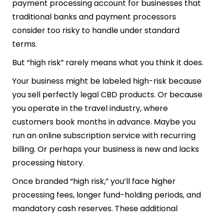
payment processing account for businesses that
traditional banks and payment processors
consider too risky to handle under standard
terms.
But “high risk” rarely means what you think it does.
Your business might be labeled high-risk because
you sell perfectly legal CBD products. Or because
you operate in the travel industry, where
customers book months in advance. Maybe you
run an online subscription service with recurring
billing. Or perhaps your business is new and lacks
processing history.
Once branded “high risk,” you’ll face higher
processing fees, longer fund-holding periods, and
mandatory cash reserves. These additional