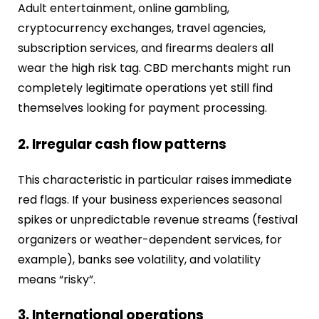
Adult entertainment, online gambling,
cryptocurrency exchanges, travel agencies,
subscription services, and firearms dealers all
wear the high risk tag. CBD merchants might run
completely legitimate operations yet still find
themselves looking for payment processing.
2. Irregular cash flow patterns
This characteristic in particular raises immediate
red flags. If your business experiences seasonal
spikes or unpredictable revenue streams (festival
organizers or weather-dependent services, for
example), banks see volatility, and volatility
means “risky”.
3. International operations