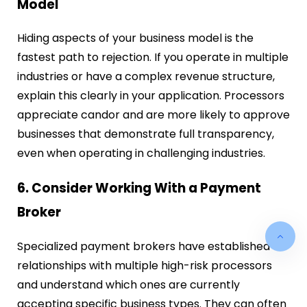
Model
Hiding aspects of your business model is the
fastest path to rejection. If you operate in multiple
industries or have a complex revenue structure,
explain this clearly in your application. Processors
appreciate candor and are more likely to approve
businesses that demonstrate full transparency,
even when operating in challenging industries.
6. Consider Working With a Payment
Broker
Specialized payment brokers have established
relationships with multiple high-risk processors
and understand which ones are currently
accepting specific business types. They can often