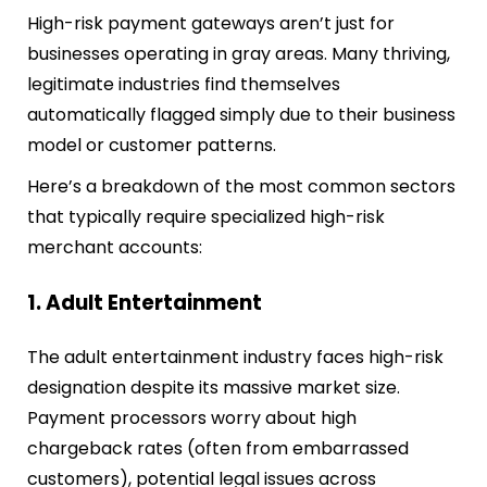
High-risk payment gateways aren’t just for
businesses operating in gray areas. Many thriving,
legitimate industries find themselves
automatically flagged simply due to their business
model or customer patterns.
Here’s a breakdown of the most common sectors
that typically require specialized high-risk
merchant accounts:
1. Adult Entertainment
The adult entertainment industry faces high-risk
designation despite its massive market size.
Payment processors worry about high
chargeback rates (often from embarrassed
customers), potential legal issues across