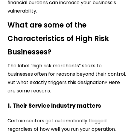
financial burdens can increase your business’s
vulnerability.
What are some of the
Characteristics of High Risk
Businesses?
The label “high risk merchants” sticks to
businesses often for reasons beyond their control.
But what exactly triggers this designation? Here
are some reasons:
1. Their Service Industry matters
Certain sectors get automatically flagged
regardless of how well you run your operation.