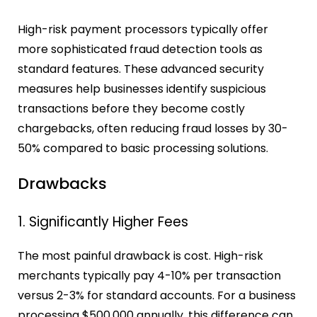
High-risk payment processors typically offer
more sophisticated fraud detection tools as
standard features. These advanced security
measures help businesses identify suspicious
transactions before they become costly
chargebacks, often reducing fraud losses by 30-
50% compared to basic processing solutions.
Drawbacks
1. Significantly Higher Fees
The most painful drawback is cost. High-risk
merchants typically pay 4-10% per transaction
versus 2-3% for standard accounts. For a business
processing $500,000 annually, this difference can