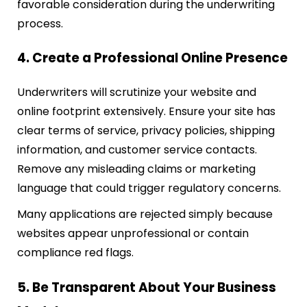
favorable consideration during the underwriting
process.
4. Create a Professional Online Presence
Underwriters will scrutinize your website and
online footprint extensively. Ensure your site has
clear terms of service, privacy policies, shipping
information, and customer service contacts.
Remove any misleading claims or marketing
language that could trigger regulatory concerns.
Many applications are rejected simply because
websites appear unprofessional or contain
compliance red flags.
5. Be Transparent About Your Business