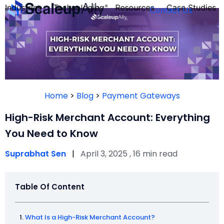
Industries
Technologies
Resources
Case Studies
Contact Us
FOUNDER’S
PERSONALITY
Home
>
Blog
>
Payment Gateways
QUIZ
High-Risk Merchant Account: Everything
You Need to Know
Suprabhat Sen
|
April 3, 2025 , 16 min read
Table Of Content
Take the Quiz
What Is a High-Risk Merchant Account?