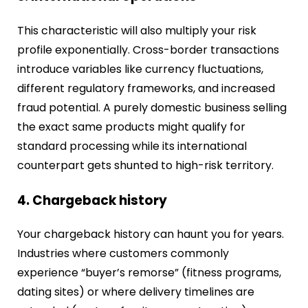
This characteristic will also multiply your risk
profile exponentially. Cross-border transactions
introduce variables like currency fluctuations,
different regulatory frameworks, and increased
fraud potential. A purely domestic business selling
the exact same products might qualify for
standard processing while its international
counterpart gets shunted to high-risk territory.
4. Chargeback history
Your chargeback history can haunt you for years.
Industries where customers commonly
experience “buyer’s remorse” (fitness programs,
dating sites) or where delivery timelines are