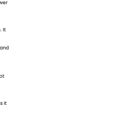
ewer
 It
 and
ot
 it