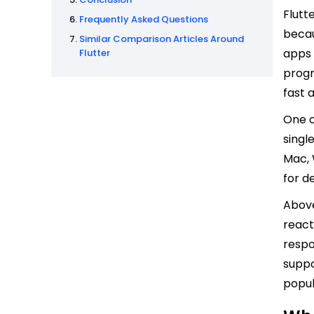
Flutt
Frequently Asked Questions
becau
Similar Comparison Articles Around
apps 
Flutter
progr
fast 
One o
singl
Mac, 
for d
Above
react
respo
suppo
popul