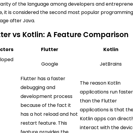
arity of the language among developers and entreprene
, it is considered the second most popular programmin
age after Java.
tter vs Kotlin: A Feature Comparison
ctors
Flutter
Kotlin
loped
Google
JetBrains
Flutter has a faster
The reason Kotlin
debugging and
applications run faste
development process
than the Flutter
because of the fact it
applications is that th
has a hot reload and hot
Kotlin apps can directl
restart feature. This
interact with the devic
feature provides the