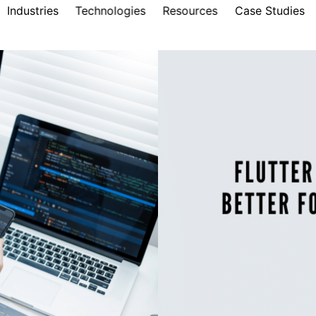
Industries
Technologies
Resources
Case Studies