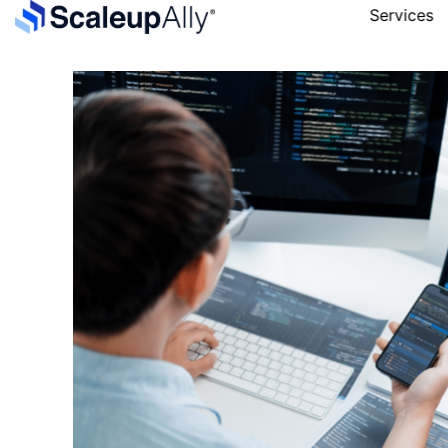
Services