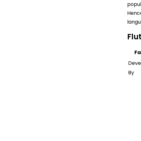
popul
Hence
langu
Flu
Fa
Deve
By