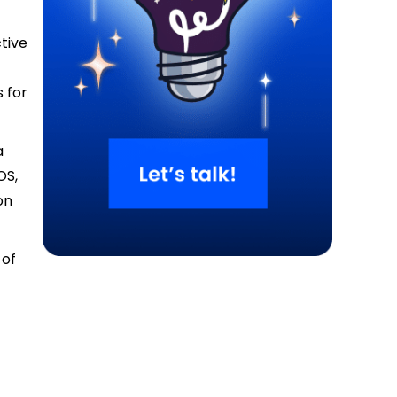
ctive
 for
a
OS,
on
 of