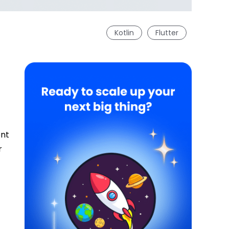
Kotlin
Flutter
ent
r