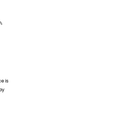
m,
e is
may