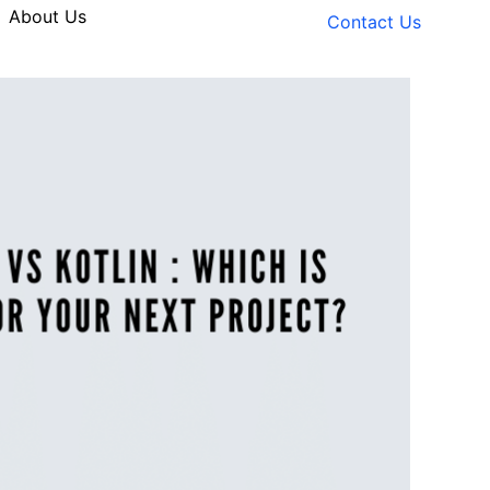
About Us
Contact Us