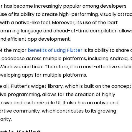
er has become increasingly popular among developers
se of its ability to create high-performing, visually attra
with a native-like feel. Moreover, its use of the Dart
amming language and ahead-of-time compilation allows
and efficient app development.
f the major
benefits of using Flutter
is its ability to share 
e codebase across multiple platforms, including Android, i
Windows, and Linux. Therefore, it is a cost-effective soluti
eveloping apps for multiple platforms.
 all, Flutter’s widget library, which is built on the concept
ive programming, allows for the creation of highly
nsive and customizable UI. It also has an active and
rtive community, which contributes to its growing
arity.