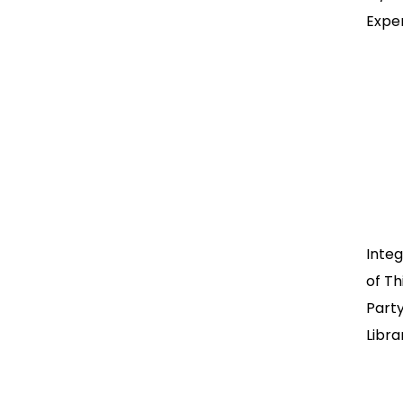
Expe
Integ
of Th
Part
Libra