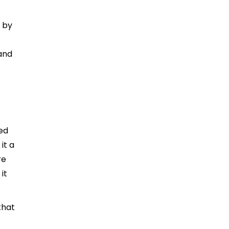
 by
 and
n
ned
it a
re
it
that