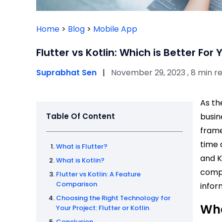
Home
>
Blog
>
Mobile App
Flutter vs Kotlin: Which is Better For
Suprabhat Sen
|
November 29, 2023 , 8 min r
As th
Table Of Content
busin
frame
time 
What is Flutter?
and K
What is Kotlin?
compa
Flutter vs Kotlin: A Feature
Comparison
infor
Choosing the Right Technology for
Wha
Your Project: Flutter or Kotlin
Conclusion