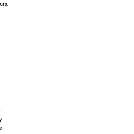
urs.
g
r
e
y
e.