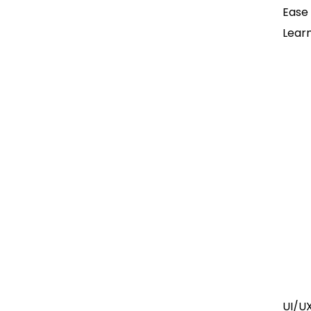
Ease
Lear
UI/U