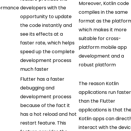
Moreover, Kotlin code
ormance
developers with the
compiles in the same
opportunity to update
format as the platfor
the code instantly and
which makes it more
see its effects at a
suitable for cross-
faster rate, which helps
platform mobile app
speed up the complete
development and a
development process
robust platform
much faster
Flutter has a faster
The reason Kotlin
debugging and
applications run faste
development process
than the Flutter
because of the fact it
applications is that th
has a hot reload and hot
Kotlin apps can directl
restart feature. This
interact with the devic