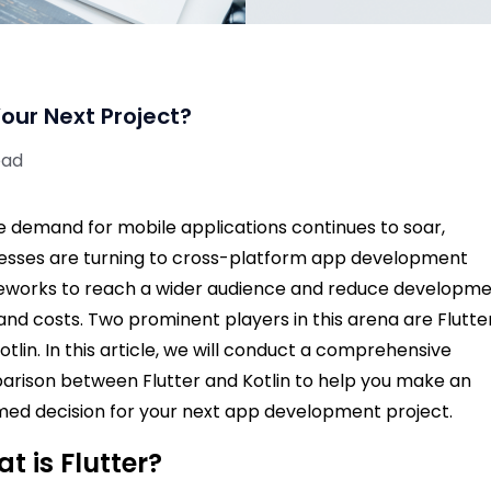
 Your Next Project?
ead
e demand for mobile applications continues to soar,
esses are turning to cross-platform app development
works to reach a wider audience and reduce developm
and costs. Two prominent players in this arena are Flutte
otlin. In this article, we will conduct a comprehensive
rison between Flutter and Kotlin to help you make an
med decision for your next app development project.
t is Flutter?