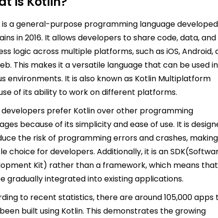
t is Kotlin?
n is a general-purpose programming language developed
ains in 2016. It allows developers to share code, data, and
ess logic across multiple platforms, such as iOS, Android,
eb. This makes it a versatile language that can be used i
us environments. It is also known as Kotlin Multiplatform
se of its ability to work on different platforms.
developers prefer Kotlin over other programming
ages because of its simplicity and ease of use. It is desig
duce the risk of programming errors and crashes, making 
ble choice for developers. Additionally, it is an SDK(Softwa
opment Kit) rather than a framework, which means that 
e gradually integrated into existing applications.
ding to recent statistics, there are around 105,000 apps 
been built using Kotlin. This demonstrates the growing