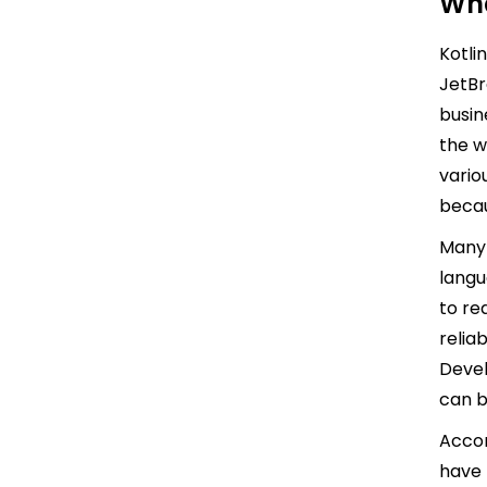
Wha
Kotli
JetBr
busin
the w
vario
becau
Many 
langu
to re
relia
Devel
can b
Accor
have 