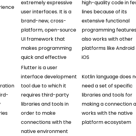
extremely expressive
high-quality code in f
rience
user interfaces. It is a
lines because of its
brand-new, cross-
extensive functional
platform, open-source
programming features.
UI framework that
also works with other
makes programming
platforms like Android
quick and effective
iOS
Flutter is a user
interface development
Kotlin language does n
ration
tool due to which it
need a set of specific
ird-
requires third-party
libraries and tools for
y
libraries and tools in
making a connection as
ries
order to make
works with the native
connections with the
platform ecosystem
native environment