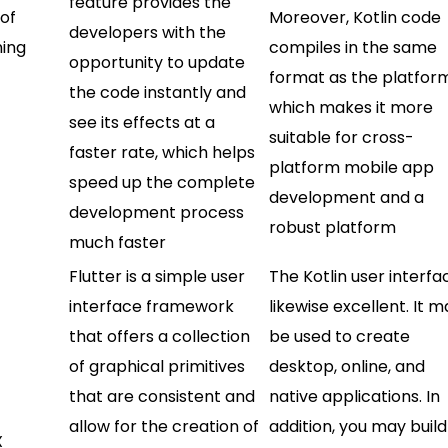
feature provides the
 of
Moreover, Kotlin code
developers with the
ning
compiles in the same
opportunity to update
format as the platfor
the code instantly and
which makes it more
see its effects at a
suitable for cross-
faster rate, which helps
platform mobile app
speed up the complete
development and a
development process
robust platform
much faster
Flutter is a simple user
The Kotlin user interfac
interface framework
likewise excellent. It 
that offers a collection
be used to create
of graphical primitives
desktop, online, and
that are consistent and
native applications. In
allow for the creation of
addition, you may build
X