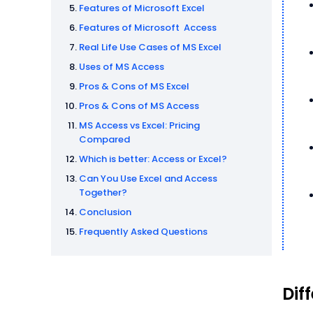
Features of Microsoft Excel
Features of Microsoft Access
Real Life Use Cases of MS Excel
Uses of MS Access
Pros & Cons of MS Excel
Pros & Cons of MS Access
MS Access vs Excel: Pricing
Compared
Which is better: Access or Excel?
Can You Use Excel and Access
Together?
Conclusion
Frequently Asked Questions
Dif