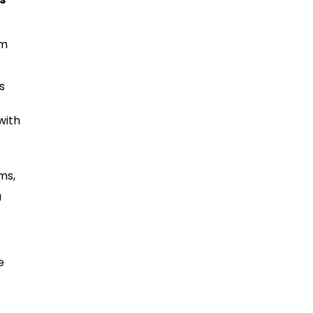
em
s
with
ms,
a
e