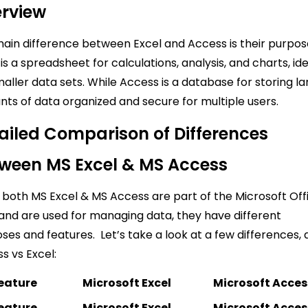
rview
ain difference between Excel and Access is their purpos
 is a spreadsheet for calculations, analysis, and charts, id
maller data sets. While Access is a database for storing l
ts of data organized and secure for multiple users.
ailed Comparison of Differences
ween MS Excel & MS Access
 both MS Excel & MS Access are part of the Microsoft Off
 and are used for managing data, they have different
ses and features. Let’s take a look at a few differences, 
s vs Excel:
eature
Microsoft Excel
Microsoft Acces
eature
Microsoft Excel
Microsoft Acces