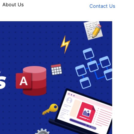
About Us
Contact Us