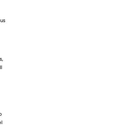
ous
s,
l
o
el