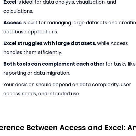
Excel
is ideal for data analysis, visualization, and
calculations.
Access
is built for managing large datasets and creati
database applications.
Excel struggles with large datasets
, while Access
handles them efficiently.
Both tools can complement each other
for tasks like
reporting or data migration.
Your decision should depend on data complexity, user
access needs, and intended use.
ference Between Access and Excel: A