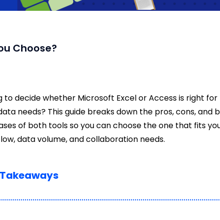
You Choose?
g to decide whether Microsoft Excel or Access is right for
data needs? This guide breaks down the pros, cons, and 
ases of both tools so you can choose the one that fits yo
low, data volume, and collaboration needs.
 Takeaways