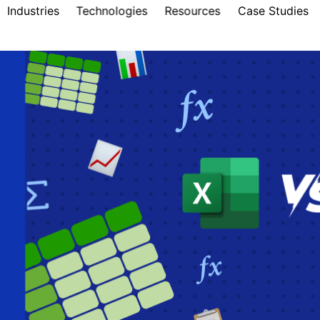
Industries
Technologies
Resources
Case Studies