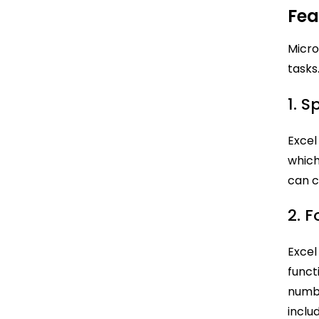
Fea
Micro
tasks
1. 
Excel
which
can c
2. 
Excel
funct
numbe
inclu