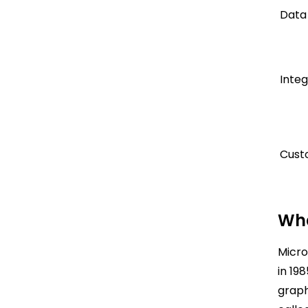
Data
Integ
Cust
Wha
Micro
in 19
graph