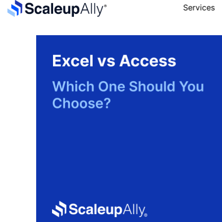
Services