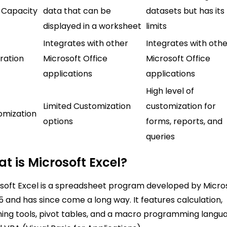
 Capacity
data that can be
datasets but has its
displayed in a worksheet
limits
Integrates with other
Integrates with oth
ration
Microsoft Office
Microsoft Office
applications
applications
High level of
Limited Customization
customization for
omization
options
forms, reports, and
queries
t is Microsoft Excel?
soft Excel is a spreadsheet program developed by Micro
85 and has since come a long way. It features calculation,
ing tools, pivot tables, and a macro programming langu