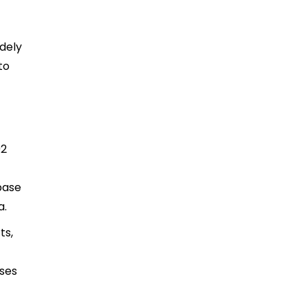
idely
to
92
base
a.
ts,
ases