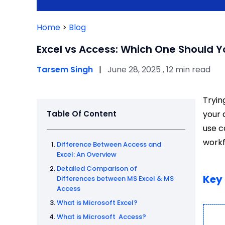
Home
>
Blog
Excel vs Access: Which One Should 
Tarsem Singh
|
June 28, 2025 , 12 min read
Tryin
Table Of Content
your 
use c
workf
Difference Between Access and
Excel: An Overview
Detailed Comparison of
Key
Differences between MS Excel & MS
Access
What is Microsoft Excel?
What is Microsoft Access?