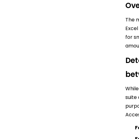
Ove
The m
Excel
for s
amoun
Det
bet
While
suite
purpo
Acces
F
F