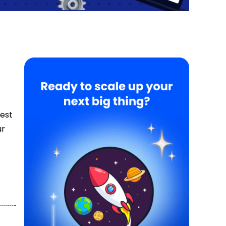
best
ur