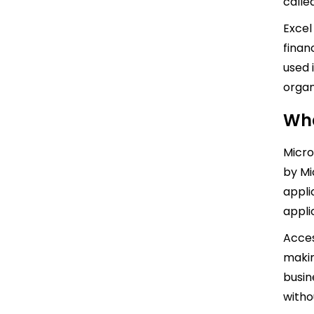
calle
Excel
finan
used 
organ
Wha
Micro
by Mic
appli
appli
Acces
makin
busin
with