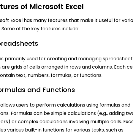
tures of Microsoft Excel
soft Excel has many features that make it useful for vari
. Some of the key features include:
Spreadsheets
 is primarily used for creating and managing spreadsheet
 are grids of cells arranged in rows and columns. Each cel
ontain text, numbers, formulas, or functions.
Formulas and Functions
 allows users to perform calculations using formulas and
ions. Formulas can be simple calculations (e.g., adding tw
rs) or complex calculations involving multiple cells. Exc
des various built-in functions for various tasks, such as