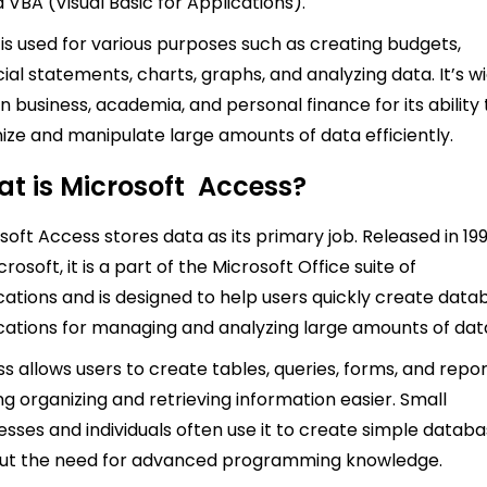
d VBA (Visual Basic for Applications).
 is used for various purposes such as creating budgets,
cial statements, charts, graphs, and analyzing data. It’s w
in business, academia, and personal finance for its ability 
ize and manipulate large amounts of data efficiently.
t is Microsoft Access?
soft Access stores data as its primary job. Released in 19
rosoft, it is a part of the Microsoft Office suite of
cations and is designed to help users quickly create data
cations for managing and analyzing large amounts of dat
s allows users to create tables, queries, forms, and repor
g organizing and retrieving information easier. Small
esses and individuals often use it to create simple datab
out the need for advanced programming knowledge.