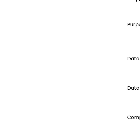
Purp
Data
Data
Comp