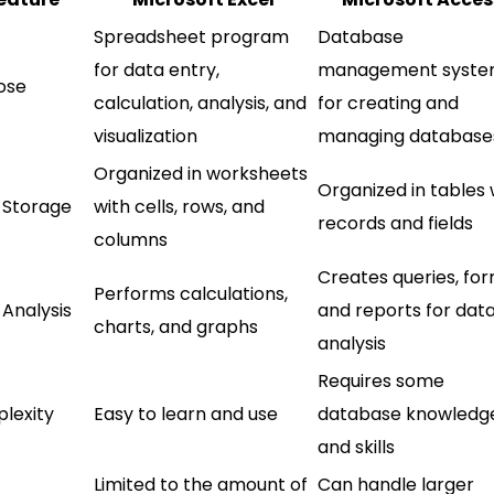
Spreadsheet program
Database
for data entry,
management syst
ose
calculation, analysis, and
for creating and
visualization
managing database
Organized in worksheets
Organized in tables 
 Storage
with cells, rows, and
records and fields
columns
Creates queries, for
Performs calculations,
 Analysis
and reports for dat
charts, and graphs
analysis
Requires some
lexity
Easy to learn and use
database knowledg
and skills
Limited to the amount of
Can handle larger