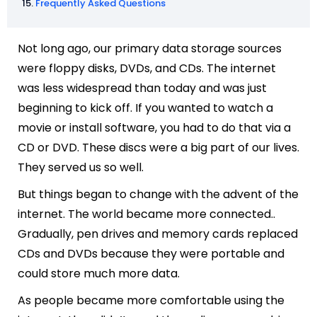
Frequently Asked Questions
Not long ago, our primary data storage sources
were floppy disks, DVDs, and CDs. The internet
was less widespread than today and was just
beginning to kick off. If you wanted to watch a
movie or install software, you had to do that via a
CD or DVD. These discs were a big part of our lives.
They served us so well.
But things began to change with the advent of the
internet. The world became more connected..
Gradually, pen drives and memory cards replaced
CDs and DVDs because they were portable and
could store much more data.
As people became more comfortable using the