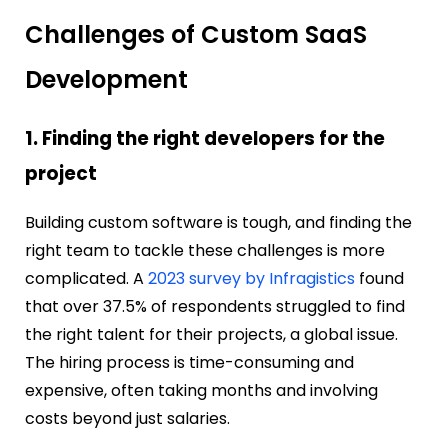
Challenges of Custom SaaS
Development
1. Finding the right developers for the
project
Building custom software is tough, and finding the
right team to tackle these challenges is more
complicated.
A
2023 survey by Infragistics
found
that over 37.5% of respondents struggled to find
the right talent for their projects, a global issue.
The hiring process is time-consuming and
expensive, often taking months and involving
costs beyond just salaries.