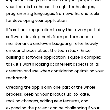
your team is to choose the right technologies,
programming languages, frameworks, and tools
for developing your application.
It’s not an exaggeration to say that every part of
software development, from performance to
maintenance and even budgeting, relies heavily
on your choices about the tech stack. Since
building a software application is quite a complex
task, it’s worth looking at different aspects of its
creation and use when considering optimising your
tech stack.
Creating the app is only one part of the whole
process. Keeping your product up-to-date,
making changes, adding new features, and
expanding the project can be challenging if your