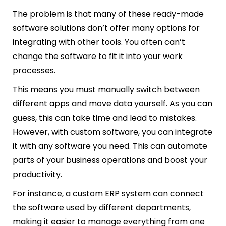
The problem is that many of these ready-made
software solutions don’t offer many options for
integrating with other tools. You often can’t
change the software to fit it into your work
processes.
This means you must manually switch between
different apps and move data yourself. As you can
guess, this can take time and lead to mistakes.
However, with custom software, you can integrate
it with any software you need. This can automate
parts of your business operations and boost your
productivity.
For instance, a custom ERP system can connect
the software used by different departments,
making it easier to manage everything from one