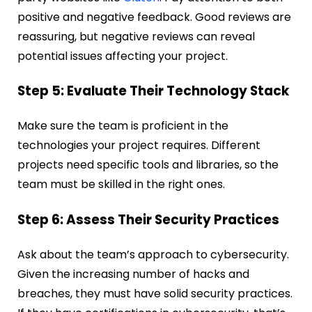
positive and negative feedback. Good reviews are
reassuring, but negative reviews can reveal
potential issues affecting your project.
Step 5: Evaluate Their Technology Stack
Make sure the team is proficient in the
technologies your project requires. Different
projects need specific tools and libraries, so the
team must be skilled in the right ones.
Step 6: Assess Their Security Practices
Ask about the team’s approach to cybersecurity.
Given the increasing number of hacks and
breaches, they must have solid security practices.