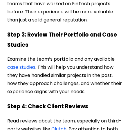
teams that have worked on FinTech projects
before. Their experience will be more valuable
than just a solid general reputation.
Step 3: Review Their Portfolio and Case
Studies
Examine the team’s portfolio and any available
case studies
. This will help you understand how
they have handled similar projects in the past,
how they approach challenges, and whether their
experience aligns with your needs.
Step 4: Check Client Reviews
Read reviews about the team, especially on third-
party websites like
Clutch
. Pay attention to both