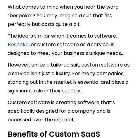
What comes to mind when you hear the word
“bespoke”? You may imagine a suit that fits
perfectly but costs quite a bit.
The idea is similar when it comes to software.
Bespoke
, or custom software as a service, is
designed to meet your business’s unique needs..
However, unlike a tailored suit, custom software as
a service isn’t just a luxury. For many companies,
standing out in the market is essential and plays a
significant role in their success.
Custom software is creating software that’s
specifically designed for a company and is
accessed over the internet.
Benefits of Custom SaaS