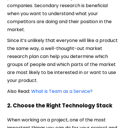
companies. Secondary research is beneficial
when you want to understand what your
competitors are doing and their position in the
market.
Since it’s unlikely that everyone will like a product
the same way, a well-thought-out market
research plan can help you determine which
groups of people and which parts of the market
are most likely to be interested in or want to use
your product.
Also Read:
What is Team as a Service?
2. Choose the Right Technology Stack
When working on a project, one of the most
important things you can do for your project and