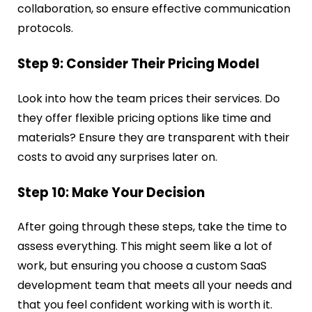
collaboration, so ensure effective communication
protocols.
Step 9: Consider Their Pricing Model
Look into how the team prices their services. Do
they offer flexible pricing options like time and
materials? Ensure they are transparent with their
costs to avoid any surprises later on.
Step 10: Make Your Decision
After going through these steps, take the time to
assess everything. This might seem like a lot of
work, but ensuring you choose a custom SaaS
development team that meets all your needs and
that you feel confident working with is worth it.