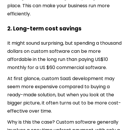
place. This can make your business run more
efficiently.
2. Long-term cost savings
It might sound surprising, but spending a thousand
dollars on custom software can be more
affordable in the long run than paying US$10
monthly for a US $60 commercial software.
At first glance, custom SaaS development may
seem more expensive compared to buying a
ready-made solution, but when you look at the
bigger picture, it often turns out to be more cost-
effective over time.
Why is this the case? Custom software generally