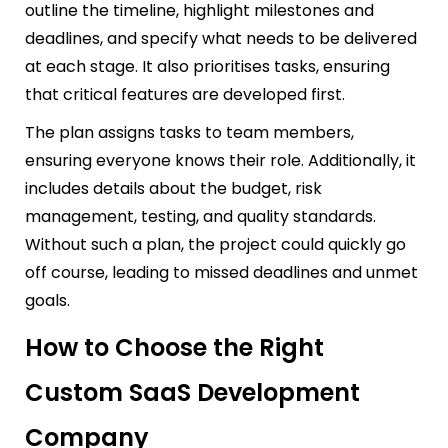
outline the timeline, highlight milestones and
deadlines, and specify what needs to be delivered
at each stage. It also prioritises tasks, ensuring
that critical features are developed first.
The plan assigns tasks to team members,
ensuring everyone knows their role. Additionally, it
includes details about the budget, risk
management, testing, and quality standards.
Without such a plan, the project could quickly go
off course, leading to missed deadlines and unmet
goals.
How to Choose the Right
Custom SaaS Development
Company