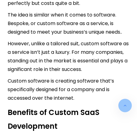
perfectly but costs quite a bit.
The idea is similar when it comes to software.
Bespoke, or custom software as a service, is
designed to meet your business’s unique needs..
However, unlike a tailored suit, custom software as
a service isn’t just a luxury. For many companies,
standing out in the market is essential and plays a
significant role in their success.
Custom software is creating software that’s
specifically designed for a company and is
accessed over the internet.
Benefits of Custom SaaS
Development