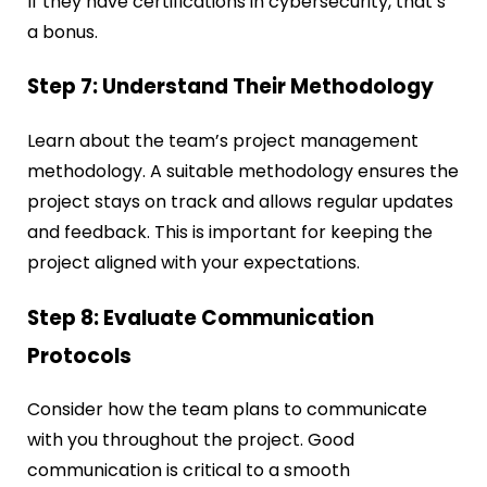
If they have certifications in cybersecurity, that’s
a bonus.
Step 7: Understand Their Methodology
Learn about the team’s project management
methodology. A suitable methodology ensures the
project stays on track and allows regular updates
and feedback. This is important for keeping the
project aligned with your expectations.
Step 8: Evaluate Communication
Protocols
Consider how the team plans to communicate
with you throughout the project. Good
communication is critical to a smooth