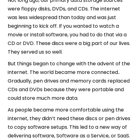
Not long ago, our primary data storage sources
were floppy disks, DVDs, and CDs. The internet
was less widespread than today and was just
beginning to kick off. If you wanted to watch a
movie or install software, you had to do that via a
CD or DVD. These discs were a big part of our lives.
They served us so well.
But things began to change with the advent of the
internet. The world became more connected..
Gradually, pen drives and memory cards replaced
CDs and DVDs because they were portable and
could store much more data.
As people became more comfortable using the
internet, they didn’t need these discs or pen drives
to copy software setups. This led to a new way of
delivering software, Software as a Service, or SaaS.