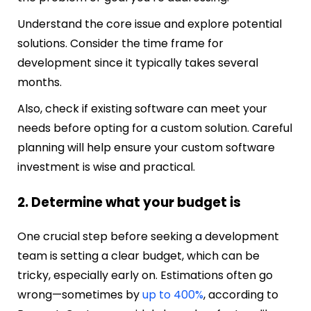
Understand the core issue and explore potential
solutions. Consider the time frame for
development since it typically takes several
months.
Also, check if existing software can meet your
needs before opting for a custom solution. Careful
planning will help ensure your custom software
investment is wise and practical.
2. Determine what your budget is
One crucial step before seeking a development
team is setting a clear budget, which can be
tricky, especially early on. Estimations often go
wrong—sometimes by
up to 400%
, according to