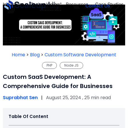
Industries
Technologies
Resources
Case Studies
Contact Us
FOUNDER’S
PERSONALITY
Home
>
Blog
>
Custom Software Development
QUIZ
PHP
Node JS
Custom SaaS Development: A
Comprehensive Guide for Businesses
Suprabhat Sen
|
August 25, 2024 , 25 min read
Table Of Content
Take the Quiz