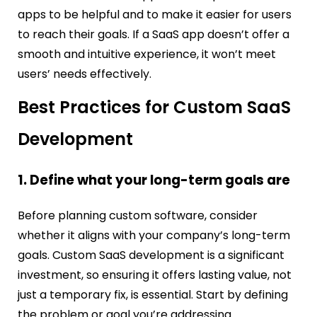
apps to be helpful and to make it easier for users
to reach their goals. If a SaaS app doesn’t offer a
smooth and intuitive experience, it won’t meet
users’ needs effectively.
Best Practices for Custom SaaS
Development
1. Define what your long-term goals are
Before planning custom software, consider
whether it aligns with your company’s long-term
goals. Custom SaaS development is a significant
investment, so ensuring it offers lasting value, not
just a temporary fix, is essential. Start by defining
the problem or goal you’re addressing.