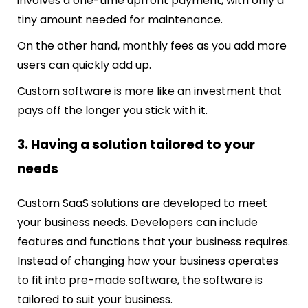
involves a one-time upfront payment, with only a
tiny amount needed for maintenance.
On the other hand, monthly fees as you add more
users can quickly add up.
Custom software is more like an investment that
pays off the longer you stick with it.
3. Having a solution tailored to your
needs
Custom SaaS solutions are developed to meet
your business needs. Developers can include
features and functions that your business requires.
Instead of changing how your business operates
to fit into pre-made software, the software is
tailored to suit your business.