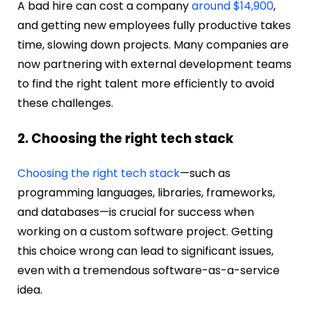
A bad hire can cost a company
around $14,900
,
and getting new employees fully productive takes
time, slowing down projects. Many companies are
now partnering with external development teams
to find the right talent more efficiently to avoid
these challenges.
2. Choosing the right tech stack
Choosing the right tech stack
—such as
programming languages, libraries, frameworks,
and databases—is crucial for success when
working on a custom software project. Getting
this choice wrong can lead to significant issues,
even with a tremendous software-as-a-service
idea.