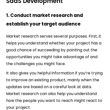
SaaS Development
1. Conduct market research and
establish your target audience
Market research serves several purposes. First, it
helps you understand whether your project has a
good chance of succeeding by pointing out the
opportunities you might take advantage of and
the challenges you might face.
It also gives you helpful information if you’re trying
to improve an existing product, mainly when the
updates are based on a careful look at data.
Market research can also help you understand
how the people you want to reach might react to
your project.