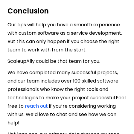
Conclusion
Our tips will help you have a smooth experience
with custom software as a service development.
But this can only happen if you choose the right
team to work with from the start.
ScaleupAlly
could be that team for you.
We have completed many successful projects,
and our team includes over 100 skilled software
professionals who know the right tools and
technologies to make your project successful.
Feel
free to
reach out
if you’re considering working
with us. We’d love to chat and see how we can
help!