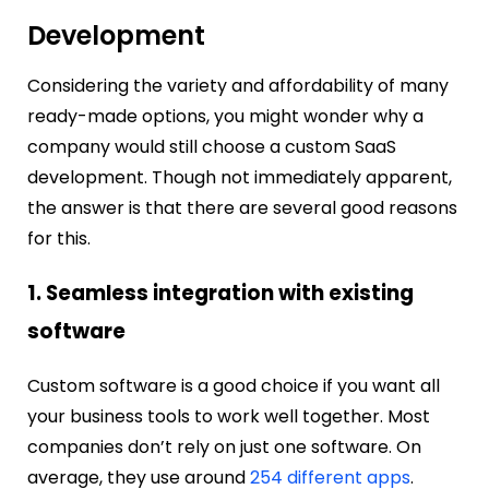
Development
Considering the variety and affordability of many
ready-made options, you might wonder why a
company would still choose a custom SaaS
development. Though not immediately apparent,
the answer is that there are several good reasons
for this.
1. Seamless integration with existing
software
Custom software is a good choice if you want all
your business tools to work well together. Most
companies don’t rely on just one software.
On
average, they use around
254 different apps
.