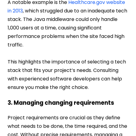
A notable example is the
Healthcare.gov website
in 2013
, which struggled due to an inadequate tech
stack. The Java middleware could only handle
1,000 users at a time, causing significant
performance problems when the site faced high
traffic.
This highlights the importance of selecting a tech
stack that fits your project’s needs. Consulting
with experienced software developers can help
ensure you make the right choice.
3. Managing changing requirements
Project requirements are crucial as they define
what needs to be done, the time required, and the
cost. Without precise requirements, managing a