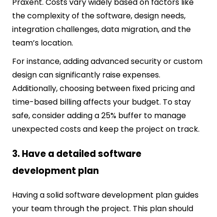
Praxent. Costs vary widely based on factors like
the complexity of the software, design needs,
integration challenges, data migration, and the
team’s location.
For instance, adding advanced security or custom
design can significantly raise expenses.
Additionally, choosing between fixed pricing and
time-based billing affects your budget. To stay
safe, consider adding a 25% buffer to manage
unexpected costs and keep the project on track.
3. Have a detailed software
development plan
Having a solid software development plan guides
your team through the project. This plan should