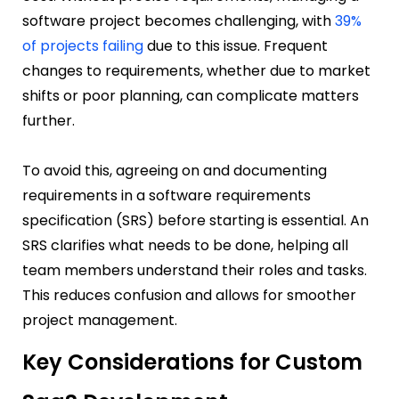
software project becomes challenging, with
39%
of projects failing
due to this issue. Frequent
changes to requirements, whether due to market
shifts or poor planning, can complicate matters
further.
To avoid this, agreeing on and documenting
requirements in a software requirements
specification (SRS) before starting is essential. An
SRS clarifies what needs to be done, helping all
team members understand their roles and tasks.
This reduces confusion and allows for smoother
project management.
Key Considerations for Custom