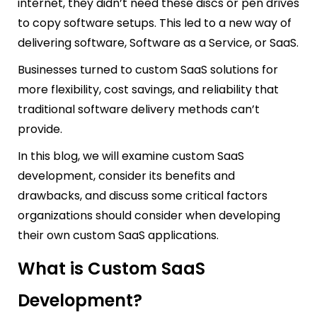
internet, they didn’t need these discs or pen drives
to copy software setups. This led to a new way of
delivering software, Software as a Service, or SaaS.
Businesses turned to custom SaaS solutions for
more flexibility, cost savings, and reliability that
traditional software delivery methods can’t
provide.
In this blog, we will examine custom SaaS
development, consider its benefits and
drawbacks, and discuss some critical factors
organizations should consider when developing
their own custom SaaS applications.
What is Custom SaaS
Development?