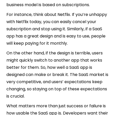
business model is based on subscriptions.
For instance, think about Netflix. If you’re unhappy
with Netflix today, you can easily cancel your
subscription and stop using it. Similarly, if a SaaS
app has a great design and is easy to use, people
will keep paying for it monthly.
On the other hand, if the design is terrible, users
might quickly switch to another app that works
better for them. So, how well a SaaS app is
designed can make or break it. The SaaS market is
very competitive, and users’ expectations keep
changing, so staying on top of these expectations
is crucial.
What matters more than just success or failure is
how usable the SaaS app is. Developers want their