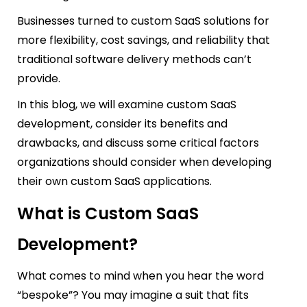
Businesses turned to custom SaaS solutions for
more flexibility, cost savings, and reliability that
traditional software delivery methods can’t
provide.
In this blog, we will examine custom SaaS
development, consider its benefits and
drawbacks, and discuss some critical factors
organizations should consider when developing
their own custom SaaS applications.
What is Custom SaaS
Development?
What comes to mind when you hear the word
“bespoke”? You may imagine a suit that fits