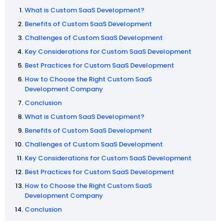
What is Custom SaaS Development?
Benefits of Custom SaaS Development
Challenges of Custom SaaS Development
Key Considerations for Custom SaaS Development
Best Practices for Custom SaaS Development
How to Choose the Right Custom SaaS
Development Company
Conclusion
What is Custom SaaS Development?
Benefits of Custom SaaS Development
Challenges of Custom SaaS Development
Key Considerations for Custom SaaS Development
Best Practices for Custom SaaS Development
How to Choose the Right Custom SaaS
Development Company
Conclusion