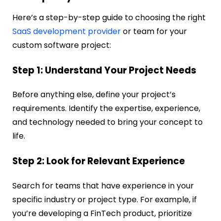
Here’s a step-by-step guide to choosing the right
SaaS development provider
or team for your
custom software project:
Step 1: Understand Your Project Needs
Before anything else, define your project’s
requirements. Identify the expertise, experience,
and technology needed to bring your concept to
life.
Step 2: Look for Relevant Experience
Search for teams that have experience in your
specific industry or project type. For example, if
you’re developing a FinTech product, prioritize