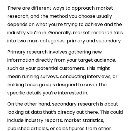
There are different ways to approach market
research, and the method you choose usually
depends on what you’re trying to achieve and the
industry you’re in. Generally, market research falls
into two main categories: primary and secondary.
Primary research involves gathering new
information directly from your target audience,
such as your potential customers. This might
mean running surveys, conducting interviews, or
holding focus groups designed to cover the
specific details you’re interested in.
On the other hand, secondary research is about
looking at data that’s already out there. This could
include industry reports, market statistics,
published articles, or sales figures from other