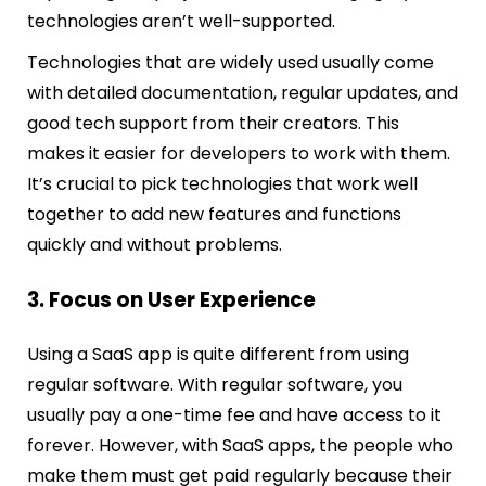
technologies aren’t well-supported.
Technologies that are widely used usually come
with detailed documentation, regular updates, and
good tech support from their creators. This
makes it easier for developers to work with them.
It’s crucial to pick technologies that work well
together to add new features and functions
quickly and without problems.
3. Focus on User Experience
Using a SaaS app is quite different from using
regular software. With regular software, you
usually pay a one-time fee and have access to it
forever. However, with SaaS apps, the people who
make them must get paid regularly because their