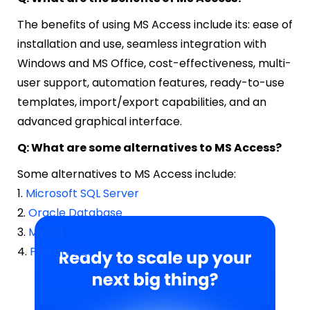
The benefits of using MS Access include its: ease of
installation and use, seamless integration with
Windows and MS Office, cost-effectiveness, multi-
user support, automation features, ready-to-use
templates, import/export capabilities, and an
advanced graphical interface.
Q: What are some alternatives to MS Access?
Some alternatives to MS Access include:
1.
Microsoft SQL Server
2.
Oracle Database
3.
MySQL
4.
PostgreSQL