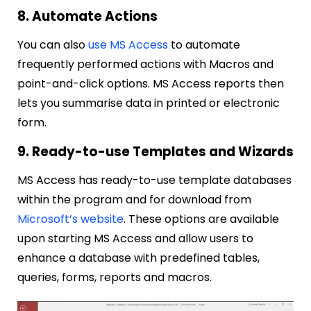
8. Automate Actions
You can also
use MS Access
to automate
frequently performed actions with Macros and
point-and-click options. MS Access reports then
lets you summarise data in printed or electronic
form.
9. Ready-to-use Templates and Wizards
MS Access has ready-to-use template databases
within the program and for download from
Microsoft’s website
. These options are available
upon starting MS Access and allow users to
enhance a database with predefined tables,
queries, forms, reports and macros.