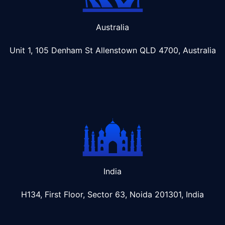
Australia
Unit 1, 105 Denham St Allenstown
QLD 4700, Australia
India
H134, First Floor, Sector 63, Noida 201301, India