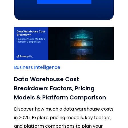
Related Blogs
Business Intelligence
Data Warehouse Cost
Breakdown: Factors, Pricing
Models & Platform Comparison
Discover how much a data warehouse costs
in 2025. Explore pricing models, key factors,
and platform comparisons to plan your