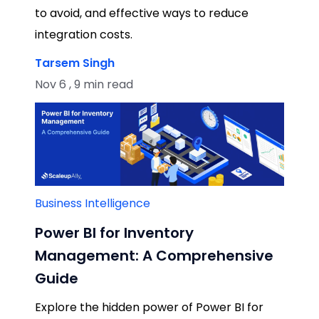
to avoid, and effective ways to reduce
integration costs.
Tarsem Singh
Nov 6 , 9 min read
Business Intelligence
Power BI for Inventory
Management: A Comprehensive
Guide
Explore the hidden power of Power BI for