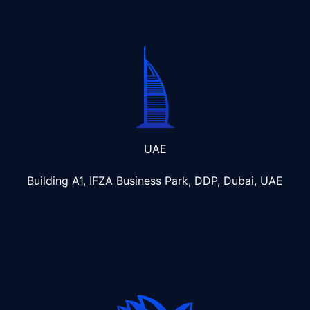
UAE
Building A1, IFZA Business Park, DDP, Dubai, UAE