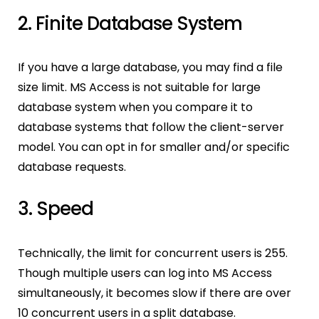
2. Finite Database System
If you have a large database, you may find a file
size limit. MS Access is not suitable for large
database system when you compare it to
database systems that follow the client-server
model. You can opt in for smaller and/or specific
database requests.
3. Speed
Technically, the limit for concurrent users is 255.
Though multiple users can log into MS Access
simultaneously, it becomes slow if there are over
10 concurrent users in a split database.