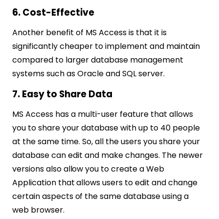
6. Cost-Effective
Another benefit of MS Access is that it is
significantly cheaper to implement and maintain
compared to larger database management
systems such as Oracle and SQL server.
7. Easy to Share Data
MS Access has a multi-user feature that allows
you to share your database with up to 40 people
at the same time. So, all the users you share your
database can edit and make changes.
The newer
versions also allow you to create a Web
Application that allows users to edit and change
certain aspects of the same database using a
web browser.