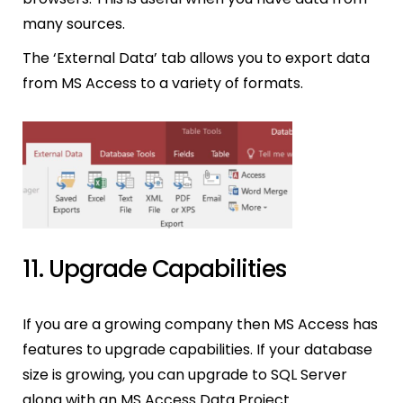
many sources.
The ‘External Data’ tab allows you to export data
from MS Access to a variety of formats.
11. Upgrade Capabilities
If you are a growing company then MS Access has
features to upgrade capabilities. If your database
size is growing, you can upgrade to SQL Server
along with an MS Access Data Project.