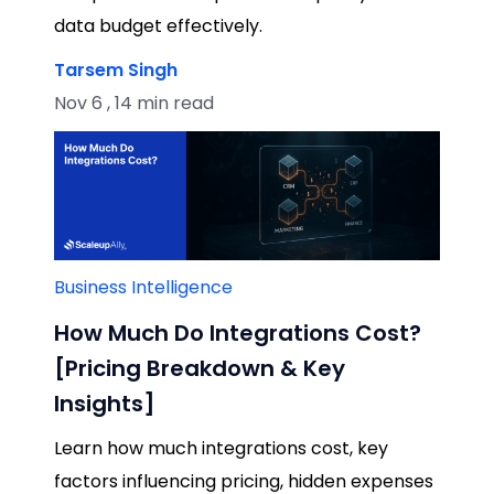
data budget effectively.
Tarsem Singh
Nov 6 , 14 min read
Business Intelligence
How Much Do Integrations Cost?
[Pricing Breakdown & Key
Insights]
Learn how much integrations cost, key
factors influencing pricing, hidden expenses