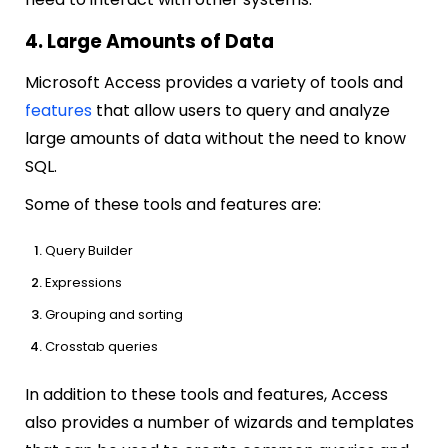
4. Large Amounts of Data
Microsoft Access provides a variety of tools and
features
that allow users to query and analyze
large amounts of data without the need to know
SQL.
Some of these tools and features are:
Query Builder
Expressions
Grouping and sorting
Crosstab queries
In addition to these tools and features, Access
also provides a number of wizards and templates