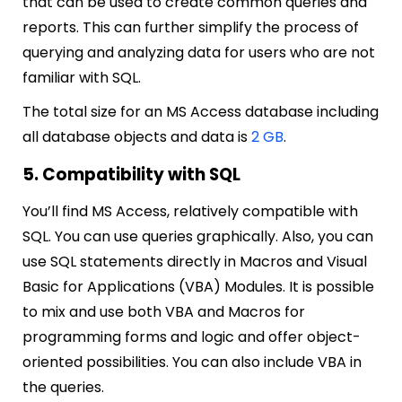
that can be used to create common queries and
reports. This can further simplify the process of
querying and analyzing data for users who are not
familiar with SQL.
The total size for an MS Access database including
all database objects and data is
2 GB
.
5. Compatibility with SQL
You’ll find MS Access, relatively compatible with
SQL. You can use queries graphically. Also, you can
use SQL statements directly in Macros and Visual
Basic for Applications (VBA) Modules. It is possible
to mix and use both VBA and Macros for
programming forms and logic and offer object-
oriented possibilities. You can also include VBA in
the queries.