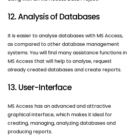
12. Analysis of Databases
It is easier to analyse databases with MS Access,
as compared to other database management
systems. You will find many assistance functions in
MS Access that will help to analyse, request
already created databases and create reports.
13. User-Interface
MS Access has an advanced and attractive
graphical interface, which makes it ideal for
creating, managing, analyzing databases and
producing reports.