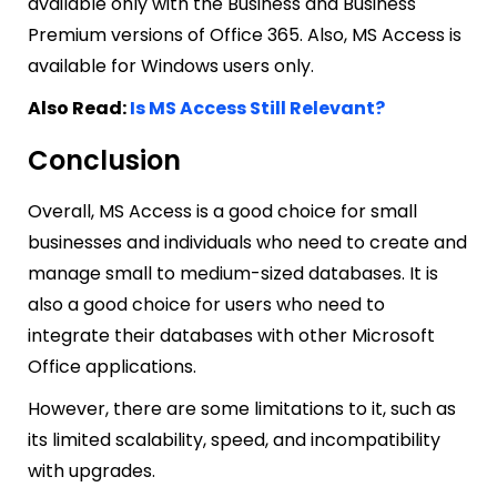
available only with the Business and Business
Premium versions of Office 365. Also, MS Access is
available for Windows users only.
Also Read:
Is MS Access Still Relevant?
Conclusion
Overall, MS Access is a good choice for small
businesses and individuals who need to create and
manage small to medium-sized databases. It is
also a good choice for users who need to
integrate their databases with other Microsoft
Office applications.
However, there are some limitations to it, such as
its limited scalability, speed, and incompatibility
with upgrades.