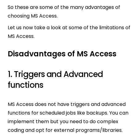
So these are some of the many advantages of
choosing MS Access.
Let us now take a look at some of the limitations of
MS Access.
Disadvantages of MS Access
1. Triggers and Advanced
functions
MS Access does not have triggers and advanced
functions for scheduled jobs like backups. You can
implement them but you need to do complex
coding and opt for external programs/libraries.