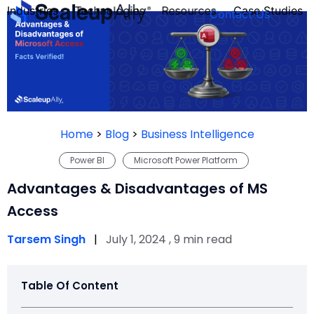
Industries
Technologies
Resources
Case Studies
Contact Us
FOUNDER’S
PERSONALITY
Home
>
Blog
>
Business Intelligence
QUIZ
Power BI
Microsoft Power Platform
Advantages & Disadvantages of MS
Access
Tarsem Singh
|
July 1, 2024 , 9 min read
Table Of Content
Take the Quiz