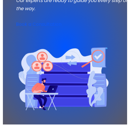
Our experts are ready to guide you every step of
the way.
Book a Consultation