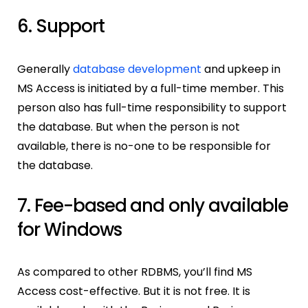
6. Support
Generally
database development
and upkeep in
MS Access is initiated by a full-time member. This
person also has full-time responsibility to support
the database. But when the person is not
available, there is no-one to be responsible for
the database.
7. Fee-based and only available
for Windows
As compared to other RDBMS, you’ll find MS
Access cost-effective. But it is not free. It is