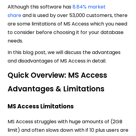
Although this software has
8.84% market
share
and is used by over 53,000 customers, there
are some limitations of MS Access which you need
to consider before choosing it for your database
needs.
In this blog post, we will discuss the advantages
and disadvantages of MS Access in detail.
Quick Overview: MS Access
Advantages & Limitations
MS Access Limitations
MS Access struggles with huge amounts of (2GB
limit) and often slows down with if 10 plus users are