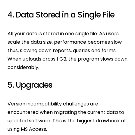
4. Data Stored in a Single File
All your data is stored in one single file. As users
scale the data size, performance becomes slow;
thus, slowing down reports, queries and forms.
When uploads cross 1 GB, the program slows down
considerably.
5. Upgrades
Version incompatibility challenges are
encountered when migrating the current data to
updated software. This is the biggest drawback of
using MS Access.