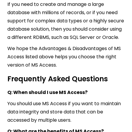
If you need to create and manage a large
database with millions of records, or if you need
support for complex data types or a highly secure
database solution, then you should consider using
a different RDBMS, such as SQL Server or Oracle.
We hope the Advantages & Disadvantages of MS
Access listed above helps you choose the right
version of MS Access.
Frequently Asked Questions
Q: When should I use MS Access?
You should use MS Access if you want to maintain
data integrity and store data that can be
accessed by multiple users.
Q: What are the benefits of MS Access?