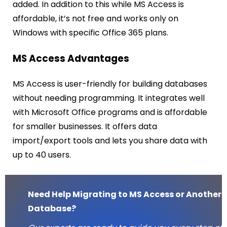
added. In addition to this while MS Access is
affordable, it’s not free and works only on
Windows with specific Office 365 plans.
MS Access Advantages
MS Access is user-friendly for building databases
without needing programming. It integrates well
with Microsoft Office programs and is affordable
for smaller businesses. It offers data
import/export tools and lets you share data with
up to 40 users.
Need Help Migrating to MS Access or Another
Database?