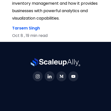
inventory management and how it provides
businesses with powerful analytics and
visualization capabilities.
Tarsem Singh
Oct 8 , 19 min read