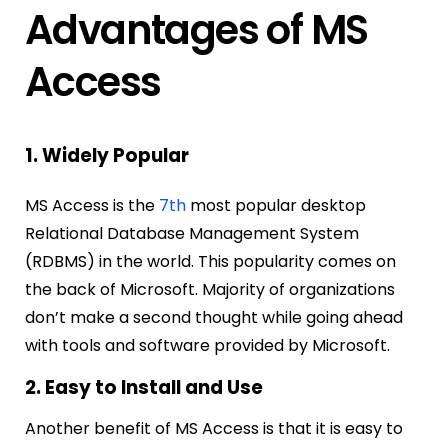
Advantages of MS
Access
1. Widely Popular
MS Access is the
7th
most popular desktop
Relational Database Management System
(RDBMS) in the world. This popularity comes on
the back of Microsoft. Majority of organizations
don’t make a second thought while going ahead
with tools and software provided by Microsoft.
2. Easy to Install and Use
Another benefit of MS Access is that it is easy to