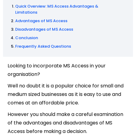
Quick Overview: MS Access Advantages &
Limitations
Advantages of MS Access
Disadvantages of MS Access
Conclusion
Frequently Asked Questions
Looking to incorporate MS Access in your
organisation?
Well no doubt it is a popular choice for small and
medium sized businesses as it is easy to use and
comes at an affordable price.
However you should make a careful examination
of the advantages and disadvantages of MS
Access before making a decision.