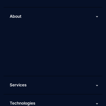
About
About Us
Why Scaleupally
Culture of ScaleupAlly
Current Job Openings
ScaleupAlly Yearbooks
ScaleupAlly FAQs
Services
Technologies