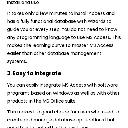
install and use.
It takes only a few minutes to install Access and
has a fully functional database with Wizards to
guide you at every step. You do not need to know
any programming language to use MS Access. This
makes the learning curve to master MS Access
easier than other database management
systems.
3. Easy to Integrate
You can easily integrate MS Access with software
programs based on Windows as well as with other
products in the MS Office suite.
This makes it a good choice for users who need to
create and manage database applications that
need to interact with other systems.