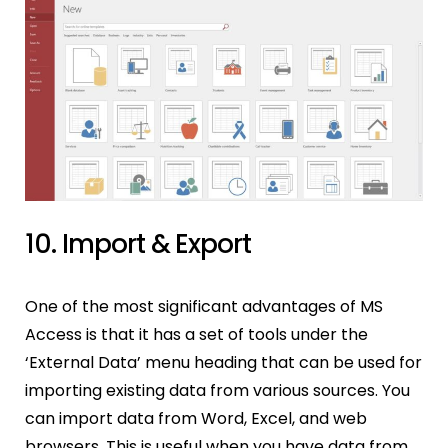
10. Import & Export
One of the most significant advantages of MS
Access is that it has a set of tools under the
‘External Data’ menu heading that can be used for
importing existing data from various sources. You
can import data from Word, Excel, and web
browsers. This is useful when you have data from