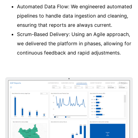
Automated Data Flow: We engineered automated
pipelines to handle data ingestion and cleaning,
ensuring that reports are always current.
Scrum-Based Delivery: Using an Agile approach,
we delivered the platform in phases, allowing for
continuous feedback and rapid adjustments.