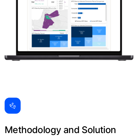
Methodology and Solution