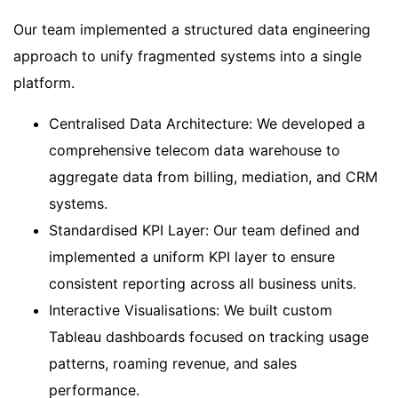
Our team implemented a structured data engineering
approach to unify fragmented systems into a single
platform.
Centralised Data Architecture: We developed a
comprehensive telecom data warehouse to
aggregate data from billing, mediation, and CRM
systems.
Standardised KPI Layer: Our team defined and
implemented a uniform KPI layer to ensure
consistent reporting across all business units.
Interactive Visualisations: We built custom
Tableau dashboards focused on tracking usage
patterns, roaming revenue, and sales
performance.