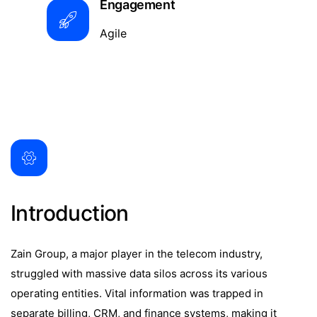
Engagement
Agile
Introduction
Zain Group, a major player in the telecom industry,
struggled with massive data silos across its various
operating entities. Vital information was trapped in
separate billing, CRM, and finance systems, making it