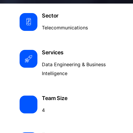
Sector
Telecommunications
Services
Data Engineering & Business
Intelligence
Team Size
4