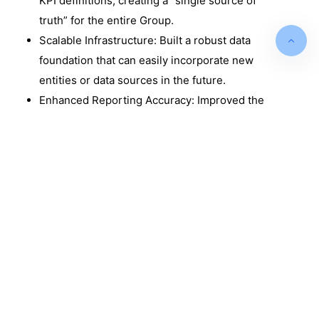
KPI definitions, creating a “single source of
truth” for the entire Group.
Scalable Infrastructure: Built a robust data
foundation that can easily incorporate new
entities or data sources in the future.
Enhanced Reporting Accuracy: Improved the
reliability of financial and operational data by
removing human error from the consolidation
process.
Optimised Marketing Spend: Provided
granular data on product performance,
allowing the marketing team to target low-
performing segments with high precision.