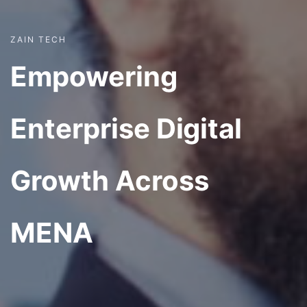
ZAIN TECH
Empowering
Enterprise Digital
Growth Across
MENA