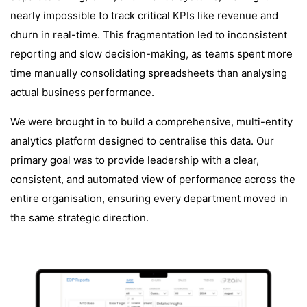
nearly impossible to track critical KPIs like revenue and
churn in real-time. This fragmentation led to inconsistent
reporting and slow decision-making, as teams spent more
time manually consolidating spreadsheets than analysing
actual business performance.
We were brought in to build a comprehensive, multi-entity
analytics platform designed to centralise this data. Our
primary goal was to provide leadership with a clear,
consistent, and automated view of performance across the
entire organisation, ensuring every department moved in
the same strategic direction.