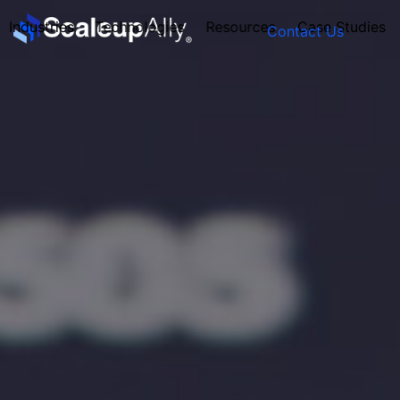
Industries
Technologies
Resources
Case Studies
Contact Us
FOUNDER’S
PERSONALITY
QUIZ
Take the Quiz