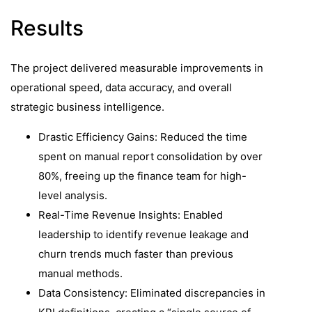
Results
The project delivered measurable improvements in
operational speed, data accuracy, and overall
strategic business intelligence.
Drastic Efficiency Gains: Reduced the time
spent on manual report consolidation by over
80%, freeing up the finance team for high-
level analysis.
Real-Time Revenue Insights: Enabled
leadership to identify revenue leakage and
churn trends much faster than previous
manual methods.
Data Consistency: Eliminated discrepancies in